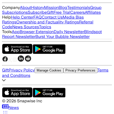
Company
About
History
Mission
Blog
Testimonials
Group
Subscriptions
Subscribe
Gift
Free Trial
Careers
Affiliates
Help
Help Center
FAQ
Contact Us
Media Bias
Ratings
Ownership and Factuality Ratings
Referral
Code
News Sources
Topics
Tools
App
Browser Extension
Daily Newsletter
Blindspot
Report Newsletter
Burst Your Bubble Newsletter
Gift
Privacy Policy
Terms
Manage Cookies
Privacy Preferences
and Conditions
©
2026
Snapwise Inc
News