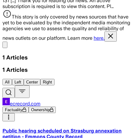
131 […] Thank you for reading our news. An active
subscription is required is to view this content. Pl…
This story is only covered by news sources that have
yet to be evaluated by the independent media monitoring
agencies we use to assess the quality and reliability of
news outlets on our platform. Learn more
here.
Share menu
1
Articles
1
Articles
All
Left
Center
Right
ecrecord.com
Factuality
Ownership
Public hearing scheduled on Strasburg annexation
petition - Emmons County Record