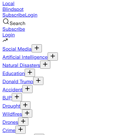
Local
Blindspot
Subscribe
Login
Search
Subscribe
Login
Social Media
Artificial Intelligence
Natural Disasters
Education
Donald Trump
Accident
BJP
Drought
Wildfires
Drones
Crime