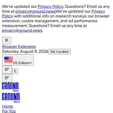
Skip to main content
We've updated our
Privacy Policy
. Questions? Email us any
time at
privacy@ground.news
We've updated our
Privacy
Policy
with additional info on research surveys, our browser
extension, cookie management, and ad performance
measurement. Questions? Email us any time at
privacy@ground.news
Browser Extension
Saturday, August 8, 2026
Set Location
US
Edition
Home
For You