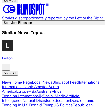
Show All
Stories disproportionately reported by the Left or the Right
See More Blindspots
Similar News Topics
Linton
Show All
News
Home Page
Local News
Blindspot Feed
International
International
North America
South
America
Europe
Asia
Australia
Africa
Trending Internationally
Social Media
Artificial
Intelligence
Natural Disasters
Education
Donald Trump
Trending in U.S.
Donald Trump
US Politics
Republican