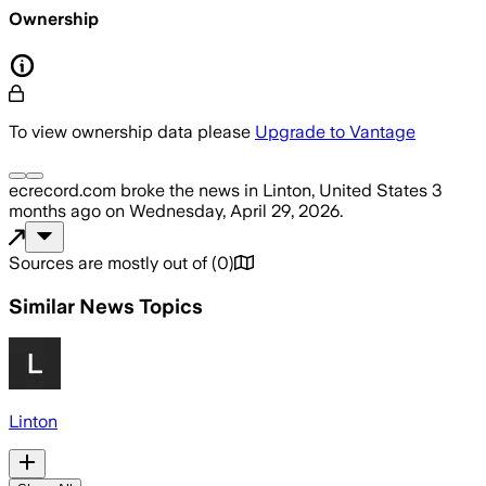
Ownership
To view ownership data please
Upgrade to Vantage
ecrecord.com
broke the news
in Linton, United States
3
months ago
on
Wednesday, April 29, 2026
.
Sources are mostly out of
(
0
)
Similar News Topics
Linton