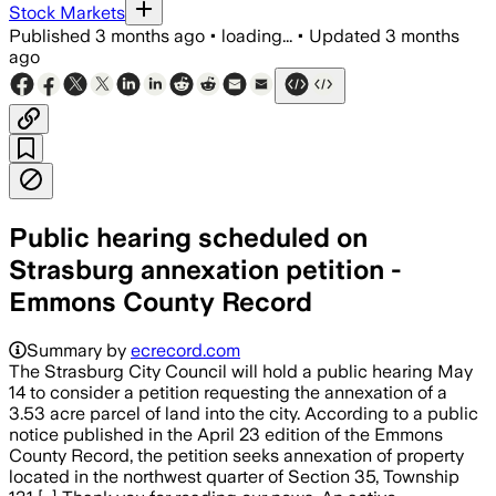
Stock Markets
Published
3 months ago
•
loading...
•
Updated
3 months
ago
Public hearing scheduled on
Strasburg annexation petition -
Emmons County Record
Summary by
ecrecord.com
The Strasburg City Council will hold a public hearing May
14 to consider a petition requesting the annexation of a
3.53 acre parcel of land into the city. According to a public
notice published in the April 23 edition of the Emmons
County Record, the petition seeks annexation of property
located in the northwest quarter of Section 35, Township