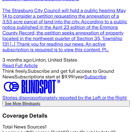
The Strasburg City Council will hold a public hearing May
14 to consider a petition requesting the annexation of a
3.53 acre parcel of land into the city. According to a public
notice published in the April 23 edition of the Emmons
County Record, the petition seeks annexation of property
located in the northwest quarter of Section 35, Township
131 […] Thank you for reading our news. An active
subscription is required is to view this content. Pl…
3 months ago
·
Linton, United States
Read Full Article
Think freely.
Subscribe and get full access to Ground
News
Subscriptions start at $9.99/year
Subscribe
Stories disproportionately reported by the Left or the Right
See More Blindspots
Coverage Details
Total News Sources
1