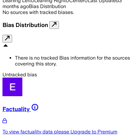
Leaning Left
0
Leaning Right
0
Center
0
Last Updated
3
months ago
Bias Distribution
No sources with tracked biases.
Bias Distribution
There is no tracked Bias information for the sources
covering this story.
Untracked bias
Factuality
To view factuality data please
Upgrade to Premium