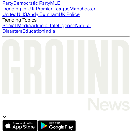
Party
Democratic Party
MLB
Trending in U.K.
Premier League
Manchester
United
NHS
Andy Burnham
UK Police
Trending Topics
Social Media
Artificial Intelligence
Natural
Disasters
Education
India