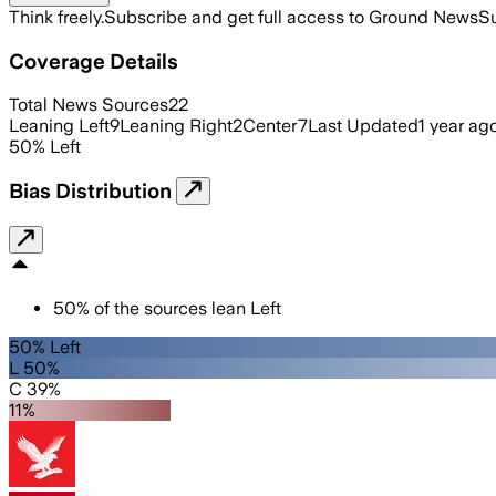
Think freely.
Subscribe and get full access to Ground News
Su
Coverage Details
Total News Sources
22
Leaning Left
9
Leaning Right
2
Center
7
Last Updated
1 year ag
50
%
Left
Bias Distribution
50
%
of the sources lean
Left
50% Left
L 50%
C 39%
11%