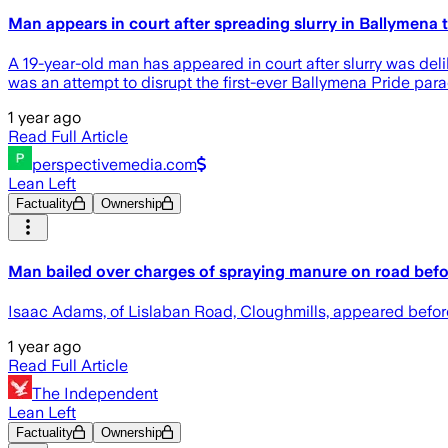
Man appears in court after spreading slurry in Ballymena t
A 19-year-old man has appeared in court after slurry was deli
was an attempt to disrupt the first-ever Ballymena Pride para
1 year ago
Read Full Article
perspectivemedia.com
Lean Left
Factuality
Ownership
Man bailed over charges of spraying manure on road befo
Isaac Adams, of Lislaban Road, Cloughmills, appeared before
1 year ago
Read Full Article
The Independent
Lean Left
Factuality
Ownership