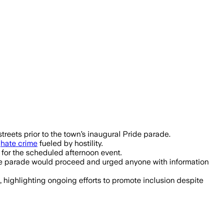
d after slurry was spread along Bally
reets prior to the town’s inaugural Pride parade.
a
hate crime
fueled by hostility.
 for the scheduled afternoon event.
 the parade would proceed and urged anyone with information
 highlighting ongoing efforts to promote inclusion despite