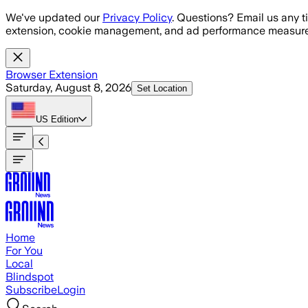
Skip to main content
We've updated our
Privacy Policy
. Questions? Email us any t
extension, cookie management, and ad performance measure
Browser Extension
Saturday, August 8, 2026
Set Location
US
Edition
Home
For You
Local
Blindspot
Subscribe
Login