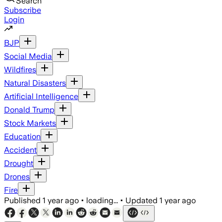
Search
Subscribe
Login
BJP
Social Media
Wildfires
Natural Disasters
Artificial Intelligence
Donald Trump
Stock Markets
Education
Accident
Drought
Drones
Fire
Published
1 year ago
•
loading...
•
Updated
1 year ago