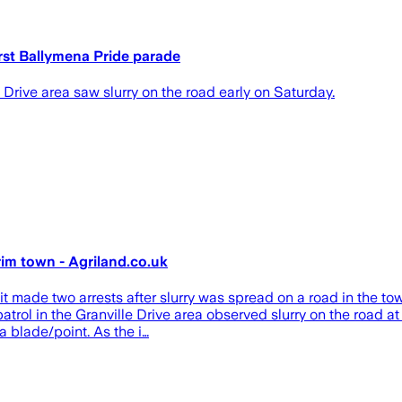
irst Ballymena Pride parade
e Drive area saw slurry on the road early on Saturday.
rim town - Agriland.co.uk
t made two arrests after slurry was spread on a road in the town
patrol in the Granville Drive area observed slurry on the road
 blade/point. As the i…