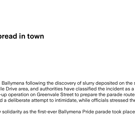
pread in town
RELAND, JUN 28 – Two men were arreste
Ballymena following the discovery of slurry deposited on the st
le Drive area, and authorities have classified the incident as 
-up operation on Greenvale Street to prepare the parade route
a deliberate attempt to intimidate, while officials stressed
olidarity as the first-ever Ballymena Pride parade took place,