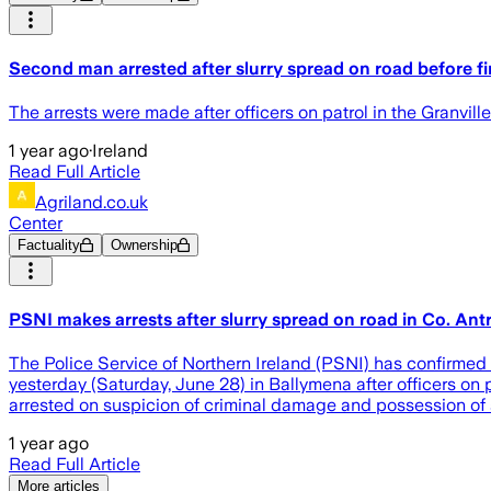
Second man arrested after slurry spread on road before f
The arrests were made after officers on patrol in the Granvill
1 year ago
·
Ireland
Read Full Article
Agriland.co.uk
Center
Factuality
Ownership
PSNI makes arrests after slurry spread on road in Co. Ant
The Police Service of Northern Ireland (PSNI) has confirmed i
yesterday (Saturday, June 28) in Ballymena after officers on 
arrested on suspicion of criminal damage and possession of a
1 year ago
Read Full Article
More articles