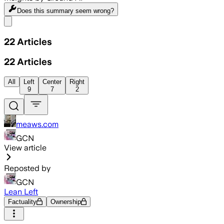
Does this summary
seem wrong?
Share menu
22
Articles
22
Articles
All
Left
Center
Right
9
7
2
meaws.com
GCN
View article
Reposted by
GCN
Lean Left
Factuality
Ownership