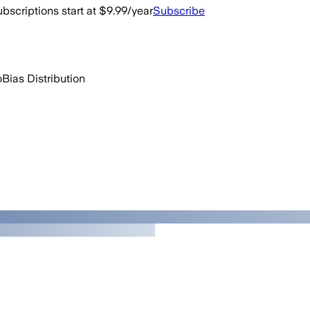
bscriptions start at $9.99/year
Subscribe
o
Bias Distribution