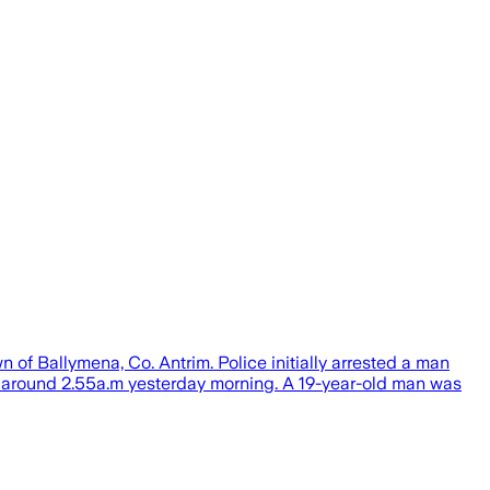
 of Ballymena, Co. Antrim. Police initially arrested a man
 at around 2.55a.m yesterday morning. A 19-year-old man was