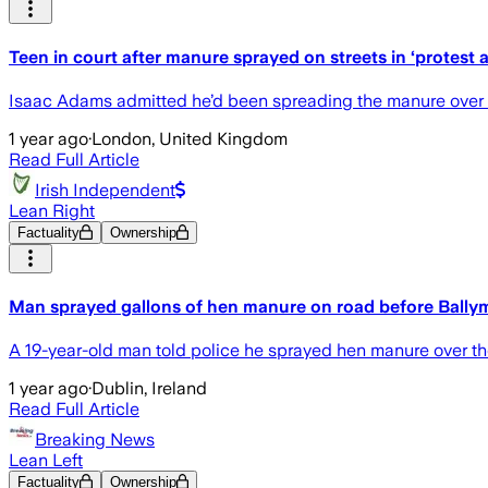
Teen in court after manure sprayed on streets in ‘protest 
Isaac Adams admitted he’d been spreading the manure over t
1 year ago
·
London, United Kingdom
Read Full Article
Irish Independent
Lean Right
Factuality
Ownership
Man sprayed gallons of hen manure on road before Ballyme
A 19-year-old man told police he sprayed hen manure over the 
1 year ago
·
Dublin, Ireland
Read Full Article
Breaking News
Lean Left
Factuality
Ownership