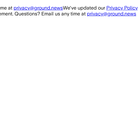
ime at
privacy@ground.news
We've updated our
Privacy Policy
ment. Questions? Email us any time at
privacy@ground.news