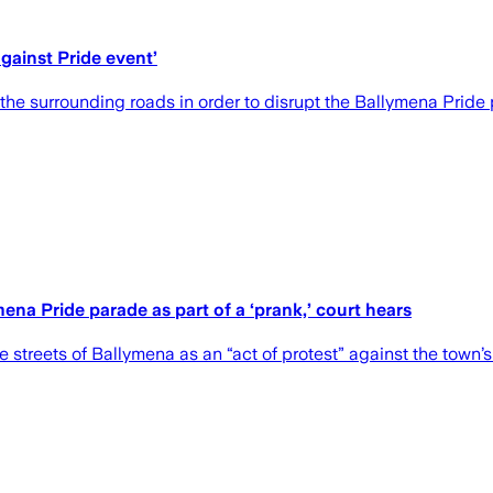
against Pride event’
he surrounding roads in order to disrupt the Ballymena Pride
na Pride parade as part of a ‘prank,’ court hears
streets of Ballymena as an “act of protest” against the town’s 