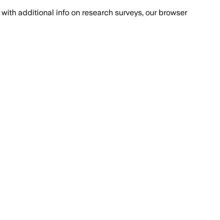
with additional info on research surveys, our browser