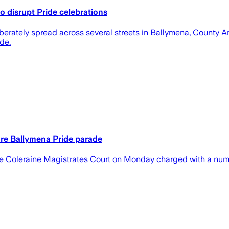
o disrupt Pride celebrations
berately spread across several streets in Ballymena, County Ant
de.
re Ballymena Pride parade
 Coleraine Magistrates Court on Monday charged with a number