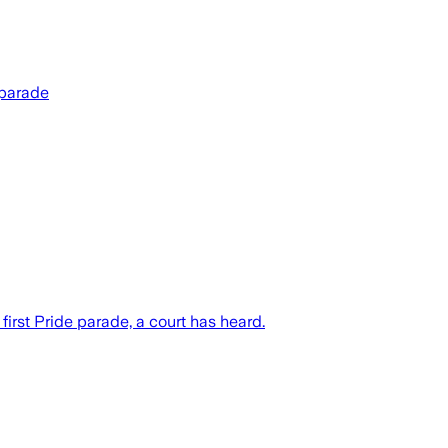
 parade
first Pride parade, a court has heard.