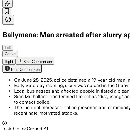
Ballymena: Man arrested after slurry s
BALLYMENA, COUNTY ANTRIM, NORTHERN I
Left
Center
Right
Bias Comparison
Bias Comparison
On June 28, 2025, police detained a 19-year-old man in 
Early Saturday morning, slurry was spread in the Granvil
Local businesses and affected people initiated a clean
Sian Mulholland condemned the act as "disgusting" and 
to contact police.
The incident increased police presence and community s
recent hate-motivated attacks.
Insights by Ground AI