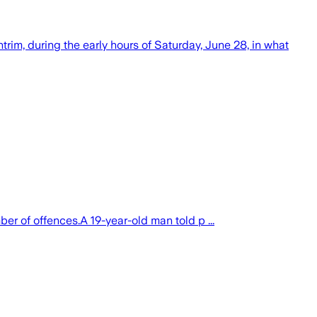
rim, during the early hours of Saturday, June 28, in what
 of offences.A 19-year-old man told p ...