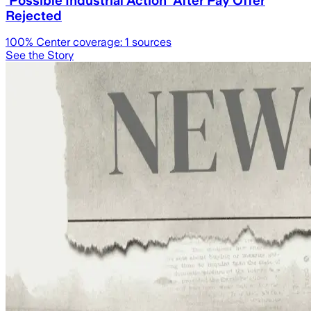
Rejected
100
% Center coverage:
1
sources
See the Story