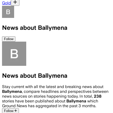
Gold
News about Ballymena
Follow
News about Ballymena
Stay current with all the latest and breaking news about
Ballymena
, compare headlines and perspectives between
news sources on stories happening today. In total,
238
stories have been published about
Ballymena
which
Ground News has aggregated in the past 3 months.
Follow