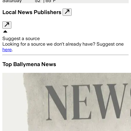
Saturday
52
° |
65°F
Local News Publishers
Suggest a source
Looking for a source we don't already have? Suggest one
here
.
Top Ballymena News