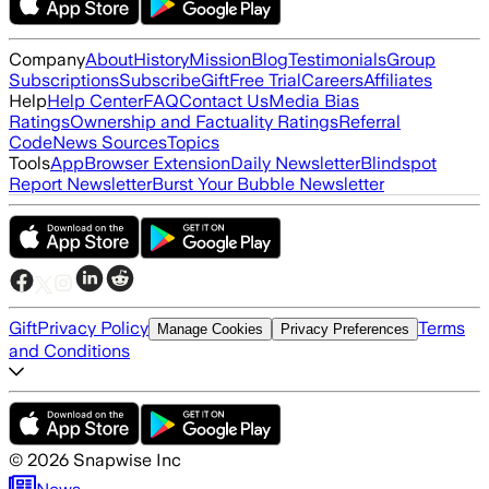
Company
About
History
Mission
Blog
Testimonials
Group
Subscriptions
Subscribe
Gift
Free Trial
Careers
Affiliates
Help
Help Center
FAQ
Contact Us
Media Bias
Ratings
Ownership and Factuality Ratings
Referral
Code
News Sources
Topics
Tools
App
Browser Extension
Daily Newsletter
Blindspot
Report Newsletter
Burst Your Bubble Newsletter
Gift
Privacy Policy
Terms
Manage Cookies
Privacy Preferences
and Conditions
©
2026
Snapwise Inc