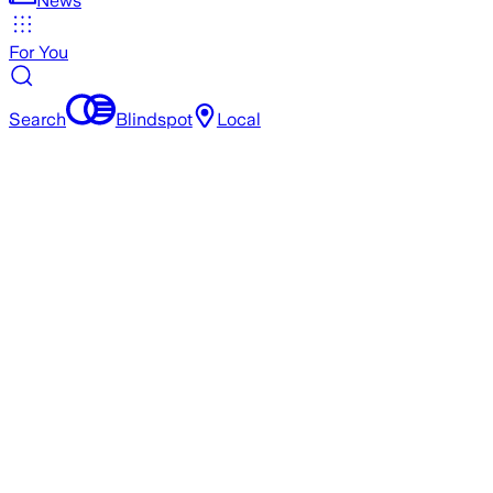
News
For You
Search
Blindspot
Local