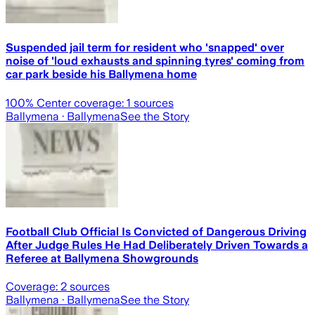
Suspended jail term for resident who 'snapped' over
noise of 'loud exhausts and spinning tyres' coming from
car park beside his Ballymena home
100
% Center coverage:
1
sources
Ballymena
· Ballymena
See the Story
Football Club Official Is Convicted of Dangerous Driving
After Judge Rules He Had Deliberately Driven Towards a
Referee at Ballymena Showgrounds
Coverage:
2
sources
Ballymena
· Ballymena
See the Story