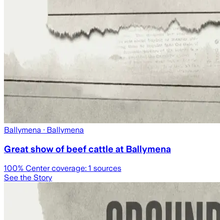
Ballymena
· Ballymena
Great show of beef cattle at Ballymena
100
% Center coverage:
1
sources
See the Story