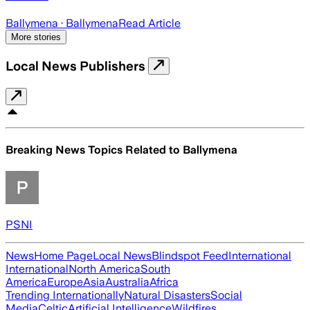
Ballymena
· Ballymena
Read Article
More stories
Local News Publishers
Breaking News Topics Related to
Ballymena
PSNI
News
Home Page
Local News
Blindspot Feed
International
International
North America
South
America
Europe
Asia
Australia
Africa
Trending Internationally
Natural Disasters
Social
Media
Celtic
Artificial Intelligence
Wildfires