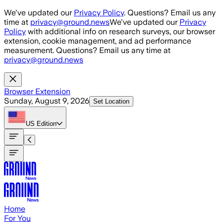
Skip to main content
We've updated our
Privacy Policy
. Questions? Email us any
time at
privacy@ground.news
We've updated our
Privacy
Policy
with additional info on research surveys, our browser
extension, cookie management, and ad performance
measurement. Questions? Email us any time at
privacy@ground.news
Browser Extension
Sunday, August 9, 2026
Set Location
US
Edition
Home
For You