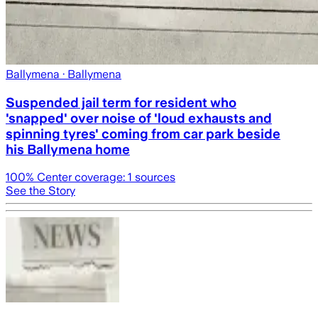
Ballymena
· Ballymena
Suspended jail term for resident who
'snapped' over noise of 'loud exhausts and
spinning tyres' coming from car park beside
his Ballymena home
100
% Center coverage:
1
sources
See the Story