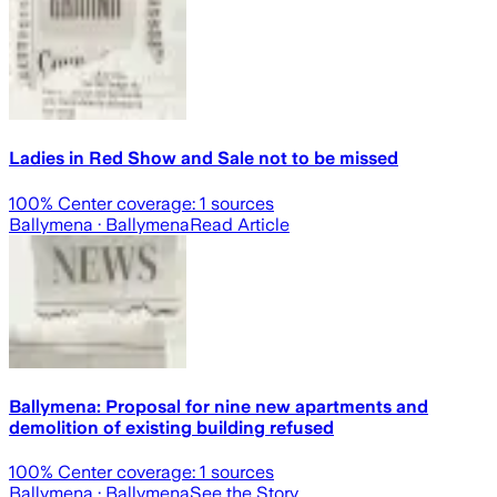
Ladies in Red Show and Sale not to be missed
100
% Center coverage:
1
sources
Ballymena
· Ballymena
Read Article
Ballymena: Proposal for nine new apartments and
demolition of existing building refused
100
% Center coverage:
1
sources
Ballymena
· Ballymena
See the Story