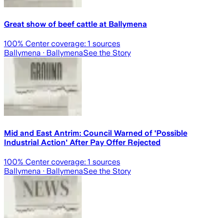
Great show of beef cattle at Ballymena
100
% Center coverage:
1
sources
Ballymena
· Ballymena
See the Story
Mid and East Antrim: Council Warned of 'Possible
Industrial Action' After Pay Offer Rejected
100
% Center coverage:
1
sources
Ballymena
· Ballymena
See the Story