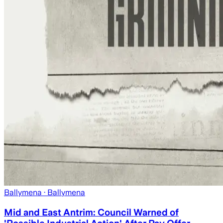
Ballymena
· Ballymena
Mid and East Antrim: Council Warned of
'Possible Industrial Action' After Pay Offer