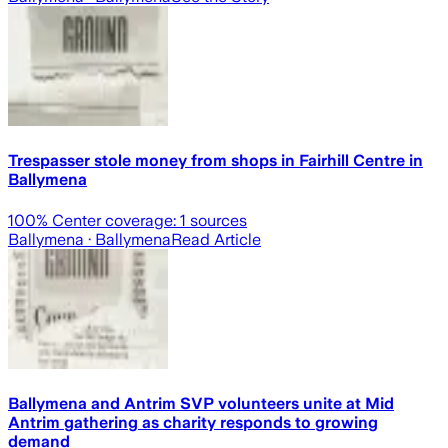
Trespasser stole money from shops in Fairhill Centre in
Ballymena
100
% Center coverage:
1
sources
Ballymena
· Ballymena
Read Article
Ballymena and Antrim SVP volunteers unite at Mid
Antrim gathering as charity responds to growing
demand