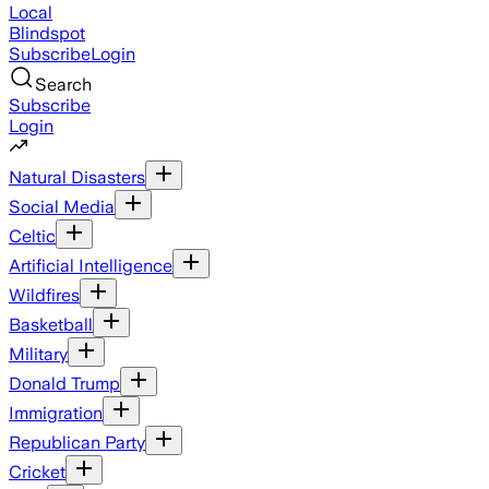
Local
Blindspot
Subscribe
Login
Search
Subscribe
Login
Natural Disasters
Social Media
Celtic
Artificial Intelligence
Wildfires
Basketball
Military
Donald Trump
Immigration
Republican Party
Cricket