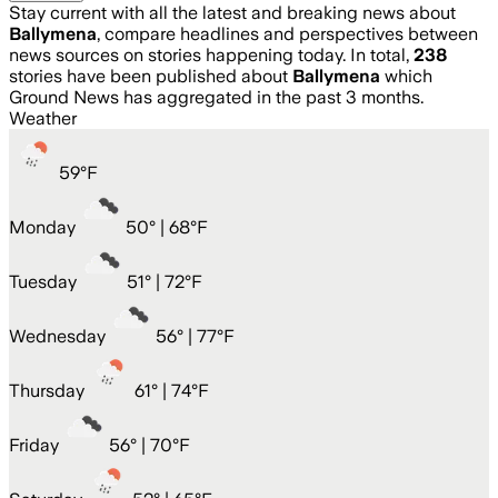
Stay current with all the latest and breaking news about
Ballymena
, compare headlines and perspectives between
news sources on stories happening today. In total,
238
stories have been published about
Ballymena
which
Ground News has aggregated in the past 3 months.
Weather
59
°
F
Monday
50
° |
68°F
Tuesday
51
° |
72°F
Wednesday
56
° |
77°F
Thursday
61
° |
74°F
Friday
56
° |
70°F