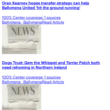
Oran Kearney hopes transfer strategy can help
Ballymena United 'hit the ground running'
100
% Center coverage:
1
sources
Ballymena
· Ballymena
Read Article
Dogs Trust: Gem the Whippet and Terrier Patch both
need rehoming in Northern Ireland
100
% Center coverage:
1
sources
Ballymena
· Ballymena
Read Article