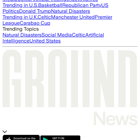
Trending in U.S.
Basketball
Republican Party
US
Politics
Donald Trump
Natural Disasters
Trending in U.K.
Celtic
Manchester United
Premier
League
Carabao Cup
Trending Topics
Natural Disasters
Social Media
Celtic
Artificial
Intelligence
United States