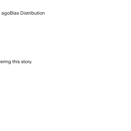
s ago
Bias Distribution
ring this story.