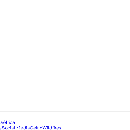
ia
Africa
e
Social Media
Celtic
Wildfires