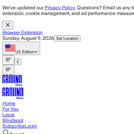
Skip to main content
We've updated our
Privacy Policy
. Questions? Email us any t
extension, cookie management, and ad performance measure
Browser Extension
Sunday, August 9, 2026
Set Location
US
Edition
Home
For You
Local
Blindspot
Subscribe
Login