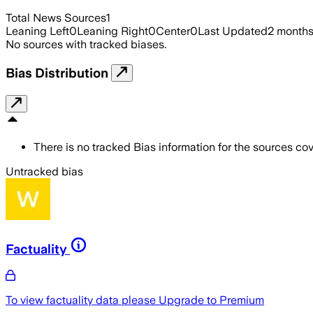
Total News Sources
1
Leaning Left
0
Leaning Right
0
Center
0
Last Updated
2 month
No sources with tracked biases.
Bias Distribution
There is no tracked Bias information for the sources cove
Untracked bias
Factuality
To view factuality data please
Upgrade to Premium