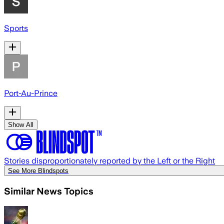
Sports
Port-Au-Prince
Show All
Stories disproportionately reported by the Left or the Right
See More Blindspots
Similar News Topics