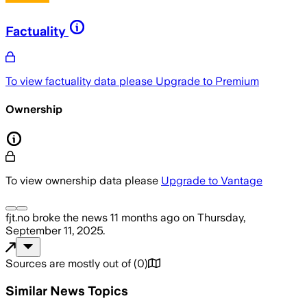
Factuality
To view factuality data please
Upgrade to Premium
Ownership
To view ownership data please
Upgrade to Vantage
fjt.no
broke the news
11 months ago
on
Thursday,
September 11, 2025
.
Sources are mostly out of
(
0
)
Similar News Topics