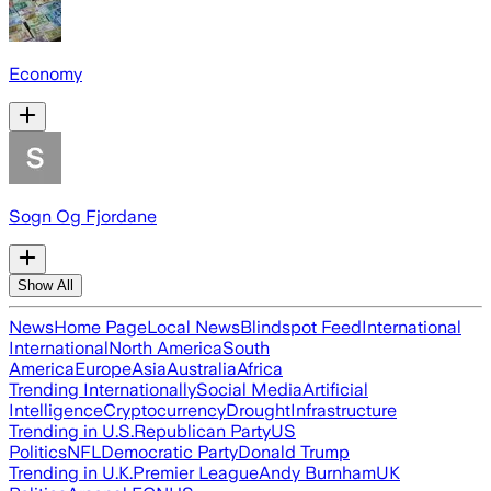
Economy
Sogn Og Fjordane
Show All
News
Home Page
Local News
Blindspot Feed
International
International
North America
South
America
Europe
Asia
Australia
Africa
Trending Internationally
Social Media
Artificial
Intelligence
Cryptocurrency
Drought
Infrastructure
Trending in U.S.
Republican Party
US
Politics
NFL
Democratic Party
Donald Trump
Trending in U.K.
Premier League
Andy Burnham
UK