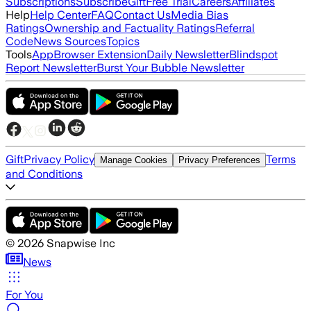
Subscriptions
Subscribe
Gift
Free Trial
Careers
Affiliates
Help
Help Center
FAQ
Contact Us
Media Bias
Ratings
Ownership and Factuality Ratings
Referral
Code
News Sources
Topics
Tools
App
Browser Extension
Daily Newsletter
Blindspot
Report Newsletter
Burst Your Bubble Newsletter
Gift
Privacy Policy
Terms
Manage Cookies
Privacy Preferences
and Conditions
©
2026
Snapwise Inc
News
For You