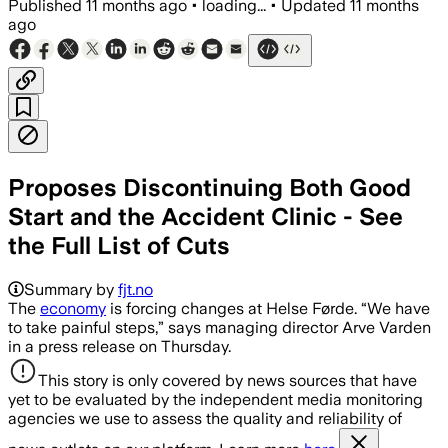
Published
11 months ago
•
loading...
•
Updated
11 months
ago
Proposes Discontinuing Both Good
Start and the Accident Clinic - See
the Full List of Cuts
Summary by
fjt.no
The
economy
is forcing changes at Helse Førde. “We have
to take painful steps,” says managing director Arve Varden
in a press release on Thursday.
This story is only covered by news sources that have
yet to be evaluated by the independent media monitoring
agencies we use to assess the quality and reliability of