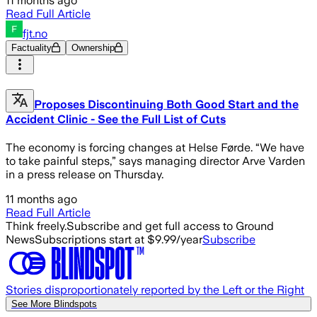
11 months ago
Read Full Article
fjt.no
Factuality
Ownership
Proposes Discontinuing Both Good Start and the
Accident Clinic - See the Full List of Cuts
The economy is forcing changes at Helse Førde. “We have
to take painful steps,” says managing director Arve Varden
in a press release on Thursday.
11 months ago
Read Full Article
Think freely.
Subscribe and get full access to Ground
News
Subscriptions start at $9.99/year
Subscribe
Stories disproportionately reported by the Left or the Right
See More Blindspots