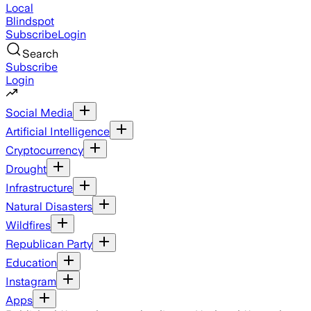
Local
Blindspot
Subscribe
Login
Search
Subscribe
Login
Social Media
Artificial Intelligence
Cryptocurrency
Drought
Infrastructure
Natural Disasters
Wildfires
Republican Party
Education
Instagram
Apps