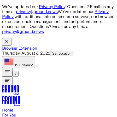
Skip to main content
We've updated our
Privacy Policy
. Questions? Email us any
time at
privacy@ground.news
We've updated our
Privacy
Policy
with additional info on research surveys, our browser
extension, cookie management, and ad performance
measurement. Questions? Email us any time at
privacy@ground.news
Browser Extension
Thursday, August 6, 2026
Set Location
US
Edition
Home
For You