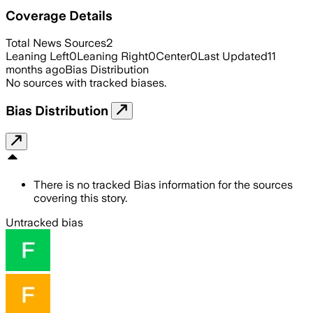
Coverage Details
Total News Sources
2
Leaning Left
0
Leaning Right
0
Center
0
Last Updated
11
months ago
Bias Distribution
No sources with tracked biases.
Bias Distribution
There is no tracked Bias information for the sources
covering this story.
Untracked bias