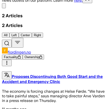
news outlets on our platform. Learn more
here.
Share menu
2
Articles
2
Articles
All
Left
Center
Right
fjordingen.no
Factuality
Ownership
Proposes Discontinuing Both Good Start and the
Accident and Emergency Clinic
The economy is forcing changes at Helse Førde. “We have
to take painful steps,” says managing director Arve Varden
in a press release on Thursday.