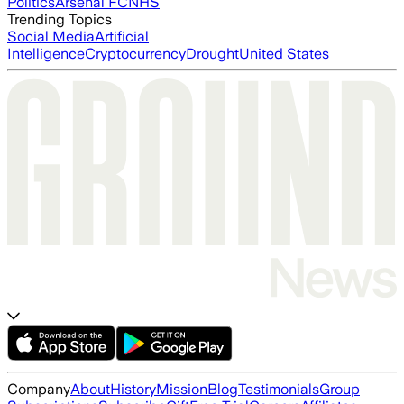
Politics
Arsenal FC
NHS
Trending Topics
Social Media
Artificial
Intelligence
Cryptocurrency
Drought
United States
Company
About
History
Mission
Blog
Testimonials
Group