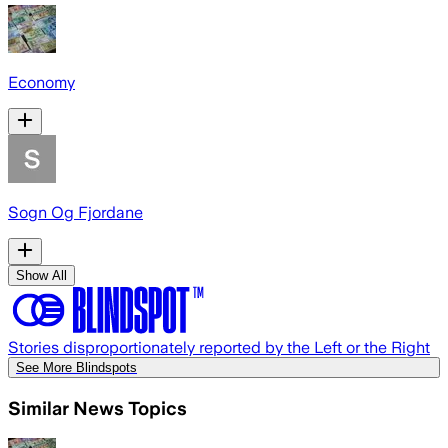
Economy
Sogn Og Fjordane
Show All
Stories disproportionately reported by the Left or the Right
See More Blindspots
Similar News Topics