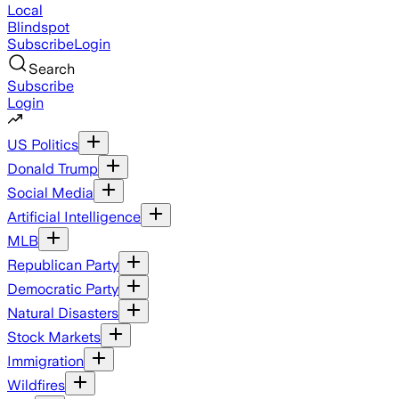
Local
Blindspot
Subscribe
Login
Search
Subscribe
Login
US Politics
Donald Trump
Social Media
Artificial Intelligence
MLB
Republican Party
Democratic Party
Natural Disasters
Stock Markets
Immigration
Wildfires