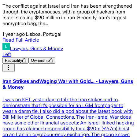
The conflict against Israel and Iran has been strengthened
through the cryptomouses, with a group of hackers from
Israel stealing $90 million in Iran. Recently, Iran's largest
encryption bag, the...
1 year ago
·
Lisboa, Portugal
Read Full Article
Lawyers, Guns & Money
Left
Factuality
Ownership
Iran Strikes andWaging War with Gold... - Lawyers, Guns
& Money
I was on KET yesterday to talk the Iran strikes and to
demonstrate that it’s possible for an LGM frontpager to
wear a damn tie. I also did a pod about the latest book with
Bill Miller of Global Connections. The Iran-Israel War does
have some other financial aspects: An Israel-linked hacking
group has claimed responsibility for a $90m (£67m) heist
on an Iranian cryptocurrency exchange. The group known