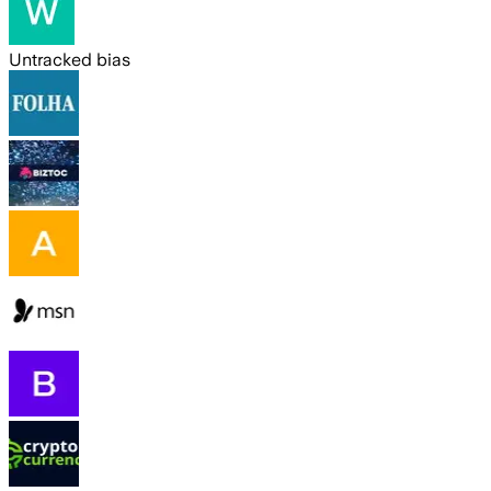
Untracked bias