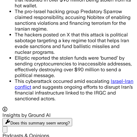
hot wallet.
The pro-Israel hacking group Predatory Sparrow
claimed responsibility, accusing Nobitex of enabling
sanctions violations and financing terrorism for the
Iranian regime.
The hackers posted on X that this attack is political
sabotage targeting a key regime tool that helps Iran
evade sanctions and fund ballistic missiles and
nuclear programs.
Elliptic reported the stolen funds were ‘burned’ by
sending cryptocurrencies to inaccessible addresses,
effectively destroying over $90 million to send a
political message.
This cyberattack occurred amid escalating
Israel-Iran
conflict
and suggests ongoing efforts to disrupt Iran’s
financial infrastructure linked to the IRGC and
sanctioned actors.
Insights by Ground AI
Does this summary
seem wrong?
Share menu
Podcasts & Opinions