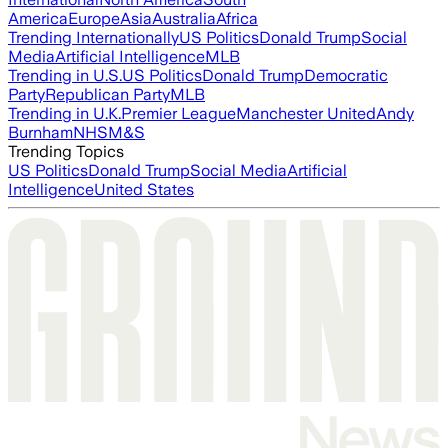
America
Europe
Asia
Australia
Africa
Trending Internationally
US Politics
Donald Trump
Social
Media
Artificial Intelligence
MLB
Trending in U.S.
US Politics
Donald Trump
Democratic
Party
Republican Party
MLB
Trending in U.K.
Premier League
Manchester United
Andy
Burnham
NHS
M&S
Trending Topics
US Politics
Donald Trump
Social Media
Artificial
Intelligence
United States