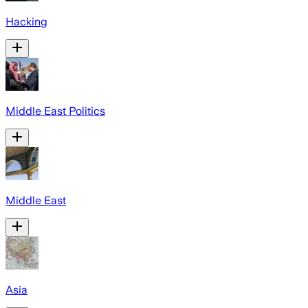
Hacking
Middle East Politics
Middle East
Asia