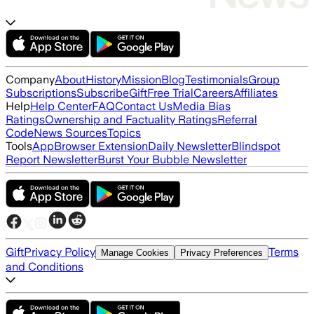
Company
About
History
Mission
Blog
Testimonials
Group
Subscriptions
Subscribe
Gift
Free Trial
Careers
Affiliates
Help
Help Center
FAQ
Contact Us
Media Bias
Ratings
Ownership and Factuality Ratings
Referral
Code
News Sources
Topics
Tools
App
Browser Extension
Daily Newsletter
Blindspot
Report Newsletter
Burst Your Bubble Newsletter
Gift
Privacy Policy
Terms
Manage Cookies
Privacy Preferences
and Conditions