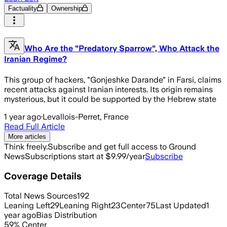
Factuality
Ownership
Who Are the "Predatory Sparrow", Who Attack the
Iranian Regime?
This group of hackers, "Gonjeshke Darande" in Farsi, claims
recent attacks against Iranian interests. Its origin remains
mysterious, but it could be supported by the Hebrew state
1 year ago
·
Levallois-Perret, France
Read Full Article
More articles
Think freely.
Subscribe and get full access to Ground
News
Subscriptions start at $9.99/year
Subscribe
Coverage Details
Total News Sources
192
Leaning Left
29
Leaning Right
23
Center
75
Last Updated
1
year ago
Bias Distribution
59
%
Center