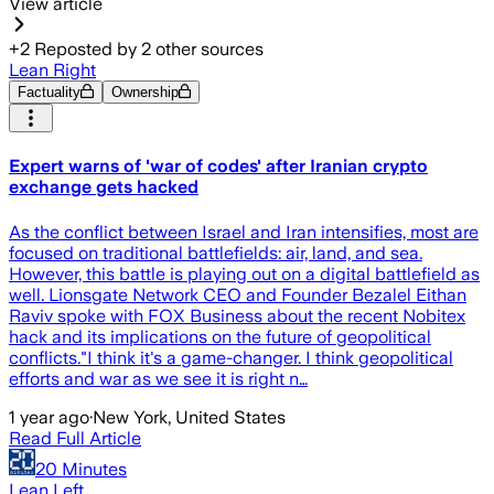
View article
+
2
Reposted by
2
other sources
Lean Right
Factuality
Ownership
Expert warns of 'war of codes' after Iranian crypto
exchange gets hacked
As the conflict between Israel and Iran intensifies, most are
focused on traditional battlefields: air, land, and sea.
However, this battle is playing out on a digital battlefield as
well. Lionsgate Network CEO and Founder Bezalel Eithan
Raviv spoke with FOX Business about the recent Nobitex
hack and its implications on the future of geopolitical
conflicts."I think it's a game-changer. I think geopolitical
efforts and war as we see it is right n…
1 year ago
·
New York, United States
Read Full Article
20 Minutes
Lean Left