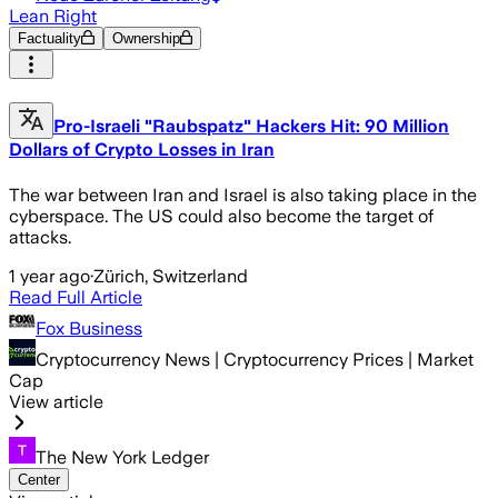
Lean Right
Factuality
Ownership
Pro-Israeli "Raubspatz" Hackers Hit: 90 Million
Dollars of Crypto Losses in Iran
The war between Iran and Israel is also taking place in the
cyberspace. The US could also become the target of
attacks.
1 year ago
·
Zürich, Switzerland
Read Full Article
Fox Business
Cryptocurrency News | Cryptocurrency Prices | Market
Cap
View article
The New York Ledger
Center