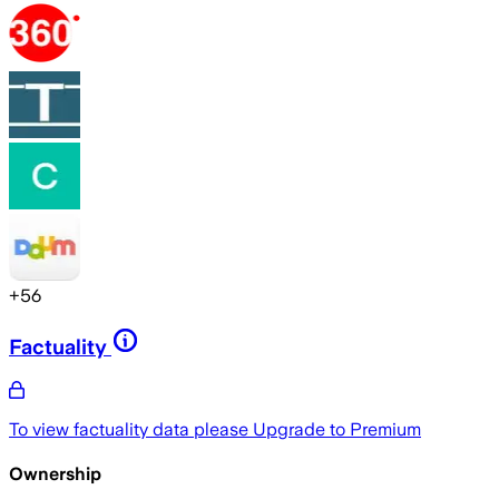
+
56
Factuality
To view factuality data please
Upgrade to Premium
Ownership