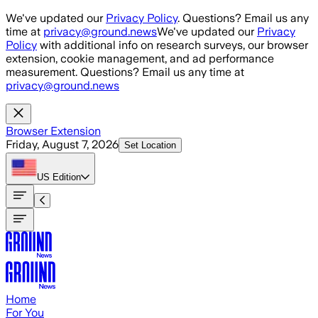
Skip to main content
We've updated our
Privacy Policy
. Questions? Email us any
time at
privacy@ground.news
We've updated our
Privacy
Policy
with additional info on research surveys, our browser
extension, cookie management, and ad performance
measurement. Questions? Email us any time at
privacy@ground.news
Browser Extension
Friday, August 7, 2026
Set Location
US
Edition
Home
For You