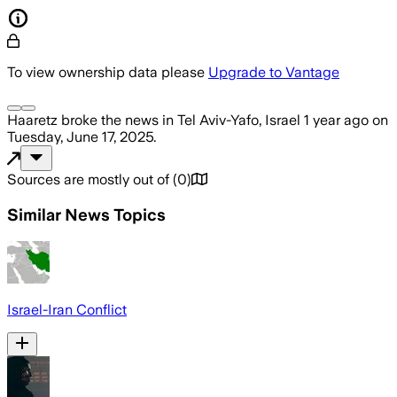
To view ownership data please
Upgrade to Vantage
Haaretz
broke the news
in Tel Aviv-Yafo, Israel
1 year ago
on
Tuesday, June 17, 2025
.
Sources are mostly out of
(
0
)
Similar News Topics
Israel-Iran Conflict