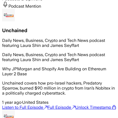
Podcast Mention
Unchained
Daily News, Business, Crypto and Tech News podcast
featuring Laura Shin and James Seyffart
Daily News, Business, Crypto and Tech News podcast
featuring Laura Shin and James Seyffart
Why JPMorgan and Shopify Are Building on Ethereum
Layer 2 Base
Unchained covers how pro-Israel hackers, Predatory
Sparrow, burned $90 million in crypto from Iran’s Nobitex in
a politically charged cyberattack.
1 year ago
·
United States
Listen to Full Episode
Full Episode
Unlock Timestamp