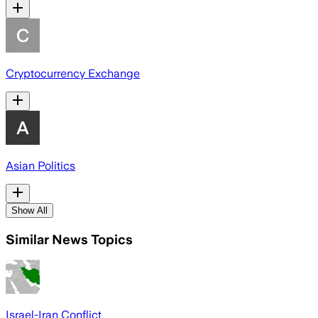
Cryptocurrency Exchange
Asian Politics
Show All
Similar News Topics
Israel-Iran Conflict