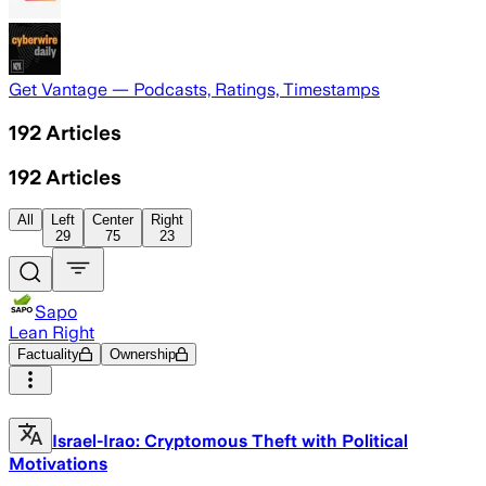
Get Vantage — Podcasts, Ratings, Timestamps
192
Articles
192
Articles
All
Left
Center
Right
29
75
23
Sapo
Lean Right
Factuality
Ownership
Israel-Irao: Cryptomous Theft with Political
Motivations