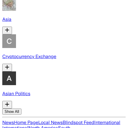
Asia
Cryptocurrency Exchange
Asian Politics
Show All
News
Home Page
Local News
Blindspot Feed
International
International
North America
South