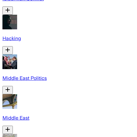
Hacking
Middle East Politics
Middle East