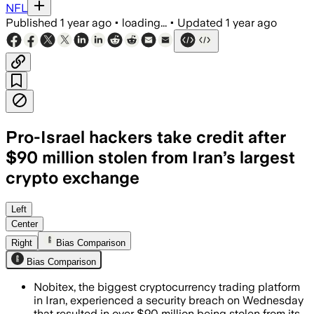
NFL
Published
1 year ago
•
loading...
•
Updated
1 year ago
Pro-Israel hackers take credit after
$90 million stolen from Iran’s largest
crypto exchange
IRAN, JUN 18 – Pro-Israel hackers stole
Left
Center
Right
Bias Comparison
Bias Comparison
Nobitex, the biggest cryptocurrency trading platform
in Iran, experienced a security breach on Wednesday
that resulted in over $90 million being stolen from its