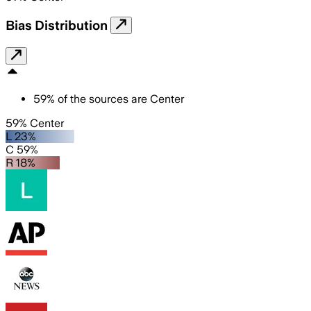
Bias Distribution
59
%
of the sources are
Center
59% Center
L 23%
C 59%
R 18%