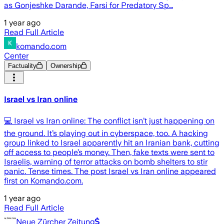
as Gonjeshke Darande, Farsi for Predatory Sp…
1 year ago
Read Full Article
komando.com
Center
Factuality
Ownership
Israel vs Iran online
💻 Israel vs Iran online: The conflict isn’t just happening on
the ground. It’s playing out in cyberspace, too. A hacking
group linked to Israel apparently hit an Iranian bank, cutting
off access to people’s money. Then, fake texts were sent to
Israelis, warning of terror attacks on bomb shelters to stir
panic. Tense times. The post Israel vs Iran online appeared
first on Komando.com.
1 year ago
Read Full Article
Neue Zürcher Zeitung