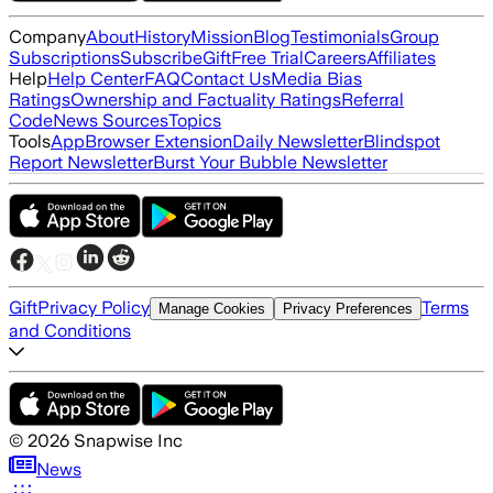
Company
About
History
Mission
Blog
Testimonials
Group
Subscriptions
Subscribe
Gift
Free Trial
Careers
Affiliates
Help
Help Center
FAQ
Contact Us
Media Bias
Ratings
Ownership and Factuality Ratings
Referral
Code
News Sources
Topics
Tools
App
Browser Extension
Daily Newsletter
Blindspot
Report Newsletter
Burst Your Bubble Newsletter
Gift
Privacy Policy
Terms
Manage Cookies
Privacy Preferences
and Conditions
©
2026
Snapwise Inc
News