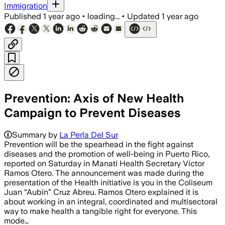
Immigration
Published
1 year ago
•
loading...
•
Updated
1 year ago
Prevention: Axis of New Health
Campaign to Prevent Diseases
Summary by
La Perla Del Sur
Prevention will be the spearhead in the fight against
diseases and the promotion of well-being in Puerto Rico,
reported on Saturday in Manatí Health Secretary Víctor
Ramos Otero. The announcement was made during the
presentation of the Health initiative is you in the Coliseum
Juan “Aubín” Cruz Abreu. Ramos Otero explained it is
about working in an integral, coordinated and multisectoral
way to make health a tangible right for everyone. This
mode…