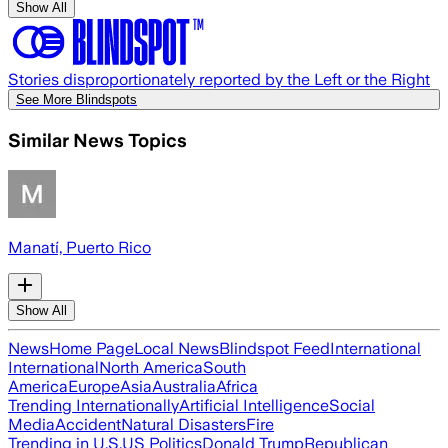
Show All
Stories disproportionately reported by the Left or the Right
See More Blindspots
Similar News Topics
Manatí, Puerto Rico
Show All
News
Home Page
Local News
Blindspot Feed
International
International
North America
South
America
Europe
Asia
Australia
Africa
Trending Internationally
Artificial Intelligence
Social
Media
Accident
Natural Disasters
Fire
Trending in U.S.
US Politics
Donald Trump
Republican