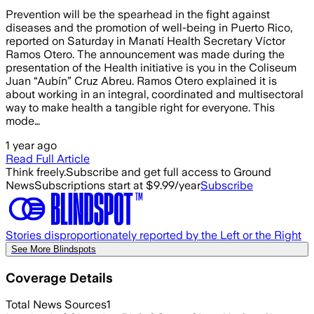
Prevention will be the spearhead in the fight against
diseases and the promotion of well-being in Puerto Rico,
reported on Saturday in Manatí Health Secretary Víctor
Ramos Otero. The announcement was made during the
presentation of the Health initiative is you in the Coliseum
Juan “Aubín” Cruz Abreu. Ramos Otero explained it is
about working in an integral, coordinated and multisectoral
way to make health a tangible right for everyone. This
mode…
1 year ago
Read Full Article
Think freely.
Subscribe and get full access to Ground
News
Subscriptions start at $9.99/year
Subscribe
Stories disproportionately reported by the Left or the Right
See More Blindspots
Coverage Details
Total News Sources
1