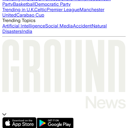
Party
Basketball
Democratic Party
Trending in U.K.
Celtic
Premier League
Manchester
United
Carabao Cup
Trending Topics
Artificial Intelligence
Social Media
Accident
Natural
Disasters
India