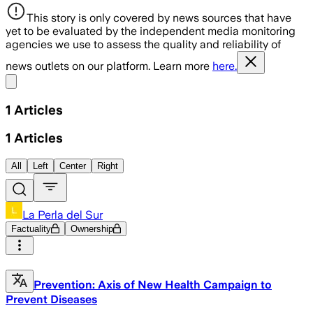
This story is only covered by news sources that have
yet to be evaluated by the independent media monitoring
agencies we use to assess the quality and reliability of
news outlets on our platform. Learn more
here.
Share menu
1
Articles
1
Articles
All
Left
Center
Right
La Perla del Sur
Factuality
Ownership
Prevention: Axis of New Health Campaign to
Prevent Diseases