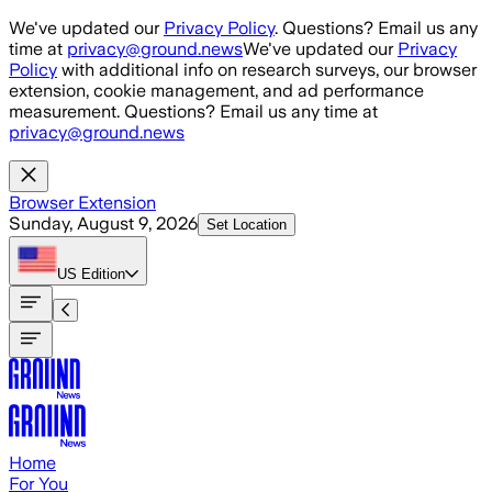
Skip to main content
We've updated our
Privacy Policy
. Questions? Email us any
time at
privacy@ground.news
We've updated our
Privacy
Policy
with additional info on research surveys, our browser
extension, cookie management, and ad performance
measurement. Questions? Email us any time at
privacy@ground.news
Browser Extension
Sunday, August 9, 2026
Set Location
US
Edition
Home
For You