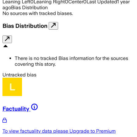
Leaning Left
0
Leaning Right
0
Center
0
Last Updated
1 year
ago
Bias Distribution
No sources with tracked biases.
Bias Distribution
There is no tracked Bias information for the sources
covering this story.
Untracked bias
Factuality
To view factuality data please
Upgrade to Premium