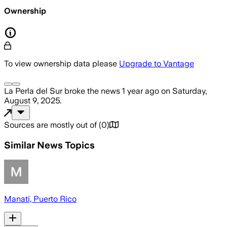
Ownership
To view ownership data please
Upgrade to Vantage
La Perla del Sur
broke the news
1 year ago
on
Saturday,
August 9, 2025
.
Sources are mostly out of
(
0
)
Similar News Topics
Manatí, Puerto Rico