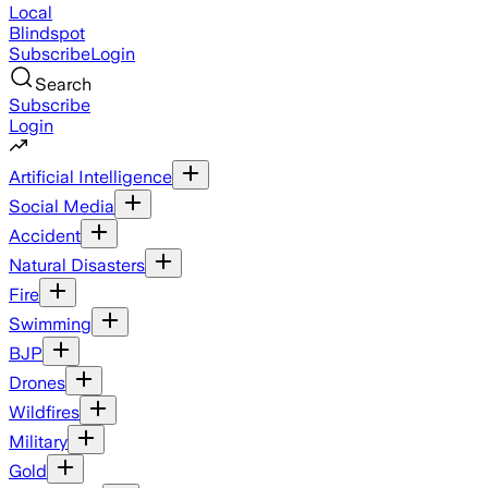
Local
Blindspot
Subscribe
Login
Search
Subscribe
Login
Artificial Intelligence
Social Media
Accident
Natural Disasters
Fire
Swimming
BJP
Drones
Wildfires
Military
Gold