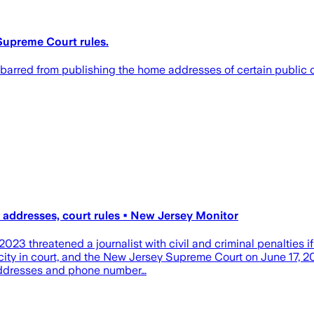
 Supreme Court rules.
arred from publishing the home addresses of certain public off
s' addresses, court rules • New Jersey Monitor
2023 threatened a journalist with civil and criminal penalties 
city in court, and the New Jersey Supreme Court on June 17, 20
e addresses and phone number…