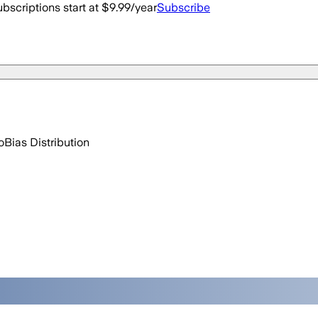
bscriptions start at $9.99/year
Subscribe
o
Bias Distribution