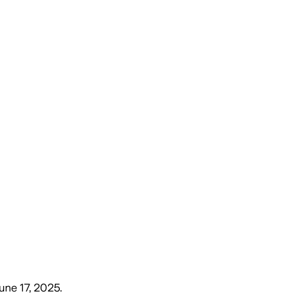
une 17, 2025
.