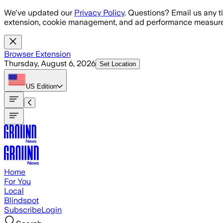
Skip to main content
We've updated our
Privacy Policy
. Questions? Email us any t
extension, cookie management, and ad performance measure
Browser Extension
Thursday, August 6, 2026
Set Location
US
Edition
Home
For You
Local
Blindspot
Subscribe
Login