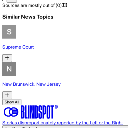
Sources are mostly out of
(
0
)
Similar News Topics
Supreme Court
New Brunswick, New Jersey
Show All
Stories disproportionately reported by the Left or the Right