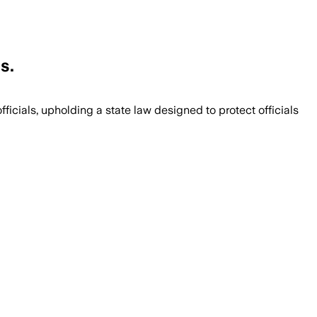
s.
ficials, upholding a state law designed to protect officials