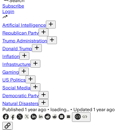
Search
Subscribe
Login
Artificial Intelligence
Republican Party
Trump Administration
Donald Trump
Inflation
Infrastructure
Gaming
US Politics
Social Media
Democratic Party
Natural Disasters
Published
1 year ago
•
loading...
•
Updated
1 year ago