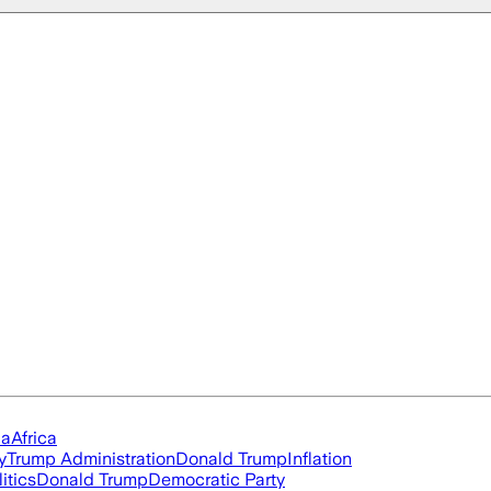
ia
Africa
y
Trump Administration
Donald Trump
Inflation
itics
Donald Trump
Democratic Party