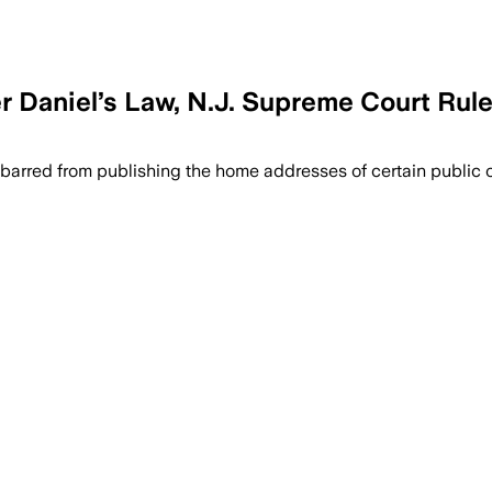
 Daniel’s Law, N.J. Supreme Court Rule
 barred from publishing the home addresses of certain public of