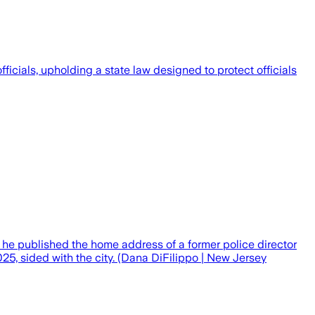
icials, upholding a state law designed to protect officials
if he published the home address of a former police director
25, sided with the city. (Dana DiFilippo | New Jersey