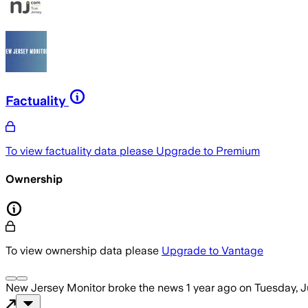
Factuality
To view factuality data please
Upgrade to Premium
Ownership
To view ownership data please
Upgrade to Vantage
New Jersey Monitor
broke the news
1 year ago
on
Tuesday, J