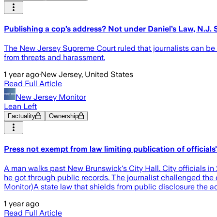
Publishing a cop’s address? Not under Daniel’s Law, N.J.
The New Jersey Supreme Court ruled that journalists can be b
from threats and harassment.
1 year ago
·
New Jersey, United States
Read Full Article
New Jersey Monitor
Lean Left
Factuality
Ownership
Press not exempt from law limiting publication of official
A man walks past New Brunswick's City Hall. City officials in 
he got through public records. The journalist challenged the 
Monitor)A state law that shields from public disclosure th
1 year ago
Read Full Article