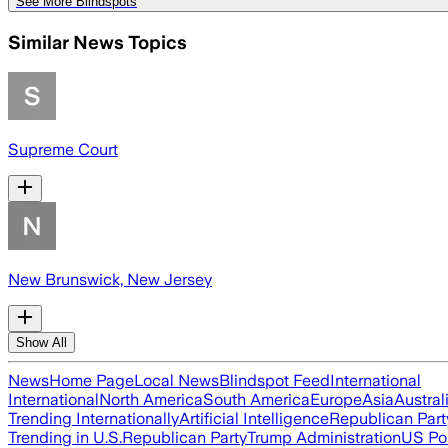
See More Blindspots
Similar News Topics
Supreme Court
New Brunswick, New Jersey
Show All
News
Home Page
Local News
Blindspot Feed
International
International
North America
South America
Europe
Asia
Austral
Trending Internationally
Artificial Intelligence
Republican Part
Trending in U.S.
Republican Party
Trump Administration
US Pol