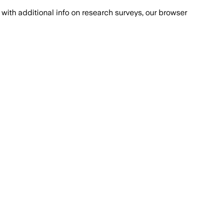
with additional info on research surveys, our browser