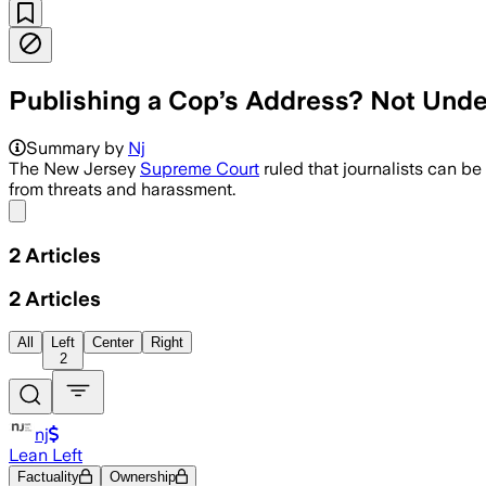
Publishing a Cop’s Address? Not Under
Summary by
Nj
The New Jersey
Supreme Court
ruled that journalists can be
from threats and harassment.
Share menu
2
Articles
2
Articles
All
Left
Center
Right
2
nj
Lean Left
Factuality
Ownership