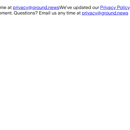
ime at
privacy@ground.news
We've updated our
Privacy Policy
ment. Questions? Email us any time at
privacy@ground.news