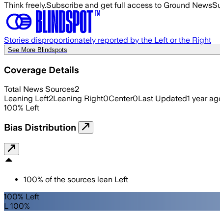
Think freely.
Subscribe and get full access to Ground News
Su
Stories disproportionately reported by the Left or the Right
See More Blindspots
Coverage Details
Total News Sources
2
Leaning Left
2
Leaning Right
0
Center
0
Last Updated
1 year ag
100
%
Left
Bias Distribution
100
%
of the sources lean
Left
100% Left
L 100%