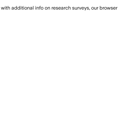
with additional info on research surveys, our browser