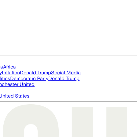
ia
Africa
y
Inflation
Donald Trump
Social Media
itics
Democratic Party
Donald Trump
chester United
United States