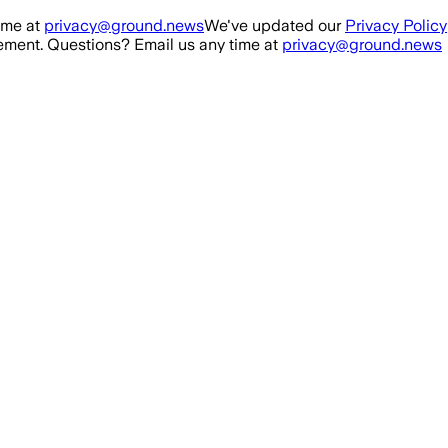
ime at
privacy@ground.news
We've updated our
Privacy Policy
ment. Questions? Email us any time at
privacy@ground.news