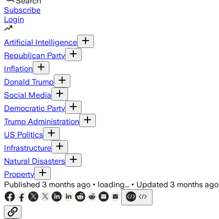
Search
Subscribe
Login
Artificial Intelligence
Republican Party
Inflation
Donald Trump
Social Media
Democratic Party
Trump Administration
US Politics
Infrastructure
Natural Disasters
Property
Published
3 months ago
•
loading...
•
Updated
3 months ago