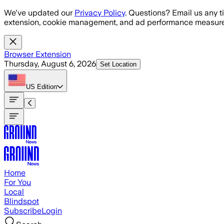
Skip to main content
We've updated our
Privacy Policy
. Questions? Email us any t
extension, cookie management, and ad performance measure
Browser Extension
Thursday, August 6, 2026
Set Location
US
Edition
Home
For You
Local
Blindspot
Subscribe
Login