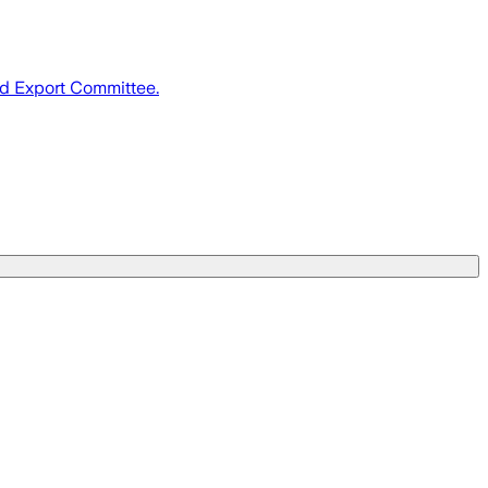
nd Export Committee.