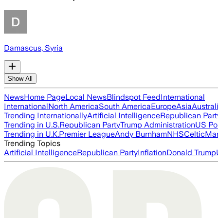
Damascus, Syria
Show All
News
Home Page
Local News
Blindspot Feed
International
International
North America
South America
Europe
Asia
Austral
Trending Internationally
Artificial Intelligence
Republican Part
Trending in U.S.
Republican Party
Trump Administration
US Pol
Trending in U.K.
Premier League
Andy Burnham
NHS
Celtic
Man
Trending Topics
Artificial Intelligence
Republican Party
Inflation
Donald Trump