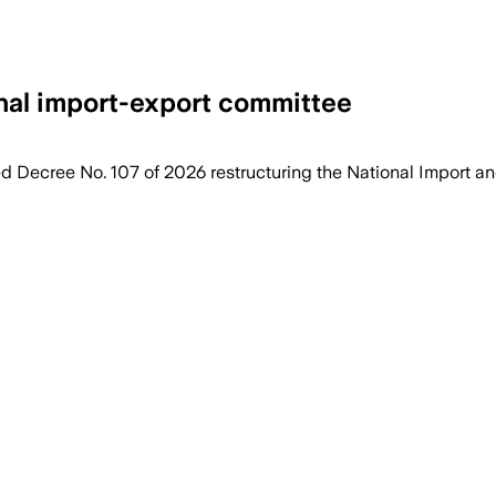
onal import-export committee
Decree No. 107 of 2026 restructuring the National Import a