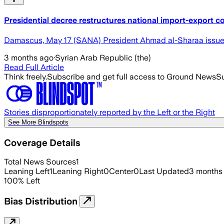
Presidential decree restructures national import-export 
Damascus, May 17 (SANA) President Ahmad al-Sharaa issued 
3 months ago
·
Syrian Arab Republic (the)
Read Full Article
Think freely.
Subscribe and get full access to Ground News
Su
Stories disproportionately reported by the Left or the Right
See More Blindspots
Coverage Details
Total News Sources
1
Leaning Left
1
Leaning Right
0
Center
0
Last Updated
3 months
100
%
Left
Bias Distribution