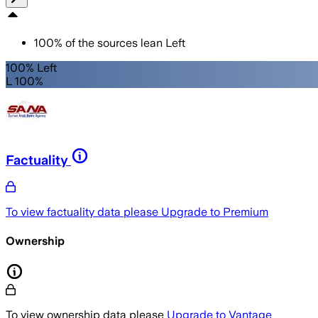
100
%
of the sources lean
Left
100% Left
L 100%
Factuality
To view factuality data please
Upgrade to Premium
Ownership
To view ownership data please
Upgrade to Vantage