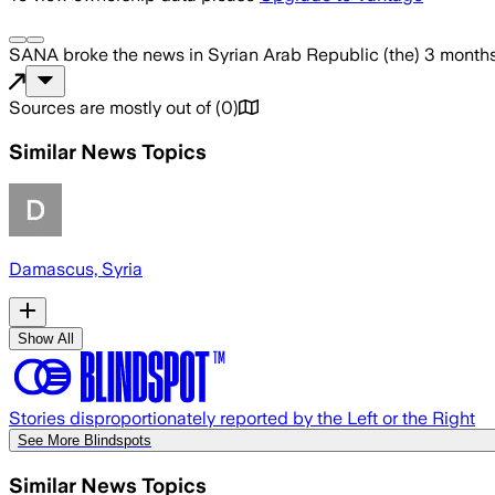
SANA
broke the news
in Syrian Arab Republic (the)
3 month
Sources are mostly out of
(
0
)
Similar News Topics
Damascus, Syria
Show All
Stories disproportionately reported by the Left or the Right
See More Blindspots
Similar News Topics