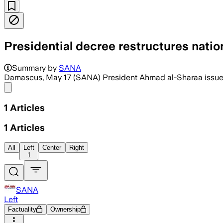
Presidential decree restructures nati
Summary by
SANA
Damascus, May 17 (SANA) President Ahmad al-Sharaa issued 
Share menu
1
Articles
1
Articles
All
Left
Center
Right
1
SANA
Left
Factuality
Ownership