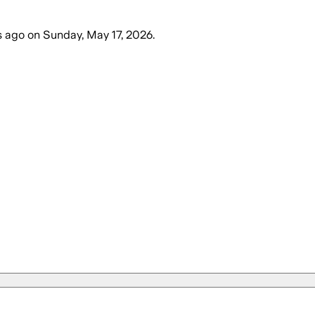
s ago
on
Sunday, May 17, 2026
.