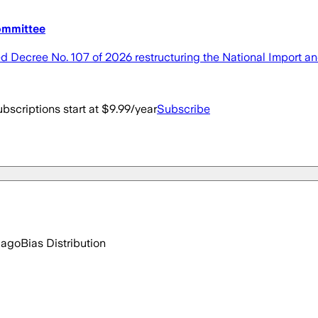
committee
Decree No. 107 of 2026 restructuring the National Import a
bscriptions start at $9.99/year
Subscribe
 ago
Bias Distribution