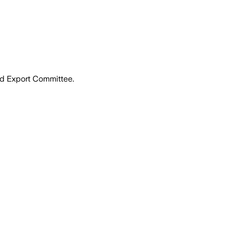
nd Export Committee.