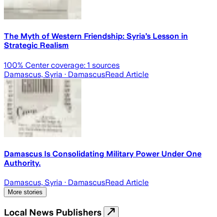
The Myth of Western Friendship: Syria’s Lesson in
Strategic Realism
100
% Center coverage:
1
sources
Damascus, Syria
· Damascus
Read Article
Damascus Is Consolidating Military Power Under One
Authority.
Damascus, Syria
· Damascus
Read Article
More stories
Local News Publishers