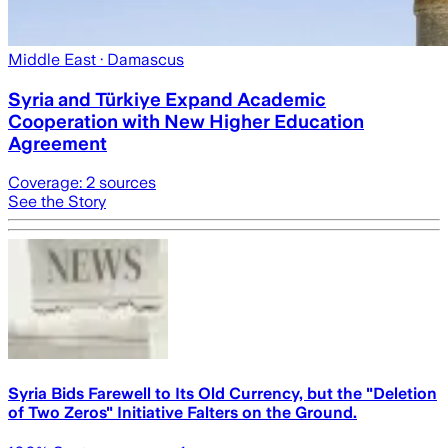
Middle East
· Damascus
Syria and Türkiye Expand Academic
Cooperation with New Higher Education
Agreement
Coverage:
2
sources
See the Story
Syria Bids Farewell to Its Old Currency, but the "Deletion
of Two Zeros" Initiative Falters on the Ground.