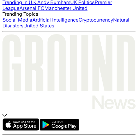
Trending in U.K.
Andy Burnham
UK Politics
Premier
League
Arsenal FC
Manchester United
Trending Topics
Social Media
Artificial Intelligence
Cryptocurrency
Natural
Disasters
United States