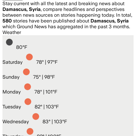
Stay current with all the latest and breaking news about
Damascus, Syria
, compare headlines and perspectives
between news sources on stories happening today. In total,
580
stories have been published about
Damascus, Syria
which Ground News has aggregated in the past 3 months.
Weather
80
°
F
Saturday
78
° |
97°F
Sunday
75
° |
98°F
Monday
78
° |
101°F
Tuesday
82
° |
103°F
Wednesday
83
° |
103°F