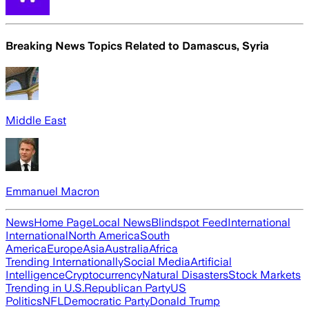
Breaking News Topics Related to
Damascus, Syria
Middle East
Emmanuel Macron
News
Home Page
Local News
Blindspot Feed
International
International
North America
South
America
Europe
Asia
Australia
Africa
Trending Internationally
Social Media
Artificial
Intelligence
Cryptocurrency
Natural Disasters
Stock Markets
Trending in U.S.
Republican Party
US
Politics
NFL
Democratic Party
Donald Trump