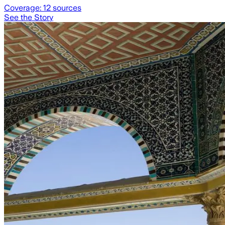
Coverage:
12
sources
See the Story