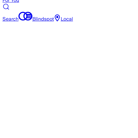
For You
Search
Blindspot
Local