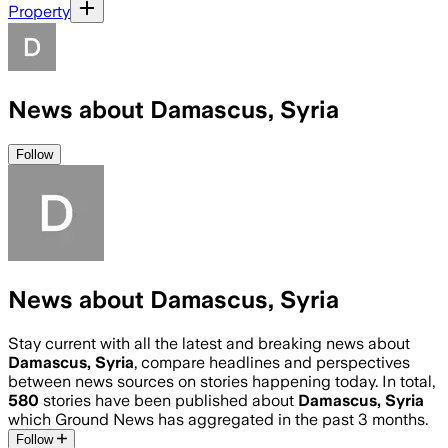
Property
News about Damascus, Syria
Follow
News about Damascus, Syria
Stay current with all the latest and breaking news about
Damascus, Syria
, compare headlines and perspectives
between news sources on stories happening today. In total,
580
stories have been published about
Damascus, Syria
which Ground News has aggregated in the past 3 months.
Follow