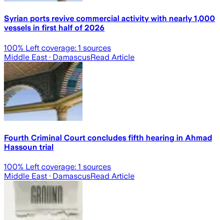
Syrian ports revive commercial activity with nearly 1,000
vessels in first half of 2026
100
% Left coverage:
1
sources
Middle East
· Damascus
Read Article
Fourth Criminal Court concludes fifth hearing in Ahmad
Hassoun trial
100
% Left coverage:
1
sources
Middle East
· Damascus
Read Article