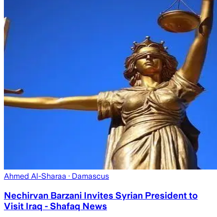
Ahmed Al-Sharaa
· Damascus
Nechirvan Barzani Invites Syrian President to
Visit Iraq - Shafaq News