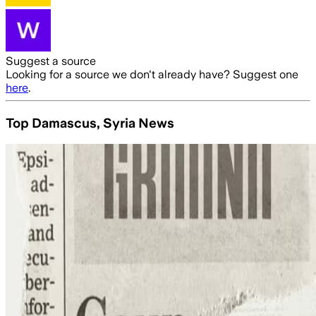
Suggest a source
Looking for a source we don't already have? Suggest one
here
.
Top Damascus, Syria News