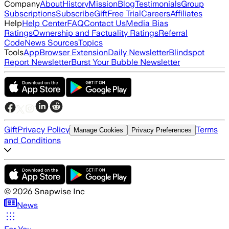
Company
About
History
Mission
Blog
Testimonials
Group
Subscriptions
Subscribe
Gift
Free Trial
Careers
Affiliates
Help
Help Center
FAQ
Contact Us
Media Bias
Ratings
Ownership and Factuality Ratings
Referral
Code
News Sources
Topics
Tools
App
Browser Extension
Daily Newsletter
Blindspot
Report Newsletter
Burst Your Bubble Newsletter
Gift
Privacy Policy
Terms
Manage Cookies
Privacy Preferences
and Conditions
©
2026
Snapwise Inc
News