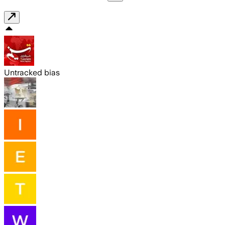
Untracked bias