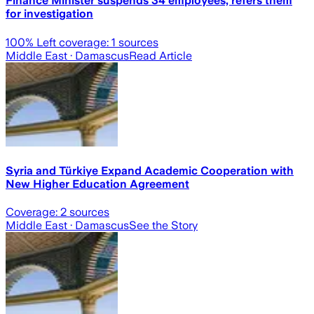
Finance Minister suspends 34 employees, refers them
for investigation
100
% Left coverage:
1
sources
Middle East
· Damascus
Read Article
Syria and Türkiye Expand Academic Cooperation with
New Higher Education Agreement
Coverage:
2
sources
Middle East
· Damascus
See the Story