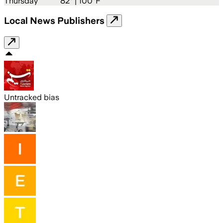
Thursday
82
° |
100°F
Local News Publishers
Untracked bias