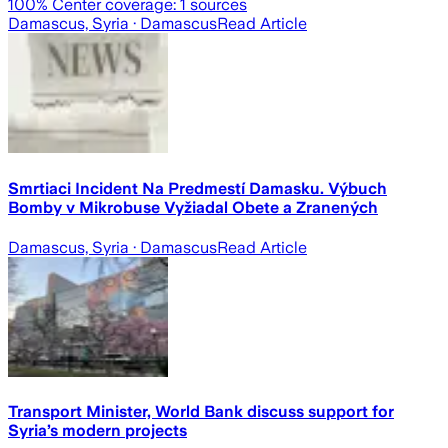
100
% Center coverage:
1
sources
Damascus, Syria
· Damascus
Read Article
Smrtiaci Incident Na Predmestí Damasku. Výbuch
Bomby v Mikrobuse Vyžiadal Obete a Zranených
Damascus, Syria
· Damascus
Read Article
Transport Minister, World Bank discuss support for
Syria’s modern projects