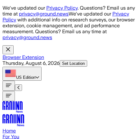
Skip to main content
We've updated our
Privacy Policy
. Questions? Email us any
time at
privacy@ground.news
We've updated our
Privacy
Policy
with additional info on research surveys, our browser
extension, cookie management, and ad performance
measurement. Questions? Email us any time at
privacy@ground.news
Browser Extension
Thursday, August 6, 2026
Set Location
US
Edition
Home
For You