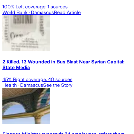
100
% Left coverage:
1
sources
World Bank
· Damascus
Read Article
2 Killed, 13 Wounded in Bus Blast Near Syrian Capital:
State Media
45
% Right coverage:
40
sources
Health
· Damascus
See the Story