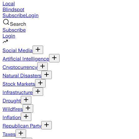
Local
Blindspot
Subscribe
Login
Search
Subscribe
Login
Social Media
Artificial Intelligence
Cryptocurrency
Natural Disasters
Stock Markets
Infrastructure
Drought
Wildfires
Inflation
Republican Party
Taxes