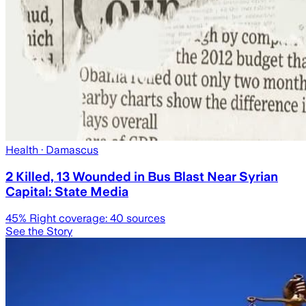
Health
· Damascus
2 Killed, 13 Wounded in Bus Blast Near Syrian
Capital: State Media
45
% Right coverage:
40
sources
See the Story