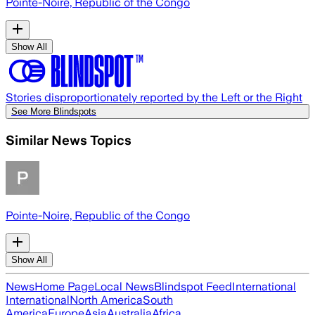
Pointe-Noire, Republic of the Congo
Show All
Stories disproportionately reported by the Left or the Right
See More Blindspots
Similar News Topics
Pointe-Noire, Republic of the Congo
Show All
News
Home Page
Local News
Blindspot Feed
International
International
North America
South
America
Europe
Asia
Australia
Africa