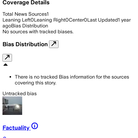
Coverage Details
Total News Sources
1
Leaning Left
0
Leaning Right
0
Center
0
Last Updated
1 year
ago
Bias Distribution
No sources with tracked biases.
Bias Distribution
There is no tracked Bias information for the sources
covering this story.
Untracked bias
Factuality