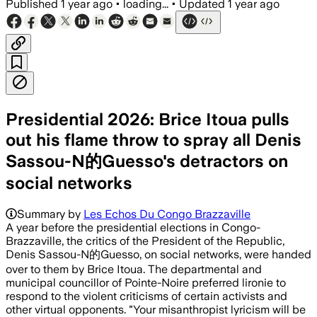
Published
1 year ago
•
loading...
•
Updated
1 year ago
Presidential 2026: Brice Itoua pulls
out his flame throw to spray all Denis
Sassou-N的Guesso's detractors on
social networks
Summary by
Les Echos Du Congo Brazzaville
A year before the presidential elections in Congo-
Brazzaville, the critics of the President of the Republic,
Denis Sassou-N的Guesso, on social networks, were handed
over to them by Brice Itoua. The departmental and
municipal councillor of Pointe-Noire preferred lironie to
respond to the violent criticisms of certain activists and
other virtual opponents. "Your misanthropist lyricism will be