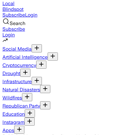
Local
Blindspot
Subscribe
Login
Search
Subscribe
Login
Social Media
Artificial Intelligence
Cryptocurrency
Drought
Infrastructure
Natural Disasters
Wildfires
Republican Party
Education
Instagram
Apps