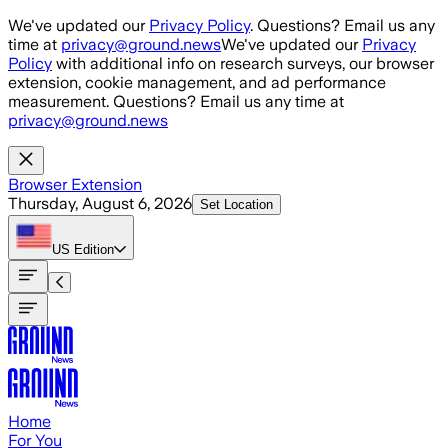
Skip to main content
We've updated our
Privacy Policy
. Questions? Email us any
time at
privacy@ground.news
We've updated our
Privacy
Policy
with additional info on research surveys, our browser
extension, cookie management, and ad performance
measurement. Questions? Email us any time at
privacy@ground.news
Browser Extension
Thursday, August 6, 2026
Set Location
US
Edition
Home
For You