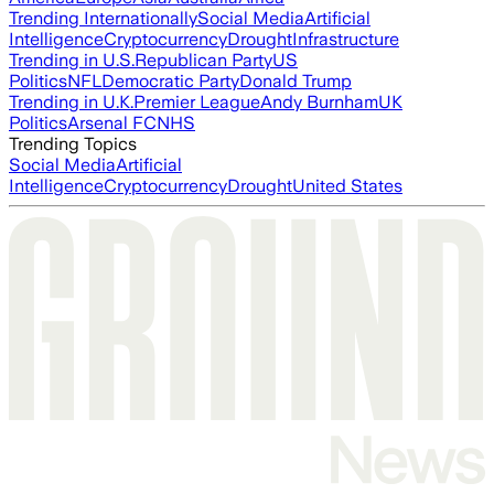
Trending Internationally
Social Media
Artificial
Intelligence
Cryptocurrency
Drought
Infrastructure
Trending in U.S.
Republican Party
US
Politics
NFL
Democratic Party
Donald Trump
Trending in U.K.
Premier League
Andy Burnham
UK
Politics
Arsenal FC
NHS
Trending Topics
Social Media
Artificial
Intelligence
Cryptocurrency
Drought
United States