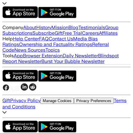
Company
About
History
Mission
Blog
Testimonials
Group
Subscriptions
Subscribe
Gift
Free Trial
Careers
Affiliates
Help
Help Center
FAQ
Contact Us
Media Bias
Ratings
Ownership and Factuality Ratings
Referral
Code
News Sources
Topics
Tools
App
Browser Extension
Daily Newsletter
Blindspot
Report Newsletter
Burst Your Bubble Newsletter
Gift
Privacy Policy
Terms
Manage Cookies
Privacy Preferences
and Conditions