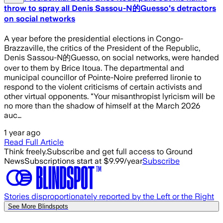
throw to spray all Denis Sassou-N的Guesso's detractors
on social networks
A year before the presidential elections in Congo-
Brazzaville, the critics of the President of the Republic,
Denis Sassou-N的Guesso, on social networks, were handed
over to them by Brice Itoua. The departmental and
municipal councillor of Pointe-Noire preferred lironie to
respond to the violent criticisms of certain activists and
other virtual opponents. "Your misanthropist lyricism will be
no more than the shadow of himself at the March 2026
auc…
1 year ago
Read Full Article
Think freely.
Subscribe and get full access to Ground
News
Subscriptions start at $9.99/year
Subscribe
Stories disproportionately reported by the Left or the Right
See More Blindspots