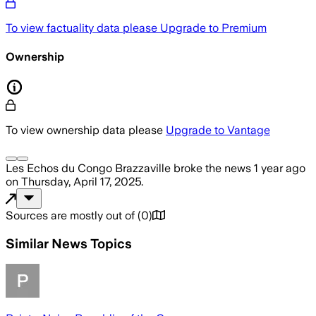
To view factuality data please
Upgrade to Premium
Ownership
To view ownership data please
Upgrade to Vantage
Les Echos du Congo Brazzaville
broke the news
1 year ago
on
Thursday, April 17, 2025
.
Sources are mostly out of
(
0
)
Similar News Topics