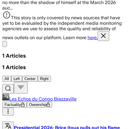
no more than the shadow of himself at the March 2026
auc…
This story is only covered by news sources that have
yet to be evaluated by the independent media monitoring
agencies we use to assess the quality and reliability of
news outlets on our platform. Learn more
here.
Share menu
1
Articles
1
Articles
All
Left
Center
Right
Les Echos du Congo Brazzaville
Factuality
Ownership
Presidential 2026: Brice Itoua pulls out his flame