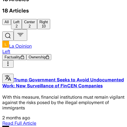
18
Articles
All
Left
Center
Right
2
2
10
La Opinion
Left
Factuality
Ownership
Trump Government Seeks to Avoid Undocumented
Work: New Surveillance of FinCEN Companies
With this measure, financial institutions must remain vigilant
against the risks posed by the illegal employment of
immigrants
2 months ago
Read Full Article