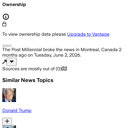
Ownership
To view ownership data please
Upgrade to Vantage
The Post Millennial
broke the news
in Montreal, Canada
2
months ago
on
Tuesday, June 2, 2026
.
Sources are mostly out of
(
0
)
Similar News Topics
Donald Trump