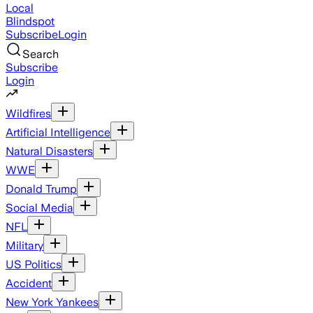
Local
Blindspot
Subscribe
Login
Search
Subscribe
Login
Wildfires
Artificial Intelligence
Natural Disasters
WWE
Donald Trump
Social Media
NFL
Military
US Politics
Accident
New York Yankees