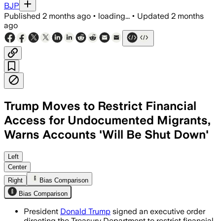
BJP
Published
2 months ago
•
loading...
•
Updated
2 months
ago
Trump Moves to Restrict Financial
Access for Undocumented Migrants,
Warns Accounts 'Will Be Shut Down'
Left
Center
Right
Bias Comparison
Bias Comparison
President
Donald Trump
signed an executive order
directing the Treasury Department to restrict financial