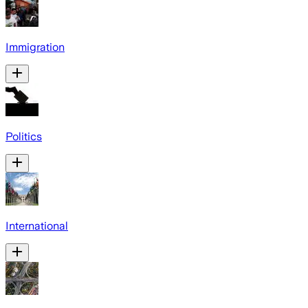
Immigration
Politics
International