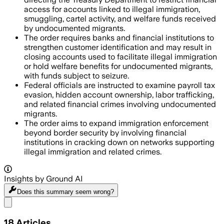
access for accounts linked to illegal immigration,
smuggling, cartel activity, and welfare funds received
by undocumented migrants.
The order requires banks and financial institutions to
strengthen customer identification and may result in
closing accounts used to facilitate illegal immigration
or hold welfare benefits for undocumented migrants,
with funds subject to seizure.
Federal officials are instructed to examine payroll tax
evasion, hidden account ownership, labor trafficking,
and related financial crimes involving undocumented
migrants.
The order aims to expand immigration enforcement
beyond border security by involving financial
institutions in cracking down on networks supporting
illegal immigration and related crimes.
Insights by Ground AI
Does this summary
seem wrong?
Share menu
18
Articles