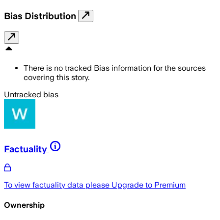
Bias Distribution
There is no tracked Bias information for the sources
covering this story.
Untracked bias
Factuality
To view factuality data please
Upgrade to Premium
Ownership