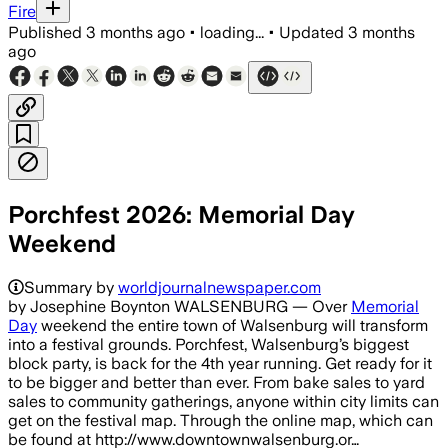
Fire
Published
3 months ago
•
loading...
•
Updated
3 months
ago
Porchfest 2026: Memorial Day
Weekend
Summary by
worldjournalnewspaper.com
by Josephine Boynton WALSENBURG — Over
Memorial
Day
weekend the entire town of Walsenburg will transform
into a festival grounds. Porchfest, Walsenburg’s biggest
block party, is back for the 4th year running. Get ready for it
to be bigger and better than ever. From bake sales to yard
sales to community gatherings, anyone within city limits can
get on the festival map. Through the online map, which can
be found at http://www.downtownwalsenburg.or…