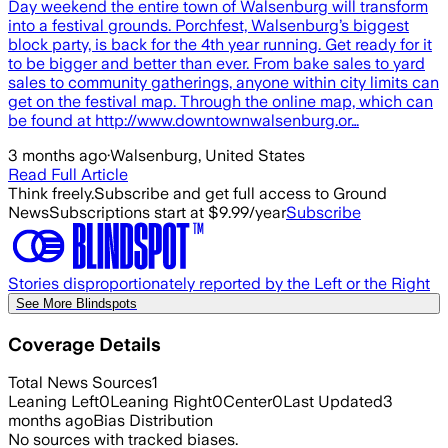
Day weekend the entire town of Walsenburg will transform
into a festival grounds. Porchfest, Walsenburg’s biggest
block party, is back for the 4th year running. Get ready for it
to be bigger and better than ever. From bake sales to yard
sales to community gatherings, anyone within city limits can
get on the festival map. Through the online map, which can
be found at http://www.downtownwalsenburg.or…
3 months ago
·
Walsenburg, United States
Read Full Article
Think freely.
Subscribe and get full access to Ground
News
Subscriptions start at $9.99/year
Subscribe
Stories disproportionately reported by the Left or the Right
See More Blindspots
Coverage Details
Total News Sources
1
Leaning Left
0
Leaning Right
0
Center
0
Last Updated
3
months ago
Bias Distribution
No sources with tracked biases.