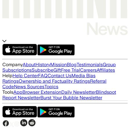
Company
About
History
Mission
Blog
Testimonials
Group
Subscriptions
Subscribe
Gift
Free Trial
Careers
Affiliates
Help
Help Center
FAQ
Contact Us
Media Bias
Ratings
Ownership and Factuality Ratings
Referral
Code
News Sources
Topics
Tools
App
Browser Extension
Daily Newsletter
Blindspot
Report Newsletter
Burst Your Bubble Newsletter