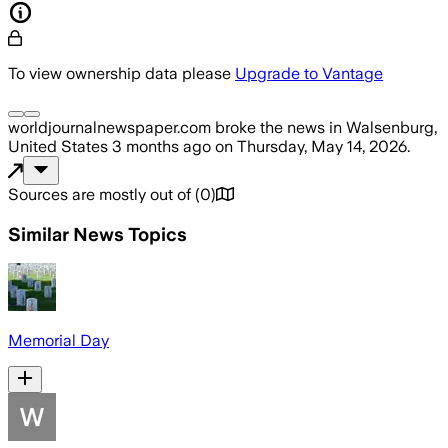
To view ownership data please
Upgrade to Vantage
worldjournalnewspaper.com
broke the news
in Walsenburg,
United States
3 months ago
on
Thursday, May 14, 2026
.
Sources are mostly out of
(
0
)
Similar News Topics
Memorial Day