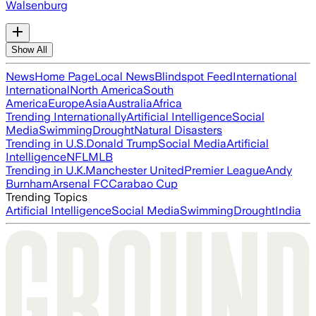
Walsenburg
Show All
News
Home Page
Local News
Blindspot Feed
International
International
North America
South
America
Europe
Asia
Australia
Africa
Trending Internationally
Artificial Intelligence
Social
Media
Swimming
Drought
Natural Disasters
Trending in U.S.
Donald Trump
Social Media
Artificial
Intelligence
NFL
MLB
Trending in U.K.
Manchester United
Premier League
Andy
Burnham
Arsenal FC
Carabao Cup
Trending Topics
Artificial Intelligence
Social Media
Swimming
Drought
India