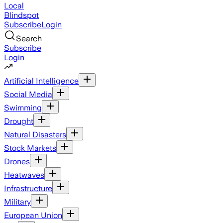
Local
Blindspot
Subscribe
Login
Search
Subscribe
Login
Artificial Intelligence
Social Media
Swimming
Drought
Natural Disasters
Stock Markets
Drones
Heatwaves
Infrastructure
Military
European Union