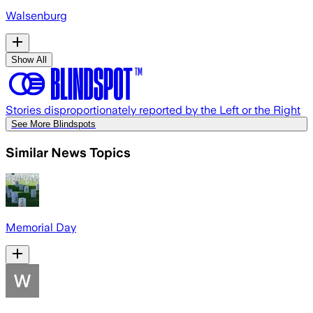
Walsenburg
Show All
Stories disproportionately reported by the Left or the Right
See More Blindspots
Similar News Topics
Memorial Day