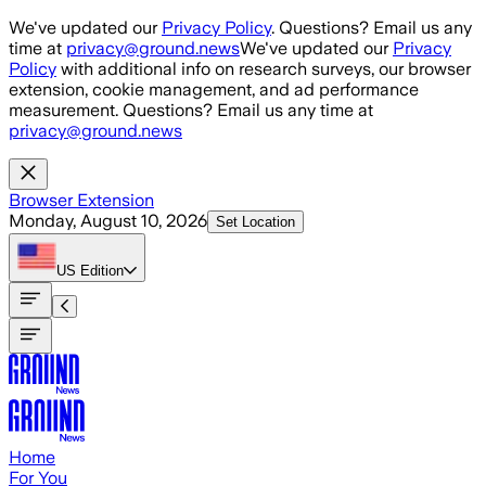
Skip to main content
We've updated our
Privacy Policy
. Questions? Email us any
time at
privacy@ground.news
We've updated our
Privacy
Policy
with additional info on research surveys, our browser
extension, cookie management, and ad performance
measurement. Questions? Email us any time at
privacy@ground.news
Browser Extension
Monday, August 10, 2026
Set Location
US
Edition
Home
For You