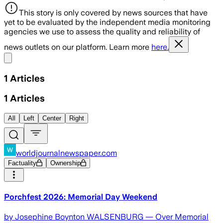
This story is only covered by news sources that have
yet to be evaluated by the independent media monitoring
agencies we use to assess the quality and reliability of
news outlets on our platform. Learn more
here.
Share menu
1
Articles
1
Articles
All
Left
Center
Right
worldjournalnewspaper.com
Factuality
Ownership
Porchfest 2026: Memorial Day Weekend
by Josephine Boynton WALSENBURG — Over Memorial