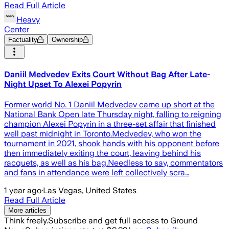
Read Full Article
Heavy
Center
Factuality
Ownership
Daniil Medvedev Exits Court Without Bag After Late-
Night Upset To Alexei Popyrin
Former world No. 1 Daniil Medvedev came up short at the
National Bank Open late Thursday night, falling to reigning
champion Alexei Popyrin in a three-set affair that finished
well past midnight in Toronto.Medvedev, who won the
tournament in 2021, shook hands with his opponent before
then immediately exiting the court, leaving behind his
racquets, as well as his bag.Needless to say, commentators
and fans in attendance were left collectively scra…
1 year ago
·
Las Vegas, United States
Read Full Article
More articles
Think freely.
Subscribe and get full access to Ground