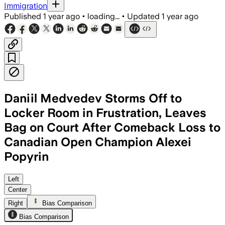
Immigration
Published
1 year ago
•
loading...
•
Updated
1 year ago
Daniil Medvedev Storms Off to
Locker Room in Frustration, Leaves
Bag on Court After Comeback Loss to
Canadian Open Champion Alexei
Popyrin
ONTARIO, CANADA, AUG 1 – Popyrin over
Left
Center
Right
Bias Comparison
Bias Comparison