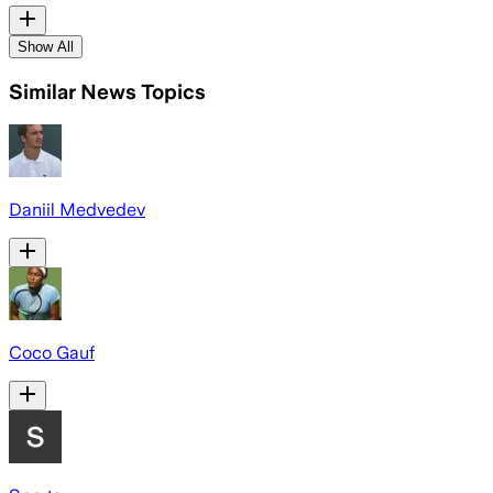
Show All
Similar News Topics
Daniil Medvedev
Coco Gauf