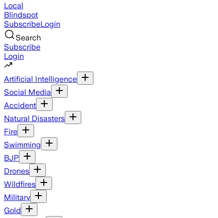
Local
Blindspot
Subscribe
Login
Search
Subscribe
Login
Artificial Intelligence
Social Media
Accident
Natural Disasters
Fire
Swimming
BJP
Drones
Wildfires
Military
Gold