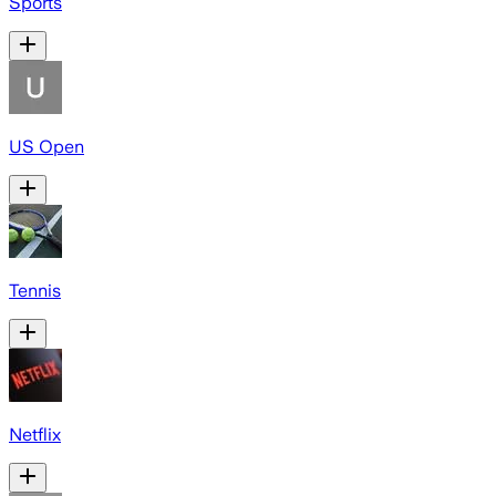
Sports
US Open
Tennis
Netflix