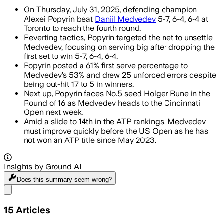
On Thursday, July 31, 2025, defending champion
Alexei Popyrin beat
Daniil Medvedev
5-7, 6-4, 6-4 at
Toronto to reach the fourth round.
Reverting tactics, Popyrin targeted the net to unsettle
Medvedev, focusing on serving big after dropping the
first set to win 5-7, 6-4, 6-4.
Popyrin posted a 61% first serve percentage to
Medvedev’s 53% and drew 25 unforced errors despite
being out-hit 17 to 5 in winners.
Next up, Popyrin faces No.5 seed Holger Rune in the
Round of 16 as Medvedev heads to the Cincinnati
Open next week.
Amid a slide to 14th in the ATP rankings, Medvedev
must improve quickly before the US Open as he has
not won an ATP title since May 2023.
Insights by Ground AI
Does this summary
seem wrong?
Share menu
15
Articles