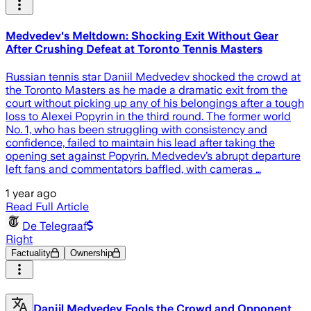
Medvedev's Meltdown: Shocking Exit Without Gear
After Crushing Defeat at Toronto Tennis Masters
Russian tennis star Daniil Medvedev shocked the crowd at
the Toronto Masters as he made a dramatic exit from the
court without picking up any of his belongings after a tough
loss to Alexei Popyrin in the third round. The former world
No. 1, who has been struggling with consistency and
confidence, failed to maintain his lead after taking the
opening set against Popyrin. Medvedev’s abrupt departure
left fans and commentators baffled, with cameras …
1 year ago
Read Full Article
De Telegraaf
Right
Factuality
Ownership
Daniil Medvedev Fools the Crowd and Opponent