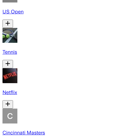
US Open
Tennis
Netflix
Cincinnati Masters