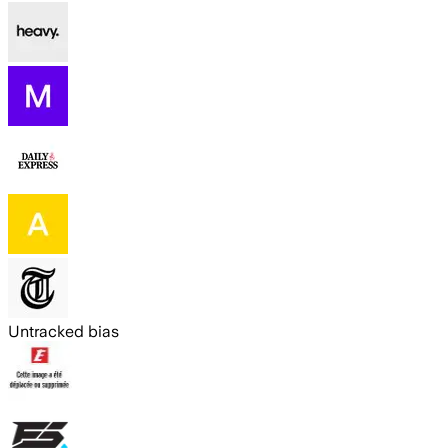
Untracked bias