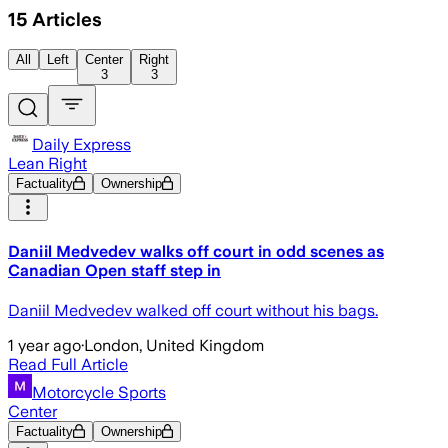
15
Articles
All
Left
Center
Right
3
3
Daily Express
Lean Right
Factuality
Ownership
Daniil Medvedev walks off court in odd scenes as
Canadian Open staff step in
Daniil Medvedev walked off court without his bags.
1 year ago
·
London, United Kingdom
Read Full Article
Motorcycle Sports
Center
Factuality
Ownership