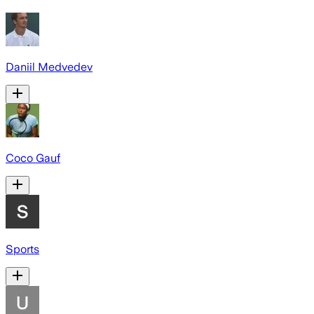
Daniil Medvedev
Coco Gauf
Sports