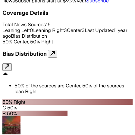
News
Subscriptions start at $9.99/year
Subscribe
Coverage Details
Total News Sources
15
Leaning Left
0
Leaning Right
3
Center
3
Last Updated
1 year
ago
Bias Distribution
50
%
Center
,
50
%
Right
Bias Distribution
50
%
of the sources are
Center
,
50
%
of the sources
lean
Right
50% Right
C 50%
R 50%