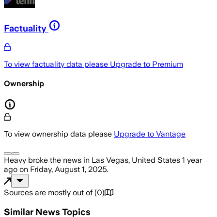
Factuality
To view factuality data please
Upgrade to Premium
Ownership
To view ownership data please
Upgrade to Vantage
Heavy
broke the news
in Las Vegas, United States
1 year
ago
on
Friday, August 1, 2025
.
Sources are mostly out of
(
0
)
Similar News Topics