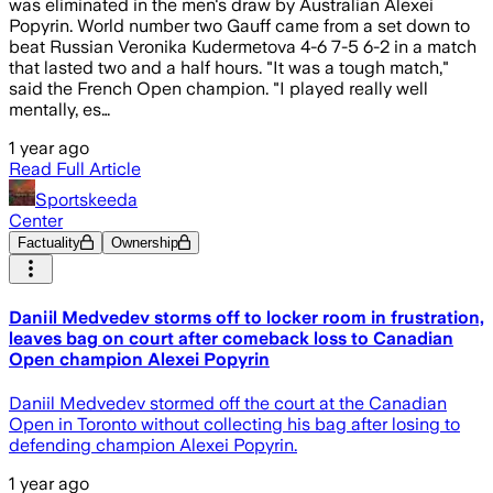
was eliminated in the men's draw by Australian Alexei
Popyrin. World number two Gauff came from a set down to
beat Russian Veronika Kudermetova 4-6 7-5 6-2 in a match
that lasted two and a half hours. "It was a tough match,"
said the French Open champion. "I played really well
mentally, es…
1 year ago
Read Full Article
Sportskeeda
Center
Factuality
Ownership
Daniil Medvedev storms off to locker room in frustration,
leaves bag on court after comeback loss to Canadian
Open champion Alexei Popyrin
Daniil Medvedev stormed off the court at the Canadian
Open in Toronto without collecting his bag after losing to
defending champion Alexei Popyrin.
1 year ago