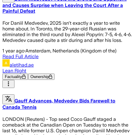
and Causes Surprise when Leaving the Court After a
Painful Defeat
For Daniil Medvedev, 2025 isn't exactly a year to write
home about. In Toronto, the 29-year-old Russian was
eliminated in the third round by Alexei Popyrin: 7-5, 4-6, 4-6.
Medvedev caused quite a stir during and after his loss.
1 year ago
·
Amsterdam, Netherlands (Kingdom of the)
Read Full Article
aletihad.ae
Lean Right
Factuality
Ownership
Gauff Advances, Medvedev Bids Farewell to
Canada Tennis
LONDON (Reuters) - Top seed Coco Gauff staged a
comeback at the Canadian Open on Tuesday to reach the
last 16, while former U.S. Open champion Daniil Medvedev