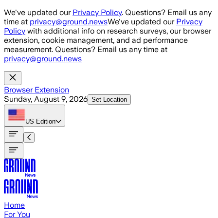
Skip to main content
We've updated our
Privacy Policy
. Questions? Email us any
time at
privacy@ground.news
We've updated our
Privacy
Policy
with additional info on research surveys, our browser
extension, cookie management, and ad performance
measurement. Questions? Email us any time at
privacy@ground.news
Browser Extension
Sunday, August 9, 2026
Set Location
US
Edition
Home
For You