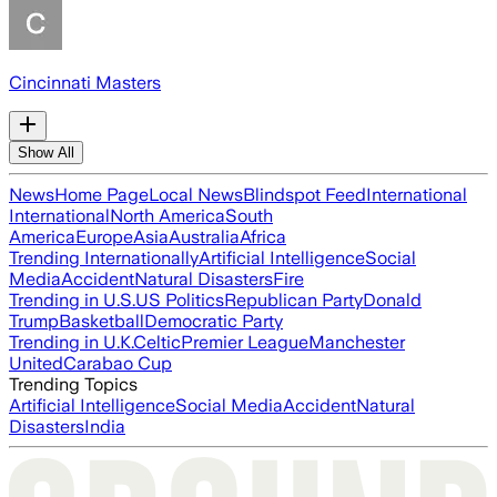
Cincinnati Masters
Show All
News
Home Page
Local News
Blindspot Feed
International
International
North America
South
America
Europe
Asia
Australia
Africa
Trending Internationally
Artificial Intelligence
Social
Media
Accident
Natural Disasters
Fire
Trending in U.S.
US Politics
Republican Party
Donald
Trump
Basketball
Democratic Party
Trending in U.K.
Celtic
Premier League
Manchester
United
Carabao Cup
Trending Topics
Artificial Intelligence
Social Media
Accident
Natural
Disasters
India