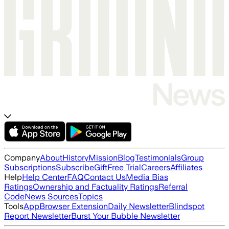
Company
About
History
Mission
Blog
Testimonials
Group
Subscriptions
Subscribe
Gift
Free Trial
Careers
Affiliates
Help
Help Center
FAQ
Contact Us
Media Bias
Ratings
Ownership and Factuality Ratings
Referral
Code
News Sources
Topics
Tools
App
Browser Extension
Daily Newsletter
Blindspot
Report Newsletter
Burst Your Bubble Newsletter