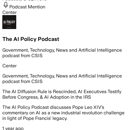
Podcast Mention
Center
The AI Policy Podcast
Government, Technology, News and Artificial Intelligence
podcast from CSIS
Center
Government, Technology, News and Artificial Intelligence
podcast from CSIS
The AI Diffusion Rule is Rescinded, AI Executives Testify
Before Congress, & AI Adoption in the IRS
The AI Policy Podcast discusses Pope Leo XIV’s
commentary on AI as a new industrial revolution challenge
in light of Pope Francis' legacy.
1 year ago