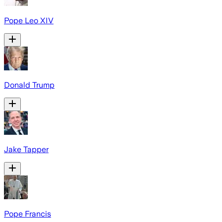
Pope Leo XIV
Donald Trump
Jake Tapper
Pope Francis