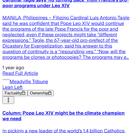
poor programs under Leo XIV
MANILA, Philippines – Filipino Cardinal Luis Antonio Tagle
said he was confident that Pope Leo XIV would continue
the programs of the late Pope Francis for the poor and
neglected, even if these projects might take “different
expressions.” Tagle, the 67-year-old pro-prefect of the
Dicastery for Evangelization, said his answer to this
question of continuity is a “resounding yes.” “Now, will the
programs be clones or photocopies? The programs may e…
1 year ago
Read Full Article
Meadville Tribune
Lean Left
Factuality
Ownership
Column: Pope Leo XIV might be the climate champion
we need
In picking a new leader of the world’s 1.4 billion Catholics,