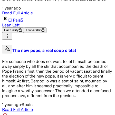
1 year ago
Read Full Article
El Pais
Lean Left
Factuality
Ownership
The new pope, a real coup d'état
For someone who does not want to let himself be carried
away simply by all the stir that accompanied the death of
Pope Francis first, then the period of vacant seat and finally
the election of the new pope, it is very difficult to orient
himself. At first, Bergoglio was a sort of saint, mourned by
all, and after him it seemed practically impossible to
imagine a worthy successor. Then we attended a confused
preconclave, different from the previou…
1 year ago
·
Spain
Read Full Article