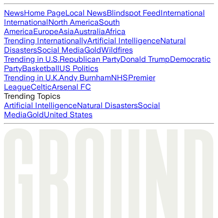
News
Home Page
Local News
Blindspot Feed
International
International
North America
South
America
Europe
Asia
Australia
Africa
Trending Internationally
Artificial Intelligence
Natural
Disasters
Social Media
Gold
Wildfires
Trending in U.S.
Republican Party
Donald Trump
Democratic
Party
Basketball
US Politics
Trending in U.K.
Andy Burnham
NHS
Premier
League
Celtic
Arsenal FC
Trending Topics
Artificial Intelligence
Natural Disasters
Social
Media
Gold
United States