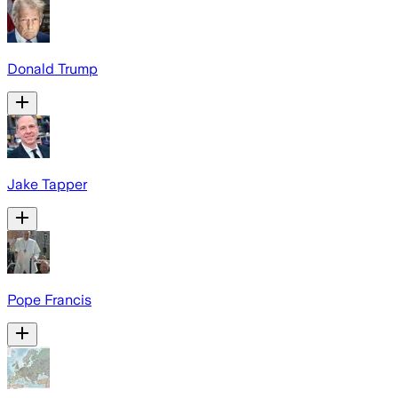
Donald Trump
Jake Tapper
Pope Francis