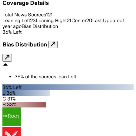
Coverage Details
Total News Sources
121
Leaning Left
23
Leaning Right
21
Center
20
Last Updated
1
year ago
Bias Distribution
36
%
Left
Bias Distribution
36
%
of the sources lean
Left
36% Left
L 36%
C 31%
R 33%