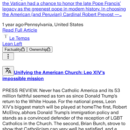
the Vatican had a chance to honor the late Pope Francis’
legacy as the greenest pope in modern history. In choosing
the American (and Peruvian) Cardinal Robert Prevost —…
1 year ago
·
Pennsylvania, United States
Read Full Article
Le Temps
Lean Left
Factuality
Ownership
Unifying the American Church: Leo XIV's
impossible mission
PRESS REVIEW. Never has Catholic America and its 53
million faithful seemed as torn as since Donald Trump's
return to the White House. For the national press, Leon
XIV's biggest match will be played at homeThe first, Robert
McElroy, abhors Donald Trump's immigration policy and
stands as a convinced defender of the reception of LGBT
Catholics in the Church. The second, Brian Burch, strove to
show that Catholicism can very well be satisfied, and e…