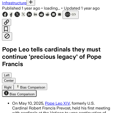
Infrastructure
Published
1 year ago
•
loading...
•
Updated
1 year ago
Pope Leo tells cardinals they must
continue 'precious legacy' of Pope
Francis
Left
Center
Right
Bias Comparison
Bias Comparison
On May 10, 2025,
Pope Leo XIV
, formerly U.S.
Cardinal Robert Francis Prevost, held his first meeting
with cardinals at the Vatican to urge continuation of