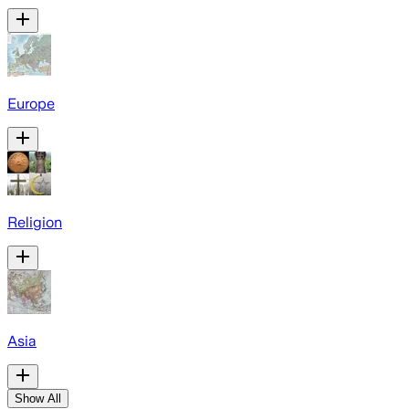
Europe
Religion
Asia
Show All