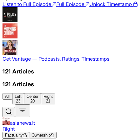
Listen to Full Episode
Full Episode
Unlock Timestamp
Get Vantage — Podcasts, Ratings, Timestamps
121
Articles
121
Articles
All
Left
Center
Right
23
20
21
asianews.it
Right
Factuality
Ownership