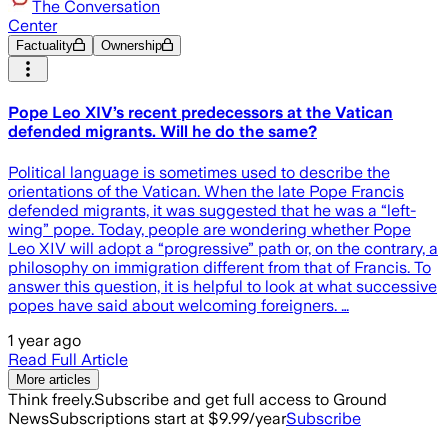
The Conversation
Center
Factuality
Ownership
Pope Leo XIV’s recent predecessors at the Vatican
defended migrants. Will he do the same?
Political language is sometimes used to describe the
orientations of the Vatican. When the late Pope Francis
defended migrants, it was suggested that he was a “left-
wing” pope. Today, people are wondering whether Pope
Leo XIV will adopt a “progressive” path or, on the contrary, a
philosophy on immigration different from that of Francis. To
answer this question, it is helpful to look at what successive
popes have said about welcoming foreigners. …
1 year ago
Read Full Article
More articles
Think freely.
Subscribe and get full access to Ground
News
Subscriptions start at $9.99/year
Subscribe