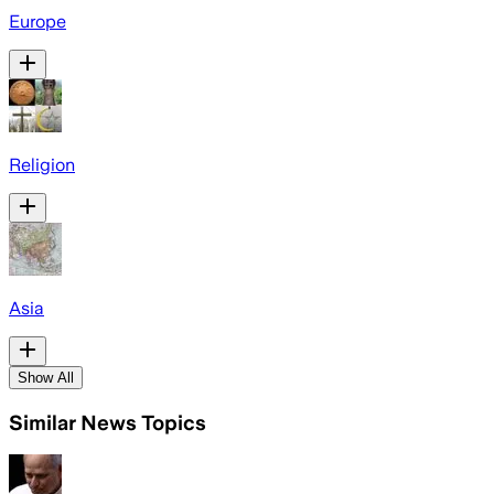
Europe
Religion
Asia
Show All
Similar News Topics