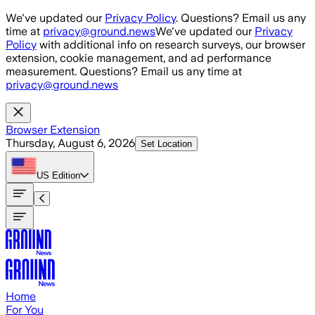
Skip to main content
We've updated our
Privacy Policy
. Questions? Email us any
time at
privacy@ground.news
We've updated our
Privacy
Policy
with additional info on research surveys, our browser
extension, cookie management, and ad performance
measurement. Questions? Email us any time at
privacy@ground.news
Browser Extension
Thursday, August 6, 2026
Set Location
US
Edition
Home
For You