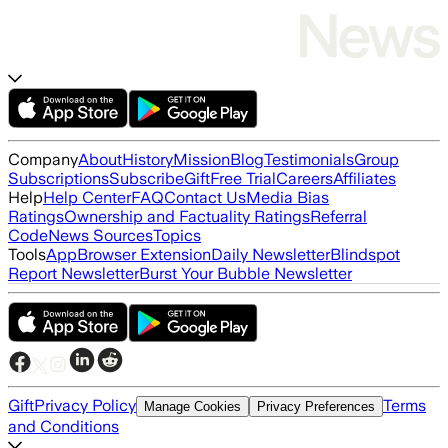
Company
About
History
Mission
Blog
Testimonials
Group
Subscriptions
Subscribe
Gift
Free Trial
Careers
Affiliates
Help
Help Center
FAQ
Contact Us
Media Bias
Ratings
Ownership and Factuality Ratings
Referral
Code
News Sources
Topics
Tools
App
Browser Extension
Daily Newsletter
Blindspot
Report Newsletter
Burst Your Bubble Newsletter
Gift
Privacy Policy
Terms
Manage Cookies
Privacy Preferences
and Conditions