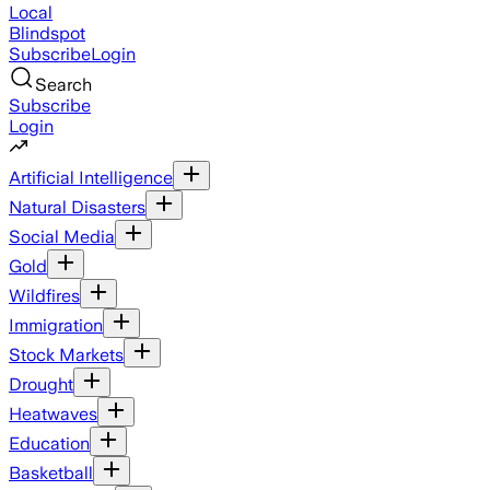
Local
Blindspot
Subscribe
Login
Search
Subscribe
Login
Artificial Intelligence
Natural Disasters
Social Media
Gold
Wildfires
Immigration
Stock Markets
Drought
Heatwaves
Education
Basketball