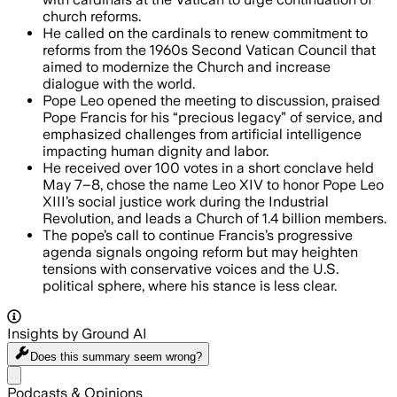
church reforms.
He called on the cardinals to renew commitment to
reforms from the 1960s Second Vatican Council that
aimed to modernize the Church and increase
dialogue with the world.
Pope Leo opened the meeting to discussion, praised
Pope Francis for his “precious legacy” of service, and
emphasized challenges from artificial intelligence
impacting human dignity and labor.
He received over 100 votes in a short conclave held
May 7–8, chose the name Leo XIV to honor Pope Leo
XIII’s social justice work during the Industrial
Revolution, and leads a Church of 1.4 billion members.
The pope’s call to continue Francis’s progressive
agenda signals ongoing reform but may heighten
tensions with conservative voices and the U.S.
political sphere, where his stance is less clear.
Insights by Ground AI
Does this summary
seem wrong?
Share menu
Podcasts & Opinions