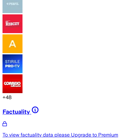
+
48
Factuality
To view factuality data please
Upgrade to Premium