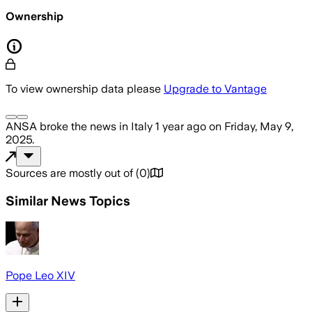
Ownership
To view ownership data please
Upgrade to Vantage
ANSA
broke the news
in Italy
1 year ago
on
Friday, May 9,
2025
.
Sources are mostly out of
(
0
)
Similar News Topics
Pope Leo XIV