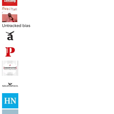
Untracked bias