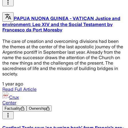
PAPUA NUONA GUINEA - VATICAN Justice and
environment: Leo XIV and the Social Testament by
Francesco da Port Moresby
The care of creation and overcoming divisions had been
the themes at the center of the last apostolic journey of the
Argentine pontiff in September last year. Already from the
name the successor draws the attention of the Church on
the new things and the challenges of the present. The
sacredness of life and the mission of building bridges in
society.
1 year ago
Read Full Article
Crux
Center
Factuality
Ownership
Cardinal Tagle says ‘no turning back’ from Francis’s pro-