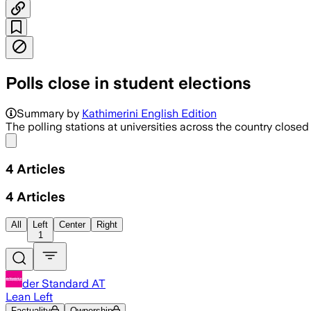
Polls close in student elections
Summary by
Kathimerini English Edition
The polling stations at universities across the country closed 
Share menu
4
Articles
4
Articles
All
Left
Center
Right
1
der Standard AT
Lean Left
Factuality
Ownership