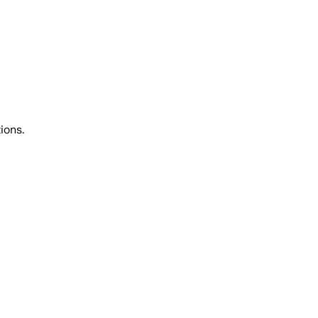
ions.