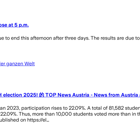
lose at 5 p.m.
e to end this afternoon after three days. The results are due t
der ganzen Welt
ÖH election 2025! 的 TOP News Austria - News from Austria
n 2023, participation rises to 22.09%. A total of 81,582 stude
o 22.09%. Thus, more than 10,000 students voted more than in the
ublished on https://el…