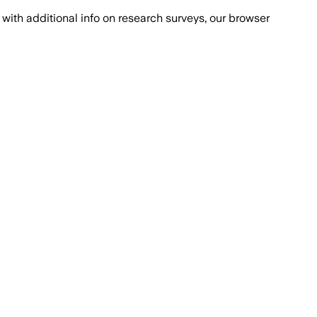
with additional info on research surveys, our browser