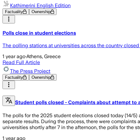
Kathimerini English Edition
Factuality
Ownership
Polls close in student elections
The polling stations at universities across the country closed 
1 year ago
·
Athens, Greece
Read Full Article
The Press Project
Factuality
Ownership
Student polls closed - Complaints about attempt to 
The polls for the 2025 student elections closed today (14/5) 
separate results. During the process, there were complaints 
universities shortly after 7 in the afternoon, the polls for the 
1 year ago