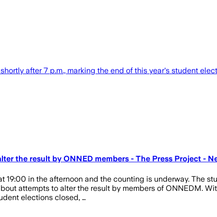
shortly after 7 p.m., marking the end of this year's student elect
alter the result by ONNED members - The Press Project - Ne
at 19:00 in the afternoon and the counting is underway. The stu
about attempts to alter the result by members of ONNEDM. With
student elections closed, …