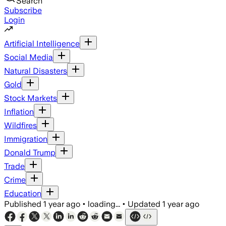
Search
Subscribe
Login
Artificial Intelligence
Social Media
Natural Disasters
Gold
Stock Markets
Inflation
Wildfires
Immigration
Donald Trump
Trade
Crime
Education
Published
1 year ago
•
loading...
•
Updated
1 year ago