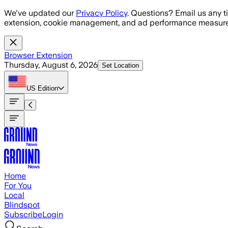
Skip to main content
We've updated our
Privacy Policy
. Questions? Email us any t
extension, cookie management, and ad performance measure
Browser Extension
Thursday, August 6, 2026
Set Location
US
Edition
Home
For You
Local
Blindspot
Subscribe
Login