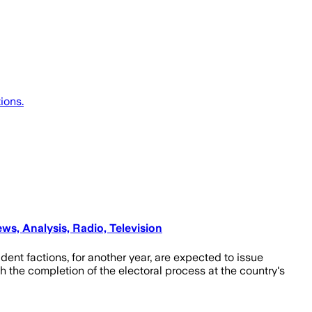
ions.
ws, Analysis, Radio, Television
dent factions, for another year, are expected to issue
 the completion of the electoral process at the country's