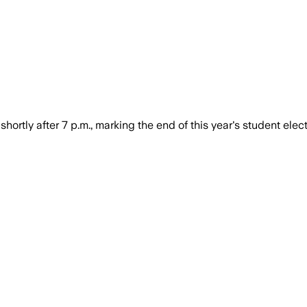
shortly after 7 p.m., marking the end of this year's student elect