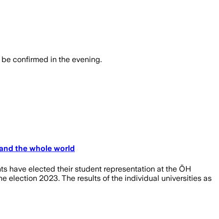
o be confirmed in the evening.
 and the whole world
nts have elected their student representation at the ÖH
 election 2023. The results of the individual universities as