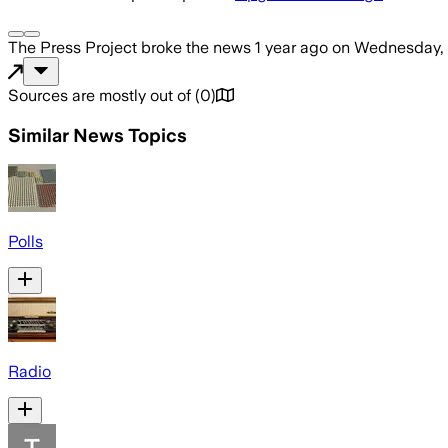
The Press Project
broke the news
1 year ago
on
Wednesday, 
Sources are mostly out of
(
0
)
Similar News Topics
Polls
Radio