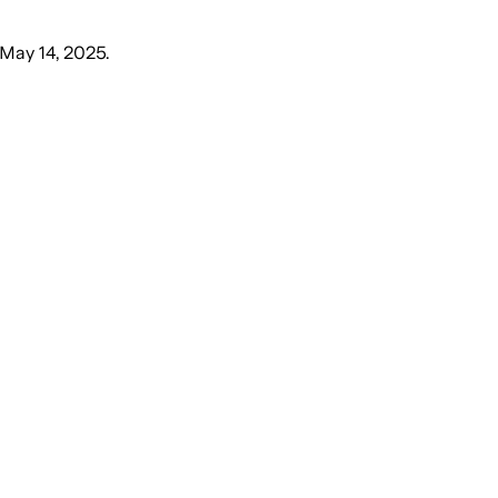
May 14, 2025
.