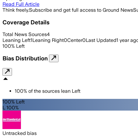
Read Full Article
Think freely.
Subscribe and get full access to Ground News
Su
Coverage Details
Total News Sources
4
Leaning Left
1
Leaning Right
0
Center
0
Last Updated
1 year ag
100
%
Left
Bias Distribution
100
%
of the sources lean
Left
100% Left
L 100%
Untracked bias