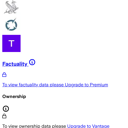
Factuality
To view factuality data please
Upgrade to Premium
Ownership
To view ownership data please
Upgrade to Vantage