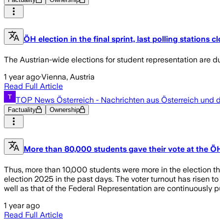
ÖH election in the final sprint, last polling stations c
The Austrian-wide elections for student representation are du
1 year ago
·
Vienna, Austria
Read Full Article
TOP News Österreich - Nachrichten aus Österreich und 
Factuality
Ownership
More than 80,000 students gave their vote at the 
Thus, more than 10,000 students were more in the election tha
election 2025 in the past days. The voter turnout has risen t
well as that of the Federal Representation are continuously p
1 year ago
Read Full Article