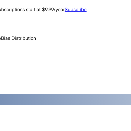
bscriptions start at $9.99/year
Subscribe
o
Bias Distribution