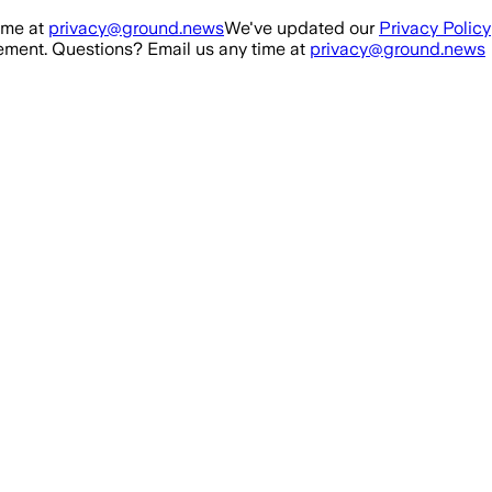
ime at
privacy@ground.news
We've updated our
Privacy Policy
ment. Questions? Email us any time at
privacy@ground.news