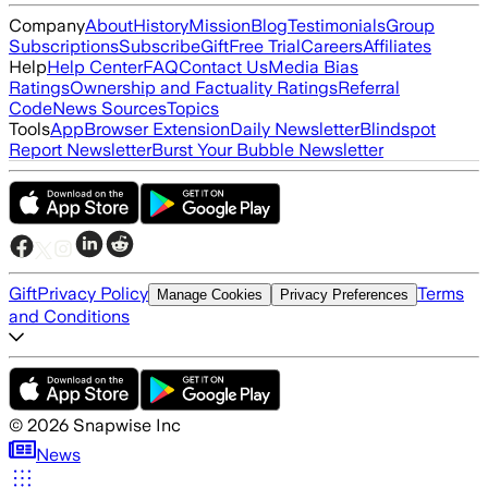
Company
About
History
Mission
Blog
Testimonials
Group
Subscriptions
Subscribe
Gift
Free Trial
Careers
Affiliates
Help
Help Center
FAQ
Contact Us
Media Bias
Ratings
Ownership and Factuality Ratings
Referral
Code
News Sources
Topics
Tools
App
Browser Extension
Daily Newsletter
Blindspot
Report Newsletter
Burst Your Bubble Newsletter
Gift
Privacy Policy
Terms
Manage Cookies
Privacy Preferences
and Conditions
©
2026
Snapwise Inc
News