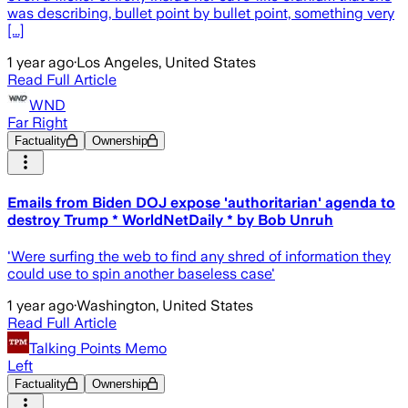
was describing, bullet point by bullet point, something very
[...]
1 year ago
·
Los Angeles, United States
Read Full Article
WND
Far Right
Factuality
Ownership
Emails from Biden DOJ expose 'authoritarian' agenda to
destroy Trump * WorldNetDaily * by Bob Unruh
'Were surfing the web to find any shred of information they
could use to spin another baseless case'
1 year ago
·
Washington, United States
Read Full Article
Talking Points Memo
Left
Factuality
Ownership