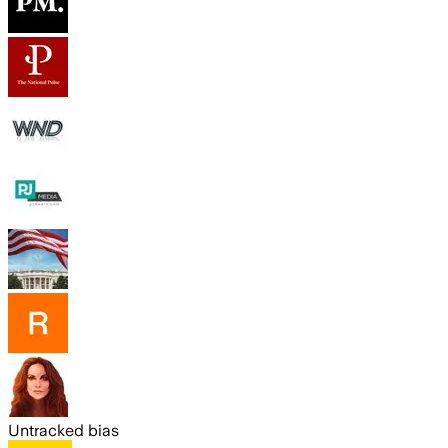
Untracked bias