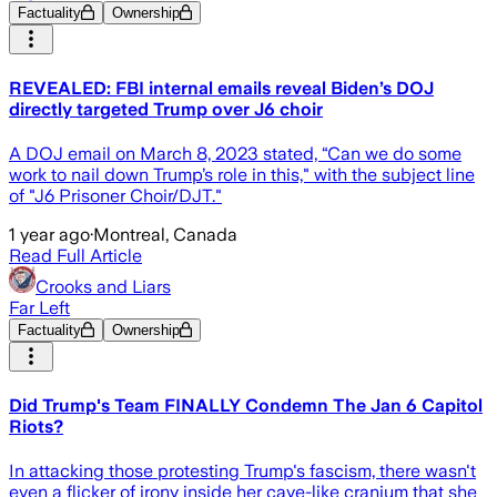
Factuality
Ownership
REVEALED: FBI internal emails reveal Biden’s DOJ
directly targeted Trump over J6 choir
A DOJ email on March 8, 2023 stated, “Can we do some
work to nail down Trump’s role in this," with the subject line
of "J6 Prisoner Choir/DJT."
1 year ago
·
Montreal, Canada
Read Full Article
Crooks and Liars
Far Left
Factuality
Ownership
Did Trump's Team FINALLY Condemn The Jan 6 Capitol
Riots?
In attacking those protesting Trump's fascism, there wasn't
even a flicker of irony inside her cave-like cranium that she