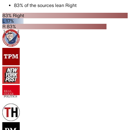
83
%
of the sources lean
Right
83% Right
L 17%
R 83%