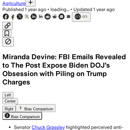
Agriculture
Published
1 year ago
•
loading...
•
Updated
1 year ago
Miranda Devine: FBI Emails Revealed
to The Post Expose Biden DOJ’s
Obsession with Piling on Trump
Charges
Left
Center
Right
Bias Comparison
Bias Comparison
Senator
Chuck Grassley
highlighted perceived anti-