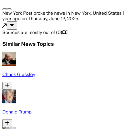
New York Post
broke the news
in New York, United States
1
year ago
on
Thursday, June 19, 2025
.
Sources are mostly out of
(
0
)
Similar News Topics
Chuck Grassley
Donald Trump