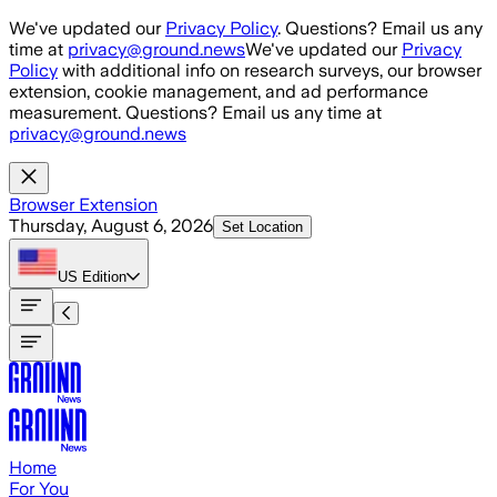
Skip to main content
We've updated our
Privacy Policy
. Questions? Email us any
time at
privacy@ground.news
We've updated our
Privacy
Policy
with additional info on research surveys, our browser
extension, cookie management, and ad performance
measurement. Questions? Email us any time at
privacy@ground.news
Browser Extension
Thursday, August 6, 2026
Set Location
US
Edition
Home
For You