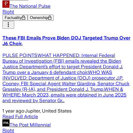
The National Pulse
Right
Factuality
Ownership
These FBI Emails Prove Biden DOJ Targeted Trump Over
J6 Choir.
PULSE POINTSWHAT HAPPENED: Internal Federal
Bureau of Investigation (FBI) emails revealed the Biden
Justice Department’s effort to target President Donald J.
Trump over a January 6 defendant choir.WHO WAS
INVOLVED: Department of Justice (DOJ) prosecutor J.P.
Cooney, FBI Special Agent Walter Giardina, Senator Chuck
Grassley (R-IA), and President Donald J. Trump.WHEN &
WHERE: March 2023, emails were obtained in June 2025
and reviewed by Senator Gr…
1 year ago
·
Jupiter, United States
Read Full Article
The Post Millennial
Right