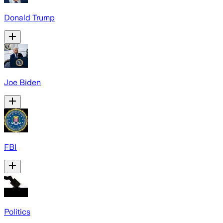
Donald Trump
Joe Biden
FBI
Politics