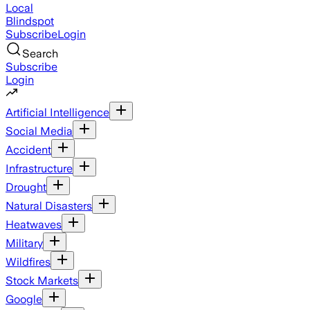
Local
Blindspot
Subscribe
Login
Search
Subscribe
Login
Artificial Intelligence
Social Media
Accident
Infrastructure
Drought
Natural Disasters
Heatwaves
Military
Wildfires
Stock Markets
Google