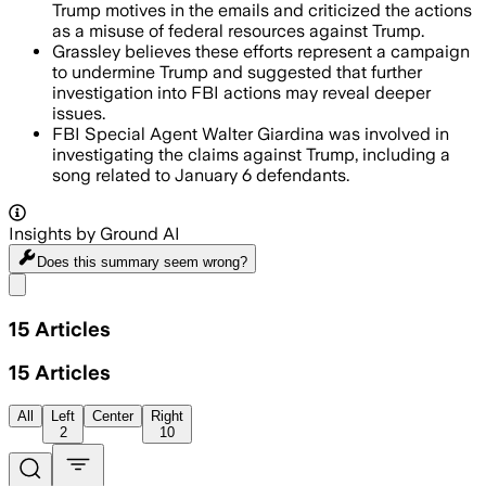
Trump motives in the emails and criticized the actions
as a misuse of federal resources against Trump.
Grassley believes these efforts represent a campaign
to undermine Trump and suggested that further
investigation into FBI actions may reveal deeper
issues.
FBI Special Agent Walter Giardina was involved in
investigating the claims against Trump, including a
song related to January 6 defendants.
Insights by Ground AI
Does this summary
seem wrong?
Share menu
15
Articles
15
Articles
All
Left
Center
Right
2
10