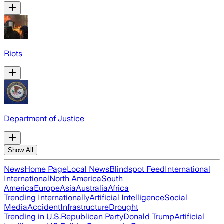
Riots
Department of Justice
Show All
News
Home Page
Local News
Blindspot Feed
International
International
North America
South
America
Europe
Asia
Australia
Africa
Trending Internationally
Artificial Intelligence
Social
Media
Accident
Infrastructure
Drought
Trending in U.S.
Republican Party
Donald Trump
Artificial