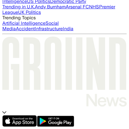
Intelligence
US Politics
Democratic Party
Trending in U.K.
Andy Burnham
Arsenal FC
NHS
Premier
League
UK Politics
Trending Topics
Artificial Intelligence
Social
Media
Accident
Infrastructure
India