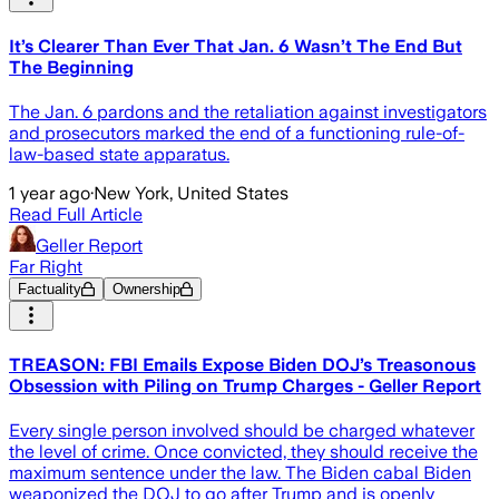
It’s Clearer Than Ever That Jan. 6 Wasn’t The End But
The Beginning
The Jan. 6 pardons and the retaliation against investigators
and prosecutors marked the end of a functioning rule-of-
law-based state apparatus.
1 year ago
·
New York, United States
Read Full Article
Geller Report
Far Right
Factuality
Ownership
TREASON: FBI Emails Expose Biden DOJ’s Treasonous
Obsession with Piling on Trump Charges - Geller Report
Every single person involved should be charged whatever
the level of crime. Once convicted, they should receive the
maximum sentence under the law. The Biden cabal Biden
weaponized the DOJ to go after Trump and is openly