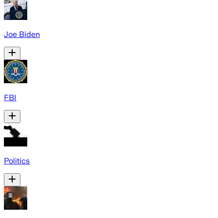
Joe Biden
FBI
Politics