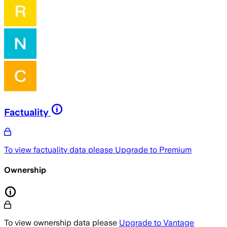
Factuality
To view factuality data please
Upgrade to Premium
Ownership
To view ownership data please
Upgrade to Vantage