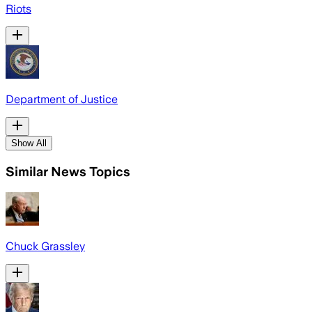
Riots
Department of Justice
Show All
Similar News Topics
Chuck Grassley