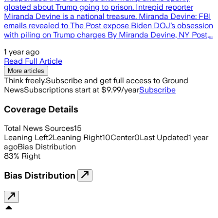
gloated about Trump going to prison. Intrepid reporter
Miranda Devine is a national treasure. Miranda Devine: FBI
emails revealed to The Post expose Biden DOJ’s obsession
with piling on Trump charges By Miranda Devine, NY Post,…
1 year ago
Read Full Article
More articles
Think freely.
Subscribe and get full access to Ground
News
Subscriptions start at $9.99/year
Subscribe
Coverage Details
Total News Sources
15
Leaning Left
2
Leaning Right
10
Center
0
Last Updated
1 year
ago
Bias Distribution
83
%
Right
Bias Distribution