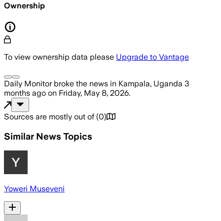
Ownership
To view ownership data please
Upgrade to Vantage
Daily Monitor
broke the news
in Kampala, Uganda
3
months ago
on
Friday, May 8, 2026
.
Sources are mostly out of
(
0
)
Similar News Topics
Yoweri Museveni