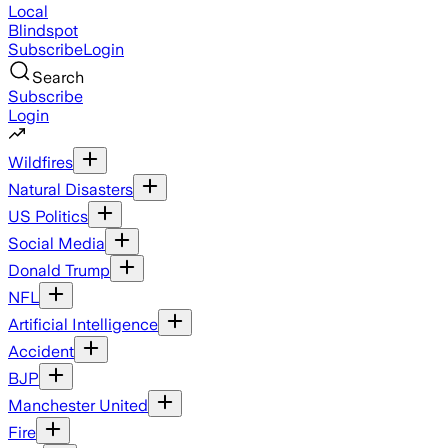
Local
Blindspot
Subscribe
Login
Search
Subscribe
Login
Wildfires
Natural Disasters
US Politics
Social Media
Donald Trump
NFL
Artificial Intelligence
Accident
BJP
Manchester United
Fire