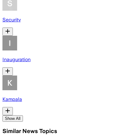
Security
Inauguration
Kampala
Show All
Similar News Topics