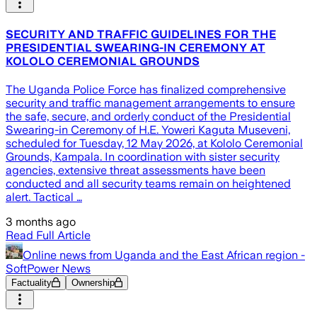
SECURITY AND TRAFFIC GUIDELINES FOR THE
PRESIDENTIAL SWEARING-IN CEREMONY AT
KOLOLO CEREMONIAL GROUNDS
The Uganda Police Force has finalized comprehensive
security and traffic management arrangements to ensure
the safe, secure, and orderly conduct of the Presidential
Swearing-in Ceremony of H.E. Yoweri Kaguta Museveni,
scheduled for Tuesday, 12 May 2026, at Kololo Ceremonial
Grounds, Kampala. In coordination with sister security
agencies, extensive threat assessments have been
conducted and all security teams remain on heightened
alert. Tactical …
3 months ago
Read Full Article
Online news from Uganda and the East African region -
SoftPower News
Factuality
Ownership