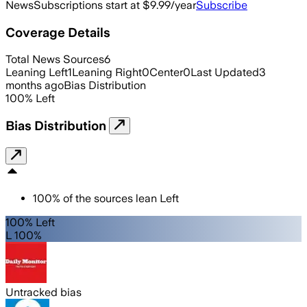
News
Subscriptions start at $9.99/year
Subscribe
Coverage Details
Total News Sources
6
Leaning Left
1
Leaning Right
0
Center
0
Last Updated
3
months ago
Bias Distribution
100
%
Left
Bias Distribution
100
%
of the sources lean
Left
100% Left
L 100%
Untracked bias