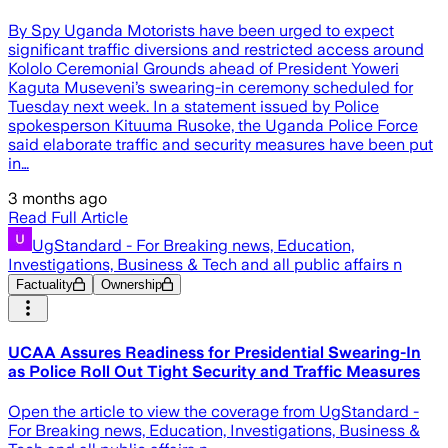
By Spy Uganda Motorists have been urged to expect
significant traffic diversions and restricted access around
Kololo Ceremonial Grounds ahead of President Yoweri
Kaguta Museveni’s swearing-in ceremony scheduled for
Tuesday next week. In a statement issued by Police
spokesperson Kituuma Rusoke, the Uganda Police Force
said elaborate traffic and security measures have been put
in…
3 months ago
Read Full Article
UgStandard - For Breaking news, Education,
Investigations, Business & Tech and all public affairs n
Factuality
Ownership
UCAA Assures Readiness for Presidential Swearing-In
as Police Roll Out Tight Security and Traffic Measures
Open the article to view the coverage from UgStandard -
For Breaking news, Education, Investigations, Business &