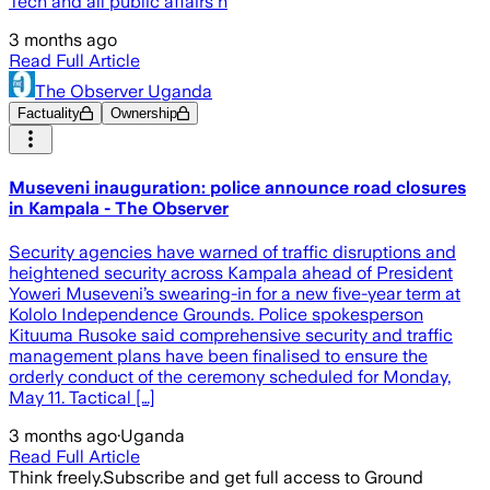
Tech and all public affairs n
3 months ago
Read Full Article
The Observer Uganda
Factuality
Ownership
Museveni inauguration: police announce road closures
in Kampala - The Observer
Security agencies have warned of traffic disruptions and
heightened security across Kampala ahead of President
Yoweri Museveni’s swearing-in for a new five-year term at
Kololo Independence Grounds. Police spokesperson
Kituuma Rusoke said comprehensive security and traffic
management plans have been finalised to ensure the
orderly conduct of the ceremony scheduled for Monday,
May 11. Tactical […]
3 months ago
·
Uganda
Read Full Article
Think freely.
Subscribe and get full access to Ground