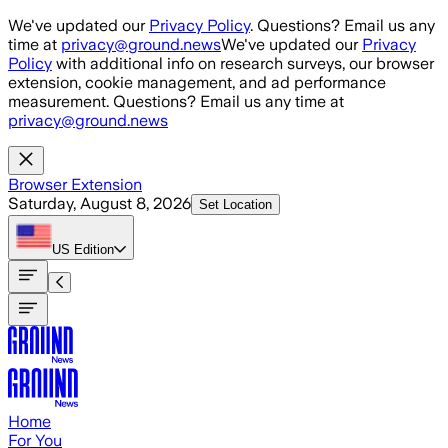
Skip to main content
We've updated our
Privacy Policy
. Questions? Email us any
time at
privacy@ground.news
We've updated our
Privacy
Policy
with additional info on research surveys, our browser
extension, cookie management, and ad performance
measurement. Questions? Email us any time at
privacy@ground.news
Browser Extension
Saturday, August 8, 2026
Set Location
US
Edition
Home
For You