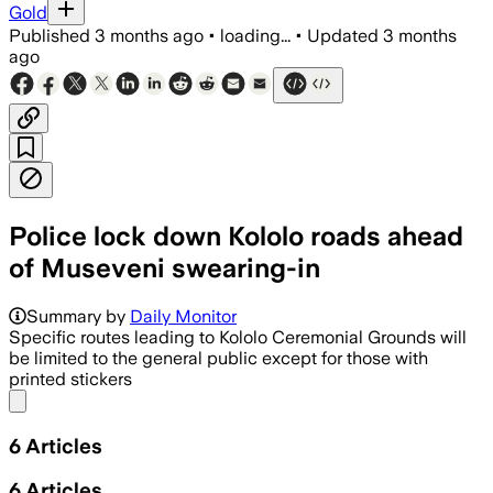
Gold
Published
3 months ago
•
loading...
•
Updated
3 months
ago
Police lock down Kololo roads ahead
of Museveni swearing-in
Summary by
Daily Monitor
Specific routes leading to Kololo Ceremonial Grounds will
be limited to the general public except for those with
printed stickers
Share menu
6
Articles
6
Articles