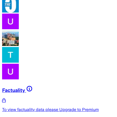
Factuality
To view factuality data please
Upgrade to Premium