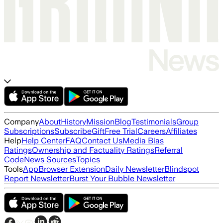
Company
About
History
Mission
Blog
Testimonials
Group
Subscriptions
Subscribe
Gift
Free Trial
Careers
Affiliates
Help
Help Center
FAQ
Contact Us
Media Bias
Ratings
Ownership and Factuality Ratings
Referral
Code
News Sources
Topics
Tools
App
Browser Extension
Daily Newsletter
Blindspot
Report Newsletter
Burst Your Bubble Newsletter