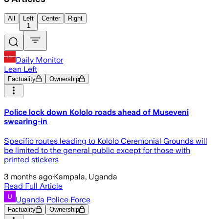
All
Left
Center
Right
1
Daily Monitor
Lean Left
Factuality
Ownership
Police lock down Kololo roads ahead of Museveni
swearing-in
Specific routes leading to Kololo Ceremonial Grounds will
be limited to the general public except for those with
printed stickers
3 months ago
·
Kampala, Uganda
Read Full Article
Uganda Police Force
Factuality
Ownership