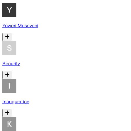
Yoweri Museveni
Security
Inauguration