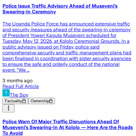
Police Issue Traffic Advisory Ahead of Museveni’s
Swearing-In Ceremony
The Uganda Police Force has announced extensive traffic
and security measures ahead of the swearing-in ceremony
of President Yoweri Kaguta Museveni scheduled for
Tuesday, May 12, 2026, at Kololo Ceremonial Grounds. In a
public advisory issued on Friday, police said
comprehensive security and traffic management plans had
been finalised in coordination with sister security agencies
to ensure the safe and orderly conduct of the national
event. “We …
3 months ago
Read Full Article
The Spy
Factuality
Ownership
Police Warn Of Major Traffic Disruptions Ahead Of
Museveni’s Swearing-In At Kololo — Here Are the Roads
To Avoid