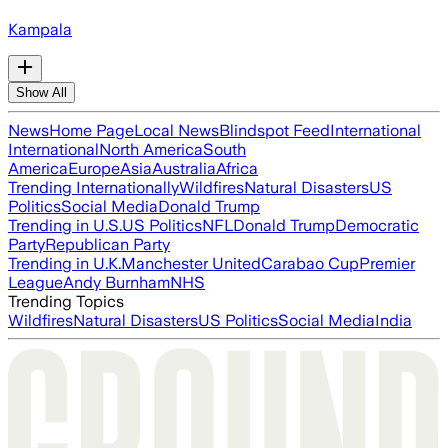
Kampala
Show All
News
Home Page
Local News
Blindspot Feed
International
International
North America
South
America
Europe
Asia
Australia
Africa
Trending Internationally
Wildfires
Natural Disasters
US
Politics
Social Media
Donald Trump
Trending in U.S.
US Politics
NFL
Donald Trump
Democratic
Party
Republican Party
Trending in U.K.
Manchester United
Carabao Cup
Premier
League
Andy Burnham
NHS
Trending Topics
Wildfires
Natural Disasters
US Politics
Social Media
India