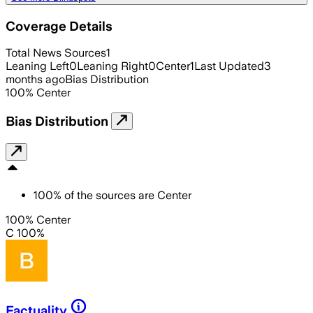
Coverage Details
Total News Sources
1
Leaning Left
0
Leaning Right
0
Center
1
Last Updated
3
months ago
Bias Distribution
100
%
Center
Bias Distribution
100
%
of the sources are
Center
100% Center
C 100%
Factuality