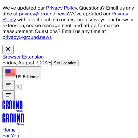
Skip to main content
We've updated our
Privacy Policy
. Questions? Email us any
time at
privacy@ground.news
We've updated our
Privacy
Policy
with additional info on research surveys, our browser
extension, cookie management, and ad performance
measurement. Questions? Email us any time at
privacy@ground.news
Browser Extension
Friday, August 7, 2026
Set Location
US
Edition
Home
For You