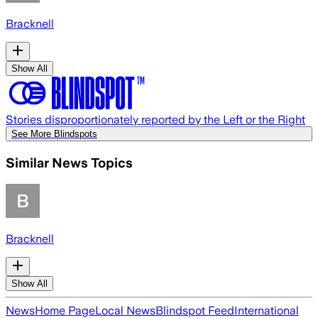
Bracknell
Show All
Stories disproportionately reported by the Left or the Right
See More Blindspots
Similar News Topics
Bracknell
Show All
News
Home Page
Local News
Blindspot Feed
International