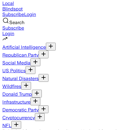
Local
Blindspot
Subscribe
Login
Search
Subscribe
Login
Artificial Intelligence
Republican Party
Social Media
US Politics
Natural Disasters
Wildfires
Donald Trump
Infrastructure
Democratic Party
Cryptocurrency
NFL