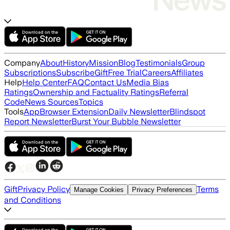
Company
About
History
Mission
Blog
Testimonials
Group
Subscriptions
Subscribe
Gift
Free Trial
Careers
Affiliates
Help
Help Center
FAQ
Contact Us
Media Bias
Ratings
Ownership and Factuality Ratings
Referral
Code
News Sources
Topics
Tools
App
Browser Extension
Daily Newsletter
Blindspot
Report Newsletter
Burst Your Bubble Newsletter
Gift
Privacy Policy
Terms
Manage Cookies
Privacy Preferences
and Conditions