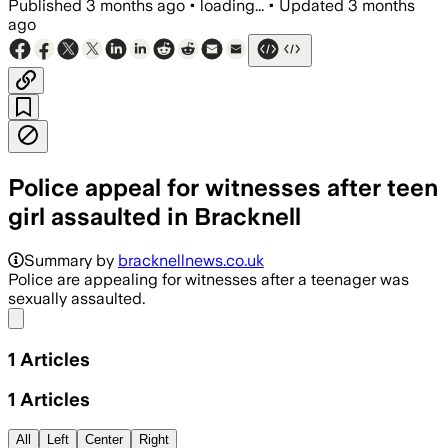
Published
3 months ago
•
loading...
•
Updated
3 months
ago
Police appeal for witnesses after teen
girl assaulted in Bracknell
Summary by
bracknellnews.co.uk
Police are appealing for witnesses after a teenager was
sexually assaulted.
Share menu
1
Articles
1
Articles
All
Left
Center
Right