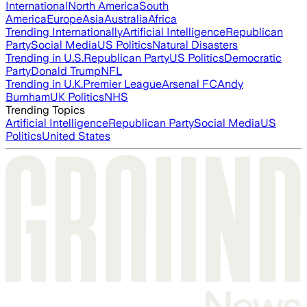
International
North America
South
America
Europe
Asia
Australia
Africa
Trending Internationally
Artificial Intelligence
Republican
Party
Social Media
US Politics
Natural Disasters
Trending in U.S.
Republican Party
US Politics
Democratic
Party
Donald Trump
NFL
Trending in U.K.
Premier League
Arsenal FC
Andy
Burnham
UK Politics
NHS
Trending Topics
Artificial Intelligence
Republican Party
Social Media
US
Politics
United States