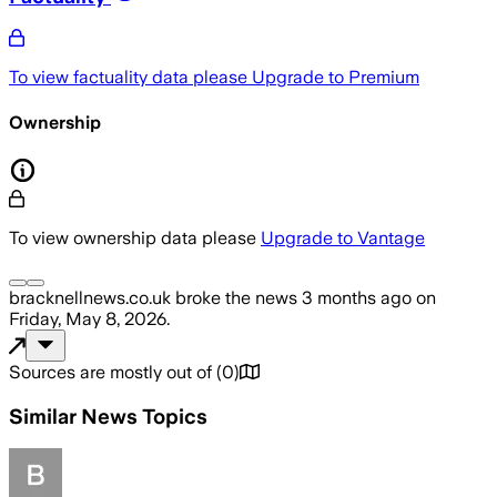
To view factuality data please
Upgrade to Premium
Ownership
To view ownership data please
Upgrade to Vantage
bracknellnews.co.uk
broke the news
3 months ago
on
Friday, May 8, 2026
.
Sources are mostly out of
(
0
)
Similar News Topics