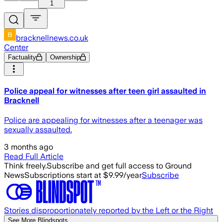
1
bracknellnews.co.uk
Center
Factuality
Ownership
Police appeal for witnesses after teen girl assaulted in
Bracknell
Police are appealing for witnesses after a teenager was
sexually assaulted.
3 months ago
Read Full Article
Think freely.
Subscribe and get full access to Ground
News
Subscriptions start at $9.99/year
Subscribe
Stories disproportionately reported by the Left or the Right
See More Blindspots