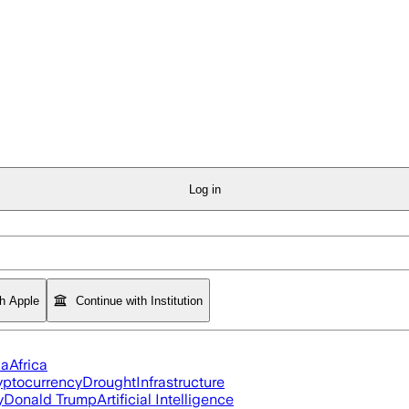
Log in
th Apple
Continue with Institution
ia
Africa
yptocurrency
Drought
Infrastructure
y
Donald Trump
Artificial Intelligence