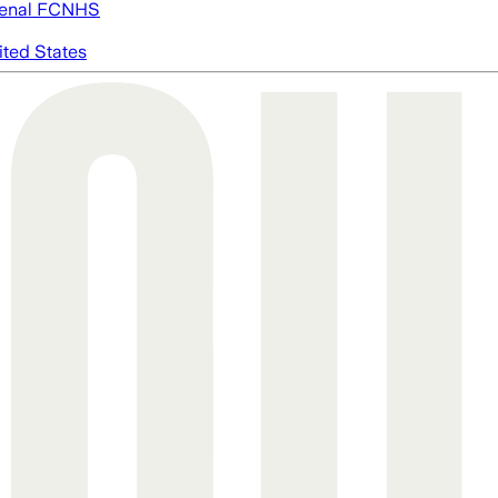
enal FC
NHS
ited States