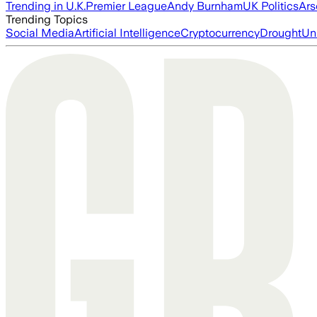
Trending in U.K.
Premier League
Andy Burnham
UK Politics
Ars
Trending Topics
Social Media
Artificial Intelligence
Cryptocurrency
Drought
Un