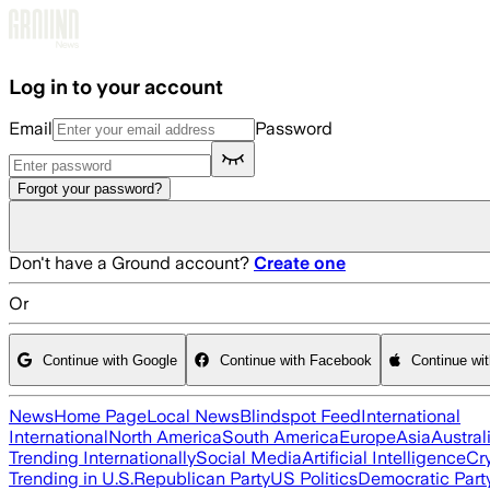
Skip to main content
Log in to your account
Email
Password
Forgot your password?
Don't have a Ground account?
Create one
Or
Continue with Google
Continue with Facebook
Continue wi
News
Home Page
Local News
Blindspot Feed
International
International
North America
South America
Europe
Asia
Austral
Trending Internationally
Social Media
Artificial Intelligence
Cr
Trending in U.S.
Republican Party
US Politics
Democratic Part