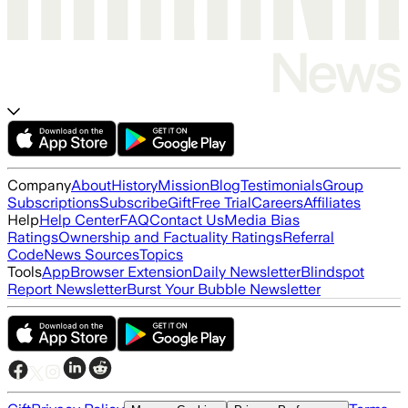
Company
About
History
Mission
Blog
Testimonials
Group
Subscriptions
Subscribe
Gift
Free Trial
Careers
Affiliates
Help
Help Center
FAQ
Contact Us
Media Bias
Ratings
Ownership and Factuality Ratings
Referral
Code
News Sources
Topics
Tools
App
Browser Extension
Daily Newsletter
Blindspot
Report Newsletter
Burst Your Bubble Newsletter