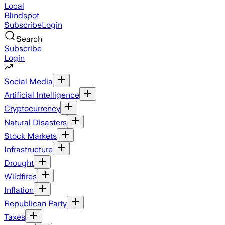
Local
Blindspot
Subscribe
Login
Search
Subscribe
Login
Social Media
Artificial Intelligence
Cryptocurrency
Natural Disasters
Stock Markets
Infrastructure
Drought
Wildfires
Inflation
Republican Party
Taxes