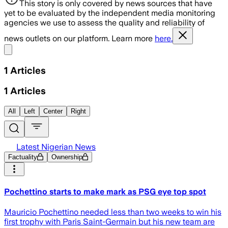
This story is only covered by news sources that have
yet to be evaluated by the independent media monitoring
agencies we use to assess the quality and reliability of
news outlets on our platform. Learn more
here.
Share menu
1
Articles
1
Articles
All
Left
Center
Right
Latest Nigerian News
Factuality
Ownership
Pochettino starts to make mark as PSG eye top spot
Mauricio Pochettino needed less than two weeks to win his
first trophy with Paris Saint-Germain but his new team are