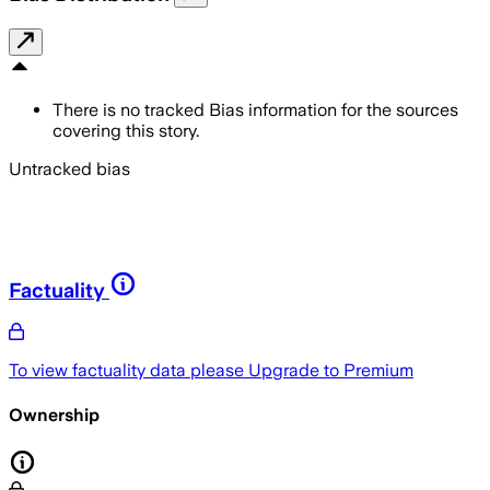
There is no tracked Bias information for the sources
covering this story.
Untracked bias
Factuality
To view factuality data please
Upgrade to Premium
Ownership