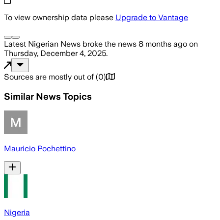
To view ownership data please
Upgrade to Vantage
Latest Nigerian News
broke the news
8 months ago
on
Thursday, December 4, 2025
.
Sources are mostly out of
(
0
)
Similar News Topics
Mauricio Pochettino
Nigeria