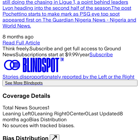
still doing the chasing in Ligue 1, a point behind leaders
Lyon heading into the second half of the season.The post
Pochettino starts to make mark as PSG eye top spot
appeared first on The Guardian Nigeria News - Nigeria and
World News.
8 months ago
Read Full Article
Think freely.
Subscribe and get full access to Ground
News
Subscriptions start at $9.99/year
Subscribe
Stories disproportionately reported by the Left or the Right
See More Blindspots
Coverage Details
Total News Sources
1
Leaning Left
0
Leaning Right
0
Center
0
Last Updated
8
months ago
Bias Distribution
No sources with tracked biases.
Bias Distribution