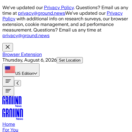
Skip to main content
We've updated our
Privacy Policy
. Questions? Email us any
time at
privacy@ground.news
We've updated our
Privacy
Policy
with additional info on research surveys, our browser
extension, cookie management, and ad performance
measurement. Questions? Email us any time at
privacy@ground.news
Browser Extension
Thursday, August 6, 2026
Set Location
US
Edition
Home
For You