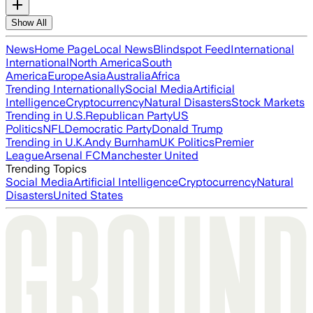
Show All
News
Home Page
Local News
Blindspot Feed
International
International
North America
South
America
Europe
Asia
Australia
Africa
Trending Internationally
Social Media
Artificial
Intelligence
Cryptocurrency
Natural Disasters
Stock Markets
Trending in U.S.
Republican Party
US
Politics
NFL
Democratic Party
Donald Trump
Trending in U.K.
Andy Burnham
UK Politics
Premier
League
Arsenal FC
Manchester United
Trending Topics
Social Media
Artificial Intelligence
Cryptocurrency
Natural
Disasters
United States