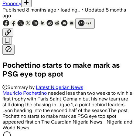
Property
Published
8 months ago
•
loading...
•
Updated
8 months
ago
Pochettino starts to make mark as
PSG eye top spot
Summary by
Latest Nigerian News
Mauricio Pochettino
needed less than two weeks to win his
first trophy with Paris Saint-Germain but his new team are
still doing the chasing in Ligue 1, a point behind leaders
Lyon heading into the second half of the season.The post
Pochettino starts to make mark as PSG eye top spot
appeared first on The Guardian Nigeria News - Nigeria and
World News.