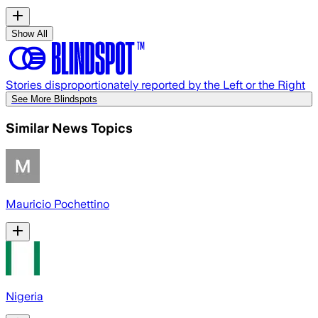
Show All
Stories disproportionately reported by the Left or the Right
See More Blindspots
Similar News Topics
Mauricio Pochettino
Nigeria