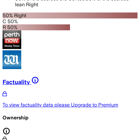
lean
Right
50% Right
C 50%
R 50%
Factuality
To view factuality data please
Upgrade to Premium
Ownership