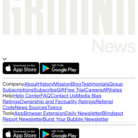
Company
About
History
Mission
Blog
Testimonials
Group
Subscriptions
Subscribe
Gift
Free Trial
Careers
Affiliates
Help
Help Center
FAQ
Contact Us
Media Bias
Ratings
Ownership and Factuality Ratings
Referral
Code
News Sources
Topics
Tools
App
Browser Extension
Daily Newsletter
Blindspot
Report Newsletter
Burst Your Bubble Newsletter