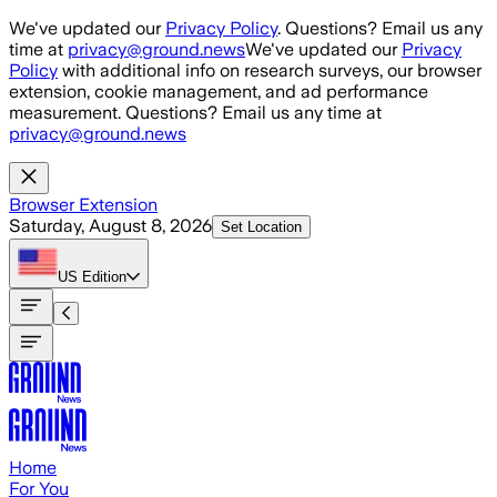
Skip to main content
We've updated our
Privacy Policy
. Questions? Email us any
time at
privacy@ground.news
We've updated our
Privacy
Policy
with additional info on research surveys, our browser
extension, cookie management, and ad performance
measurement. Questions? Email us any time at
privacy@ground.news
Browser Extension
Saturday, August 8, 2026
Set Location
US
Edition
Home
For You