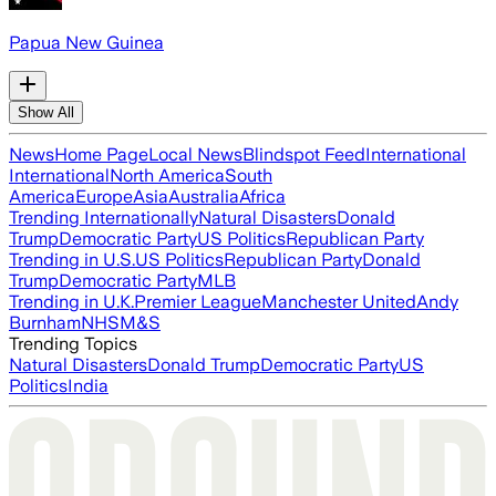
Papua New Guinea
Show All
News
Home Page
Local News
Blindspot Feed
International
International
North America
South
America
Europe
Asia
Australia
Africa
Trending Internationally
Natural Disasters
Donald
Trump
Democratic Party
US Politics
Republican Party
Trending in U.S.
US Politics
Republican Party
Donald
Trump
Democratic Party
MLB
Trending in U.K.
Premier League
Manchester United
Andy
Burnham
NHS
M&S
Trending Topics
Natural Disasters
Donald Trump
Democratic Party
US
Politics
India