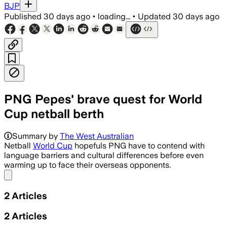
BJP
Published
30 days ago
•
loading...
•
Updated
30 days ago
PNG Pepes' brave quest for World
Cup netball berth
Summary by
The West Australian
Netball
World Cup
hopefuls PNG have to contend with
language barriers and cultural differences before even
warming up to face their overseas opponents.
Share menu
2
Articles
2
Articles