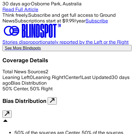
30 days ago
·
Osborne Park, Australia
Read Full Article
Think freely.
Subscribe and get full access to Ground
News
Subscriptions start at $9.99/year
Subscribe
Stories disproportionately reported by the Left or the Right
See More Blindspots
Coverage Details
Total News Sources
2
Leaning Left
0
Leaning Right
1
Center
1
Last Updated
30 days
ago
Bias Distribution
50
%
Center
,
50
%
Right
Bias Distribution
50
%
of the sources are
Center
,
50
%
of the sources