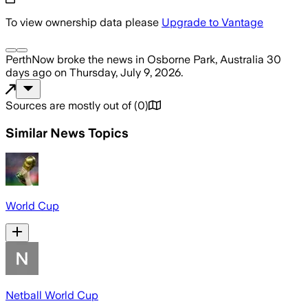
To view ownership data please
Upgrade to Vantage
PerthNow
broke the news
in Osborne Park, Australia
30
days ago
on
Thursday, July 9, 2026
.
Sources are mostly out of
(
0
)
Similar News Topics
World Cup
Netball World Cup