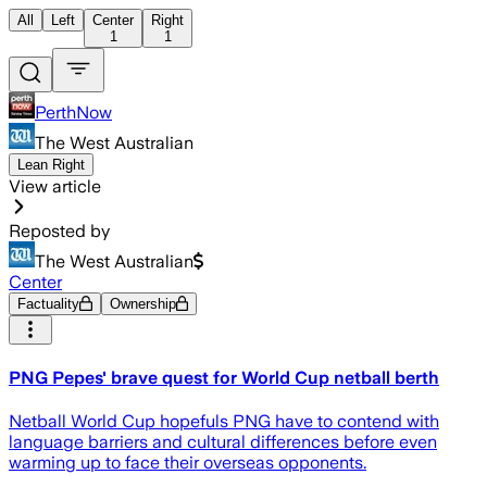
All
Left
Center
Right
1
1
PerthNow
The West Australian
Lean Right
View article
Reposted by
The West Australian
Center
Factuality
Ownership
PNG Pepes' brave quest for World Cup netball berth
Netball World Cup hopefuls PNG have to contend with
language barriers and cultural differences before even
warming up to face their overseas opponents.