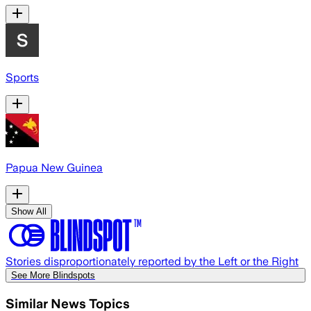
Sports
Papua New Guinea
Show All
Stories disproportionately reported by the Left or the Right
See More Blindspots
Similar News Topics