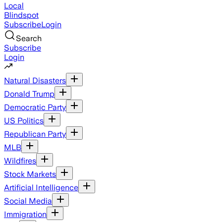
Local
Blindspot
Subscribe
Login
Search
Subscribe
Login
Natural Disasters
Donald Trump
Democratic Party
US Politics
Republican Party
MLB
Wildfires
Stock Markets
Artificial Intelligence
Social Media
Immigration