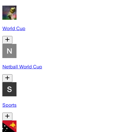
World Cup
Netball World Cup
Sports