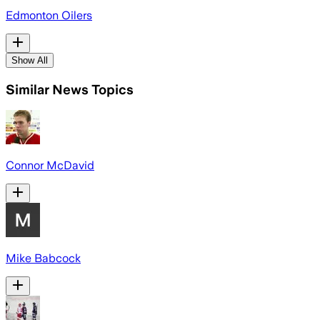
Edmonton Oilers
Show All
Similar News Topics
Connor McDavid
Mike Babcock