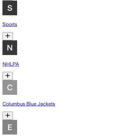
Sports
NHLPA
Columbus Blue Jackets