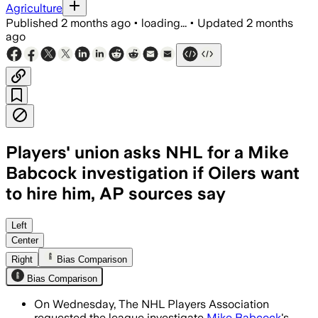
Agriculture
Published
2 months ago
•
loading...
•
Updated
2 months
ago
Players' union asks NHL for a Mike
Babcock investigation if Oilers want
to hire him, AP sources say
The union wants the league to review 
Left
Center
Right
Bias Comparison
Bias Comparison
On Wednesday, The NHL Players Association
requested the league investigate
Mike Babcock
's