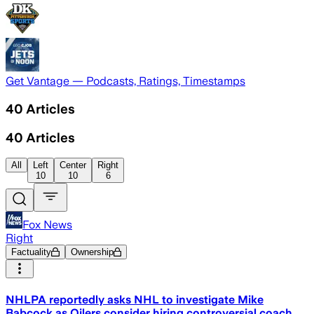
Get Vantage — Podcasts, Ratings, Timestamps
40
Articles
40
Articles
All
Left
Center
Right
10
10
6
Fox News
Right
Factuality
Ownership
NHLPA reportedly asks NHL to investigate Mike
Babcock as Oilers consider hiring controversial coach