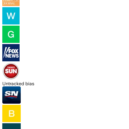
Untracked bias