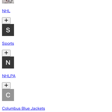
NHL
Sports
NHLPA
Columbus Blue Jackets