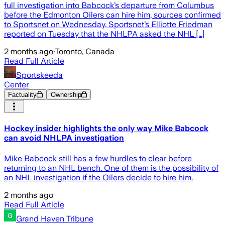
full investigation into Babcock’s departure from Columbus
before the Edmonton Oilers can hire him, sources confirmed
to Sportsnet on Wednesday. Sportsnet’s Elliotte Friedman
reported on Tuesday that the NHLPA asked the NHL […]
2 months ago
·
Toronto, Canada
Read Full Article
Sportskeeda
Center
Factuality
Ownership
Hockey insider highlights the only way Mike Babcock
can avoid NHLPA investigation
Mike Babcock still has a few hurdles to clear before
returning to an NHL bench. One of them is the possibility of
an NHL investigation if the Oilers decide to hire him.
2 months ago
Read Full Article
Grand Haven Tribune