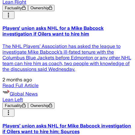
Lean Right
Factuality
Ownership
Players' union asks NHL for a Mike Babcock
investigation if Oilers want to hire him
The NHL Players’ Association has asked the league to
investigate Mike Babcock’s ill-fated tenure with the
Columbus Blue Jackets before Edmonton or any other NHL
team can hire him as coach, two people with knowledge of
the discussions said Wednesday.
2 months ago
Read Full Article
Global News
Lean Left
Factuality
Ownership
Players’ union asks NHL for Mike Babcock investigation
if Oilers want to hire him: Sources