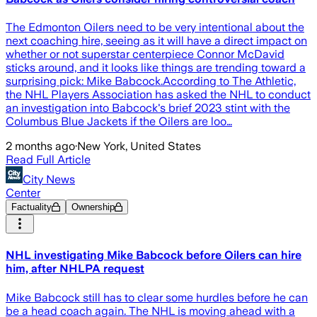
The Edmonton Oilers need to be very intentional about the
next coaching hire, seeing as it will have a direct impact on
whether or not superstar centerpiece Connor McDavid
sticks around, and it looks like things are trending toward a
surprising pick: Mike Babcock.According to The Athletic,
the NHL Players Association has asked the NHL to conduct
an investigation into Babcock's brief 2023 stint with the
Columbus Blue Jackets if the Oilers are loo…
2 months ago
·
New York, United States
Read Full Article
City News
Center
Factuality
Ownership
NHL investigating Mike Babcock before Oilers can hire
him, after NHLPA request
Mike Babcock still has to clear some hurdles before he can
be a head coach again. The NHL is moving ahead with a