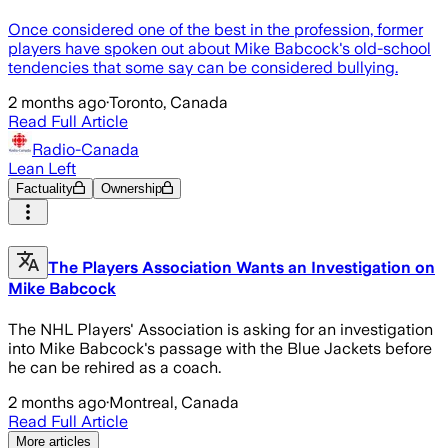
Once considered one of the best in the profession, former
players have spoken out about Mike Babcock's old-school
tendencies that some say can be considered bullying.
2 months ago
·
Toronto, Canada
Read Full Article
Radio-Canada
Lean Left
Factuality
Ownership
The Players Association Wants an Investigation on
Mike Babcock
The NHL Players' Association is asking for an investigation
into Mike Babcock's passage with the Blue Jackets before
he can be rehired as a coach.
2 months ago
·
Montreal, Canada
Read Full Article
More articles