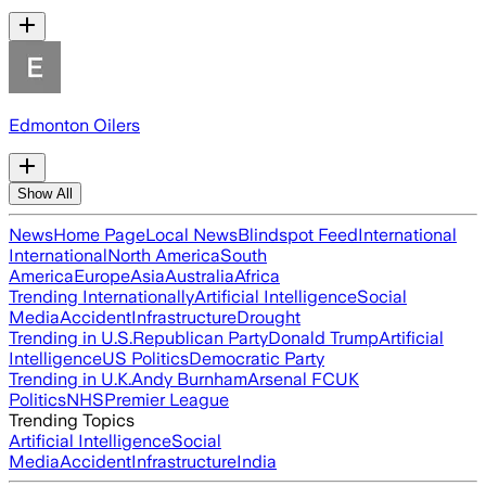
Edmonton Oilers
Show All
News
Home Page
Local News
Blindspot Feed
International
International
North America
South
America
Europe
Asia
Australia
Africa
Trending Internationally
Artificial Intelligence
Social
Media
Accident
Infrastructure
Drought
Trending in U.S.
Republican Party
Donald Trump
Artificial
Intelligence
US Politics
Democratic Party
Trending in U.K.
Andy Burnham
Arsenal FC
UK
Politics
NHS
Premier League
Trending Topics
Artificial Intelligence
Social
Media
Accident
Infrastructure
India