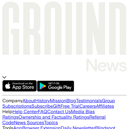
Company
About
History
Mission
Blog
Testimonials
Group
Subscriptions
Subscribe
Gift
Free Trial
Careers
Affiliates
Help
Help Center
FAQ
Contact Us
Media Bias
Ratings
Ownership and Factuality Ratings
Referral
Code
News Sources
Topics
Tools
App
Browser Extension
Daily Newsletter
Blindspot