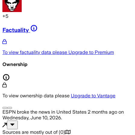
+
5
Factuality
To view factuality data please
Upgrade to Premium
Ownership
To view ownership data please
Upgrade to Vantage
ESPN
broke the news
in United States
2 months ago
on
Wednesday, June 10, 2026
.
Sources are mostly out of
(
0
)