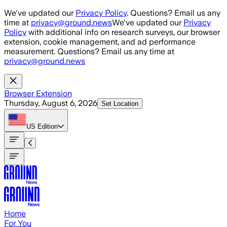
Skip to main content
We've updated our
Privacy Policy
. Questions? Email us any
time at
privacy@ground.news
We've updated our
Privacy
Policy
with additional info on research surveys, our browser
extension, cookie management, and ad performance
measurement. Questions? Email us any time at
privacy@ground.news
Browser Extension
Thursday, August 6, 2026
Set Location
US
Edition
Home
For You