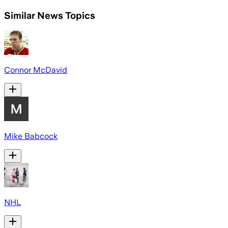
Similar News Topics
Connor McDavid
Mike Babcock
NHL