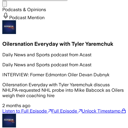
Share menu
Podcasts & Opinions
Podcast Mention
Oilersnation Everyday with Tyler Yaremchuk
Daily News and Sports podcast from Acast
Daily News and Sports podcast from Acast
INTERVIEW: Former Edmonton Oiler Devan Dubnyk
Oilersnation Everyday with Tyler Yaremchuk discuss
NHLPA-requested NHL probe into Mike Babcock as Oilers
weigh their coaching hire
2 months ago
Listen to Full Episode
Full Episode
Unlock Timestamp