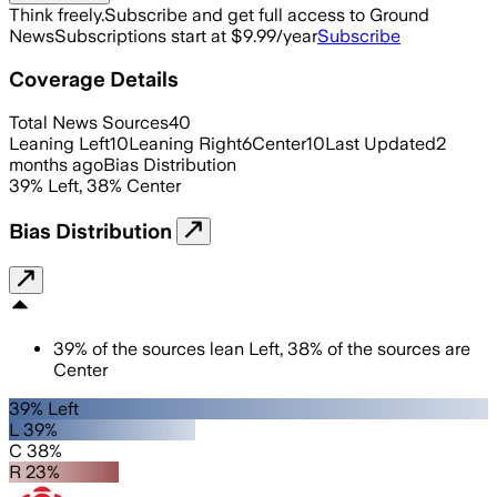
Think freely.
Subscribe and get full access to Ground
News
Subscriptions start at $9.99/year
Subscribe
Coverage Details
Total News Sources
40
Leaning Left
10
Leaning Right
6
Center
10
Last Updated
2
months ago
Bias Distribution
39
%
Left
,
38
%
Center
Bias Distribution
39
%
of the sources lean
Left
,
38
%
of the sources are
Center
39% Left
L 39%
C 38%
R 23%