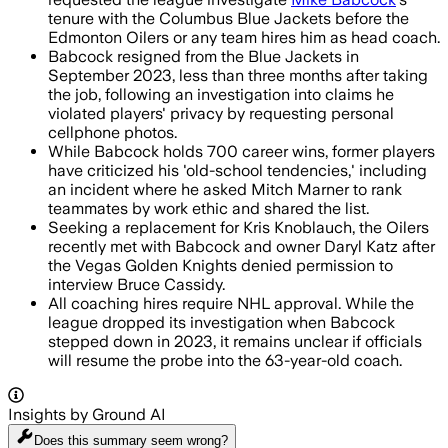
tenure with the Columbus Blue Jackets before the
Edmonton Oilers or any team hires him as head coach.
Babcock resigned from the Blue Jackets in
September 2023, less than three months after taking
the job, following an investigation into claims he
violated players' privacy by requesting personal
cellphone photos.
While Babcock holds 700 career wins, former players
have criticized his 'old-school tendencies,' including
an incident where he asked Mitch Marner to rank
teammates by work ethic and shared the list.
Seeking a replacement for Kris Knoblauch, the Oilers
recently met with Babcock and owner Daryl Katz after
the Vegas Golden Knights denied permission to
interview Bruce Cassidy.
All coaching hires require NHL approval. While the
league dropped its investigation when Babcock
stepped down in 2023, it remains unclear if officials
will resume the probe into the 63-year-old coach.
Insights by Ground AI
Does this summary
seem wrong?