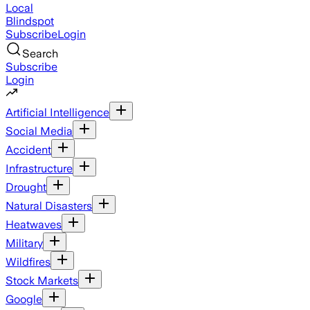
Local
Blindspot
Subscribe
Login
Search
Subscribe
Login
Artificial Intelligence
Social Media
Accident
Infrastructure
Drought
Natural Disasters
Heatwaves
Military
Wildfires
Stock Markets
Google