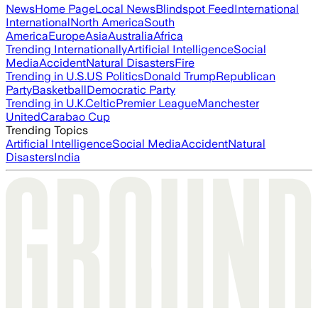
News
Home Page
Local News
Blindspot Feed
International
International
North America
South
America
Europe
Asia
Australia
Africa
Trending Internationally
Artificial Intelligence
Social
Media
Accident
Natural Disasters
Fire
Trending in U.S.
US Politics
Donald Trump
Republican
Party
Basketball
Democratic Party
Trending in U.K.
Celtic
Premier League
Manchester
United
Carabao Cup
Trending Topics
Artificial Intelligence
Social Media
Accident
Natural
Disasters
India