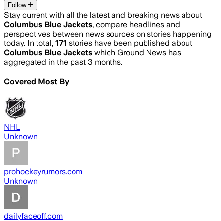
Follow
Stay current with all the latest and breaking news about
Columbus Blue Jackets
, compare headlines and
perspectives between news sources on stories happening
today. In total,
171
stories have been published about
Columbus Blue Jackets
which Ground News has
aggregated in the past 3 months.
Covered Most By
NHL
Unknown
prohockeyrumors.com
Unknown
dailyfaceoff.com