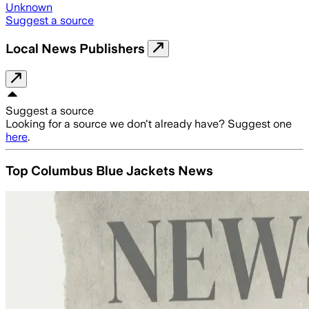
Unknown
Suggest a source
Local News Publishers
Suggest a source
Looking for a source we don't already have? Suggest one
here
.
Top Columbus Blue Jackets News