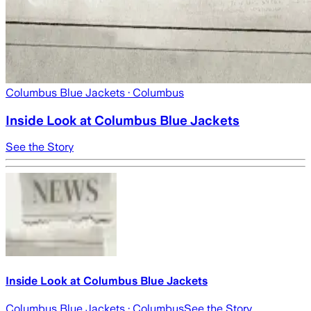
Columbus Blue Jackets
· Columbus
Inside Look at Columbus Blue Jackets
See the Story
Inside Look at Columbus Blue Jackets
Columbus Blue Jackets
· Columbus
See the Story