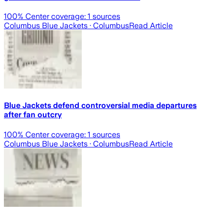
100
% Center coverage:
1
sources
Columbus Blue Jackets
· Columbus
Read Article
Blue Jackets defend controversial media departures
after fan outcry
100
% Center coverage:
1
sources
Columbus Blue Jackets
· Columbus
Read Article