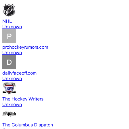
NHL
Unknown
prohockeyrumors.com
Unknown
dailyfaceoff.com
Unknown
The Hockey Writers
Unknown
The Columbus Dispatch