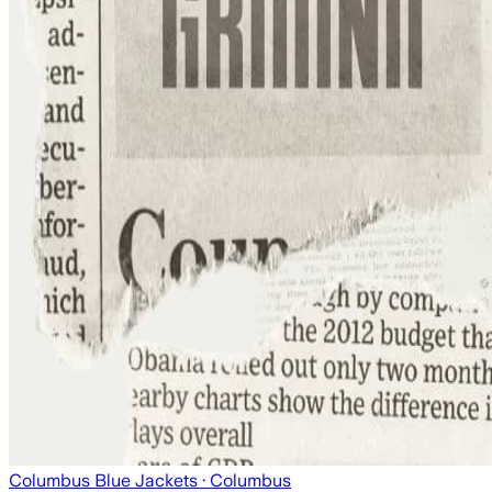
Columbus Blue Jackets
· Columbus