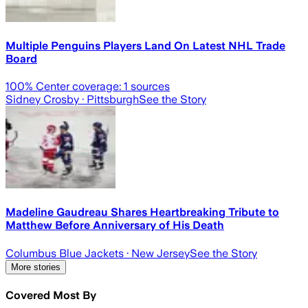
Multiple Penguins Players Land On Latest NHL Trade
Board
100
% Center coverage:
1
sources
Sidney Crosby
· Pittsburgh
See the Story
Madeline Gaudreau Shares Heartbreaking Tribute to
Matthew Before Anniversary of His Death
Columbus Blue Jackets
· New Jersey
See the Story
More stories
Covered Most By