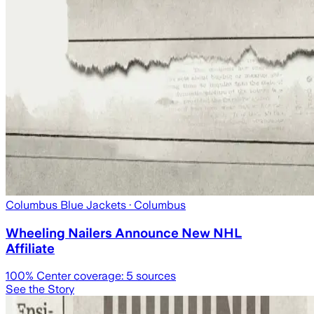
Columbus Blue Jackets
· Columbus
Wheeling Nailers Announce New NHL
Affiliate
100
% Center coverage:
5
sources
See the Story