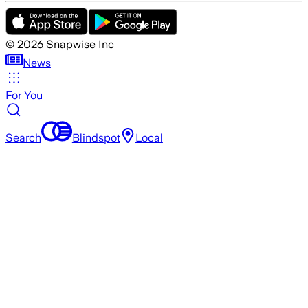
©
2026
Snapwise Inc
News
For You
Search
Blindspot
Local