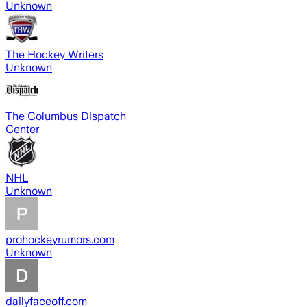
Unknown
The Hockey Writers
Unknown
The Columbus Dispatch
Center
NHL
Unknown
prohockeyrumors.com
Unknown
dailyfaceoff.com