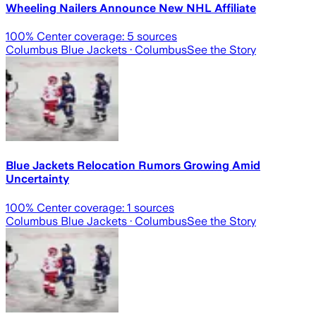
Wheeling Nailers Announce New NHL Affiliate
100
% Center coverage:
5
sources
Columbus Blue Jackets
· Columbus
See the Story
Blue Jackets Relocation Rumors Growing Amid
Uncertainty
100
% Center coverage:
1
sources
Columbus Blue Jackets
· Columbus
See the Story