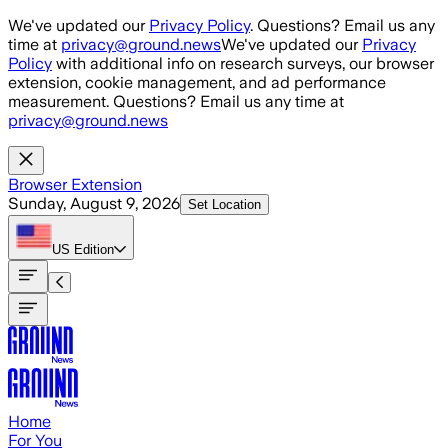
Skip to main content
We've updated our
Privacy Policy
. Questions? Email us any
time at
privacy@ground.news
We've updated our
Privacy
Policy
with additional info on research surveys, our browser
extension, cookie management, and ad performance
measurement. Questions? Email us any time at
privacy@ground.news
Browser Extension
Sunday, August 9, 2026
Set Location
US
Edition
Home
For You