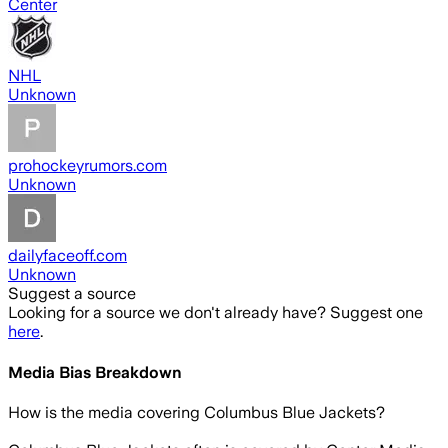
Center
NHL
Unknown
prohockeyrumors.com
Unknown
dailyfaceoff.com
Unknown
Suggest a source
Looking for a source we don't already have? Suggest one
here
.
Media Bias Breakdown
How is the media covering
Columbus Blue Jackets
?