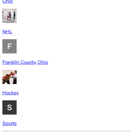
Ohio
NHL
Franklin County, Ohio
Hockey
Sports