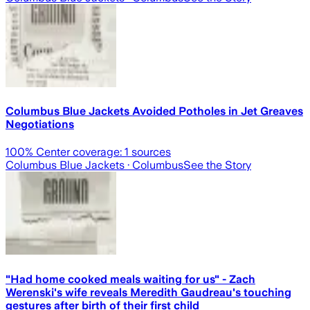
Columbus Blue Jackets Avoided Potholes in Jet Greaves
Negotiations
100
% Center coverage:
1
sources
Columbus Blue Jackets
· Columbus
See the Story
"Had home cooked meals waiting for us" - Zach
Werenski's wife reveals Meredith Gaudreau's touching
gestures after birth of their first child