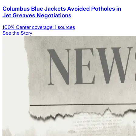
Columbus Blue Jackets Avoided Potholes in
Jet Greaves Negotiations
100
% Center coverage:
1
sources
See the Story