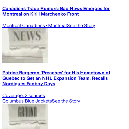
Canadiens Trade Rumors: Bad News Emerges for
Montreal on Kirill Marchenko Front
Montreal Canadiens
· Montreal
See the Story
Patrice Bergeron 'Preaches' for His Hometown of
Quebec to Get an NHL Expansion Team, Recalls
Nordiques Fanboy Days
Coverage:
2
sources
Columbus Blue Jackets
See the Story