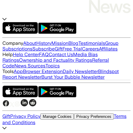
Company
About
History
Mission
Blog
Testimonials
Group
Subscriptions
Subscribe
Gift
Free Trial
Careers
Affiliates
Help
Help Center
FAQ
Contact Us
Media Bias
Ratings
Ownership and Factuality Ratings
Referral
Code
News Sources
Topics
Tools
App
Browser Extension
Daily Newsletter
Blindspot
Report Newsletter
Burst Your Bubble Newsletter
Gift
Privacy Policy
Terms
Manage Cookies
Privacy Preferences
and Conditions