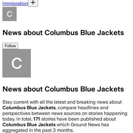
Immigration
News about Columbus Blue Jackets
Follow
News about Columbus Blue Jackets
Stay current with all the latest and breaking news about
Columbus Blue Jackets
, compare headlines and
perspectives between news sources on stories happening
today. In total,
171
stories have been published about
Columbus Blue Jackets
which Ground News has
aggregated in the past 3 months.