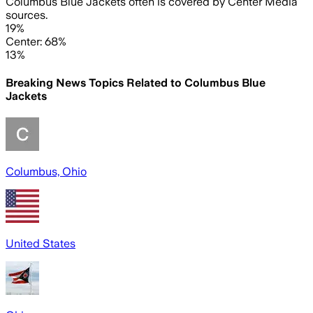
Columbus Blue Jackets often is covered by Center Media
sources.
19%
Center: 68%
13%
Breaking News Topics Related to
Columbus Blue
Jackets
Columbus, Ohio
United States