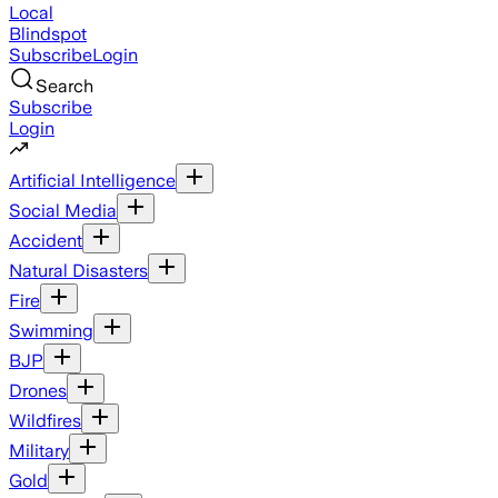
Local
Blindspot
Subscribe
Login
Search
Subscribe
Login
Artificial Intelligence
Social Media
Accident
Natural Disasters
Fire
Swimming
BJP
Drones
Wildfires
Military
Gold