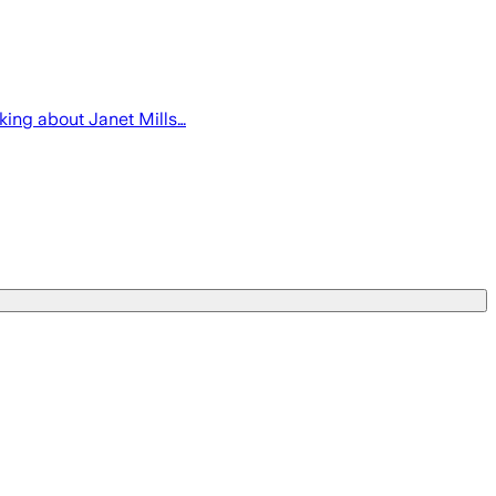
lking about Janet Mills…