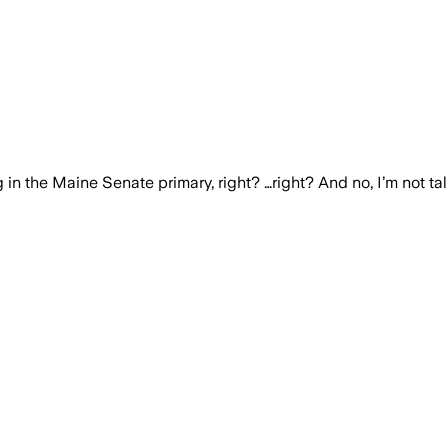
in the Maine Senate primary, right? …right? And no, I’m not ta