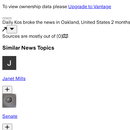
To view ownership data please
Upgrade to Vantage
Daily Kos
broke the news
in Oakland, United States
2 month
Sources are mostly out of
(
0
)
Similar News Topics
Janet Mills
Senate