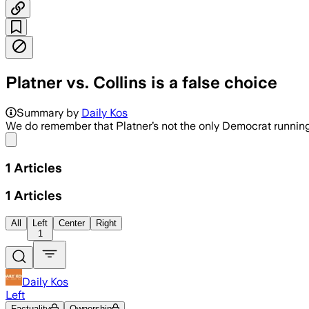
Platner vs. Collins is a false choice
Summary by
Daily Kos
We do remember that Platner’s not the only Democrat running 
Share menu
1
Articles
1
Articles
All
Left
Center
Right
1
Daily Kos
Left
Factuality
Ownership