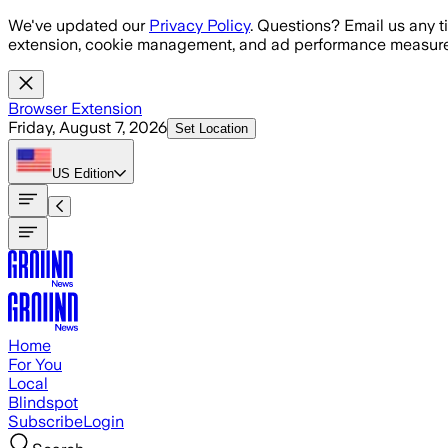
Skip to main content
We've updated our
Privacy Policy
. Questions? Email us any t
extension, cookie management, and ad performance measure
Browser Extension
Friday, August 7, 2026
Set Location
US
Edition
Home
For You
Local
Blindspot
Subscribe
Login