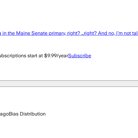
in the Maine Senate primary, right? …right? And no, I’m not ta
bscriptions start at $9.99/year
Subscribe
 ago
Bias Distribution