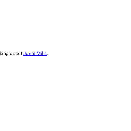
lking about
Janet Mills
…