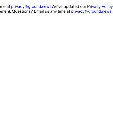
ime at
privacy@ground.news
We've updated our
Privacy Policy
ment. Questions? Email us any time at
privacy@ground.news