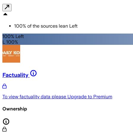
100
%
of the sources lean
Left
100% Left
L 100%
Factuality
To view factuality data please
Upgrade to Premium
Ownership