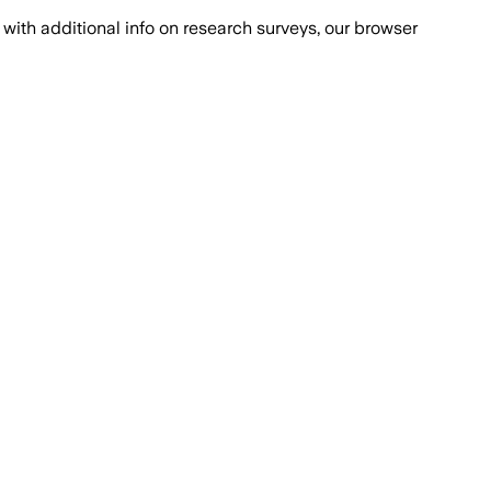
with additional info on research surveys, our browser