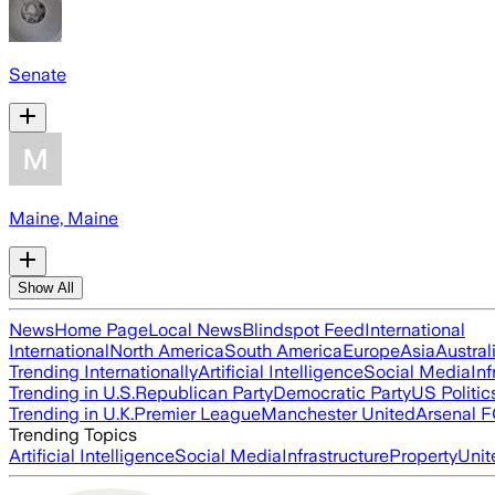
Senate
Maine, Maine
Show All
News
Home Page
Local News
Blindspot Feed
International
International
North America
South America
Europe
Asia
Austral
Trending Internationally
Artificial Intelligence
Social Media
Inf
Trending in U.S.
Republican Party
Democratic Party
US Politic
Trending in U.K.
Premier League
Manchester United
Arsenal 
Trending Topics
Artificial Intelligence
Social Media
Infrastructure
Property
Unit