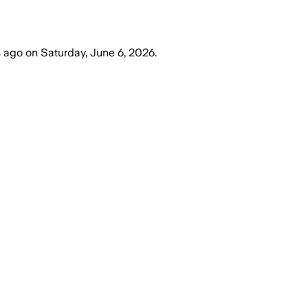
s ago
on
Saturday, June 6, 2026
.