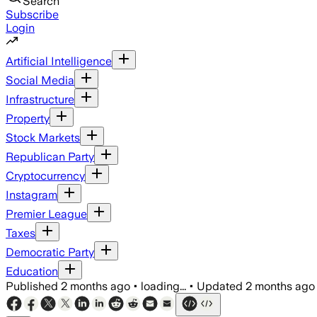
Search
Subscribe
Login
Artificial Intelligence
Social Media
Infrastructure
Property
Stock Markets
Republican Party
Cryptocurrency
Instagram
Premier League
Taxes
Democratic Party
Education
Published
2 months ago
•
loading...
•
Updated
2 months ago