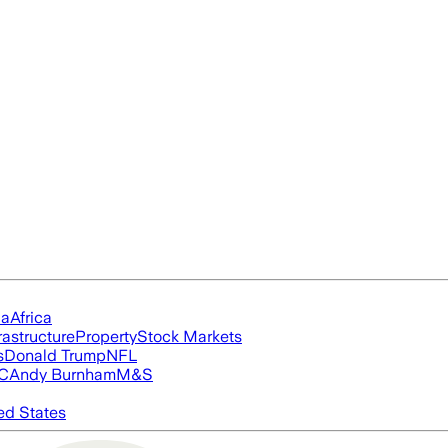
ia
Africa
rastructure
Property
Stock Markets
s
Donald Trump
NFL
FC
Andy Burnham
M&S
ed States