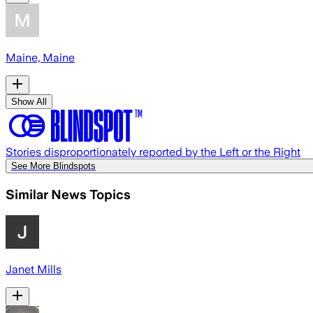
Maine, Maine
Show All
Stories disproportionately reported by the Left or the Right
See More Blindspots
Similar News Topics
Janet Mills