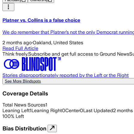
Platner vs. Collins is a false choice
We do remember that Platner’s not the only Democrat running 
2 months ago
·
Oakland, United States
Read Full Article
Think freely.
Subscribe and get full access to Ground News
Su
Stories disproportionately reported by the Left or the Right
See More Blindspots
Coverage Details
Total News Sources
1
Leaning Left
1
Leaning Right
0
Center
0
Last Updated
2 months
100
%
Left
Bias Distribution