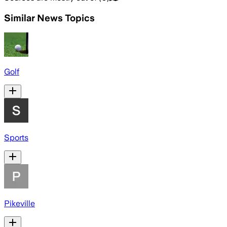
Similar News Topics
Golf
Sports
Pikeville