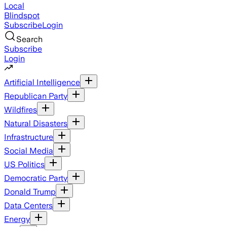
Local
Blindspot
Subscribe
Login
Search
Subscribe
Login
Artificial Intelligence
Republican Party
Wildfires
Natural Disasters
Infrastructure
Social Media
US Politics
Democratic Party
Donald Trump
Data Centers
Energy