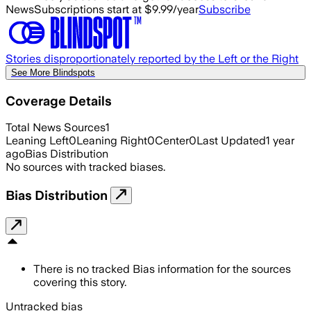
News
Subscriptions start at $9.99/year
Subscribe
Stories disproportionately reported by the Left or the Right
See More Blindspots
Coverage Details
Total News Sources
1
Leaning Left
0
Leaning Right
0
Center
0
Last Updated
1 year
ago
Bias Distribution
No sources with tracked biases.
Bias Distribution
There is no tracked Bias information for the sources
covering this story.
Untracked bias