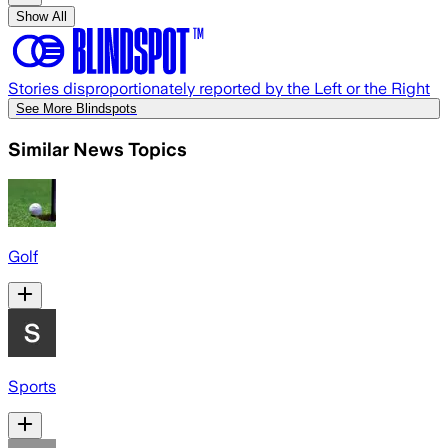
Show All
Stories disproportionately reported by the Left or the Right
See More Blindspots
Similar News Topics
Golf
Sports