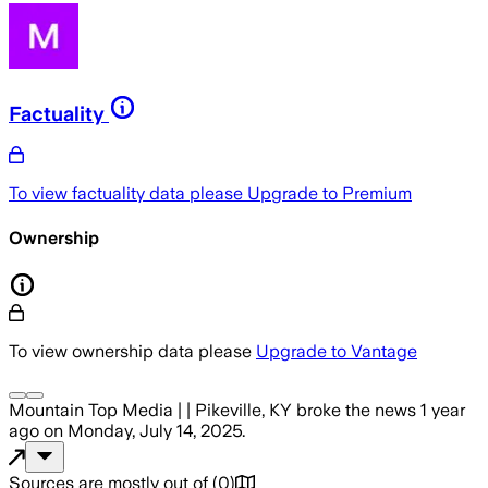
Factuality
To view factuality data please
Upgrade to Premium
Ownership
To view ownership data please
Upgrade to Vantage
Mountain Top Media | | Pikeville, KY
broke the news
1 year
ago
on
Monday, July 14, 2025
.
Sources are mostly out of
(
0
)