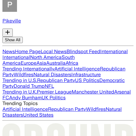
Pikeville
Show All
News
Home Page
Local News
Blindspot Feed
International
International
North America
South
America
Europe
Asia
Australia
Africa
Trending Internationally
Artificial Intelligence
Republican
Party
Wildfires
Natural Disasters
Infrastructure
Trending in U.S.
Republican Party
US Politics
Democratic
Party
Donald Trump
NFL
Trending in U.K.
Premier League
Manchester United
Arsenal
FC
Andy Burnham
UK Politics
Trending Topics
Artificial Intelligence
Republican Party
Wildfires
Natural
Disasters
United States