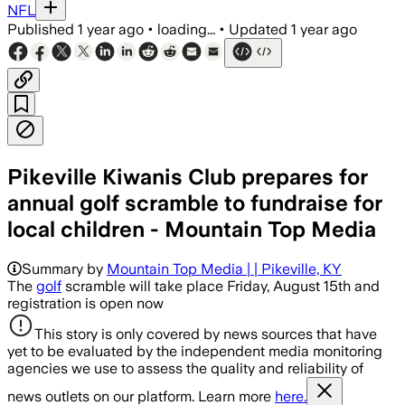
NFL
Published
1 year ago
•
loading...
•
Updated
1 year ago
Pikeville Kiwanis Club prepares for
annual golf scramble to fundraise for
local children - Mountain Top Media
Summary by
Mountain Top Media | | Pikeville, KY
The
golf
scramble will take place Friday, August 15th and
registration is open now
This story is only covered by news sources that have
yet to be evaluated by the independent media monitoring
agencies we use to assess the quality and reliability of
news outlets on our platform. Learn more
here.