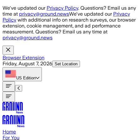
Skip to main content
We've updated our
Privacy Policy
. Questions? Email us any
time at
privacy@ground.news
We've updated our
Privacy
Policy
with additional info on research surveys, our browser
extension, cookie management, and ad performance
measurement. Questions? Email us any time at
privacy@ground.news
Browser Extension
Friday, August 7, 2026
Set Location
US
Edition
Home
For You