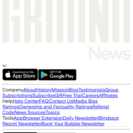
Company
About
History
Mission
Blog
Testimonials
Group
Subscriptions
Subscribe
Gift
Free Trial
Careers
Affiliates
Help
Help Center
FAQ
Contact Us
Media Bias
Ratings
Ownership and Factuality Ratings
Referral
Code
News Sources
Topics
Tools
App
Browser Extension
Daily Newsletter
Blindspot
Report Newsletter
Burst Your Bubble Newsletter