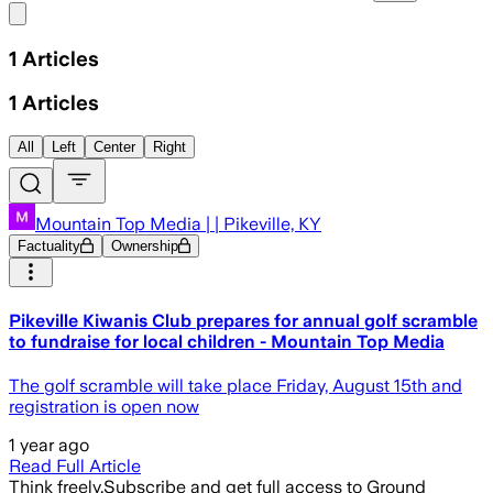
Share menu
1
Articles
1
Articles
All
Left
Center
Right
Mountain Top Media | | Pikeville, KY
Factuality
Ownership
Pikeville Kiwanis Club prepares for annual golf scramble
to fundraise for local children - Mountain Top Media
The golf scramble will take place Friday, August 15th and
registration is open now
1 year ago
Read Full Article
Think freely.
Subscribe and get full access to Ground