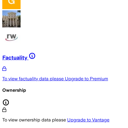
Factuality
To view factuality data please
Upgrade to Premium
Ownership
To view ownership data please
Upgrade to Vantage