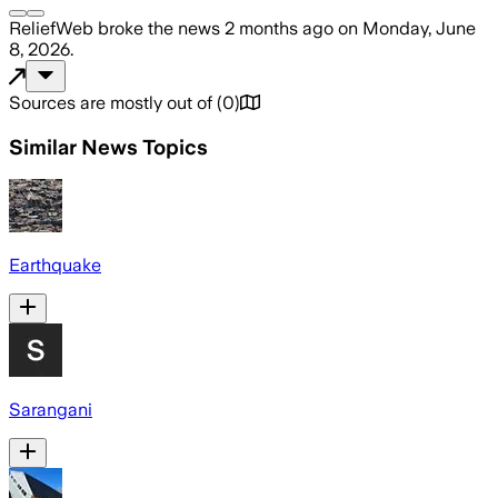
ReliefWeb
broke the news
2 months ago
on
Monday, June
8, 2026
.
Sources are mostly out of
(
0
)
Similar News Topics
Earthquake
Sarangani