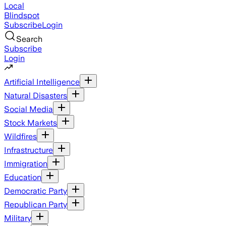
Local
Blindspot
Subscribe
Login
Search
Subscribe
Login
Artificial Intelligence
Natural Disasters
Social Media
Stock Markets
Wildfires
Infrastructure
Immigration
Education
Democratic Party
Republican Party
Military