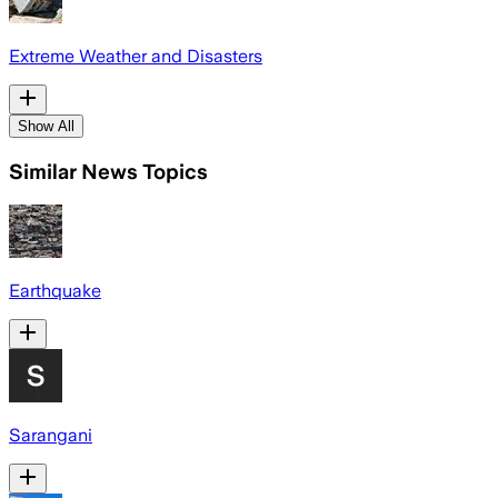
Extreme Weather and Disasters
Show All
Similar News Topics
Earthquake
Sarangani