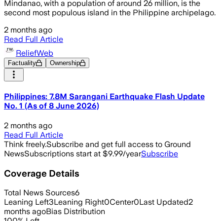
Mindanao, with a population of around 26 million, is the
second most populous island in the Philippine archipelago.
2 months ago
Read Full Article
ReliefWeb
Factuality
Ownership
Philippines: 7.8M Sarangani Earthquake Flash Update
No. 1 (As of 8 June 2026)
2 months ago
Read Full Article
Think freely.
Subscribe and get full access to Ground
News
Subscriptions start at $9.99/year
Subscribe
Coverage Details
Total News Sources
6
Leaning Left
3
Leaning Right
0
Center
0
Last Updated
2
months ago
Bias Distribution
100
%
Left