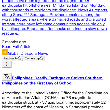
people have been injured after the magnitude 7.8
earthquake hit offshore near Mindanao Island on Monday,
with thousands of residents left displaced, News.Az reports,
citing Sana. *** Sarangani Province remains among the
worst affected areas, where damaged roads and disrupted
infrastructure have left some communities accessible only
by helicopter. Repeated aftershocks continue to slow down
rescue e…
2 months ago
Read Full Article
Global Diaspora News
Factuality
Ownership
Philippines: Deadly Earthquake Strikes Southern
Philippines on the First Day of School
According to the United Nations Office for the Coordination
of Humanitarian Affairs (OCHA), the 7.8 magnitude
earthquake struck at 7:37 a.m. local time, approximately 32
kilometers off the coast of Maasim, in Sarangani province.