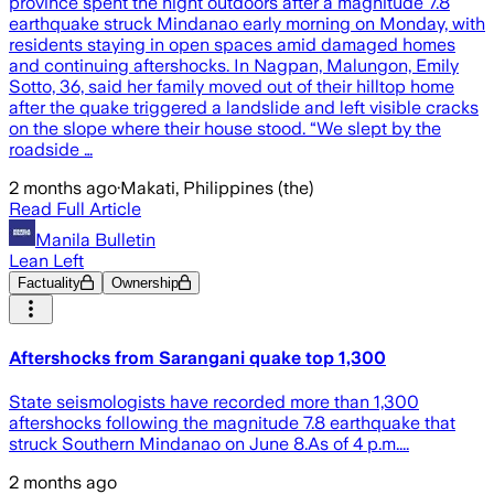
province spent the night outdoors after a magnitude 7.8
earthquake struck Mindanao early morning on Monday, with
residents staying in open spaces amid damaged homes
and continuing aftershocks. In Nagpan, Malungon, Emily
Sotto, 36, said her family moved out of their hilltop home
after the quake triggered a landslide and left visible cracks
on the slope where their house stood. “We slept by the
roadside …
2 months ago
·
Makati, Philippines (the)
Read Full Article
Manila Bulletin
Lean Left
Factuality
Ownership
Aftershocks from Sarangani quake top 1,300
State seismologists have recorded more than 1,300
aftershocks following the magnitude 7.8 earthquake that
struck Southern Mindanao on June 8.As of 4 p.m....
2 months ago