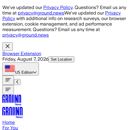
Skip to main content
We've updated our
Privacy Policy
. Questions? Email us any
time at
privacy@ground.news
We've updated our
Privacy
Policy
with additional info on research surveys, our browser
extension, cookie management, and ad performance
measurement. Questions? Email us any time at
privacy@ground.news
Browser Extension
Friday, August 7, 2026
Set Location
US
Edition
Home
For You