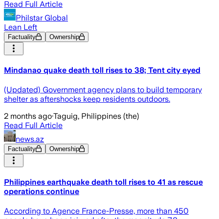
Read Full Article
Philstar Global
Lean Left
Factuality
Ownership
Mindanao quake death toll rises to 38; Tent city eyed
(Updated) Government agency plans to build temporary
shelter as aftershocks keep residents outdoors.
2 months ago
·
Taguig, Philippines (the)
Read Full Article
news.az
Factuality
Ownership
Philippines earthquake death toll rises to 41 as rescue
operations continue
According to Agence France-Presse, more than 450