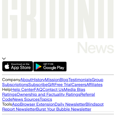
Company
About
History
Mission
Blog
Testimonials
Group
Subscriptions
Subscribe
Gift
Free Trial
Careers
Affiliates
Help
Help Center
FAQ
Contact Us
Media Bias
Ratings
Ownership and Factuality Ratings
Referral
Code
News Sources
Topics
Tools
App
Browser Extension
Daily Newsletter
Blindspot
Report Newsletter
Burst Your Bubble Newsletter