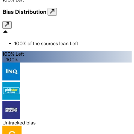
Bias Distribution
100
%
of the sources lean
Left
100% Left
L 100%
Untracked bias