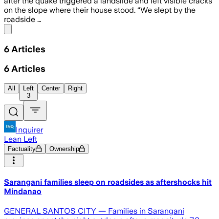
after the quake triggered a landslide and left visible cracks
on the slope where their house stood. “We slept by the
roadside …
Share menu
6
Articles
6
Articles
All
Left
Center
Right
3
Inquirer
Lean Left
Factuality
Ownership
Sarangani families sleep on roadsides as aftershocks hit
Mindanao
GENERAL SANTOS CITY — Families in Sarangani