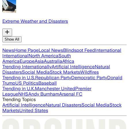
Extreme Weather and Disasters
Show All
News
Home Page
Local News
Blindspot Feed
International
International
North America
South
America
Europe
Asia
Australia
Africa
Trending Internationally
Artificial Intelligence
Natural
Disasters
Social Media
Stock Markets
Wildfires
Trending in U.S.
Republican Party
Democratic Party
Donald
Trump
US Politics
Baseball
Trending in U.K.
Manchester United
Premier
League
NHS
Andy Burnham
Arsenal FC
Trending Topics
Artificial Intelligence
Natural Disasters
Social Media
Stock
Markets
United States