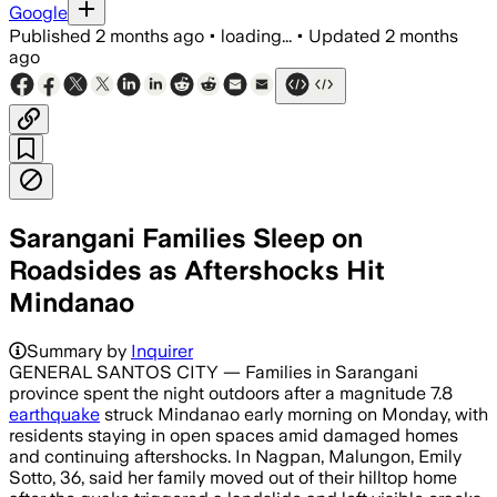
Google
Published
2 months ago
•
loading...
•
Updated
2 months
ago
Sarangani Families Sleep on
Roadsides as Aftershocks Hit
Mindanao
Summary by
Inquirer
GENERAL SANTOS CITY — Families in Sarangani
province spent the night outdoors after a magnitude 7.8
earthquake
struck Mindanao early morning on Monday, with
residents staying in open spaces amid damaged homes
and continuing aftershocks. In Nagpan, Malungon, Emily
Sotto, 36, said her family moved out of their hilltop home