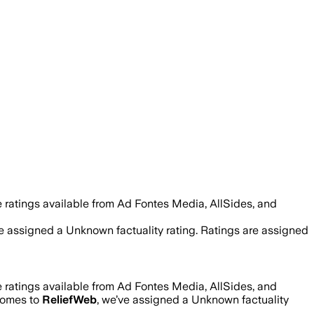
 ratings available from Ad Fontes Media, AllSides, and
ve assigned a
Unknown
factuality rating. Ratings are assigned
 ratings available from Ad Fontes Media, AllSides, and
 comes to
ReliefWeb
, we’ve assigned a
Unknown
factuality