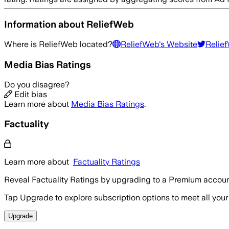
Information about
ReliefWeb
Where is
ReliefWeb
located?
ReliefWeb
's Website
Relie
Media Bias Ratings
Do you disagree?
Edit bias
Learn more about
Media Bias Ratings
.
Factuality
Learn more about
Factuality Ratings
Reveal Factuality Ratings by upgrading to a Premium accoun
Tap Upgrade to explore subscription options to meet all your
Upgrade