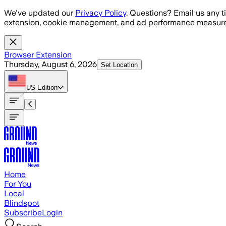
Skip to main content
We've updated our
Privacy Policy
. Questions? Email us any t
extension, cookie management, and ad performance measure
Browser Extension
Thursday, August 6, 2026
Set Location
US
Edition
Home
For You
Local
Blindspot
Subscribe
Login