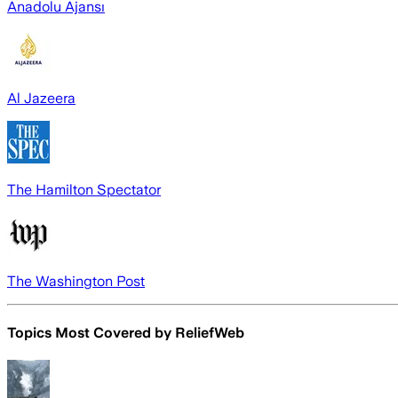
Anadolu Ajansı
Al Jazeera
The Hamilton Spectator
The Washington Post
Topics Most Covered by
ReliefWeb