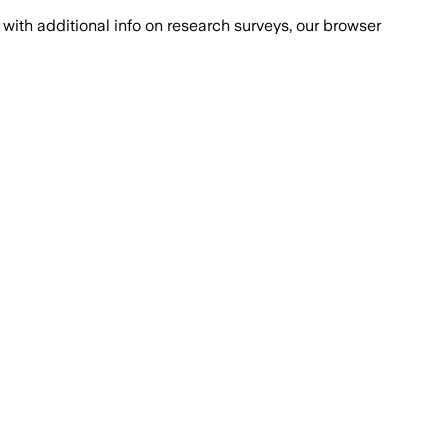
with additional info on research surveys, our browser