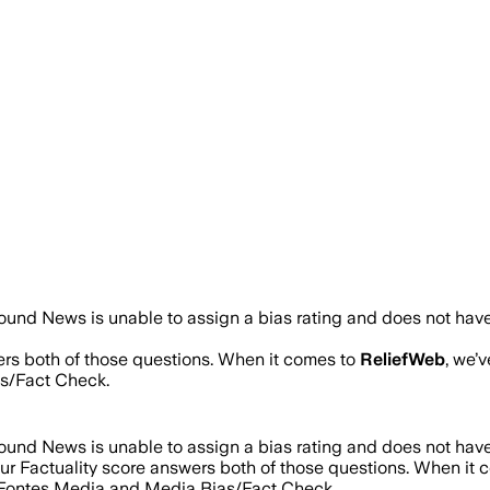
ound News is unable to assign a bias rating and does not have
ers both of those questions. When it comes to
ReliefWeb
, we’
s/Fact Check.
ound News is unable to assign a bias rating and does not have
Our Factuality score answers both of those questions. When it
d Fontes Media and Media Bias/Fact Check.