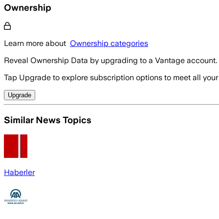
Ownership
Learn more about
Ownership categories
Reveal Ownership Data by upgrading to a Vantage account.
Tap Upgrade to explore subscription options to meet all your
Upgrade
Similar News Topics
Haberler