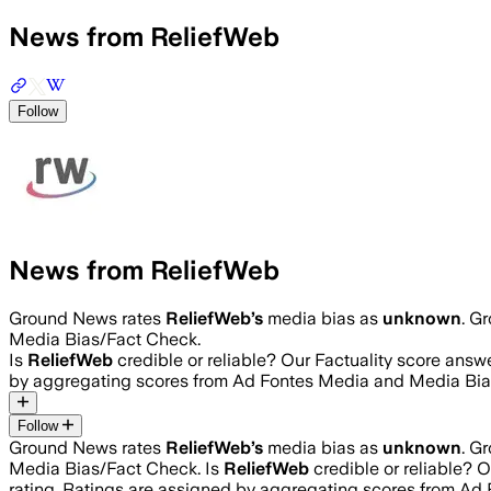
News from ReliefWeb
Follow
News from ReliefWeb
Ground News rates
ReliefWeb
’s
media bias as
unknown
.
Gr
Media Bias/Fact Check.
Is
ReliefWeb
credible or reliable? Our Factuality score answ
by aggregating scores from Ad Fontes Media and Media Bia
Follow
Ground News rates
ReliefWeb
’s
media bias as
unknown
.
Gr
Media Bias/Fact Check.
Is
ReliefWeb
credible or reliable? 
rating. Ratings are assigned by aggregating scores from A