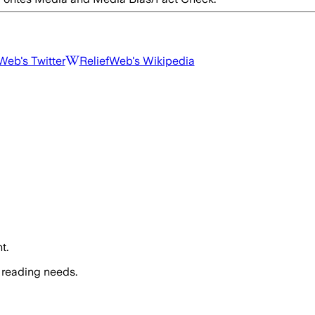
fWeb
's Twitter
ReliefWeb
's Wikipedia
t.
 reading needs.