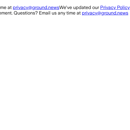
ime at
privacy@ground.news
We've updated our
Privacy Policy
ment. Questions? Email us any time at
privacy@ground.news