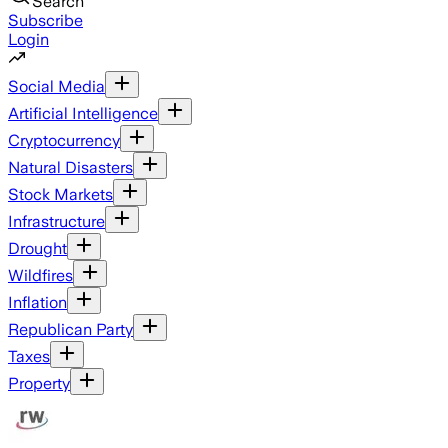
Search
Subscribe
Login
Social Media
Artificial Intelligence
Cryptocurrency
Natural Disasters
Stock Markets
Infrastructure
Drought
Wildfires
Inflation
Republican Party
Taxes
Property