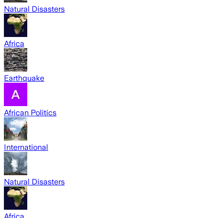
Natural Disasters
Africa
Earthquake
African Politics
International
Natural Disasters
Africa