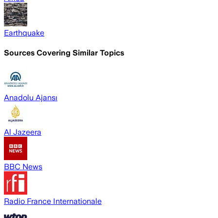
Earthquake
Sources Covering Similar Topics
Anadolu Ajansı
Al Jazeera
BBC News
Radio France Internationale