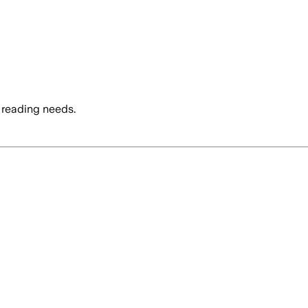
 reading needs.