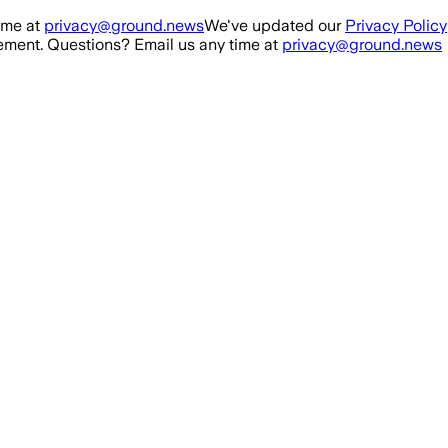
ime at
privacy@ground.news
We've updated our
Privacy Policy
ment. Questions? Email us any time at
privacy@ground.news