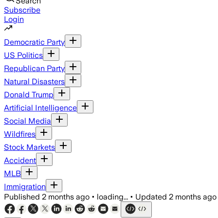
Search
Subscribe
Login
Democratic Party
US Politics
Republican Party
Natural Disasters
Donald Trump
Artificial Intelligence
Social Media
Wildfires
Stock Markets
Accident
MLB
Immigration
Published
2 months ago
•
loading...
•
Updated
2 months ago