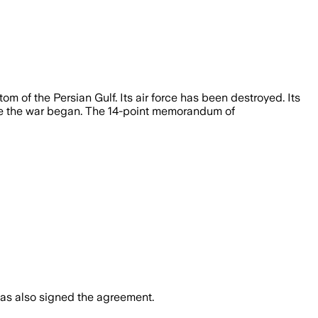
 of the Persian Gulf. Its air force has been destroyed. Its
fore the war began. The 14-point memorandum of
 has also signed the agreement.