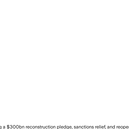
a $300bn reconstruction pledge, sanctions relief, and reopen