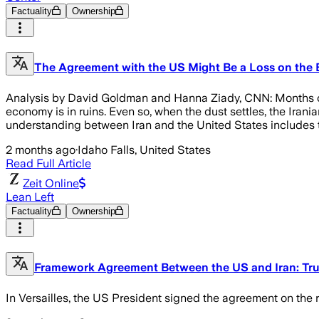
Factuality
Ownership
The Agreement with the US Might Be a Loss on the Batt
Analysis by David Goldman and Hanna Ziady, CNN: Months of wa
economy is in ruins. Even so, when the dust settles, the Iran
understanding between Iran and the United States includes th
2 months ago
·
Idaho Falls, United States
Read Full Article
Zeit Online
Lean Left
Factuality
Ownership
Framework Agreement Between the US and Iran: Tr
In Versailles, the US President signed the agreement on the ro