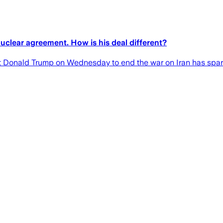
clear agreement. How is his deal different?
 Donald Trump on Wednesday to end the war on Iran has spa