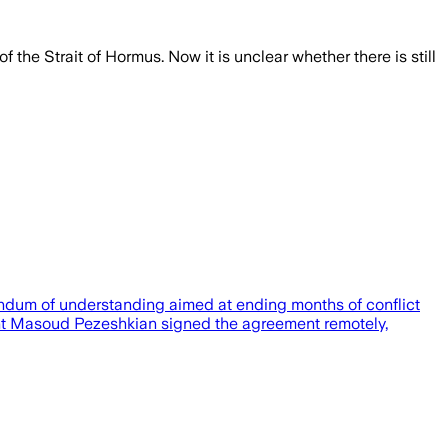
e Strait of Hormus. Now it is unclear whether there is still
andum of understanding aimed at ending months of conflict
ent Masoud Pezeshkian signed the agreement remotely,