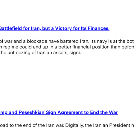
lefield for Iran, but a Victory for Its Finances.
r and a blockade have battered Iran. Its navy is at the bottom
ian regime could end up in a better financial position than be
e unfreezing of Iranian assets, signi…
ump and Peseshkian Sign Agreement to End the War
ad to the end of the Iran war. Digitally, the Iranian President