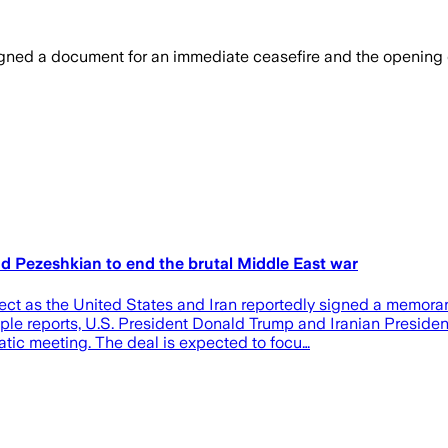
ed a document for an immediate ceasefire and the opening of th
 Pezeshkian to end the brutal Middle East war
fect as the United States and Iran reportedly signed a memor
iple reports, U.S. President Donald Trump and Iranian Presid
atic meeting. The deal is expected to focu…