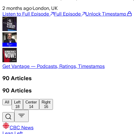
2 months ago
·
London, UK
Listen to Full Episode
Full Episode
Unlock Timestamp
Get Vantage — Podcasts, Ratings, Timestamps
90
Articles
90
Articles
All
Left
Center
Right
18
14
16
CBC News
Lean Left