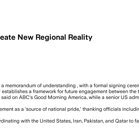
reate New Regional Reality
indow and ties sanctions relief to Iran’
d a memorandum of understanding , with a formal signing cere
oU establishes a framework for future engagement between the 
e said on ABC's Good Morning America, while a senior US admin
t as a 'source of national pride,' thanking officials includin
inating with the United States, Iran, Pakistan, and Qatar to f