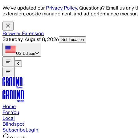
Skip to main content
We've updated our
Privacy Policy
. Questions? Email us any t
extension, cookie management, and ad performance measure
Browser Extension
Saturday, August 8, 2026
Set Location
US
Edition
Home
For You
Local
Blindspot
Subscribe
Login