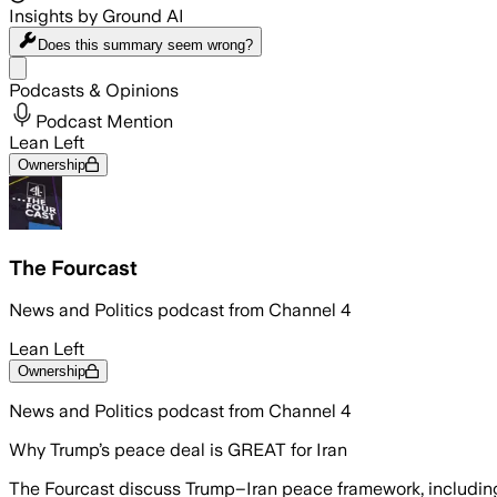
Insights by Ground AI
Does this summary
seem wrong?
Share menu
Podcasts & Opinions
Podcast Mention
Lean Left
Ownership
The Fourcast
News and Politics podcast from Channel 4
Lean Left
Ownership
News and Politics podcast from Channel 4
Why Trump’s peace deal is GREAT for Iran
The Fourcast discuss Trump–Iran peace framework, including 