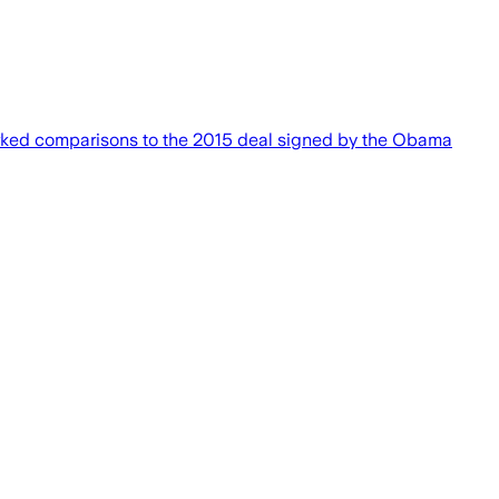
rked comparisons to the 2015 deal signed by the Obama