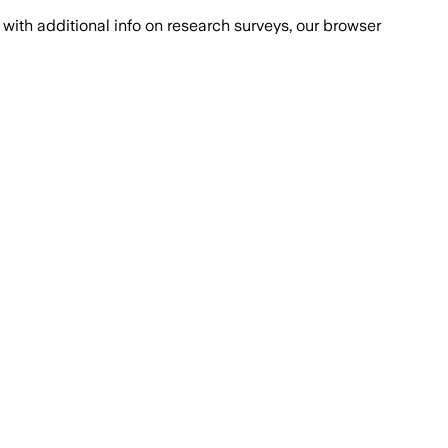
with additional info on research surveys, our browser