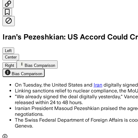
Iran’s Pezeshkian: US Accord Could C
The accord sets a 60-day negotiating w
Left
Center
Right
Bias Comparison
Bias Comparison
On Tuesday, the United States and
Iran
digitally signe
Linking sanctions relief to nuclear compliance, the M
"We already signed the deal digitally yesterday," Vanc
released within 24 to 48 hours.
Iranian President Masoud Pezeshkian praised the agreemen
negotiations.
The Swiss Federal Department of Foreign Affairs is coord
Geneva.