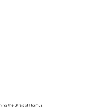
ing the Strait of Hormuz