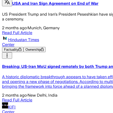
USA and Iran Sign Agreement on End of War
US President Trump and Iran's President Peseshkian have sign
a ceremony.
2 months ago
·
Munich, Germany
Read Full Article
Hindustan Times
Center
Factuality
Ownership
Breaking: US-Iran MoU signed remotely by both Trump and
A historic diplomatic breakthrough appears to have taken ef
and opening a new phase of negotiations. According to mult
bringing the framework into force ahead of a planned diplom
2 months ago
·
New Delhi, India
Read Full Article
KIFI
Center