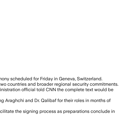
s nuclear compliance and regional secur
mony scheduled for Friday in Geneva, Switzerland.
two countries and broader regional security commitments.
istration official told CNN the complete text would be
g Araghchi and Dr. Qalibaf for their roles in months of
acilitate the signing process as preparations conclude in