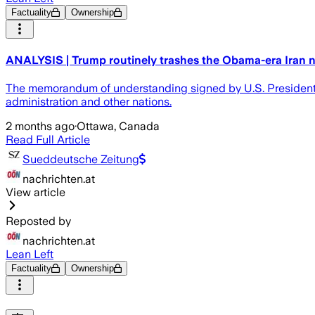
Factuality
Ownership
ANALYSIS | Trump routinely trashes the Obama-era Iran nu
The memorandum of understanding signed by U.S. President
administration and other nations.
2 months ago
·
Ottawa, Canada
Read Full Article
Sueddeutsche Zeitung
nachrichten.at
View article
Reposted by
nachrichten.at
Lean Left
Factuality
Ownership