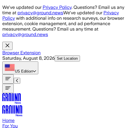
Skip to main content
We've updated our
Privacy Policy
. Questions? Email us any
time at
privacy@ground.news
We've updated our
Privacy
Policy
with additional info on research surveys, our browser
extension, cookie management, and ad performance
measurement. Questions? Email us any time at
privacy@ground.news
Browser Extension
Saturday, August 8, 2026
Set Location
US
Edition
Home
For You