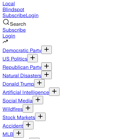
Local
Blindspot
Subscribe
Login
Search
Subscribe
Login
Democratic Party
US Politics
Republican Party
Natural Disasters
Donald Trump
Artificial Intelligence
Social Media
Wildfires
Stock Markets
Accident
MLB