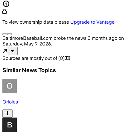
To view ownership data please
Upgrade to Vantage
BaltimoreBaseball.com
broke the news
3 months ago
on
Saturday, May 9, 2026
.
Sources are mostly out of
(
0
)
Similar News Topics
Orioles