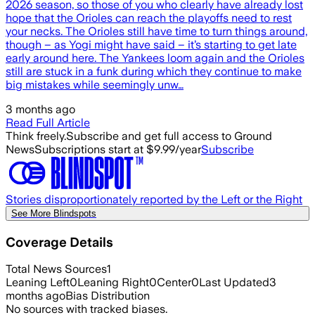
2026 season, so those of you who clearly have already lost
hope that the Orioles can reach the playoffs need to rest
your necks. The Orioles still have time to turn things around,
though – as Yogi might have said – it’s starting to get late
early around here. The Yankees loom again and the Orioles
still are stuck in a funk during which they continue to make
big mistakes while seemingly unw…
3 months ago
Read Full Article
Think freely.
Subscribe and get full access to Ground
News
Subscriptions start at $9.99/year
Subscribe
Stories disproportionately reported by the Left or the Right
See More Blindspots
Coverage Details
Total News Sources
1
Leaning Left
0
Leaning Right
0
Center
0
Last Updated
3
months ago
Bias Distribution
No sources with tracked biases.