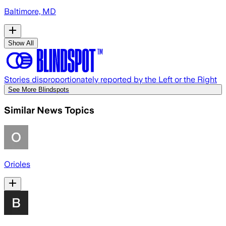
Baltimore, MD
Show All
Stories disproportionately reported by the Left or the Right
See More Blindspots
Similar News Topics
Orioles