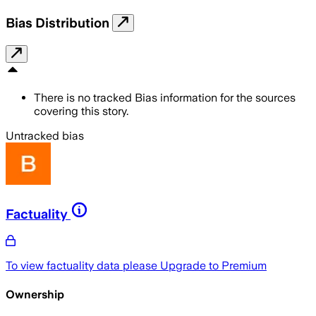
Bias Distribution
There is no tracked Bias information for the sources
covering this story.
Untracked bias
Factuality
To view factuality data please
Upgrade to Premium
Ownership