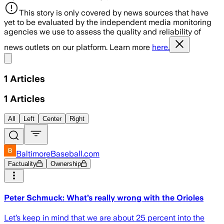
This story is only covered by news sources that have
yet to be evaluated by the independent media monitoring
agencies we use to assess the quality and reliability of
news outlets on our platform. Learn more
here.
Share menu
1
Articles
1
Articles
All
Left
Center
Right
BaltimoreBaseball.com
Factuality
Ownership
Peter Schmuck: What’s really wrong with the Orioles
Let’s keep in mind that we are about 25 percent into the