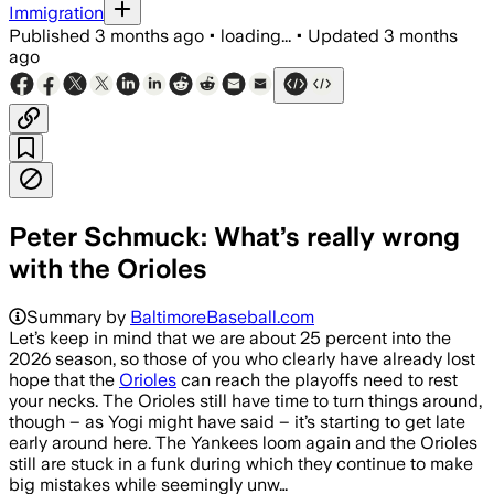
Immigration
Published
3 months ago
•
loading...
•
Updated
3 months
ago
Peter Schmuck: What’s really wrong
with the Orioles
Summary by
BaltimoreBaseball.com
Let’s keep in mind that we are about 25 percent into the
2026 season, so those of you who clearly have already lost
hope that the
Orioles
can reach the playoffs need to rest
your necks. The Orioles still have time to turn things around,
though – as Yogi might have said – it’s starting to get late
early around here. The Yankees loom again and the Orioles
still are stuck in a funk during which they continue to make
big mistakes while seemingly unw…