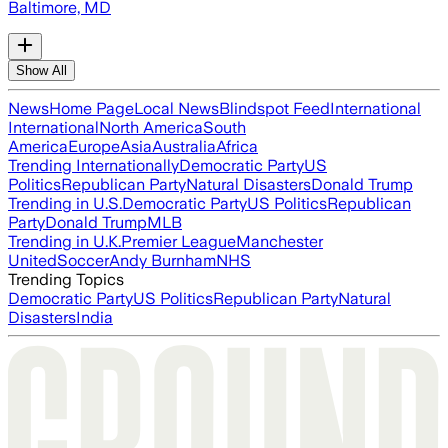
Baltimore, MD
Show All
News
Home Page
Local News
Blindspot Feed
International
International
North America
South
America
Europe
Asia
Australia
Africa
Trending Internationally
Democratic Party
US
Politics
Republican Party
Natural Disasters
Donald Trump
Trending in U.S.
Democratic Party
US Politics
Republican
Party
Donald Trump
MLB
Trending in U.K.
Premier League
Manchester
United
Soccer
Andy Burnham
NHS
Trending Topics
Democratic Party
US Politics
Republican Party
Natural
Disasters
India