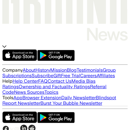
Company
About
History
Mission
Blog
Testimonials
Group
Subscriptions
Subscribe
Gift
Free Trial
Careers
Affiliates
Help
Help Center
FAQ
Contact Us
Media Bias
Ratings
Ownership and Factuality Ratings
Referral
Code
News Sources
Topics
Tools
App
Browser Extension
Daily Newsletter
Blindspot
Report Newsletter
Burst Your Bubble Newsletter