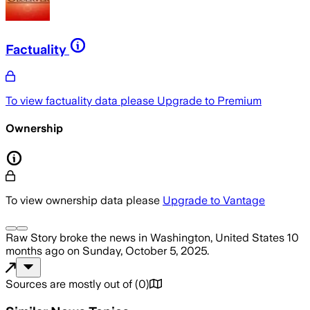
Factuality
To view factuality data please
Upgrade to Premium
Ownership
To view ownership data please
Upgrade to Vantage
Raw Story
broke the news
in Washington, United States
10
months ago
on
Sunday, October 5, 2025
.
Sources are mostly out of
(
0
)