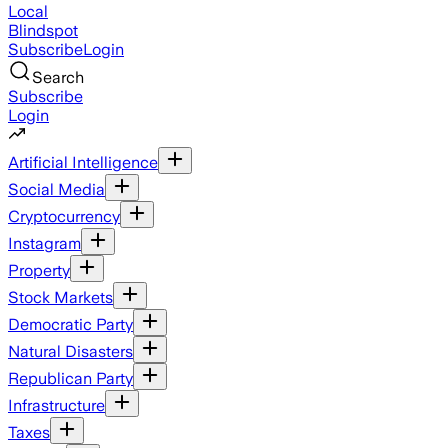
Local
Blindspot
Subscribe
Login
Search
Subscribe
Login
Artificial Intelligence
Social Media
Cryptocurrency
Instagram
Property
Stock Markets
Democratic Party
Natural Disasters
Republican Party
Infrastructure
Taxes