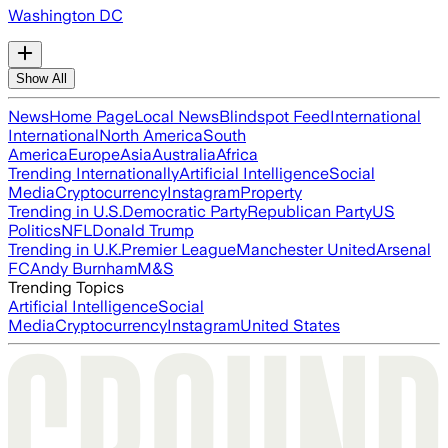
Washington DC
Show All
News
Home Page
Local News
Blindspot Feed
International
International
North America
South
America
Europe
Asia
Australia
Africa
Trending Internationally
Artificial Intelligence
Social
Media
Cryptocurrency
Instagram
Property
Trending in U.S.
Democratic Party
Republican Party
US
Politics
NFL
Donald Trump
Trending in U.K.
Premier League
Manchester United
Arsenal
FC
Andy Burnham
M&S
Trending Topics
Artificial Intelligence
Social
Media
Cryptocurrency
Instagram
United States