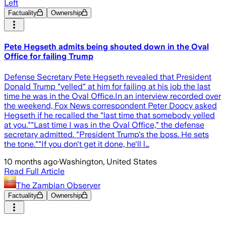
Left
Factuality
Ownership
Pete Hegseth admits being shouted down in the Oval
Office for failing Trump
Defense Secretary Pete Hegseth revealed that President
Donald Trump "yelled" at him for failing at his job the last
time he was in the Oval Office.In an interview recorded over
the weekend, Fox News correspondent Peter Doocy asked
Hegseth if he recalled the "last time that somebody yelled
at you.""Last time I was in the Oval Office," the defense
secretary admitted. "President Trump's the boss. He sets
the tone.""If you don't get it done, he'll l…
10 months ago
·
Washington, United States
Read Full Article
The Zambian Observer
Factuality
Ownership