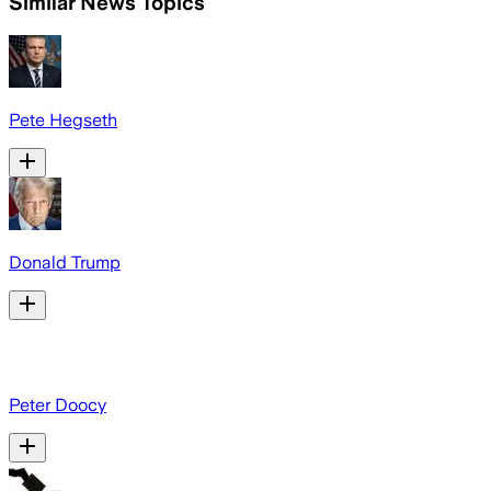
Similar News Topics
Pete Hegseth
Donald Trump
Peter Doocy