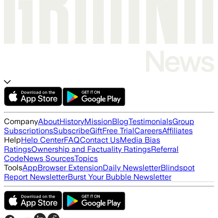
Company
About
History
Mission
Blog
Testimonials
Group
Subscriptions
Subscribe
Gift
Free Trial
Careers
Affiliates
Help
Help Center
FAQ
Contact Us
Media Bias
Ratings
Ownership and Factuality Ratings
Referral
Code
News Sources
Topics
Tools
App
Browser Extension
Daily Newsletter
Blindspot
Report Newsletter
Burst Your Bubble Newsletter