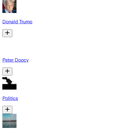
Donald Trump
Peter Doocy
Politics