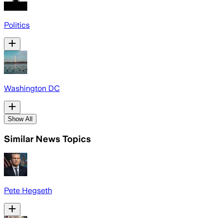
Politics
Washington DC
Show All
Similar News Topics
Pete Hegseth