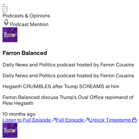
…
Share menu
Podcasts & Opinions
Podcast Mention
Farron Balanced
Daily News and Politics podcast hosted by Farron Cousins
Daily News and Politics podcast hosted by Farron Cousins
Hegseth CRUMBLES after Trump SCREAMS at him
Farron Balanced discuss Trump's Oval Office reprimand of
Pete Hegseth
10 months ago
Listen to Full Episode
Full Episode
Unlock Timestamp