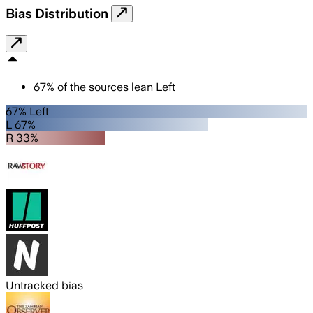
Bias Distribution
67
%
of the sources lean
Left
67% Left
L 67%
R 33%
Untracked bias