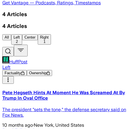
Get Vantage — Podcasts, Ratings, Timestamps
4
Articles
4
Articles
All
Left
Center
Right
2
1
HuffPost
Left
Factuality
Ownership
Pete Hegseth Hints At Moment He Was Screamed At By
Trump In Oval Office
The president "sets the tone," the defense secretary said on
Fox News.
10 months ago
·
New York, United States