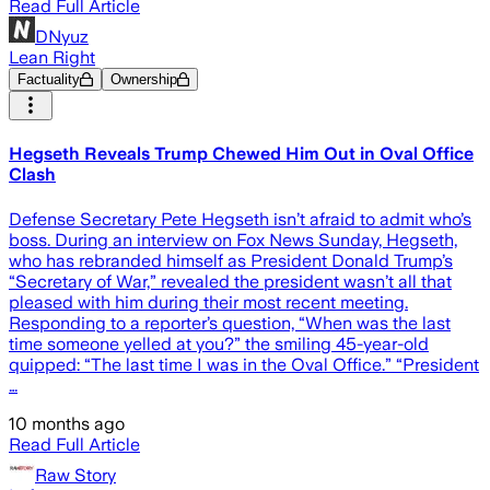
Read Full Article
DNyuz
Lean Right
Factuality
Ownership
Hegseth Reveals Trump Chewed Him Out in Oval Office
Clash
Defense Secretary Pete Hegseth isn’t afraid to admit who’s
boss. During an interview on Fox News Sunday, Hegseth,
who has rebranded himself as President Donald Trump’s
“Secretary of War,” revealed the president wasn’t all that
pleased with him during their most recent meeting.
Responding to a reporter’s question, “When was the last
time someone yelled at you?” the smiling 45-year-old
quipped: “The last time I was in the Oval Office.” “President
…
10 months ago
Read Full Article
Raw Story