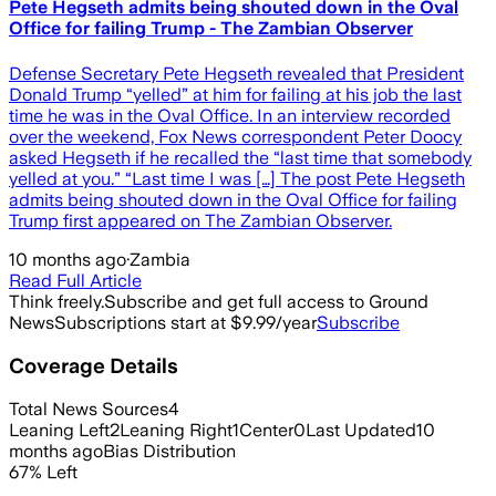
Pete Hegseth admits being shouted down in the Oval
Office for failing Trump - The Zambian Observer
Defense Secretary Pete Hegseth revealed that President
Donald Trump “yelled” at him for failing at his job the last
time he was in the Oval Office. In an interview recorded
over the weekend, Fox News correspondent Peter Doocy
asked Hegseth if he recalled the “last time that somebody
yelled at you.” “Last time I was […] The post Pete Hegseth
admits being shouted down in the Oval Office for failing
Trump first appeared on The Zambian Observer.
10 months ago
·
Zambia
Read Full Article
Think freely.
Subscribe and get full access to Ground
News
Subscriptions start at $9.99/year
Subscribe
Coverage Details
Total News Sources
4
Leaning Left
2
Leaning Right
1
Center
0
Last Updated
10
months ago
Bias Distribution
67
%
Left