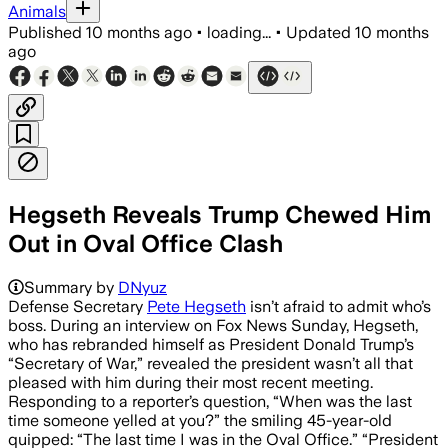
Animals
Published
10 months ago
•
loading...
•
Updated
10 months
ago
Hegseth Reveals Trump Chewed Him
Out in Oval Office Clash
Summary by
DNyuz
Defense Secretary
Pete Hegseth
isn’t afraid to admit who’s
boss. During an interview on Fox News Sunday, Hegseth,
who has rebranded himself as President Donald Trump’s
“Secretary of War,” revealed the president wasn’t all that
pleased with him during their most recent meeting.
Responding to a reporter’s question, “When was the last
time someone yelled at you?” the smiling 45-year-old
quipped: “The last time I was in the Oval Office.” “President