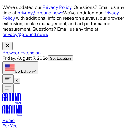
Skip to main content
We've updated our
Privacy Policy
. Questions? Email us any
time at
privacy@ground.news
We've updated our
Privacy
Policy
with additional info on research surveys, our browser
extension, cookie management, and ad performance
measurement. Questions? Email us any time at
privacy@ground.news
Browser Extension
Friday, August 7, 2026
Set Location
US
Edition
Home
For You