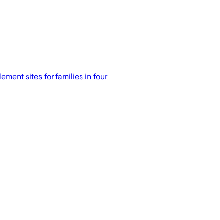
ent sites for families in four