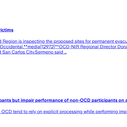
ictims
egion is inspecting the proposed sites for permanent evacua
 Occidental.**media[12972]**OCD-NIR Regional Director Donato 
and San Carlos City.Sermeno said …
ipants but impair performance of non-OCD participants on a 
OCD tend to rely on explicit processing while performing impl