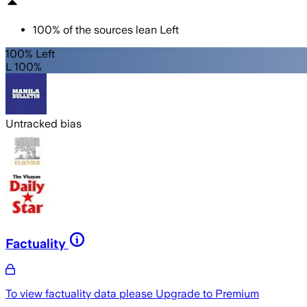
100
%
of the sources lean
Left
100% Left
L 100%
Untracked bias
Factuality
To view factuality data please
Upgrade to Premium