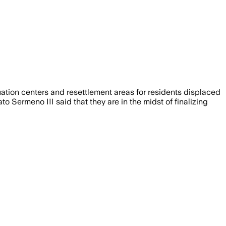
tion centers and resettlement areas for residents displaced
Sermeno III said that they are in the midst of finalizing