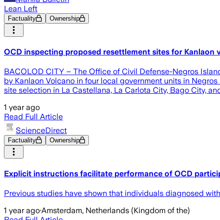
Lean Left
Factuality
Ownership
OCD inspecting proposed resettlement sites for Kanlaon v
BACOLOD CITY – The Office of Civil Defense-Negros Island R
by Kanlaon Volcano in four local government units in Negros
site selection in La Castellana, La Carlota City, Bago City, 
1 year ago
Read Full Article
ScienceDirect
Factuality
Ownership
Explicit instructions facilitate performance of OCD partic
Previous studies have shown that individuals diagnosed with 
1 year ago
·
Amsterdam, Netherlands (Kingdom of the)
Read Full Article