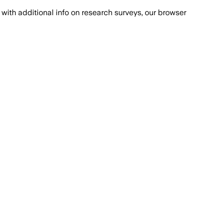
with additional info on research surveys, our browser