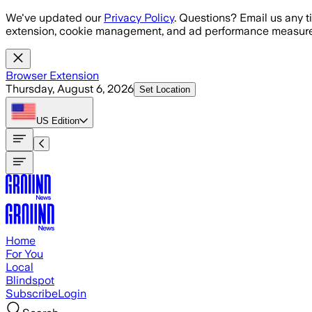
Skip to main content
We've updated our
Privacy Policy
. Questions? Email us any t
extension, cookie management, and ad performance measure
Browser Extension
Thursday, August 6, 2026
Set Location
US
Edition
Home
For You
Local
Blindspot
Subscribe
Login