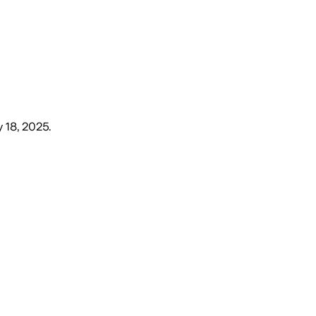
 18, 2025
.