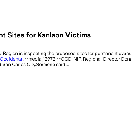
 Sites for Kanlaon Victims
egion is inspecting the proposed sites for permanent evacua
Occidental
.**media[12972]**OCD-NIR Regional Director Donato 
and San Carlos City.Sermeno said …