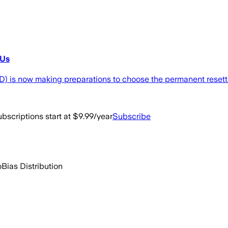
GUs
is now making preparations to choose the permanent resettlem
bscriptions start at $9.99/year
Subscribe
o
Bias Distribution