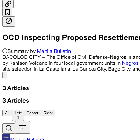
OCD Inspecting Proposed Resettlement
Summary by
Manila Bulletin
BACOLOD CITY – The Office of Civil Defense-Negros Island R
by Kanlaon Volcano in four local government units in
Negros 
site selection in La Castellana, La Carlota City, Bago City, 
Share menu
3
Articles
3
Articles
All
Left
Center
Right
1
Manila Bulletin