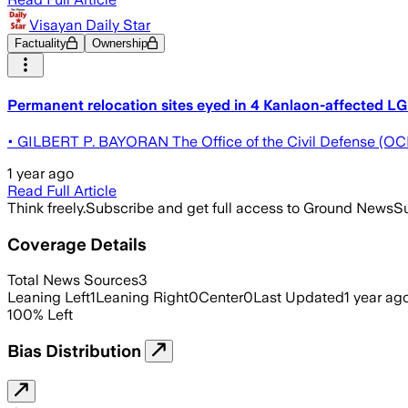
Visayan Daily Star
Factuality
Ownership
Permanent relocation sites eyed in 4 Kanlaon-affected L
• GILBERT P. BAYORAN The Office of the Civil Defense (OCD) 
1 year ago
Read Full Article
Think freely.
Subscribe and get full access to Ground News
Su
Coverage Details
Total News Sources
3
Leaning Left
1
Leaning Right
0
Center
0
Last Updated
1 year ag
100
%
Left
Bias Distribution