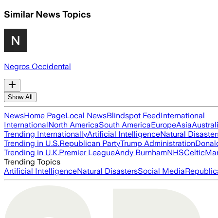
Similar News Topics
Negros Occidental
Show All
News
Home Page
Local News
Blindspot Feed
International
International
North America
South America
Europe
Asia
Austral
Trending Internationally
Artificial Intelligence
Natural Disaster
Trending in U.S.
Republican Party
Trump Administration
Donal
Trending in U.K.
Premier League
Andy Burnham
NHS
Celtic
Man
Trending Topics
Artificial Intelligence
Natural Disasters
Social Media
Republic