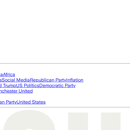
ia
Africa
s
Social Media
Republican Party
Inflation
d Trump
US Politics
Democratic Party
chester United
an Party
United States