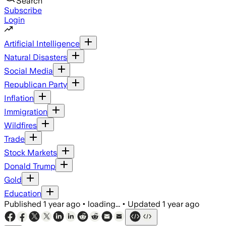
Search
Subscribe
Login
Artificial Intelligence
Natural Disasters
Social Media
Republican Party
Inflation
Immigration
Wildfires
Trade
Stock Markets
Donald Trump
Gold
Education
Published
1 year ago
•
loading...
•
Updated
1 year ago