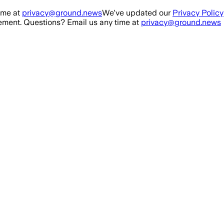
ime at
privacy@ground.news
We've updated our
Privacy Policy
ment. Questions? Email us any time at
privacy@ground.news