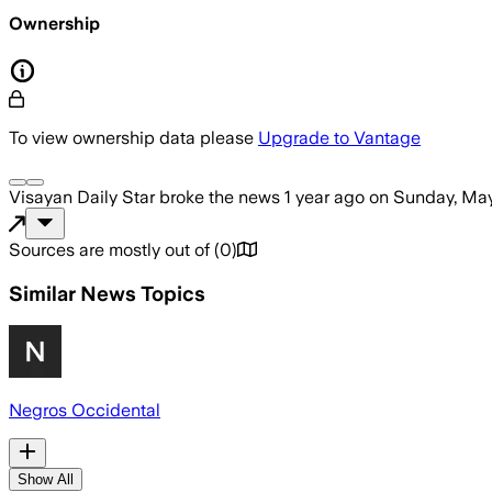
Ownership
To view ownership data please
Upgrade to Vantage
Visayan Daily Star
broke the news
1 year ago
on
Sunday, May
Sources are mostly out of
(
0
)
Similar News Topics
Negros Occidental
Show All