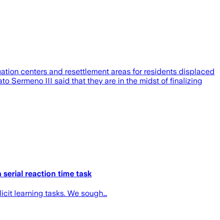
tion centers and resettlement areas for residents displaced
Sermeno III said that they are in the midst of finalizing
serial reaction time task
icit learning tasks. We sough…