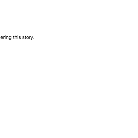
ring this story.