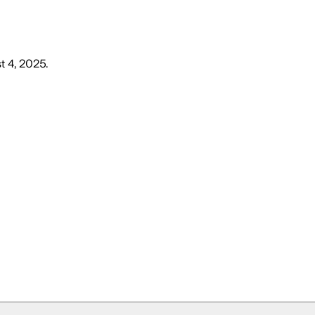
t 4, 2025
.