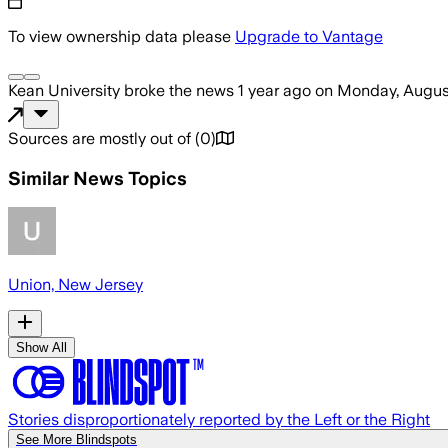
To view ownership data please
Upgrade to Vantage
Kean University
broke the news
1 year ago
on
Monday, Augus
Sources are mostly out of
(
0
)
Similar News Topics
Union, New Jersey
Show All
Stories disproportionately reported by the Left or the Right
See More Blindspots