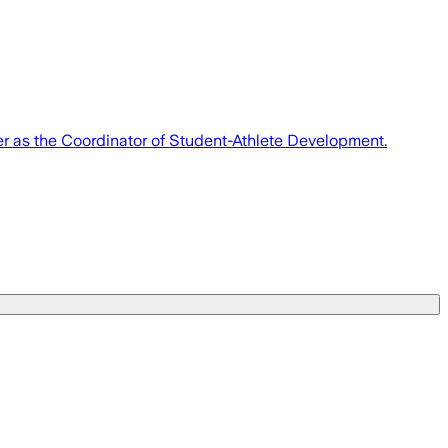
er as the Coordinator of Student-Athlete Development.