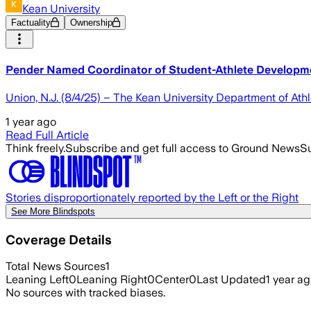
Kean University
Factuality
Ownership
Pender Named Coordinator of Student-Athlete Developme
Union, N.J. (8/4/25) – The Kean University Department of At
1 year ago
Read Full Article
Think freely.
Subscribe and get full access to Ground News
Su
Stories disproportionately reported by the Left or the Right
See More Blindspots
Coverage Details
Total News Sources
1
Leaning Left
0
Leaning Right
0
Center
0
Last Updated
1 year a
No sources with tracked biases.