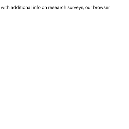
with additional info on research surveys, our browser