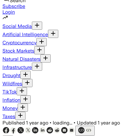
Search
Subscribe
Login
Social Media
Artificial Intelligence
Cryptocurrency
Stock Markets
Natural Disasters
Infrastructure
Drought
Wildfires
TikTok
Inflation
Money
Taxes
Published
1 year ago
•
loading...
•
Updated
1 year ago