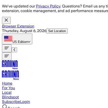
Skip to main content
We've updated our
Privacy Policy
. Questions? Email us any t
extension, cookie management, and ad performance measure
Browser Extension
Thursday, August 6, 2026
Set Location
US
Edition
Home
For You
Local
Blindspot
Subscribe
Login