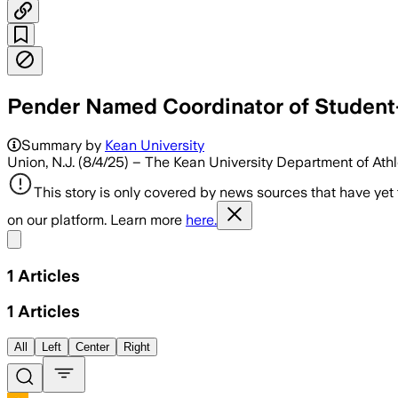
Pender Named Coordinator of Student-
Summary by
Kean University
Union, N.J. (8/4/25) – The Kean University Department of At
This story is only covered by news sources that have yet
on our platform. Learn more
here.
Share menu
1
Articles
1
Articles
All
Left
Center
Right