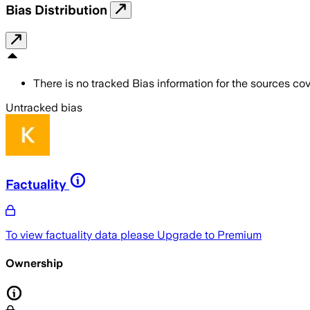
Bias Distribution
There is no tracked Bias information for the sources cove
Untracked bias
Factuality
To view factuality data please
Upgrade to Premium
Ownership