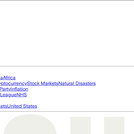
ia
Africa
yptocurrency
Stock Markets
Natural Disasters
Party
Inflation
 League
NHS
ets
United States