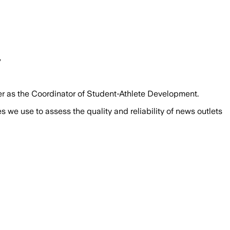
y
er as the Coordinator of Student-Athlete Development.
we use to assess the quality and reliability of news outlets