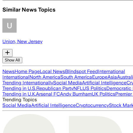
Similar News Topics
Union, New Jersey
Show All
News
Home Page
Local News
Blindspot Feed
International
International
North America
South America
Europe
Asia
Austral
Trending Internationally
Social Media
Artificial Intelligence
Cr
Trending in U.S.
Republican Party
NFL
US Politics
Democratic 
Trending in U.K.
Arsenal FC
Andy Burnham
UK Politics
Premier
Trending Topics
Social Media
Artificial Intelligence
Cryptocurrency
Stock Mark