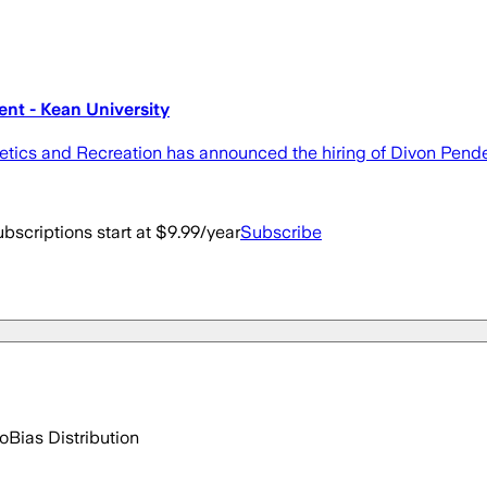
nt - Kean University
hletics and Recreation has announced the hiring of Divon Pend
bscriptions start at $9.99/year
Subscribe
go
Bias Distribution