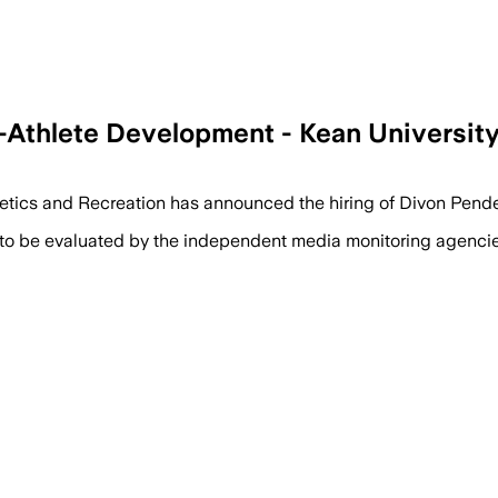
Athlete Development - Kean Universit
hletics and Recreation has announced the hiring of Divon Pend
 to be evaluated by the independent media monitoring agencies 