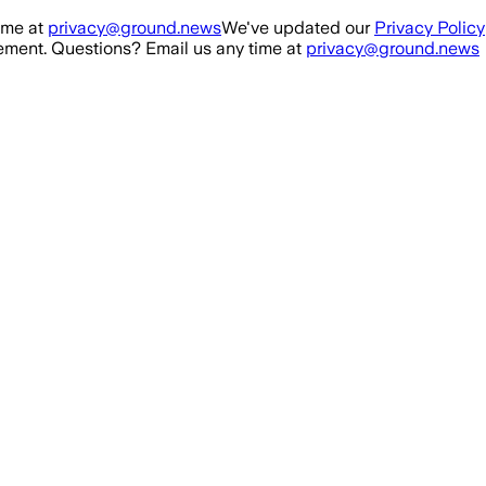
ime at
privacy@ground.news
We've updated our
Privacy Policy
ment. Questions? Email us any time at
privacy@ground.news