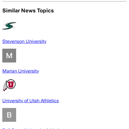
Similar News Topics
Stevenson University
Marian University
University of Utah Athletics