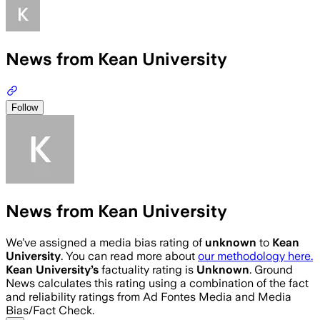
News from Kean University
Follow
News from Kean University
We’ve assigned a media bias rating of
unknown
to
Kean
University
. You can read more about
our methodology here.
Kean University
’s
factuality rating is
Unknown
. Ground
News calculates this rating using a combination of the fact
and reliability ratings from Ad Fontes Media and Media
Bias/Fact Check.