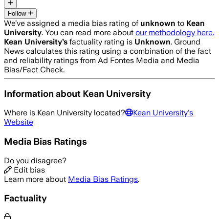
Follow
We’ve assigned a media bias rating of
unknown
to
Kean
University
. You can read more about
our methodology here.
Kean University
’s
factuality rating is
Unknown
. Ground
News calculates this rating using a combination of the fact
and reliability ratings from Ad Fontes Media and Media
Bias/Fact Check.
Information about
Kean University
Where is
Kean University
located?
Kean University
's
Website
Media Bias Ratings
Do you disagree?
Edit bias
Learn more about
Media Bias Ratings
.
Factuality