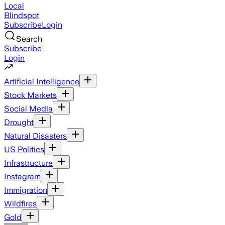
Local
Blindspot
Subscribe
Login
Search
Subscribe
Login
Artificial Intelligence
Stock Markets
Social Media
Drought
Natural Disasters
US Politics
Infrastructure
Instagram
Immigration
Wildfires
Gold