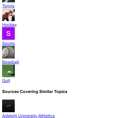
Tennis
Hockey
Sports
Baseball
Golf
Sources Covering Similar Topics
Adelphi University Athletics