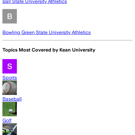
Ball State University Athletics
Bowling Green State University Athletics
Topics Most Covered by
Kean University
Sports
Baseball
Golf