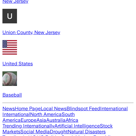
New Jersey
Union County, New Jersey
United States
Baseball
News
Home Page
Local News
Blindspot Feed
International
International
North America
South
America
Europe
Asia
Australia
Africa
Trending Internationally
Artificial Intelligence
Stock
Markets
Social Media
Drought
Natural Disasters