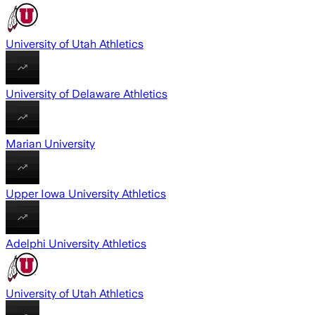
University of Utah Athletics
University of Delaware Athletics
Marian University
Upper Iowa University Athletics
Adelphi University Athletics
University of Utah Athletics