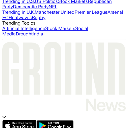
Trending in U.S.
US Politics
Stock Markets
Republican
Party
Democratic Party
NFL
Trending in U.K.
Manchester United
Premier League
Arsenal
FC
Heatwaves
Rugby
Trending Topics
Artificial Intelligence
Stock Markets
Social
Media
Drought
India