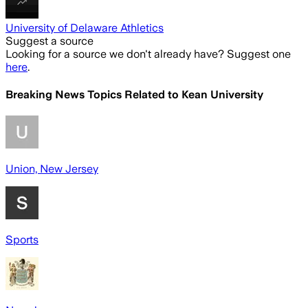
University of Delaware Athletics
Suggest a source
Looking for a source we don't already have? Suggest one
here
.
Breaking News Topics Related to
Kean University
Union, New Jersey
Sports