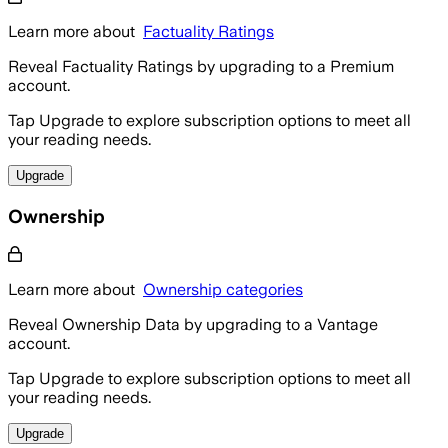
Learn more about
Factuality Ratings
Reveal Factuality Ratings by upgrading to a Premium
account.
Tap Upgrade to explore subscription options to meet all
your reading needs.
Upgrade
Ownership
Learn more about
Ownership categories
Reveal Ownership Data by upgrading to a Vantage
account.
Tap Upgrade to explore subscription options to meet all
your reading needs.
Upgrade