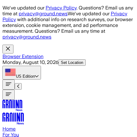
Skip to main content
We've updated our
Privacy Policy
. Questions? Email us any
time at
privacy@ground.news
We've updated our
Privacy
Policy
with additional info on research surveys, our browser
extension, cookie management, and ad performance
measurement. Questions? Email us any time at
privacy@ground.news
Browser Extension
Monday, August 10, 2026
Set Location
US
Edition
Home
For You