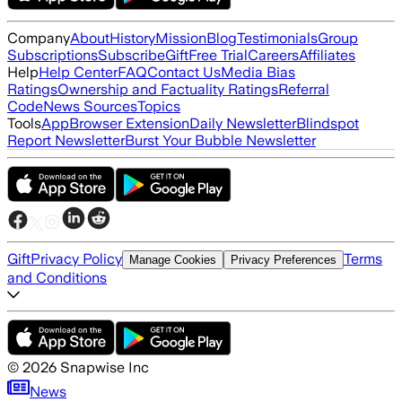
Company
About
History
Mission
Blog
Testimonials
Group
Subscriptions
Subscribe
Gift
Free Trial
Careers
Affiliates
Help
Help Center
FAQ
Contact Us
Media Bias
Ratings
Ownership and Factuality Ratings
Referral
Code
News Sources
Topics
Tools
App
Browser Extension
Daily Newsletter
Blindspot
Report Newsletter
Burst Your Bubble Newsletter
Gift
Privacy Policy
Terms
Manage Cookies
Privacy Preferences
and Conditions
©
2026
Snapwise Inc
News