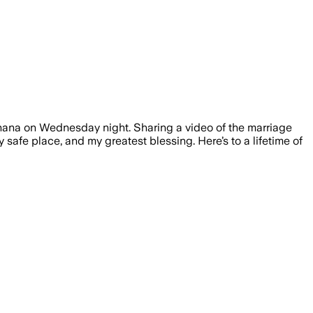
Ghana on Wednesday night. Sharing a video of the marriage
 safe place, and my greatest blessing. Here’s to a lifetime of