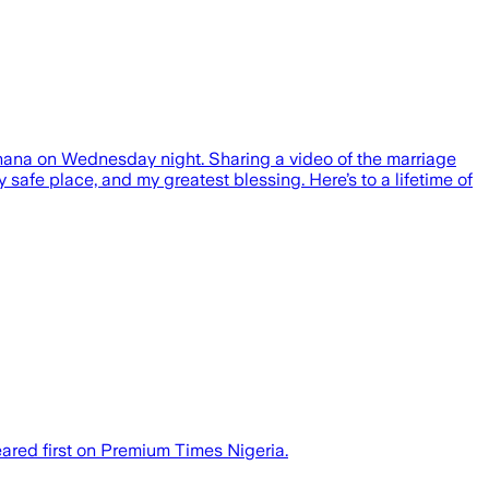
Ghana on Wednesday night. Sharing a video of the marriage
safe place, and my greatest blessing. Here’s to a lifetime of
ared first on Premium Times Nigeria.