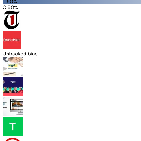
L 50%
C 50%
Untracked bias