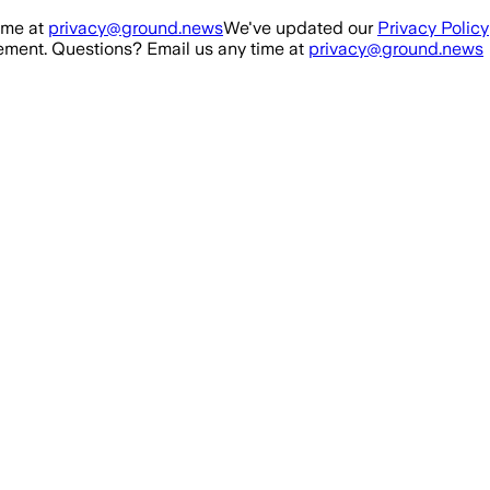
ime at
privacy@ground.news
We've updated our
Privacy Policy
ment. Questions? Email us any time at
privacy@ground.news