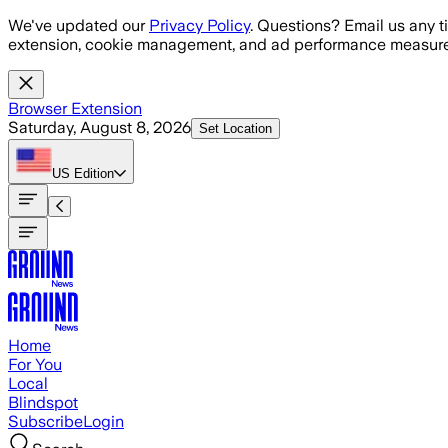
Skip to main content
We've updated our
Privacy Policy
. Questions? Email us any t
extension, cookie management, and ad performance measure
Browser Extension
Saturday, August 8, 2026
Set Location
US
Edition
Home
For You
Local
Blindspot
Subscribe
Login