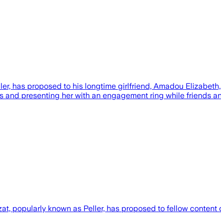
, has proposed to his longtime girlfriend, Amadou Elizabeth, b
is and presenting her with an engagement ring while friends a
, popularly known as Peller, has proposed to fellow content c