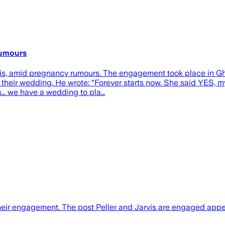
rumours
arvis, amid pregnancy rumours. The engagement took place in 
 their wedding. He wrote: “Forever starts now. She said YES, my 
s… we have a wedding to pla…
their engagement. The post Peller and Jarvis are engaged appe