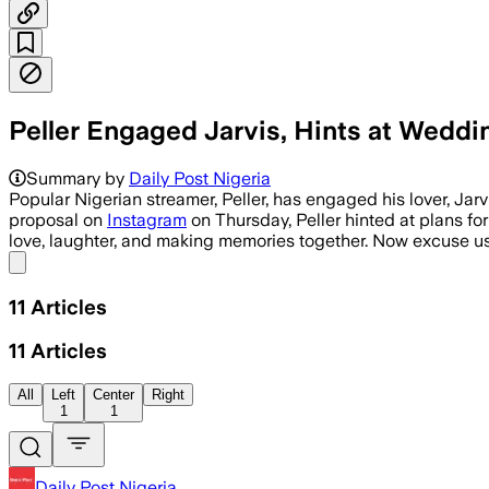
Peller Engaged Jarvis, Hints at Wed
Summary by
Daily Post Nigeria
Popular Nigerian streamer, Peller, has engaged his lover, J
proposal on
Instagram
on Thursday, Peller hinted at plans for
love, laughter, and making memories together. Now excuse u
Share menu
11
Articles
11
Articles
All
Left
Center
Right
1
1
Daily Post Nigeria