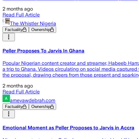
2 months ago
Read Full Article
The Whistler Nigeria
Factuality
Ownership
Peller Proposes To Jarvis In Ghana
Popular Nigerian content creator and streamer, Habeeb Hamza
a trip to Ghana. Videos circulating on social media captured
the proposal, drawing cheers from those present and sparki
2 months ago
Read Full Article
ameyawdebrah.com
Factuality
Ownership
Emotional Moment as Peller Proposes to Jarvis in Accra