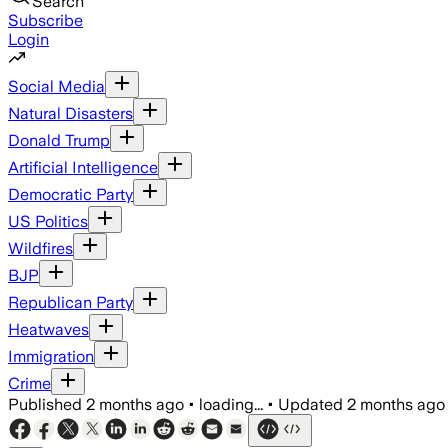
Search
Subscribe
Login
Social Media
Natural Disasters
Donald Trump
Artificial Intelligence
Democratic Party
US Politics
Wildfires
BJP
Republican Party
Heatwaves
Immigration
Crime
Published
2 months ago
•
loading...
•
Updated
2 months ago