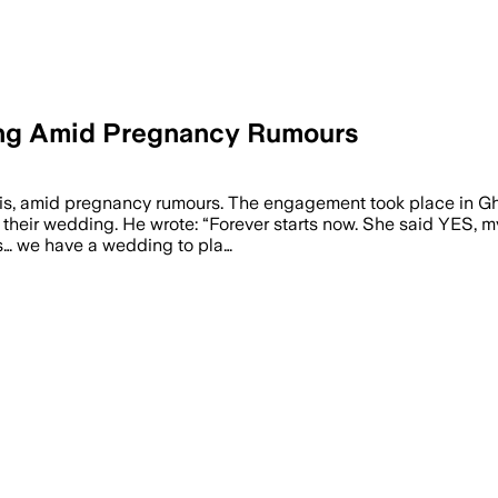
ding Amid Pregnancy Rumours
arvis, amid pregnancy rumours. The engagement took place in 
 their wedding. He wrote: “Forever starts now. She said YES, my
s… we have a wedding to pla…