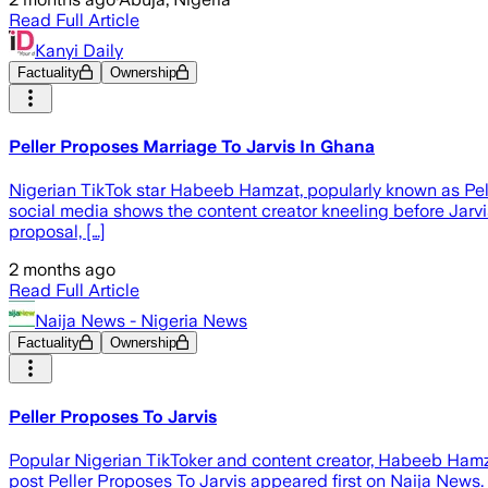
Read Full Article
Kanyi Daily
Factuality
Ownership
Peller Proposes Marriage To Jarvis In Ghana
Nigerian TikTok star Habeeb Hamzat, popularly known as Peller
social media shows the content creator kneeling before Jarv
proposal, […]
2 months ago
Read Full Article
Naija News - Nigeria News
Factuality
Ownership
Peller Proposes To Jarvis
Popular Nigerian TikToker and content creator, Habeeb Hamzat
post Peller Proposes To Jarvis appeared first on Naija News.