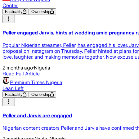
Center
Factuality
Ownership
Peller engaged Jarvis, hints at wedding amid pregnancy 
Popular Nigerian streamer, Peller, has engaged his lover, J
proposal on Instagram on Thursday, Peller hinted at plans for
love, laughter, and making memories together. Now excuse u
2 months ago
·
Nigeria
Read Full Article
Premium Times Nigeria
Lean Left
Factuality
Ownership
Peller and Jarvis are engaged
Nigerian content creators Peller and Jarvis have confirmed 
2 months ago
·
Abuja, Nigeria