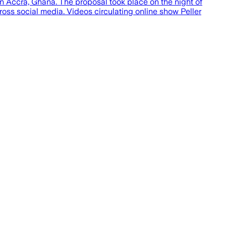
 in Accra, Ghana. The proposal took place on the night of
oss social media. Videos circulating online show Peller