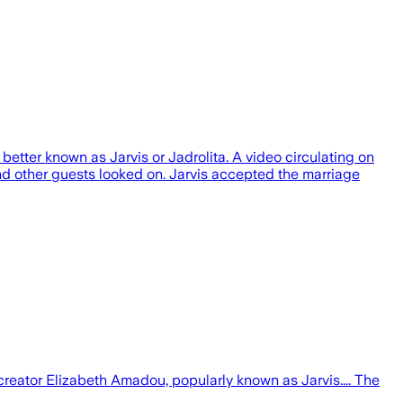
etter known as Jarvis or Jadrolita. A video circulating on
nd other guests looked on. Jarvis accepted the marriage
reator Elizabeth Amadou, popularly known as Jarvis.... The