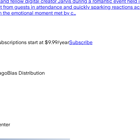
 and fellow digital creator Jarvis during a romantic event held
 from guests in attendance and quickly sparking reactions acr
th the emotional moment met by c…
bscriptions start at $9.99/year
Subscribe
ago
Bias Distribution
nter