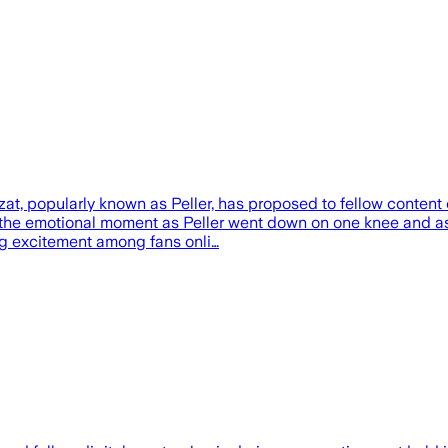
t, popularly known as Peller, has proposed to fellow content 
 the emotional moment as Peller went down on one knee and ask
ng excitement among fans onli…