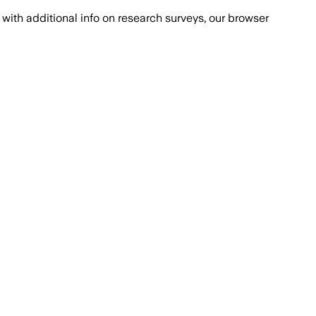
with additional info on research surveys, our browser