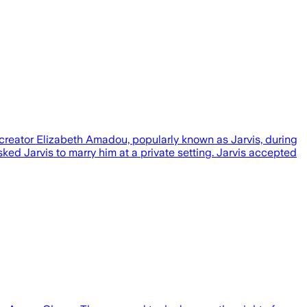
creator Elizabeth Amadou, popularly known as Jarvis, during
ed Jarvis to marry him at a private setting. Jarvis accepted