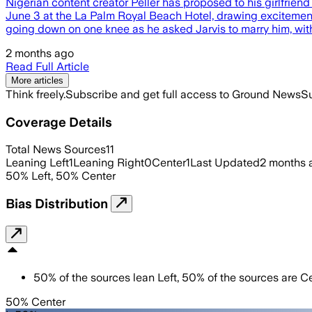
Nigerian content creator Peller has proposed to his girlfriend
June 3 at the La Palm Royal Beach Hotel, drawing excitement
going down on one knee as he asked Jarvis to marry him, wi
2 months ago
Read Full Article
More articles
Think freely.
Subscribe and get full access to Ground News
Su
Coverage Details
Total News Sources
11
Leaning Left
1
Leaning Right
0
Center
1
Last Updated
2 months 
50
%
Left
,
50
%
Center
Bias Distribution
50
%
of the sources lean
Left
,
50
%
of the sources are
Ce
50% Center