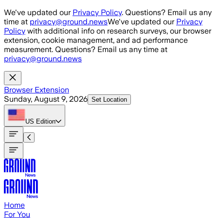
Skip to main content
We've updated our
Privacy Policy
. Questions? Email us any
time at
privacy@ground.news
We've updated our
Privacy
Policy
with additional info on research surveys, our browser
extension, cookie management, and ad performance
measurement. Questions? Email us any time at
privacy@ground.news
Browser Extension
Sunday, August 9, 2026
Set Location
US
Edition
Home
For You