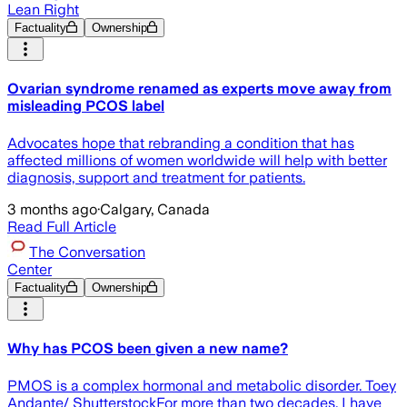
Lean Right
Factuality
Ownership
Ovarian syndrome renamed as experts move away from
misleading PCOS label
Advocates hope that rebranding a condition that has
affected millions of women worldwide will help with better
diagnosis, support and treatment for patients.
3 months ago
·
Calgary, Canada
Read Full Article
The Conversation
Center
Factuality
Ownership
Why has PCOS been given a new name?
PMOS is a complex hormonal and metabolic disorder. Toey
Andante/ ShutterstockFor more than two decades, I have