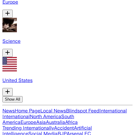
Europe
Science
United States
Show All
News
Home Page
Local News
Blindspot Feed
International
International
North America
South
America
Europe
Asia
Australia
Africa
Trending Internationally
Accident
Artificial
Intelligence
Social Media
BJP
Arsenal FC