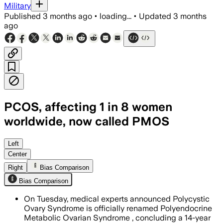
Military
Published
3 months ago
•
loading...
•
Updated
3 months
ago
PCOS, affecting 1 in 8 women
worldwide, now called PMOS
The new name reflects the disorder’s h
Left
Center
Right
Bias Comparison
Bias Comparison
On Tuesday, medical experts announced Polycystic
Ovary Syndrome is officially renamed Polyendocrine
Metabolic Ovarian Syndrome , concluding a 14-year