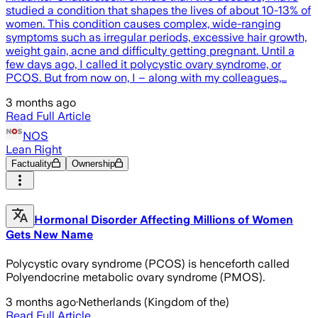
studied a condition that shapes the lives of about 10-13% of
women. This condition causes complex, wide-ranging
symptoms such as irregular periods, excessive hair growth,
weight gain, acne and difficulty getting pregnant. Until a
few days ago, I called it polycystic ovary syndrome, or
PCOS. But from now on, I – along with my colleagues,…
3 months ago
Read Full Article
NOS
Lean Right
Factuality
Ownership
Hormonal Disorder Affecting Millions of Women
Gets New Name
Polycystic ovary syndrome (PCOS) is henceforth called
Polyendocrine metabolic ovary syndrome (PMOS).
3 months ago
·
Netherlands (Kingdom of the)
Read Full Article