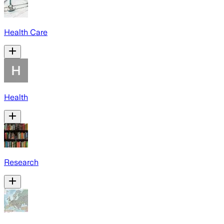
Health Care
Health
Research