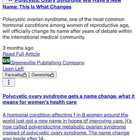
Polycystic Ovary Syndrome Will Have a New
Name: This Is What Changes
Polycystic ovarian syndrome, one of the most common
hormonal conditions among women of reproductive age,
will officially change its name after years of debate within
the international medical community.
3 months ago
Read Full Article
Greeneville Publishing Company
Lean Left
Factuality
Ownership
Polycystic ovary syndrome gets a name change, what it
means for women's health care
A hormonal condition affecting 1 in 8 women around the
world just got a new name in hopes of improving care. It's
now called polyendocrine metabolic ovarian syndrome
instead of polycystic ovary syndrome. The name change
was made after 14…