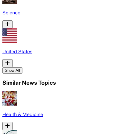
Science
United States
Show All
Similar News Topics
Health & Medicine