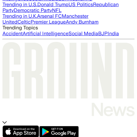
Trending in U.S.
Donald Trump
US Politics
Republican
Party
Democratic Party
NFL
Trending in U.K.
Arsenal FC
Manchester
United
Celtic
Premier League
Andy Burnham
Trending Topics
Accident
Artificial Intelligence
Social Media
BJP
India