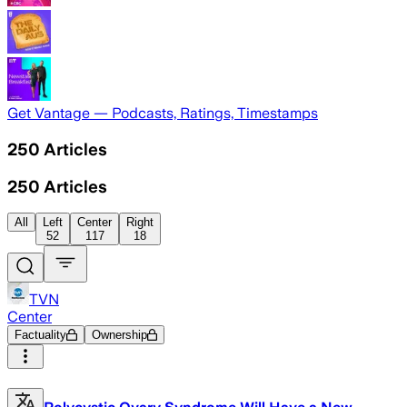
Get Vantage — Podcasts, Ratings, Timestamps
250
Articles
250
Articles
All
Left
Center
Right
52
117
18
TVN
Center
Factuality
Ownership