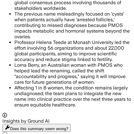
global consensus process involving thousands of
stakeholders worldwide.
The previous name misleadingly focused on 'cysts'
when patients actually have 'arrested follicles,'
contributing to missed diagnoses because PMOS
impacts metabolic and hormonal systems beyond the
ovaries.
Professor Helena Teede at Monash University led the
effort involving 56 organizations and about 22,000
global participants, aiming to improve scientific
accuracy and reduce stigma linked to fertility.
Lorna Berry, an Australian woman with PMOS who
helped lead the renaming, called the shift
"accountability and progress," saying it will improve
care for future generations of women.
Affecting 1 in 8 women, the condition remains largely
undiagnosed; the team plans to integrate the new
name into clinical practice over the next three years to
ensure equitable healthcare.
Insights by Ground AI
Does this summary
seem wrong?