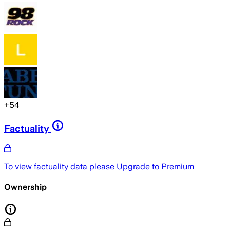
+
54
Factuality
To view factuality data please
Upgrade to Premium
Ownership