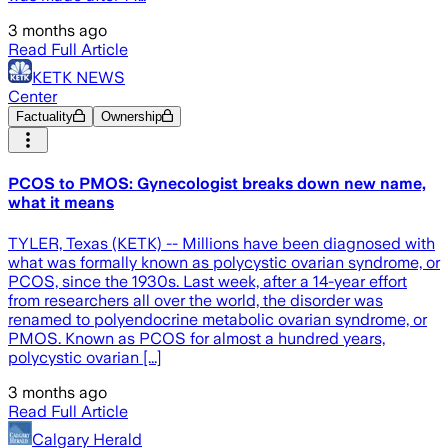
3 months ago
Read Full Article
KETK NEWS
Center
Factuality
Ownership
PCOS to PMOS: Gynecologist breaks down new name,
what it means
TYLER, Texas (KETK) -- Millions have been diagnosed with
what was formally known as polycystic ovarian syndrome, or
PCOS, since the 1930s. Last week, after a 14-year effort
from researchers all over the world, the disorder was
renamed to polyendocrine metabolic ovarian syndrome, or
PMOS. Known as PCOS for almost a hundred years,
polycystic ovarian [...]
3 months ago
Read Full Article
Calgary Herald