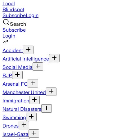
Local
Blindspot
Subscribe
Login
Search
Subscribe
Login
Accident
Artificial Intelligence
Social Media
BJP
Arsenal FC
Manchester United
Immigration
Natural Disasters
Swimming
Drones
Israel-Gaza