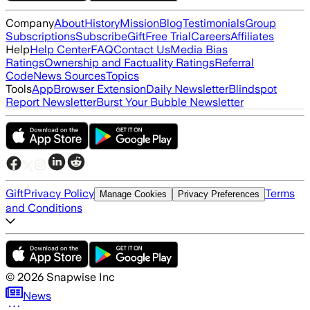
Company
About
History
Mission
Blog
Testimonials
Group
Subscriptions
Subscribe
Gift
Free Trial
Careers
Affiliates
Help
Help Center
FAQ
Contact Us
Media Bias
Ratings
Ownership and Factuality Ratings
Referral
Code
News Sources
Topics
Tools
App
Browser Extension
Daily Newsletter
Blindspot
Report Newsletter
Burst Your Bubble Newsletter
Gift
Privacy Policy
Terms
Manage Cookies
Privacy Preferences
and Conditions
©
2026
Snapwise Inc
News