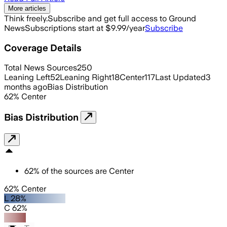
More articles
Think freely.
Subscribe and get full access to Ground
News
Subscriptions start at $9.99/year
Subscribe
Coverage Details
Total News Sources
250
Leaning Left
52
Leaning Right
18
Center
117
Last Updated
3
months ago
Bias Distribution
62
%
Center
Bias Distribution
62
%
of the sources are
Center
62% Center
L 28%
C 62%