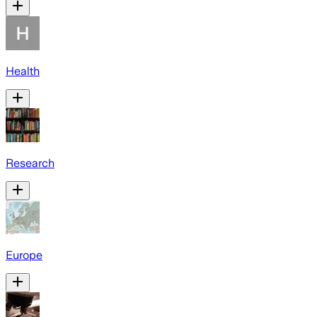
Health
Research
Europe