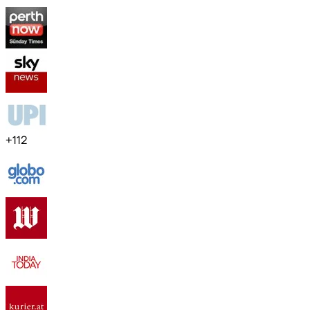
+
112