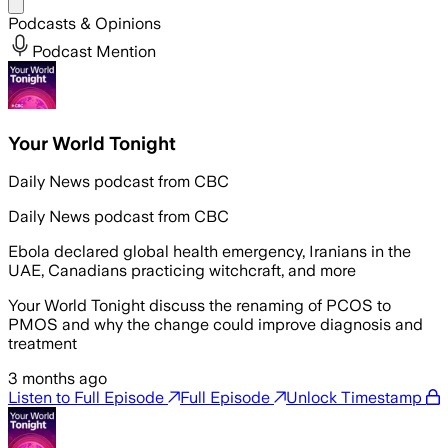
Share menu
Podcasts & Opinions
Podcast Mention
Your World Tonight
Daily News podcast from CBC
Daily News podcast from CBC
Ebola declared global health emergency, Iranians in the
UAE, Canadians practicing witchcraft, and more
Your World Tonight discuss the renaming of PCOS to
PMOS and why the change could improve diagnosis and
treatment
3 months ago
Listen to Full Episode
Full Episode
Unlock Timestamp