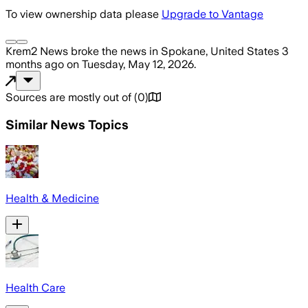
To view ownership data please
Upgrade to Vantage
Krem2 News
broke the news
in Spokane, United States
3
months ago
on
Tuesday, May 12, 2026
.
Sources are mostly out of
(
0
)
Similar News Topics
Health & Medicine
Health Care