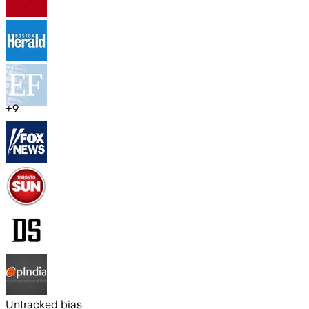
+
9
Untracked bias