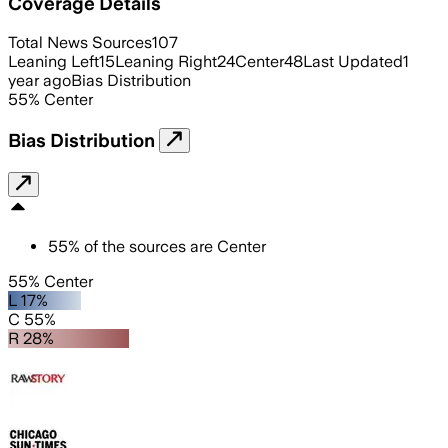
Coverage Details
Total News Sources
107
Leaning Left
15
Leaning Right
24
Center
48
Last Updated
1
year ago
Bias Distribution
55
%
Center
Bias Distribution
55
%
of the sources are
Center
55% Center
L 17%
C 55%
R 28%