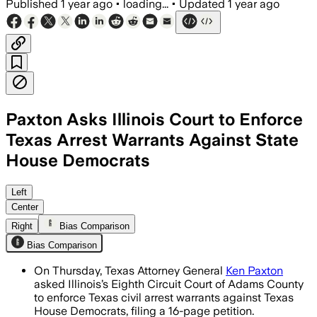
Published
1 year ago
•
loading...
•
Updated
1 year ago
Paxton Asks Illinois Court to Enforce
Texas Arrest Warrants Against State
House Democrats
TRAVIS COUNTY, TEXAS, AUG 7 – Texas A
Left
Center
Right
Bias Comparison
Bias Comparison
On Thursday, Texas Attorney General
Ken Paxton
asked Illinois’s Eighth Circuit Court of Adams County
to enforce Texas civil arrest warrants against Texas
House Democrats, filing a 16-page petition.