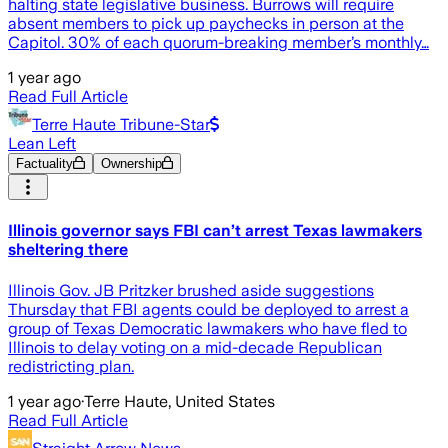
halting state legislative business. Burrows will require
absent members to pick up paychecks in person at the
Capitol. 30% of each quorum-breaking member’s monthly…
1 year ago
Read Full Article
Terre Haute Tribune-Star
Lean Left
Factuality
Ownership
Illinois governor says FBI can’t arrest Texas lawmakers
sheltering there
Illinois Gov. JB Pritzker brushed aside suggestions
Thursday that FBI agents could be deployed to arrest a
group of Texas Democratic lawmakers who have fled to
Illinois to delay voting on a mid-decade Republican
redistricting plan.
1 year ago
·
Terre Haute, United States
Read Full Article