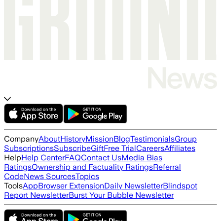
Company
About
History
Mission
Blog
Testimonials
Group
Subscriptions
Subscribe
Gift
Free Trial
Careers
Affiliates
Help
Help Center
FAQ
Contact Us
Media Bias
Ratings
Ownership and Factuality Ratings
Referral
Code
News Sources
Topics
Tools
App
Browser Extension
Daily Newsletter
Blindspot
Report Newsletter
Burst Your Bubble Newsletter