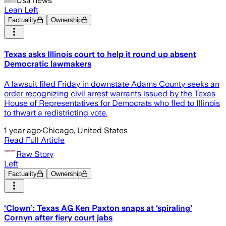
Usa news
Lean Left
Factuality
Ownership
Texas asks Illinois court to help it round up absent
Democratic lawmakers
A lawsuit filed Friday in downstate Adams County seeks an
order recognizing civil arrest warrants issued by the Texas
House of Representatives for Democrats who fled to Illinois
to thwart a redistricting vote.
1 year ago
·
Chicago, United States
Read Full Article
Raw Story
Left
Factuality
Ownership
‘Clown’: Texas AG Ken Paxton snaps at ‘spiraling’
Cornyn after fiery court jabs