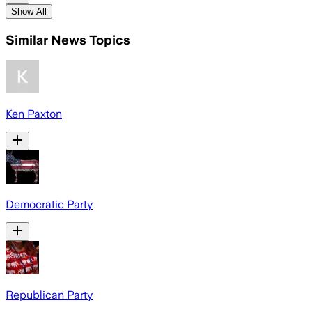
Show All
Similar News Topics
Ken Paxton
Democratic Party
Republican Party