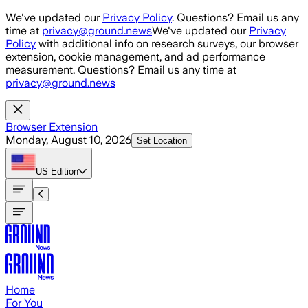
Skip to main content
We've updated our
Privacy Policy
. Questions? Email us any
time at
privacy@ground.news
We've updated our
Privacy
Policy
with additional info on research surveys, our browser
extension, cookie management, and ad performance
measurement. Questions? Email us any time at
privacy@ground.news
Browser Extension
Monday, August 10, 2026
Set Location
US
Edition
Home
For You