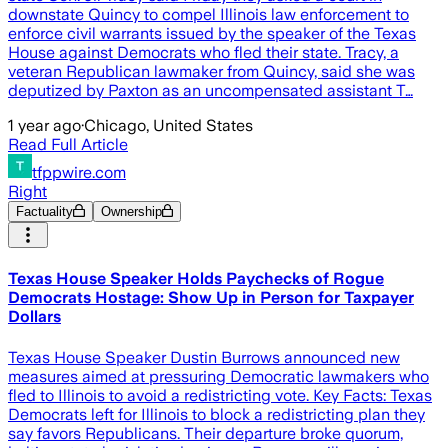
downstate Quincy to compel Illinois law enforcement to
enforce civil warrants issued by the speaker of the Texas
House against Democrats who fled their state. Tracy, a
veteran Republican lawmaker from Quincy, said she was
deputized by Paxton as an uncompensated assistant T…
1 year ago
·
Chicago, United States
Read Full Article
tfppwire.com
Right
Factuality
Ownership
Texas House Speaker Holds Paychecks of Rogue
Democrats Hostage: Show Up in Person for Taxpayer
Dollars
Texas House Speaker Dustin Burrows announced new
measures aimed at pressuring Democratic lawmakers who
fled to Illinois to avoid a redistricting vote. Key Facts: Texas
Democrats left for Illinois to block a redistricting plan they
say favors Republicans. Their departure broke quorum,