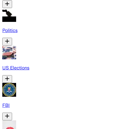
Politics
US Elections
FBI