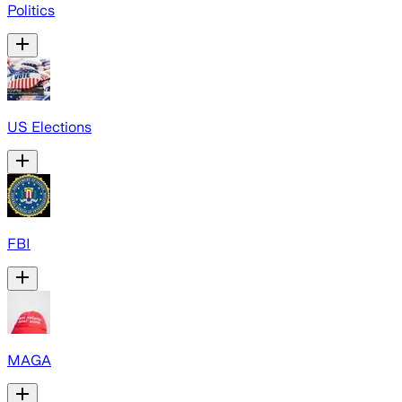
Politics
US Elections
FBI
MAGA