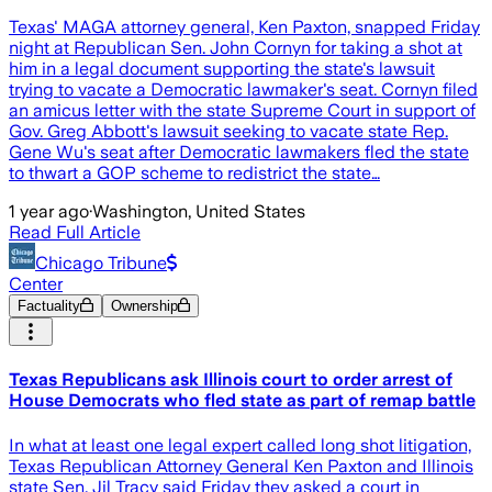
Texas' MAGA attorney general, Ken Paxton, snapped Friday
night at Republican Sen. John Cornyn for taking a shot at
him in a legal document supporting the state's lawsuit
trying to vacate a Democratic lawmaker's seat. Cornyn filed
an amicus letter with the state Supreme Court in support of
Gov. Greg Abbott's lawsuit seeking to vacate state Rep.
Gene Wu's seat after Democratic lawmakers fled the state
to thwart a GOP scheme to redistrict the state…
1 year ago
·
Washington, United States
Read Full Article
Chicago Tribune
Center
Factuality
Ownership
Texas Republicans ask Illinois court to order arrest of
House Democrats who fled state as part of remap battle
In what at least one legal expert called long shot litigation,
Texas Republican Attorney General Ken Paxton and Illinois
state Sen. Jil Tracy said Friday they asked a court in