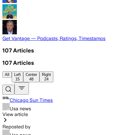
Get Vantage — Podcasts, Ratings, Timestamps
107
Articles
107
Articles
All
Left
Center
Right
15
48
24
Chicago Sun Times
Usa news
View article
Reposted by