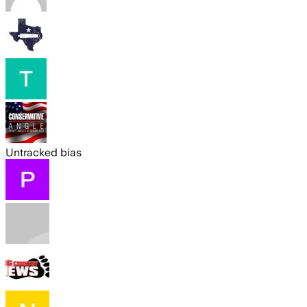
Untracked bias