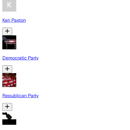
Ken Paxton
Democratic Party
Republican Party