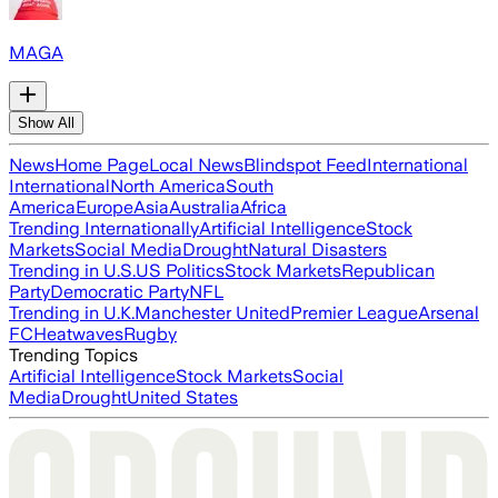
MAGA
Show All
News
Home Page
Local News
Blindspot Feed
International
International
North America
South
America
Europe
Asia
Australia
Africa
Trending Internationally
Artificial Intelligence
Stock
Markets
Social Media
Drought
Natural Disasters
Trending in U.S.
US Politics
Stock Markets
Republican
Party
Democratic Party
NFL
Trending in U.K.
Manchester United
Premier League
Arsenal
FC
Heatwaves
Rugby
Trending Topics
Artificial Intelligence
Stock Markets
Social
Media
Drought
United States