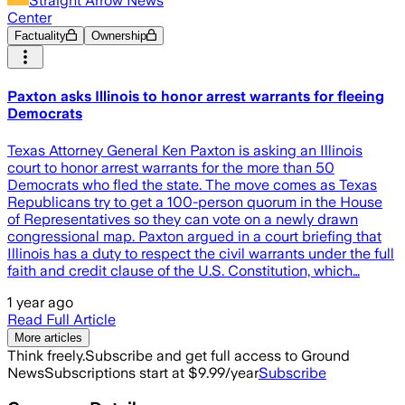
Straight Arrow News
Center
Factuality
Ownership
Paxton asks Illinois to honor arrest warrants for fleeing
Democrats
Texas Attorney General Ken Paxton is asking an Illinois
court to honor arrest warrants for the more than 50
Democrats who fled the state. The move comes as Texas
Republicans try to get a 100-person quorum in the House
of Representatives so they can vote on a newly drawn
congressional map. Paxton argued in a court briefing that
Illinois has a duty to respect the civil warrants under the full
faith and credit clause of the U.S. Constitution, which…
1 year ago
Read Full Article
More articles
Think freely.
Subscribe and get full access to Ground
News
Subscriptions start at $9.99/year
Subscribe