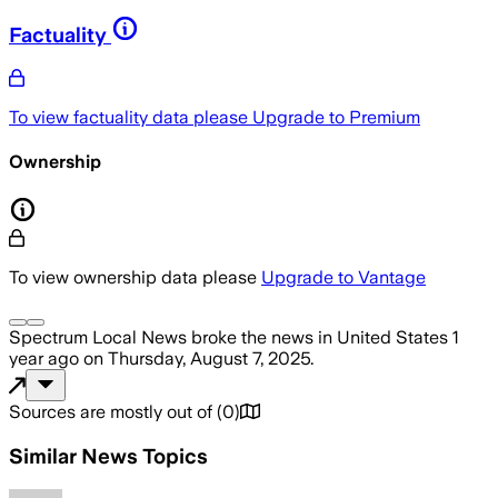
Factuality
To view factuality data please
Upgrade to Premium
Ownership
To view ownership data please
Upgrade to Vantage
Spectrum Local News
broke the news
in United States
1
year ago
on
Thursday, August 7, 2025
.
Sources are mostly out of
(
0
)
Similar News Topics