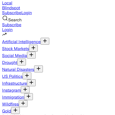
Local
Blindspot
Subscribe
Login
Search
Subscribe
Login
Artificial Intelligence
Stock Markets
Social Media
Drought
Natural Disasters
US Politics
Infrastructure
Instagram
Immigration
Wildfires
Gold