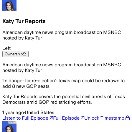
Katy Tur Reports
American daytime news program broadcast on MSNBC
hosted by Katy Tur
Left
Ownership
American daytime news program broadcast on MSNBC
hosted by Katy Tur
‘In danger for re-election’: Texas map could be redrawn to
add 8 new GOP seats
Katy Tur Reports covers the potential civil arrests of Texas
Democrats amid GOP redistricting efforts.
1 year ago
·
United States
Listen to Full Episode
Full Episode
Unlock Timestamp