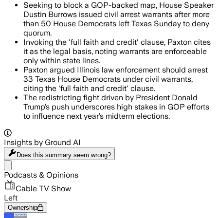
Seeking to block a GOP-backed map, House Speaker
Dustin Burrows issued civil arrest warrants after more
than 50 House Democrats left Texas Sunday to deny
quorum.
Invoking the 'full faith and credit' clause, Paxton cites
it as the legal basis, noting warrants are enforceable
only within state lines.
Paxton argued Illinois law enforcement should arrest
33 Texas House Democrats under civil warrants,
citing the 'full faith and credit' clause.
The redistricting fight driven by President Donald
Trump’s push underscores high stakes in GOP efforts
to influence next year’s midterm elections.
Insights by Ground AI
Does this summary
seem wrong?
Share menu
Podcasts & Opinions
Cable TV Show
Left
Ownership