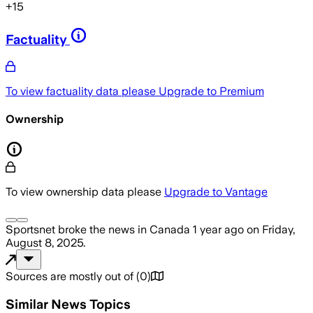
+
15
Factuality
To view factuality data please
Upgrade to Premium
Ownership
To view ownership data please
Upgrade to Vantage
Sportsnet
broke the news
in Canada
1 year ago
on
Friday,
August 8, 2025
.
Sources are mostly out of
(
0
)
Similar News Topics