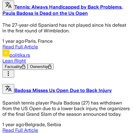
Tennis: Always Handicapped by Back Problems,
Paula Badosa Is Dead on the Us Open
The 27-year-old Spaniard has not played since his defeat
in the first round of Wimbledon.
1 year ago
·
Paris, France
Read Full Article
politika.rs
Lean Right
Factuality
Ownership
Badosa Misses Us Open Due to Back Injury
Spanish tennis player Paula Badosa (27) has withdrawn
from the US Open due to a lower back injury, the organizers
of the final Grand Slam of the season announced today.
1 year ago
·
Belgrade, Serbia
Read Full Article