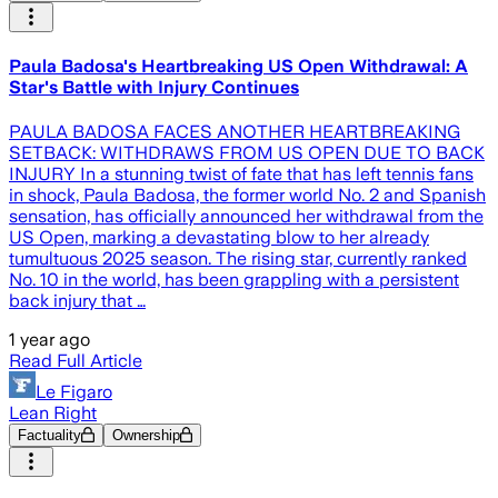
Paula Badosa's Heartbreaking US Open Withdrawal: A
Star's Battle with Injury Continues
PAULA BADOSA FACES ANOTHER HEARTBREAKING
SETBACK: WITHDRAWS FROM US OPEN DUE TO BACK
INJURY In a stunning twist of fate that has left tennis fans
in shock, Paula Badosa, the former world No. 2 and Spanish
sensation, has officially announced her withdrawal from the
US Open, marking a devastating blow to her already
tumultuous 2025 season. The rising star, currently ranked
No. 10 in the world, has been grappling with a persistent
back injury that …
1 year ago
Read Full Article
Le Figaro
Lean Right
Factuality
Ownership