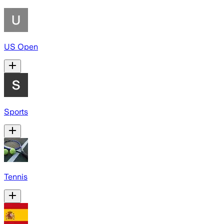
US Open
Sports
Tennis