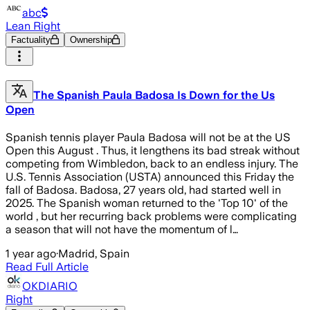
abc
Lean Right
Factuality
Ownership
The Spanish Paula Badosa Is Down for the Us
Open
Spanish tennis player Paula Badosa will not be at the US
Open this August . Thus, it lengthens its bad streak without
competing from Wimbledon, back to an endless injury. The
U.S. Tennis Association (USTA) announced this Friday the
fall of Badosa. Badosa, 27 years old, had started well in
2025. The Spanish woman returned to the 'Top 10' of the
world , but her recurring back problems were complicating
a season that will not have the momentum of l…
1 year ago
·
Madrid, Spain
Read Full Article
OKDIARIO
Right