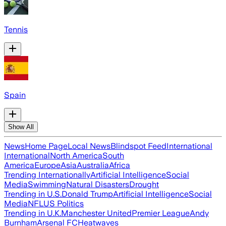
Tennis
Spain
Show All
News
Home Page
Local News
Blindspot Feed
International
International
North America
South
America
Europe
Asia
Australia
Africa
Trending Internationally
Artificial Intelligence
Social
Media
Swimming
Natural Disasters
Drought
Trending in U.S.
Donald Trump
Artificial Intelligence
Social
Media
NFL
US Politics
Trending in U.K.
Manchester United
Premier League
Andy
Burnham
Arsenal FC
Heatwaves