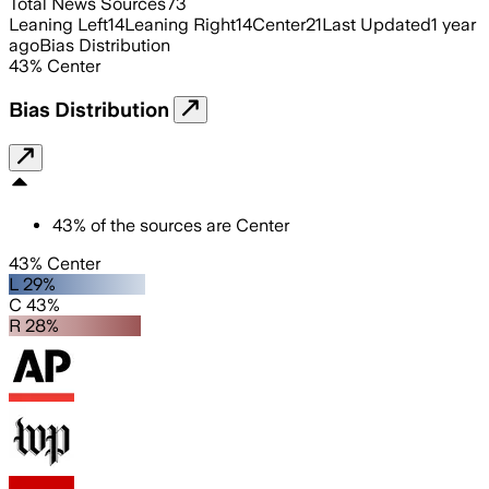
Total News Sources
73
Leaning Left
14
Leaning Right
14
Center
21
Last Updated
1 year
ago
Bias Distribution
43
%
Center
Bias Distribution
43
%
of the sources are
Center
43% Center
L 29%
C 43%
R 28%