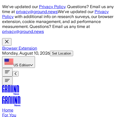
Skip to main content
We've updated our
Privacy Policy
. Questions? Email us any
time at
privacy@ground.news
We've updated our
Privacy
Policy
with additional info on research surveys, our browser
extension, cookie management, and ad performance
measurement. Questions? Email us any time at
privacy@ground.news
Browser Extension
Monday, August 10, 2026
Set Location
US
Edition
Home
For You