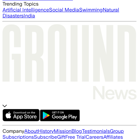
Trending Topics
Artificial Intelligence
Social Media
Swimming
Natural
Disasters
India
Company
About
History
Mission
Blog
Testimonials
Group
Subscriptions
Subscribe
Gift
Free Trial
Careers
Affiliates