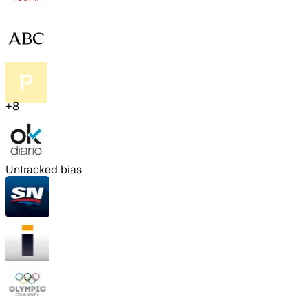
+
8
Untracked bias