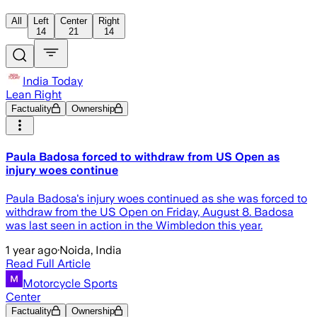
All
Left
Center
Right
14
21
14
India Today
Lean Right
Factuality
Ownership
Paula Badosa forced to withdraw from US Open as
injury woes continue
Paula Badosa's injury woes continued as she was forced to
withdraw from the US Open on Friday, August 8. Badosa
was last seen in action in the Wimbledon this year.
1 year ago
·
Noida, India
Read Full Article
Motorcycle Sports
Center
Factuality
Ownership