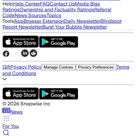
Help
Help Center
FAQ
Contact Us
Media Bias
Ratings
Ownership and Factuality Ratings
Referral
Code
News Sources
Topics
Tools
App
Browser Extension
Daily Newsletter
Blindspot
Report Newsletter
Burst Your Bubble Newsletter
Gift
Privacy Policy
Terms
Manage Cookies
Privacy Preferences
and Conditions
©
2026
Snapwise Inc
News
For You