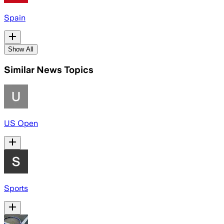
Spain
Show All
Similar News Topics
US Open
Sports