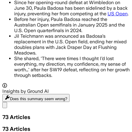
Since her opening-round defeat at Wimbledon on
June 30, Paula Badosa has been sidelined by a back
injury, preventing her from competing at the
US Open
.
Before her injury, Paula Badosa reached the
Australian Open semifinals in January 2025 and the
U.S. Open quarterfinals in 2024.
Jil Teichmann was announced as Badosa's
replacement in the U.S. Open field, ending her mixed
doubles plans with Jack Draper Day at Flushing
Meadows.
She shared, 'There were times I thought I’d lost
everything, my direction, my confidence, my sense of
worth…' after her SW19 defeat, reflecting on her growth
through setbacks.
Insights by Ground AI
Does this summary
seem wrong?
Share menu
73
Articles
73
Articles