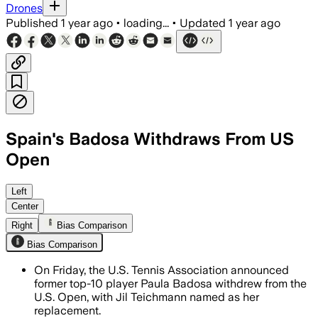
Drones
Published
1 year ago
•
loading...
•
Updated
1 year ago
Spain's Badosa Withdraws From US
Open
NEW YORK, UNITED STATES, AUG 8 – Paul
Left
Center
Right
Bias Comparison
Bias Comparison
On Friday, the U.S. Tennis Association announced
former top-10 player Paula Badosa withdrew from the
U.S. Open, with Jil Teichmann named as her
replacement.