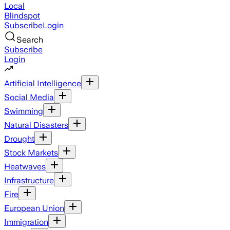
Local
Blindspot
Subscribe
Login
Search
Subscribe
Login
Artificial Intelligence
Social Media
Swimming
Natural Disasters
Drought
Stock Markets
Heatwaves
Infrastructure
Fire
European Union
Immigration