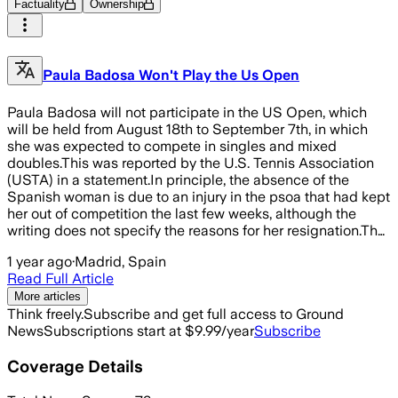
Factuality
Ownership
Paula Badosa Won't Play the Us Open
Paula Badosa will not participate in the US Open, which
will be held from August 18th to September 7th, in which
she was expected to compete in singles and mixed
doubles.This was reported by the U.S. Tennis Association
(USTA) in a statement.In principle, the absence of the
Spanish woman is due to an injury in the psoa that had kept
her out of competition the last few weeks, although the
writing does not specify the reasons for her resignation.Th…
1 year ago
·
Madrid, Spain
Read Full Article
More articles
Think freely.
Subscribe and get full access to Ground
News
Subscriptions start at $9.99/year
Subscribe
Coverage Details