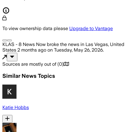
To view ownership data please
Upgrade to Vantage
KLAS - 8 News Now
broke the news
in Las Vegas, United
States
2 months ago
on
Tuesday, May 26, 2026
.
Sources are mostly out of
(
0
)
Similar News Topics
Katie Hobbs