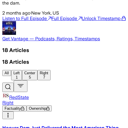
the dam.
2 months ago
·
New York, US
Listen to Full Episode
Full Episode
Unlock Timestamp
Get Vantage — Podcasts, Ratings, Timestamps
18
Articles
18
Articles
All
Left
Center
Right
1
5
7
RedState
Right
Factuality
Ownership
Hoover Dam Just Delivered the Most American Thing