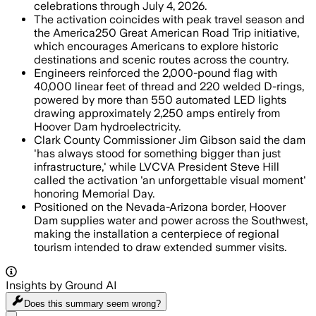
celebrations through July 4, 2026.
The activation coincides with peak travel season and
the America250 Great American Road Trip initiative,
which encourages Americans to explore historic
destinations and scenic routes across the country.
Engineers reinforced the 2,000-pound flag with
40,000 linear feet of thread and 220 welded D-rings,
powered by more than 550 automated LED lights
drawing approximately 2,250 amps entirely from
Hoover Dam hydroelectricity.
Clark County Commissioner Jim Gibson said the dam
'has always stood for something bigger than just
infrastructure,' while LVCVA President Steve Hill
called the activation 'an unforgettable visual moment'
honoring Memorial Day.
Positioned on the Nevada-Arizona border, Hoover
Dam supplies water and power across the Southwest,
making the installation a centerpiece of regional
tourism intended to draw extended summer visits.
Insights by Ground AI
Does this summary
seem wrong?