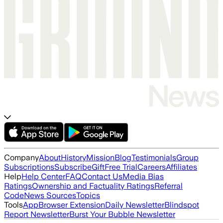
Company
About
History
Mission
Blog
Testimonials
Group
Subscriptions
Subscribe
Gift
Free Trial
Careers
Affiliates
Help
Help Center
FAQ
Contact Us
Media Bias
Ratings
Ownership and Factuality Ratings
Referral
Code
News Sources
Topics
Tools
App
Browser Extension
Daily Newsletter
Blindspot
Report Newsletter
Burst Your Bubble Newsletter