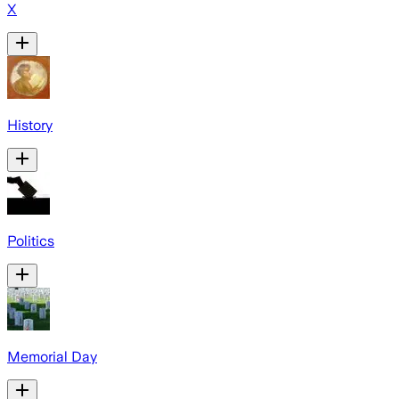
X
History
Politics
Memorial Day