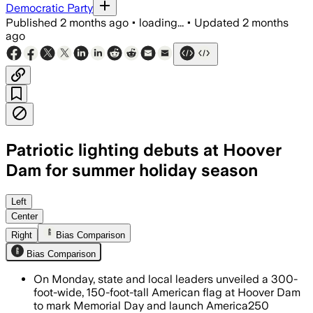
Democratic Party
Published
2 months ago
•
loading...
•
Updated
2 months
ago
Patriotic lighting debuts at Hoover
Dam for summer holiday season
The 300-foot-wide display honors soldi
Left
Center
Right
Bias Comparison
Bias Comparison
On Monday, state and local leaders unveiled a 300-
foot-wide, 150-foot-tall American flag at Hoover Dam
to mark Memorial Day and launch America250