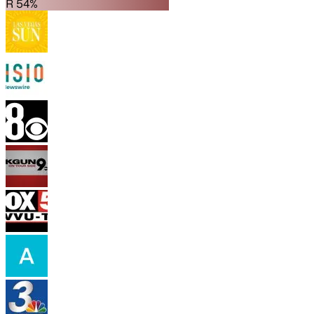
R 54%