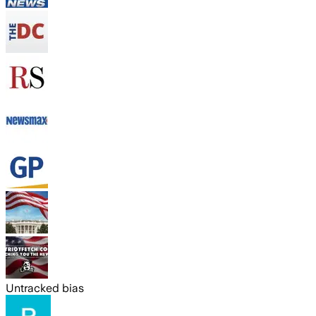
Untracked bias