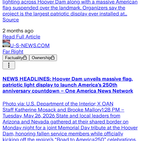
lighting across Hoover Dam along with a massive American
flag suspended over the landmark. Organizers say the
project is the largest patriotic display ever installed at…
Source
2 months ago
Read Full Article
U-S-NEWS.COM
Far Right
Factuality
Ownership
NEWS HEADLINES: Hoover Dam unveils massive flag,
patriotic light display to launch America’s 250th
anniversary countdown – One America News Network
Photo via: U.S. Department of the Interior; X OAN
Staff Katherine Mosack and Brooke Mallory1:28 PM –
Tuesday, May 26, 2026 State and local leaders from
Arizona and Nevada gathered at their shared border on
Monday night for a joint Memorial Day tribute at the Hoover
Dam, honoring fallen service members while officially
kicking off the region’s “Road to America250” celebrations.