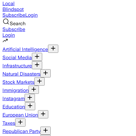
Local
Blindspot
Subscribe
Login
Search
Subscribe
Login
Artificial Intelligence
Social Media
Infrastructure
Natural Disasters
Stock Markets
Immigration
Instagram
Education
European Union
Taxes
Republican Party