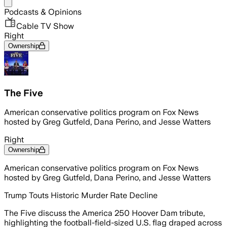
Share menu
Podcasts & Opinions
Cable TV Show
Right
Ownership
The Five
American conservative politics program on Fox News
hosted by Greg Gutfeld, Dana Perino, and Jesse Watters
Right
Ownership
American conservative politics program on Fox News
hosted by Greg Gutfeld, Dana Perino, and Jesse Watters
Trump Touts Historic Murder Rate Decline
The Five discuss the America 250 Hoover Dam tribute,
highlighting the football-field-sized U.S. flag draped across