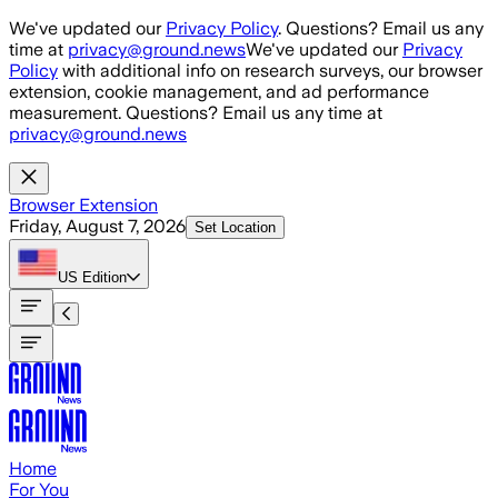
Skip to main content
We've updated our
Privacy Policy
. Questions? Email us any
time at
privacy@ground.news
We've updated our
Privacy
Policy
with additional info on research surveys, our browser
extension, cookie management, and ad performance
measurement. Questions? Email us any time at
privacy@ground.news
Browser Extension
Friday, August 7, 2026
Set Location
US
Edition
Home
For You