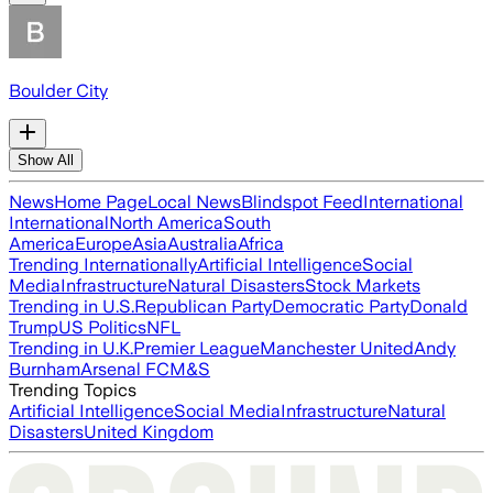
Boulder City
Show All
News
Home Page
Local News
Blindspot Feed
International
International
North America
South
America
Europe
Asia
Australia
Africa
Trending Internationally
Artificial Intelligence
Social
Media
Infrastructure
Natural Disasters
Stock Markets
Trending in U.S.
Republican Party
Democratic Party
Donald
Trump
US Politics
NFL
Trending in U.K.
Premier League
Manchester United
Andy
Burnham
Arsenal FC
M&S
Trending Topics
Artificial Intelligence
Social Media
Infrastructure
Natural
Disasters
United Kingdom