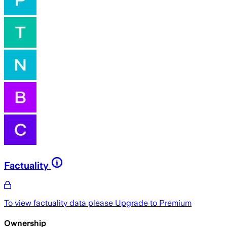
Factuality
To view factuality data please
Upgrade to Premium
Ownership