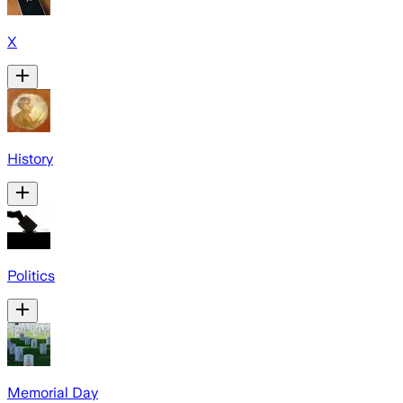
X
History
Politics
Memorial Day