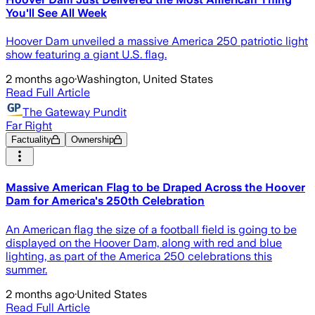
You'll See All Week
Hoover Dam unveiled a massive America 250 patriotic light
show featuring a giant U.S. flag.
2 months ago
·
Washington, United States
Read Full Article
The Gateway Pundit
Far Right
Factuality
Ownership
Massive American Flag to be Draped Across the Hoover
Dam for America's 250th Celebration
An American flag the size of a football field is going to be
displayed on the Hoover Dam, along with red and blue
lighting, as part of the America 250 celebrations this
summer.
2 months ago
·
United States
Read Full Article