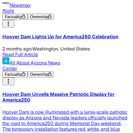
Newsmax
Right
Factuality
Ownership
Hoover Dam Lights Up for America250 Celebration
2 months ago
·
Washington, United States
Read Full Article
All About Arizona News
Center
Factuality
Ownership
Hoover Dam Unveils Massive Patriotic Display for
America250
Hoover Dam is now illuminated with a large-scale patriotic
display as Arizona and Nevada leaders officially launched
the road to America250 during Memorial Day weekend.
The temporary installation features red, white, and blue