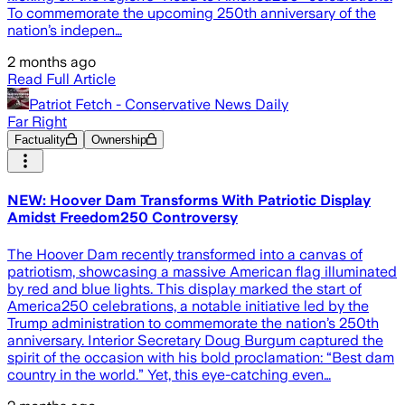
To commemorate the upcoming 250th anniversary of the
nation’s indepen…
2 months ago
Read Full Article
Patriot Fetch - Conservative News Daily
Far Right
Factuality
Ownership
NEW: Hoover Dam Transforms With Patriotic Display
Amidst Freedom250 Controversy
The Hoover Dam recently transformed into a canvas of
patriotism, showcasing a massive American flag illuminated
by red and blue lights. This display marked the start of
America250 celebrations, a notable initiative led by the
Trump administration to commemorate the nation’s 250th
anniversary. Interior Secretary Doug Burgum captured the
spirit of the occasion with his bold proclamation: “Best dam
country in the world.” Yet, this eye-catching even…