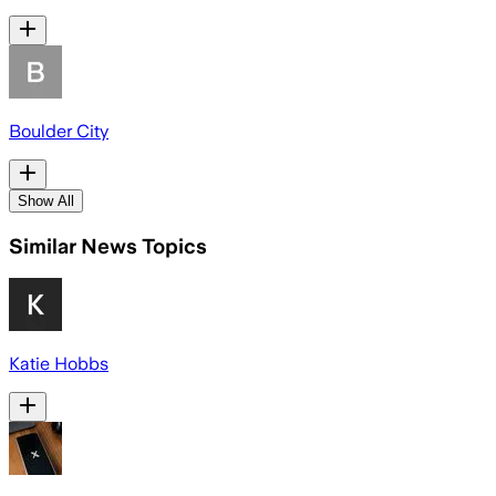
Boulder City
Show All
Similar News Topics
Katie Hobbs