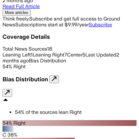
2 months ago
Read Full Article
More articles
Think freely.
Subscribe and get full access to Ground
News
Subscriptions start at $9.99/year
Subscribe
Coverage Details
Total News Sources
18
Leaning Left
1
Leaning Right
7
Center
5
Last Updated
2
months ago
Bias Distribution
54
%
Right
Bias Distribution
54
%
of the sources lean
Right
54% Right
C 38%