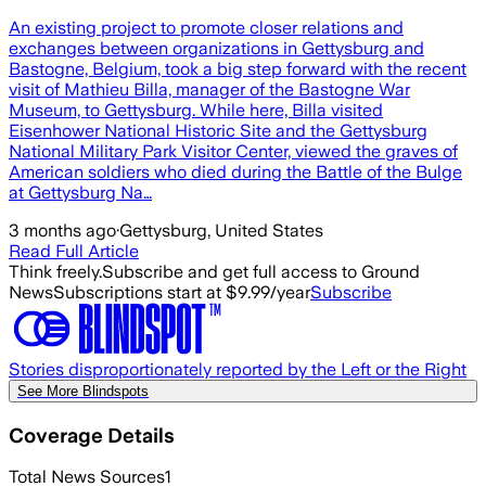
An existing project to promote closer relations and
exchanges between organizations in Gettysburg and
Bastogne, Belgium, took a big step forward with the recent
visit of Mathieu Billa, manager of the Bastogne War
Museum, to Gettysburg. While here, Billa visited
Eisenhower National Historic Site and the Gettysburg
National Military Park Visitor Center, viewed the graves of
American soldiers who died during the Battle of the Bulge
at Gettysburg Na…
3 months ago
·
Gettysburg, United States
Read Full Article
Think freely.
Subscribe and get full access to Ground
News
Subscriptions start at $9.99/year
Subscribe
Stories disproportionately reported by the Left or the Right
See More Blindspots
Coverage Details
Total News Sources
1