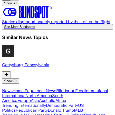
Show All
Stories disproportionately reported by the Left or the Right
See More Blindspots
Similar News Topics
Gettysburg, Pennsylvania
Show All
News
Home Page
Local News
Blindspot Feed
International
International
North America
South
America
Europe
Asia
Australia
Africa
Trending Internationally
Democratic Party
US
Politics
Republican Party
Donald Trump
MLB