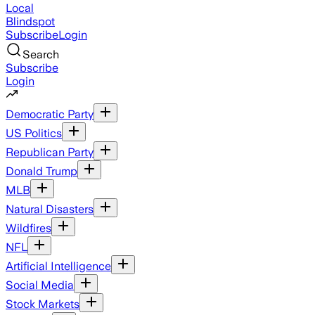
Local
Blindspot
Subscribe
Login
Search
Subscribe
Login
Democratic Party
US Politics
Republican Party
Donald Trump
MLB
Natural Disasters
Wildfires
NFL
Artificial Intelligence
Social Media
Stock Markets