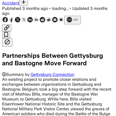
Accident
Published
3 months ago
•
loading...
•
Updated
3 months
ago
Partnerships Between Gettysburg
and Bastogne Move Forward
Summary by
Gettysburg Connection
An existing project to promote closer relations and
exchanges between organizations in Gettysburg and
Bastogne, Belgium, took a big step forward with the recent
visit of Mathieu Billa, manager of the Bastogne War
Museum, to Gettysburg. While here, Billa visited
Eisenhower National Historic Site and the Gettysburg
National Military Park Visitor Center, viewed the graves of
American soldiers who died during the Battle of the Bulge