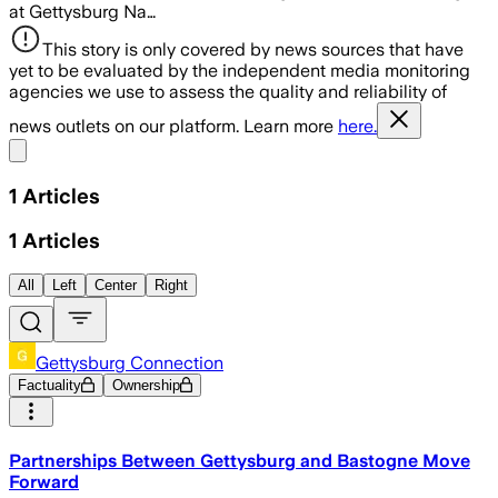
at Gettysburg Na…
This story is only covered by news sources that have
yet to be evaluated by the independent media monitoring
agencies we use to assess the quality and reliability of
news outlets on our platform. Learn more
here.
Share menu
1
Articles
1
Articles
All
Left
Center
Right
Gettysburg Connection
Factuality
Ownership
Partnerships Between Gettysburg and Bastogne Move
Forward