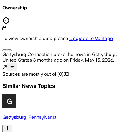
Ownership
To view ownership data please
Upgrade to Vantage
Gettysburg Connection
broke the news
in Gettysburg,
United States
3 months ago
on
Friday, May 15, 2026
.
Sources are mostly out of
(
0
)
Similar News Topics
Gettysburg, Pennsylvania