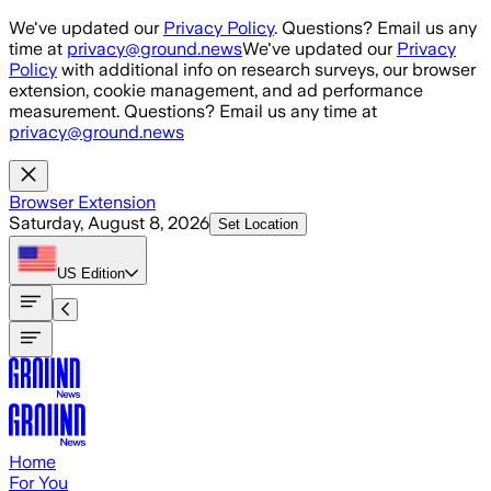
Skip to main content
We've updated our
Privacy Policy
. Questions? Email us any
time at
privacy@ground.news
We've updated our
Privacy
Policy
with additional info on research surveys, our browser
extension, cookie management, and ad performance
measurement. Questions? Email us any time at
privacy@ground.news
Browser Extension
Saturday, August 8, 2026
Set Location
US
Edition
Home
For You