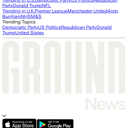
Trending in U.S.
Democratic Party
US Politics
Republican
Party
Donald Trump
NFL
Trending in U.K.
Premier League
Manchester United
Andy
Burnham
NHS
M&S
Trending Topics
Democratic Party
US Politics
Republican Party
Donald
Trump
United States