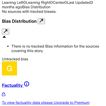
Leaning Left
0
Leaning Right
0
Center
0
Last Updated
3
months ago
Bias Distribution
No sources with tracked biases.
Bias Distribution
There is no tracked Bias information for the sources
covering this story.
Untracked bias
Factuality
To view factuality data please
Upgrade to Premium