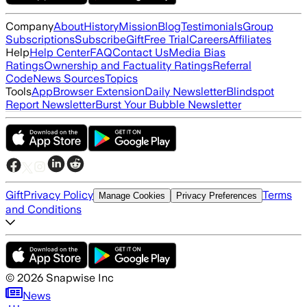
Company
About
History
Mission
Blog
Testimonials
Group
Subscriptions
Subscribe
Gift
Free Trial
Careers
Affiliates
Help
Help Center
FAQ
Contact Us
Media Bias
Ratings
Ownership and Factuality Ratings
Referral
Code
News Sources
Topics
Tools
App
Browser Extension
Daily Newsletter
Blindspot
Report Newsletter
Burst Your Bubble Newsletter
Gift
Privacy Policy
Terms
Manage Cookies
Privacy Preferences
and Conditions
©
2026
Snapwise Inc
News