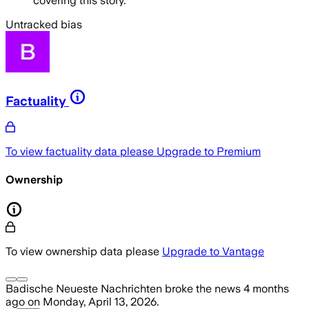
covering this story.
Untracked bias
Factuality
To view factuality data please
Upgrade to Premium
Ownership
To view ownership data please
Upgrade to Vantage
Badische Neueste Nachrichten
broke the news
4 months
ago
on
Monday, April 13, 2026
.