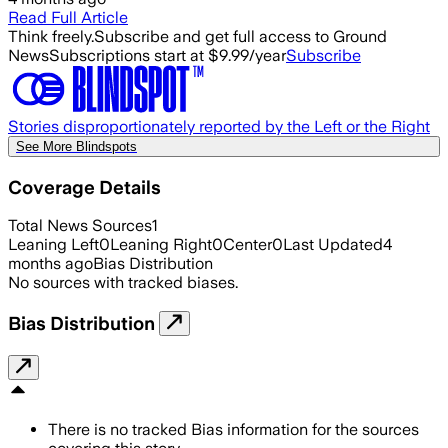
Read Full Article
Think freely.
Subscribe and get full access to Ground
News
Subscriptions start at $9.99/year
Subscribe
Stories disproportionately reported by the Left or the Right
See More Blindspots
Coverage Details
Total News Sources
1
Leaning Left
0
Leaning Right
0
Center
0
Last Updated
4
months ago
Bias Distribution
No sources with tracked biases.
Bias Distribution
There is no tracked Bias information for the sources