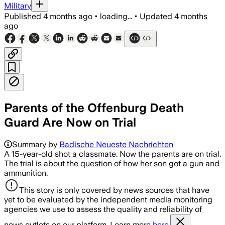
Military
Published
4 months ago
•
loading...
•
Updated
4 months
ago
Parents of the Offenburg Death
Guard Are Now on Trial
Summary by
Badische Neueste Nachrichten
A 15-year-old shot a classmate. Now the parents are on trial.
The trial is about the question of how her son got a gun and
ammunition.
This story is only covered by news sources that have
yet to be evaluated by the independent media monitoring
agencies we use to assess the quality and reliability of
news outlets on our platform. Learn more
here.