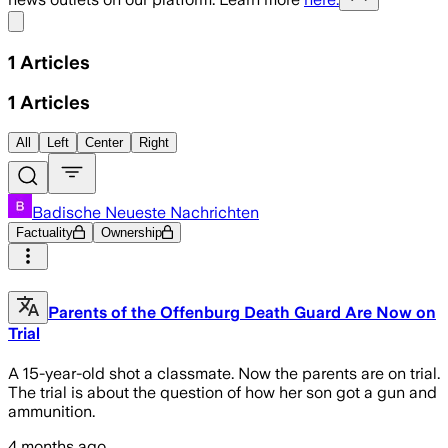
Share menu
1
Articles
1
Articles
All
Left
Center
Right
Badische Neueste Nachrichten
Factuality
Ownership
Parents of the Offenburg Death Guard Are Now on
Trial
A 15-year-old shot a classmate. Now the parents are on trial.
The trial is about the question of how her son got a gun and
ammunition.
4 months ago