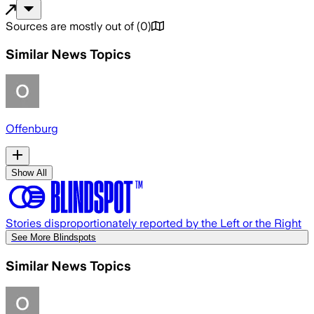
Sources are mostly out of
(
0
)
Similar News Topics
Offenburg
Show All
Stories disproportionately reported by the Left or the Right
See More Blindspots
Similar News Topics