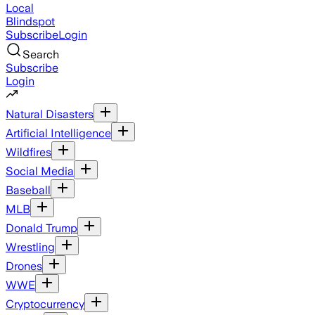
Local
Blindspot
Subscribe
Login
Search
Subscribe
Login
Natural Disasters
Artificial Intelligence
Wildfires
Social Media
Baseball
MLB
Donald Trump
Wrestling
Drones
WWE
Cryptocurrency