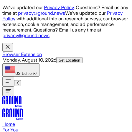
Skip to main content
We've updated our
Privacy Policy
. Questions? Email us any
time at
privacy@ground.news
We've updated our
Privacy
Policy
with additional info on research surveys, our browser
extension, cookie management, and ad performance
measurement. Questions? Email us any time at
privacy@ground.news
Browser Extension
Monday, August 10, 2026
Set Location
US
Edition
Home
For You