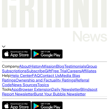
Company
About
History
Mission
Blog
Testimonials
Group
Subscriptions
Subscribe
Gift
Free Trial
Careers
Affiliates
Help
Help Center
FAQ
Contact Us
Media Bias
Ratings
Ownership and Factuality Ratings
Referral
Code
News Sources
Topics
Tools
App
Browser Extension
Daily Newsletter
Blindspot
Report Newsletter
Burst Your Bubble Newsletter