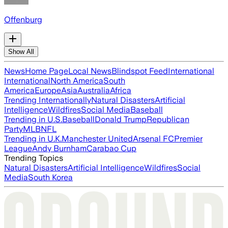
Offenburg
Show All
News
Home Page
Local News
Blindspot Feed
International
International
North America
South
America
Europe
Asia
Australia
Africa
Trending Internationally
Natural Disasters
Artificial
Intelligence
Wildfires
Social Media
Baseball
Trending in U.S.
Baseball
Donald Trump
Republican
Party
MLB
NFL
Trending in U.K.
Manchester United
Arsenal FC
Premier
League
Andy Burnham
Carabao Cup
Trending Topics
Natural Disasters
Artificial Intelligence
Wildfires
Social
Media
South Korea