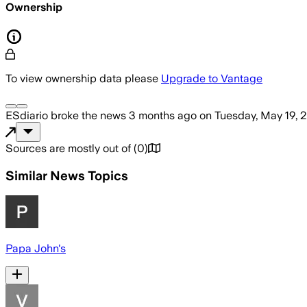
Ownership
To view ownership data please
Upgrade to Vantage
ESdiario
broke the news
3 months ago
on
Tuesday, May 19, 
Sources are mostly out of
(
0
)
Similar News Topics
Papa John's