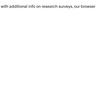
with additional info on research surveys, our browser