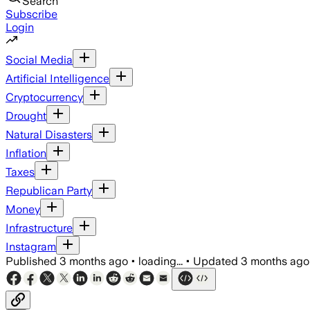
Search
Subscribe
Login
Social Media
Artificial Intelligence
Cryptocurrency
Drought
Natural Disasters
Inflation
Taxes
Republican Party
Money
Infrastructure
Instagram
Published
3 months ago
•
loading...
•
Updated
3 months ago