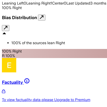
Leaning Left
0
Leaning Right
1
Center
0
Last Updated
3 months
100
%
Right
Bias Distribution
100
%
of the sources lean
Right
100% Right
R 100%
Factuality
To view factuality data please
Upgrade to Premium