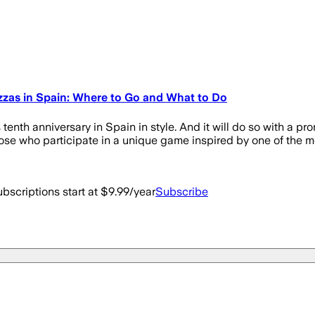
zzas in Spain: Where to Go and What to Do
tenth anniversary in Spain in style. And it will do so with a p
those who participate in a unique game inspired by one of the m
bscriptions start at $9.99/year
Subscribe