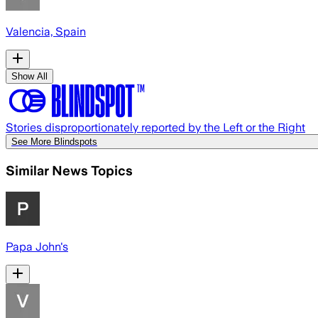
Valencia, Spain
Show All
Stories disproportionately reported by the Left or the Right
See More Blindspots
Similar News Topics
Papa John's