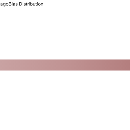
 ago
Bias Distribution