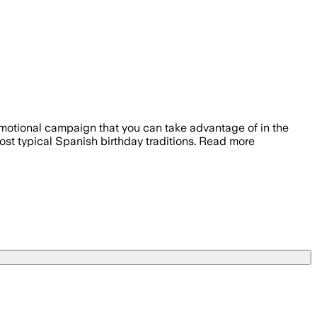
romotional campaign that you can take advantage of in the
ost typical Spanish birthday traditions. Read more