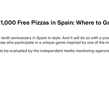
1,000 Free Pizzas in Spain: Where to G
 tenth anniversary in Spain in style. And it will do so with a 
those who participate in a unique game inspired by one of the m
 to be evaluated by the independent media monitoring agencies 