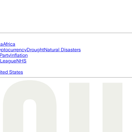
ia
Africa
yptocurrency
Drought
Natural Disasters
Party
Inflation
 League
NHS
ited States