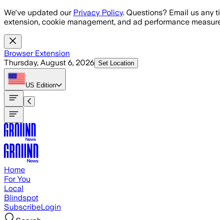
Skip to main content
We've updated our
Privacy Policy
. Questions? Email us any t
extension, cookie management, and ad performance measure
Browser Extension
Thursday, August 6, 2026
Set Location
US
Edition
Home
For You
Local
Blindspot
Subscribe
Login