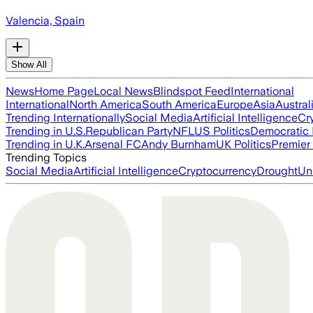
Valencia, Spain
Show All
News
Home Page
Local News
Blindspot Feed
International
International
North America
South America
Europe
Asia
Austral
Trending Internationally
Social Media
Artificial Intelligence
Cr
Trending in U.S.
Republican Party
NFL
US Politics
Democratic 
Trending in U.K.
Arsenal FC
Andy Burnham
UK Politics
Premier
Trending Topics
Social Media
Artificial Intelligence
Cryptocurrency
Drought
Un