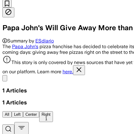
Papa John's Will Give Away More than 
Summary by
ESdiario
The
Papa John's
pizza franchise has decided to celebrate its
coming days: giving away free pizzas right on the street to 
This story is only covered by news sources that have yet
on our platform. Learn more
here.
Share menu
1
Articles
1
Articles
All
Left
Center
Right
1