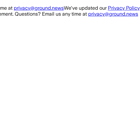
ime at
privacy@ground.news
We've updated our
Privacy Policy
ment. Questions? Email us any time at
privacy@ground.news