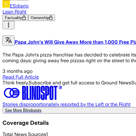
ESdiario
Lean Right
Factuality
Ownership
Papa John's Will Give Away More than 1,000 Free Pi
The Papa John's pizza franchise has decided to celebrate its 
coming days: giving away free pizzas right on the street to 
3 months ago
Read Full Article
Think freely.
Subscribe and get full access to Ground News
Su
Stories disproportionately reported by the Left or the Right
See More Blindspots
Coverage Details
Total News Sources
1