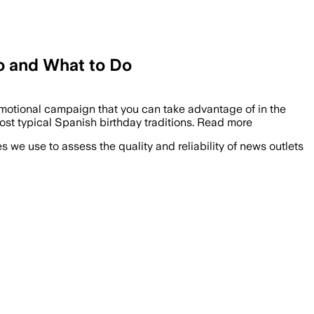
o and What to Do
promotional campaign that you can take advantage of in the
ost typical Spanish birthday traditions. Read more
we use to assess the quality and reliability of news outlets