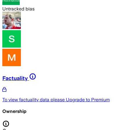
Untracked bias
Factuality
To view factuality data please
Upgrade to Premium
Ownership