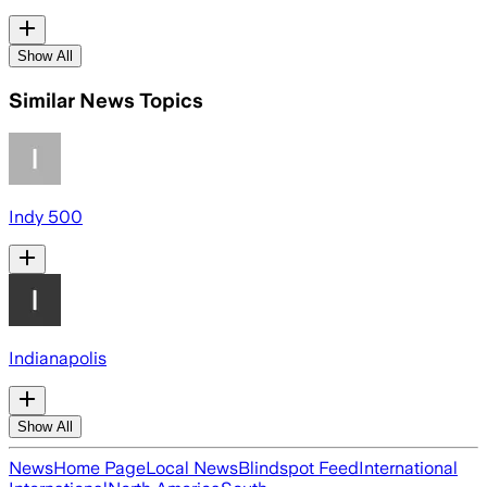
Show All
Similar News Topics
Indy 500
Indianapolis
Show All
News
Home Page
Local News
Blindspot Feed
International