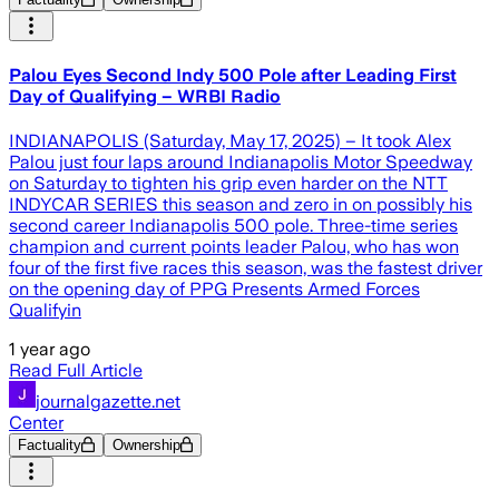
Palou Eyes Second Indy 500 Pole after Leading First
Day of Qualifying – WRBI Radio
INDIANAPOLIS (Saturday, May 17, 2025) – It took Alex
Palou just four laps around Indianapolis Motor Speedway
on Saturday to tighten his grip even harder on the NTT
INDYCAR SERIES this season and zero in on possibly his
second career Indianapolis 500 pole. Three-time series
champion and current points leader Palou, who has won
four of the first five races this season, was the fastest driver
on the opening day of PPG Presents Armed Forces
Qualifyin
1 year ago
Read Full Article
journalgazette.net
Center
Factuality
Ownership