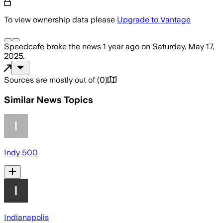
To view ownership data please
Upgrade to Vantage
Speedcafe
broke the news
1 year ago
on
Saturday, May 17,
2025
.
Sources are mostly out of
(
0
)
Similar News Topics
Indy 500
Indianapolis