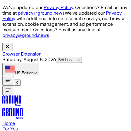
Skip to main content
We've updated our
Privacy Policy
. Questions? Email us any
time at
privacy@ground.news
We've updated our
Privacy
Policy
with additional info on research surveys, our browser
extension, cookie management, and ad performance
measurement. Questions? Email us any time at
privacy@ground.news
Browser Extension
Saturday, August 8, 2026
Set Location
US
Edition
Home
For You