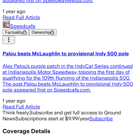
appeared first on SpeedwayMedia.com.
1 year ago
Read Full Article
Speedcafe
Factuality
Ownership
Palou beats McLaughlin to provisional Indy 500 pole
Alex Palou’s purple patch in the IndyCar Series continued
at Indianapolis Motor Speedway, topping the first day of
qualifying for the 109th Running of the Indianapolis 500.
The post Palou beats McLaughlin to provisional Indy 500
pole appeared first on Speedcafe.com.
1 year ago
Read Full Article
Think freely.
Subscribe and get full access to Ground
News
Subscriptions start at $9.99/year
Subscribe
Coverage Details