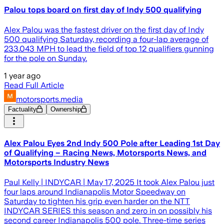
Palou tops board on first day of Indy 500 qualifying
Alex Palou was the fastest driver on the first day of Indy
500 qualifying Saturday, recording a four-lap average of
233.043 MPH to lead the field of top 12 qualifiers gunning
for the pole on Sunday.
1 year ago
Read Full Article
motorsports.media
Factuality
Ownership
Alex Palou Eyes 2nd Indy 500 Pole after Leading 1st Day
of Qualifying – Racing News, Motorsports News, and
Motorsports Industry News
Paul Kelly | INDYCAR | May 17, 2025 It took Alex Palou just
four laps around Indianapolis Motor Speedway on
Saturday to tighten his grip even harder on the NTT
INDYCAR SERIES this season and zero in on possibly his
second career Indianapolis 500 pole. Three-time series