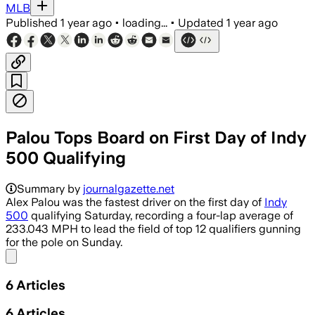
MLB
Published
1 year ago
•
loading...
•
Updated
1 year ago
Palou Tops Board on First Day of Indy
500 Qualifying
Summary by
journalgazette.net
Alex Palou was the fastest driver on the first day of
Indy
500
qualifying Saturday, recording a four-lap average of
233.043 MPH to lead the field of top 12 qualifiers gunning
for the pole on Sunday.
Share menu
6
Articles
6
Articles