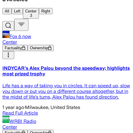
All
Left
Center
Right
3
Fox 6 now
Center
Factuality
Ownership
INDYCAR's Alex Palou beyond the speedway; highlights
most prized trophy
Life has a way of taking you in circles. It can speed up, slow
you down or put you on a different course altogether, but in
the midst of life's turns, Alex Palou has found direction.
1 year ago
·
Milwaukee, United States
Read Full Article
WRBI Radio
Center
Factuality
Ownership