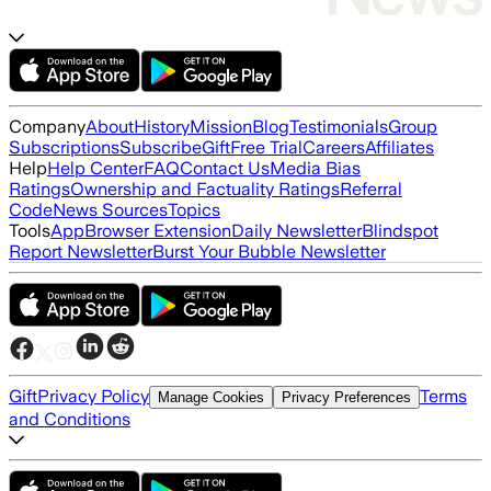
Company
About
History
Mission
Blog
Testimonials
Group
Subscriptions
Subscribe
Gift
Free Trial
Careers
Affiliates
Help
Help Center
FAQ
Contact Us
Media Bias
Ratings
Ownership and Factuality Ratings
Referral
Code
News Sources
Topics
Tools
App
Browser Extension
Daily Newsletter
Blindspot
Report Newsletter
Burst Your Bubble Newsletter
Gift
Privacy Policy
Terms
Manage Cookies
Privacy Preferences
and Conditions