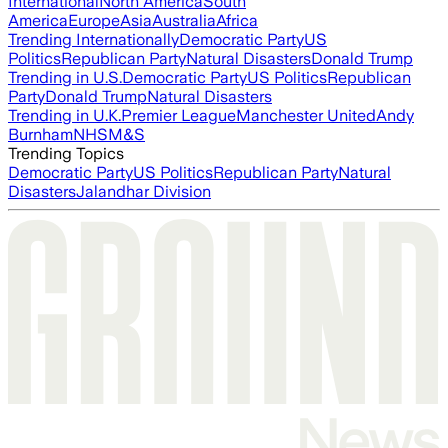
International
North America
South
America
Europe
Asia
Australia
Africa
Trending Internationally
Democratic Party
US
Politics
Republican Party
Natural Disasters
Donald Trump
Trending in U.S.
Democratic Party
US Politics
Republican
Party
Donald Trump
Natural Disasters
Trending in U.K.
Premier League
Manchester United
Andy
Burnham
NHS
M&S
Trending Topics
Democratic Party
US Politics
Republican Party
Natural
Disasters
Jalandhar Division