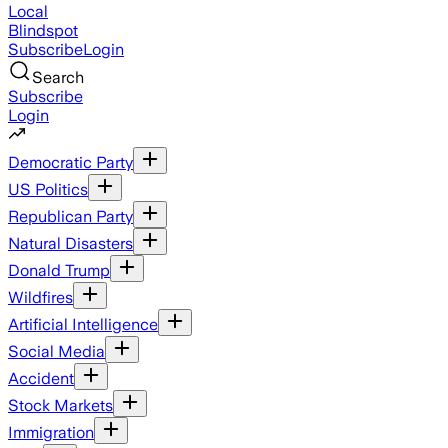
Local
Blindspot
Subscribe
Login
Search
Subscribe
Login
Democratic Party
US Politics
Republican Party
Natural Disasters
Donald Trump
Wildfires
Artificial Intelligence
Social Media
Accident
Stock Markets
Immigration