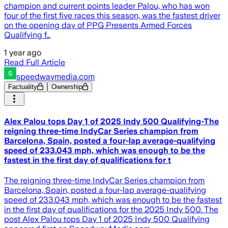
champion and current points leader Palou, who has won
four of the first five races this season, was the fastest driver
on the opening day of PPG Presents Armed Forces
Qualifying f…
1 year ago
Read Full Article
speedwaymedia.com
Factuality
Ownership
Alex Palou tops Day 1 of 2025 Indy 500 Qualifying-The
reigning three-time IndyCar Series champion from
Barcelona, Spain, posted a four-lap average-qualifying
speed of 233.043 mph, which was enough to be the
fastest in the first day of qualifications for t
The reigning three-time IndyCar Series champion from
Barcelona, Spain, posted a four-lap average-qualifying
speed of 233.043 mph, which was enough to be the fastest
in the first day of qualifications for the 2025 Indy 500. The
post Alex Palou tops Day 1 of 2025 Indy 500 Qualifying