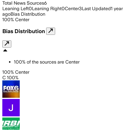
Total News Sources
6
Leaning Left
0
Leaning Right
0
Center
3
Last Updated
1 year
ago
Bias Distribution
100
%
Center
Bias Distribution
100
%
of the sources are
Center
100% Center
C 100%