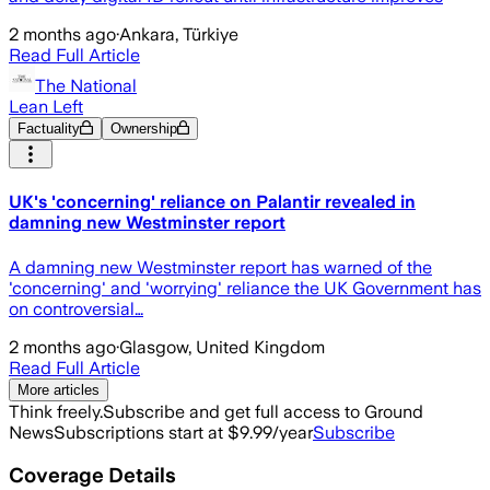
2 months ago
·
Ankara, Türkiye
Read Full Article
The National
Lean Left
Factuality
Ownership
UK's 'concerning' reliance on Palantir revealed in
damning new Westminster report
A damning new Westminster report has warned of the
'concerning' and 'worrying' reliance the UK Government has
on controversial…
2 months ago
·
Glasgow, United Kingdom
Read Full Article
More articles
Think freely.
Subscribe and get full access to Ground
News
Subscriptions start at $9.99/year
Subscribe
Coverage Details