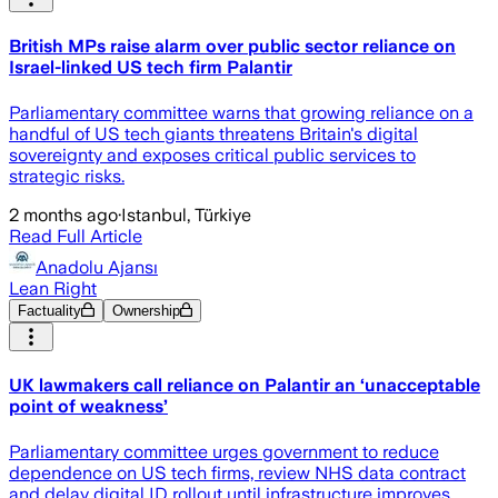
British MPs raise alarm over public sector reliance on
Israel-linked US tech firm Palantir
Parliamentary committee warns that growing reliance on a
handful of US tech giants threatens Britain's digital
sovereignty and exposes critical public services to
strategic risks.
2 months ago
·
Istanbul, Türkiye
Read Full Article
Anadolu Ajansı
Lean Right
Factuality
Ownership
UK lawmakers call reliance on Palantir an ‘unacceptable
point of weakness’
Parliamentary committee urges government to reduce
dependence on US tech firms, review NHS data contract
and delay digital ID rollout until infrastructure improves