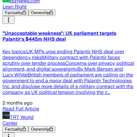
BizNews.com
Lean Right
Factuality
Ownership
"Unacceptable weakness": UK parliament targets
Palantir's $445m NHS deal
Key topics:UK MPs urge ending Palantir NHS deal over
dependency risksMilitary contract with Palantir faces
scrutiny over tender processConcerns over privacy, political
alignment, and digital sovereigntyBy Mark Bergen and
Lucy WhiteBritish members of parliament are calling on the
government to end a major deal with Palantir Technologies
Inc. and disclose more details of a military contract with the
company, as UK political tension involving the c…
2 months ago
Read Full Article
TRT World
Center
Factuality
Ownership