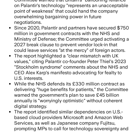
on Palantir's technology "represents an unacceptable
point of weakness" that could hand the company
overwhelming bargaining power in future
negotiations.
Since 2020, Palantir and partners have secured $750
million in government contracts with the NHS and
Ministry of Defense; the Committee urged activating a
2027 break clause to prevent vendor lock-in that
could leave services "at the mercy" of foreign actors.
The report highlighted a "clear mismatch with UK
values," citing Palantir co-founder Peter Thiel's 2023
"Stockholm syndrome" comments about the NHS and
CEO Alex Karp's manifesto advocating for fealty to
U.S. interests.
While the NHS defends its £330 million contract as
delivering "huge benefits for patients," the Committee
warned the government's plan to save £45 billion
annually is "worryingly optimistic" without coherent
digital strategy.
The report identified similar dependencies on U.S.-
based cloud providers Microsoft and Amazon Web
Services, as well as Japanese company Fujitsu,
prompting MPs to call for technology sovereignty and