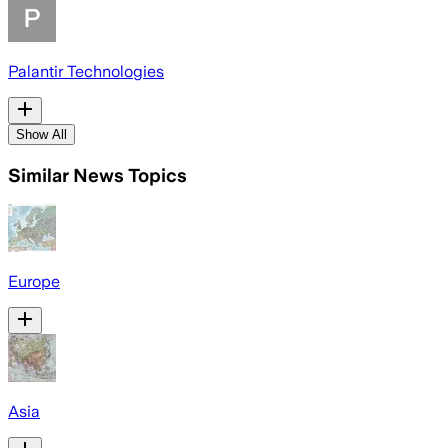
Palantir Technologies
Show All
Similar News Topics
Europe
Asia