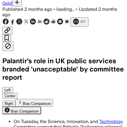
Gold
Published
2 months ago
•
loading...
•
Updated
2 months
ago
Palantir's role in UK public services
branded 'unacceptable' by committee
report
MPs said the company’s growing role c
Left
Center
Right
Bias Comparison
Bias Comparison
On Tuesday, the Science, Innovation, and
Technology
Committee warned that Britain's "ballooning reliance"