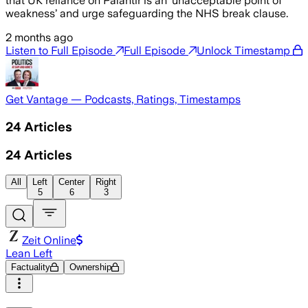
that UK reliance on Palantir is an ‘unacceptable point of
weakness’ and urge safeguarding the NHS break clause.
2 months ago
Listen to Full Episode
Full Episode
Unlock Timestamp
Get Vantage — Podcasts, Ratings, Timestamps
24
Articles
24
Articles
All
Left
Center
Right
5
6
3
Zeit Online
Lean Left
Factuality
Ownership