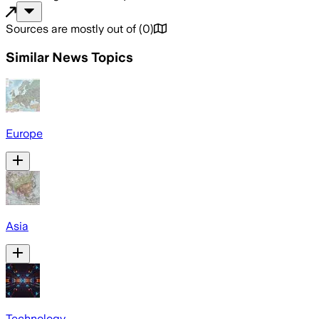
Sources are mostly out of
(
0
)
Similar News Topics
Europe
Asia
Technology