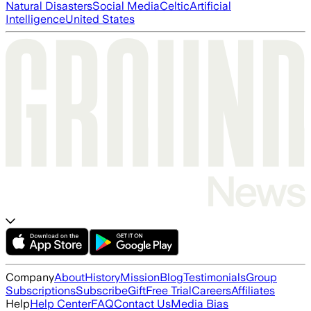
Natural Disasters
Social Media
Celtic
Artificial
Intelligence
United States
Company
About
History
Mission
Blog
Testimonials
Group
Subscriptions
Subscribe
Gift
Free Trial
Careers
Affiliates
Help
Help Center
FAQ
Contact Us
Media Bias