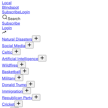
Local
Blindspot
Subscribe
Login
Search
Subscribe
Login
Natural Disasters
Social Media
Celtic
Artificial Intelligence
Wildfires
Basketball
Military
Donald Trump
Immigration
Republican Party
Cricket