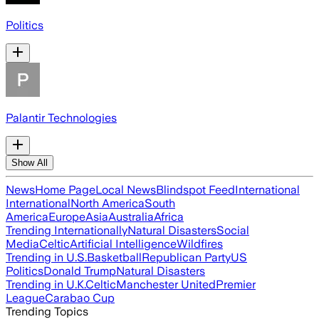
Politics
Palantir Technologies
Show All
News
Home Page
Local News
Blindspot Feed
International
International
North America
South
America
Europe
Asia
Australia
Africa
Trending Internationally
Natural Disasters
Social
Media
Celtic
Artificial Intelligence
Wildfires
Trending in U.S.
Basketball
Republican Party
US
Politics
Donald Trump
Natural Disasters
Trending in U.K.
Celtic
Manchester United
Premier
League
Carabao Cup
Trending Topics