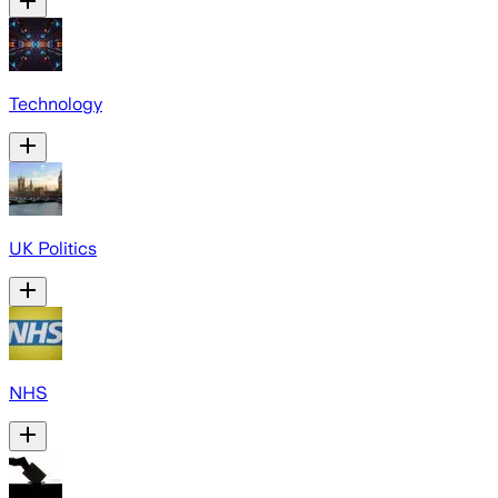
Technology
UK Politics
NHS