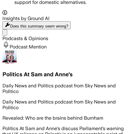
support for domestic alternatives.
Insights by Ground AI
Does this summary
seem wrong?
Share menu
Podcasts & Opinions
Podcast Mention
Politics At Sam and Anne's
Daily News and Politics podcast from Sky News and
Politico
Daily News and Politics podcast from Sky News and
Politico
Revealed: Who are the brains behind Burnham
Politics At Sam and Anne's discuss Parliament’s warning