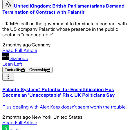
United Kingdom: British Parliamentarians Demand
Termination of Contract with Palantir
UK MPs call on the government to terminate a contract with
the US company Palantir, whose presence in the public
sector is "unacceptable".
2 months ago
·
Germany
Read Full Article
Gizmodo
Lean Left
Factuality
Ownership
Palantir Systems' Potential for Enshittification Has
Become an 'Unacceptable' Risk, UK Politicians Say
Plus dealing with Alex Karp doesn't seem worth the trouble.
2 months ago
·
New York, United States
Read Full Article