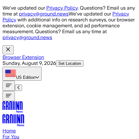
Skip to main content
We've updated our
Privacy Policy
. Questions? Email us any
time at
privacy@ground.news
We've updated our
Privacy
Policy
with additional info on research surveys, our browser
extension, cookie management, and ad performance
measurement. Questions? Email us any time at
privacy@ground.news
Browser Extension
Sunday, August 9, 2026
Set Location
US
Edition
Home
For You