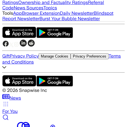
Ratings
Ownership and Factuality Ratings
Referral
Code
News Sources
Topics
Tools
App
Browser Extension
Daily Newsletter
Blindspot
Report Newsletter
Burst Your Bubble Newsletter
Gift
Privacy Policy
Terms
Manage Cookies
Privacy Preferences
and Conditions
©
2026
Snapwise Inc
News
For You