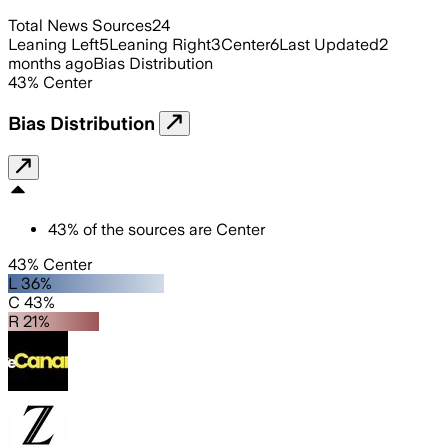
Total News Sources
24
Leaning Left
5
Leaning Right
3
Center
6
Last Updated
2
months ago
Bias Distribution
43
%
Center
Bias Distribution
43
%
of the sources are
Center
43% Center
L 36%
C 43%
R 21%