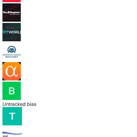
Untracked bias