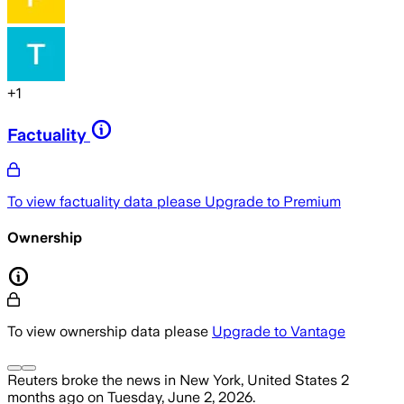
+
1
Factuality
To view factuality data please
Upgrade to Premium
Ownership
To view ownership data please
Upgrade to Vantage
Reuters
broke the news
in New York, United States
2
months ago
on
Tuesday, June 2, 2026
.