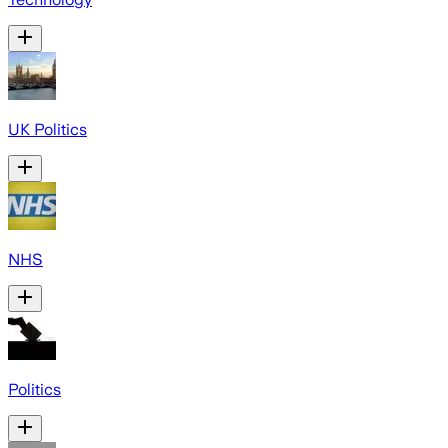
UK Politics
NHS
Politics