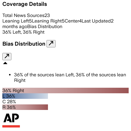
Coverage Details
Total News Sources
23
Leaning Left
5
Leaning Right
5
Center
4
Last Updated
2
months ago
Bias Distribution
36
%
Left
,
36
%
Right
Bias Distribution
36
%
of the sources lean
Left
,
36
%
of the sources lean
Right
36% Right
L 36%
C 28%
R 36%