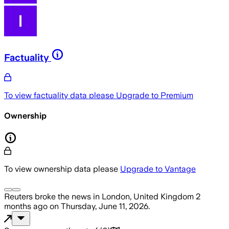
Factuality
To view factuality data please
Upgrade to Premium
Ownership
To view ownership data please
Upgrade to Vantage
Reuters
broke the news
in London, United Kingdom
2
months ago
on
Thursday, June 11, 2026
.