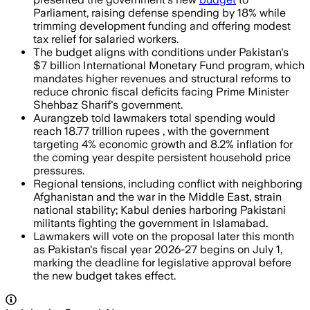
Parliament, raising defense spending by 18% while
trimming development funding and offering modest
tax relief for salaried workers.
The budget aligns with conditions under Pakistan's
$7 billion International Monetary Fund program, which
mandates higher revenues and structural reforms to
reduce chronic fiscal deficits facing Prime Minister
Shehbaz Sharif's government.
Aurangzeb told lawmakers total spending would
reach 18.77 trillion rupees , with the government
targeting 4% economic growth and 8.2% inflation for
the coming year despite persistent household price
pressures.
Regional tensions, including conflict with neighboring
Afghanistan and the war in the Middle East, strain
national stability; Kabul denies harboring Pakistani
militants fighting the government in Islamabad.
Lawmakers will vote on the proposal later this month
as Pakistan's fiscal year 2026-27 begins on July 1,
marking the deadline for legislative approval before
the new budget takes effect.