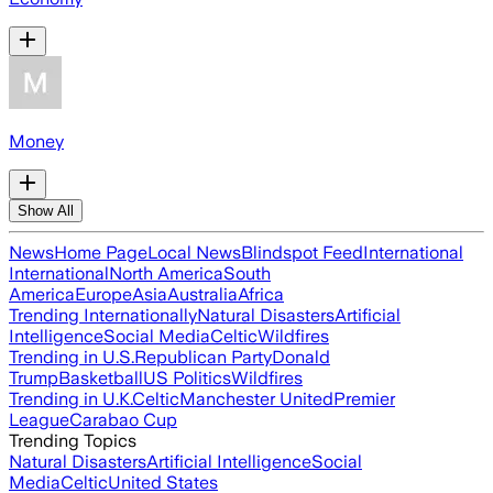
Money
Show All
News
Home Page
Local News
Blindspot Feed
International
International
North America
South
America
Europe
Asia
Australia
Africa
Trending Internationally
Natural Disasters
Artificial
Intelligence
Social Media
Celtic
Wildfires
Trending in U.S.
Republican Party
Donald
Trump
Basketball
US Politics
Wildfires
Trending in U.K.
Celtic
Manchester United
Premier
League
Carabao Cup
Trending Topics
Natural Disasters
Artificial Intelligence
Social
Media
Celtic
United States