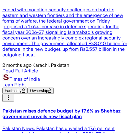
Faced with mounting security challenges on both its
eastern and western frontiers and the emergence of new
forms of warfare, the federal government on Friday
proposed a 17.6% increase in defence spending for the
fiscal year 2026-27, signalling Islamabad's growing
concern over an increasingly complex regional security
environment. The government allocated Rs3,010 billion for
defence in the new budget, up from Rs2,557 billion in the
outgoing fisca…
2 months ago
·
Karachi, Pakistan
Read Full Article
Times of India
Lean Right
Factuality
Ownership
Pakistan raises defence budget by 17.6% as Shehbaz
government unveils new fiscal plan
Pakistan News: Pakistan has unveiled a 17.6 per cent