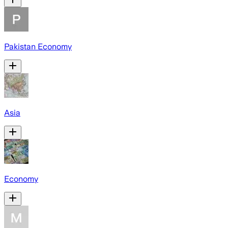
Pakistan Economy
Asia
Economy