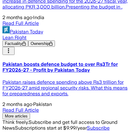
increase in defence spending for the 2026-27 fiscal year,
allocating PKR 3,000 billion.Presenting the budget in .
2 months ago
·
India
Read Full Article
Pakistan Today
Lean Right
Factuality
Ownership
Pakistan boosts defence budget to over Rs3Tr for
FY2026-27 - Profit by Pakistan Today
Pakistan raises defence spending above Rs3 trillion for
FY2026-27 amid regional security risks. What this means
for preparedness and exports.
2 months ago
·
Pakistan
Read Full Article
More articles
Think freely.
Subscribe and get full access to Ground
News
Subscriptions start at $9.99/year
Subscribe