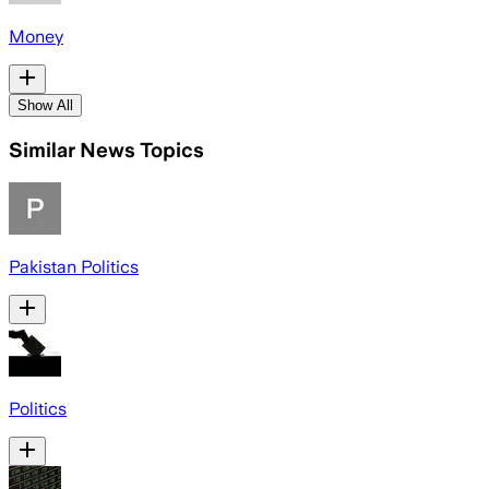
Money
Show All
Similar News Topics
Pakistan Politics
Politics