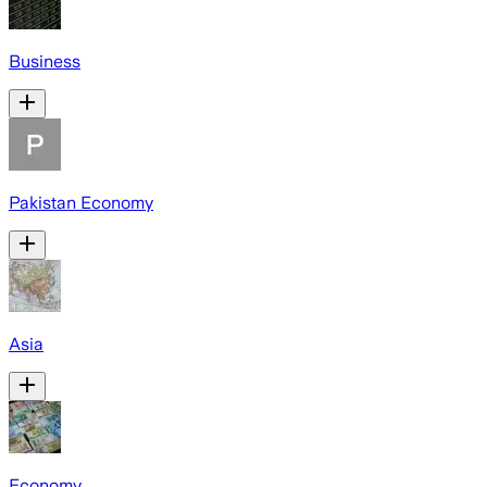
Business
Pakistan Economy
Asia
Economy