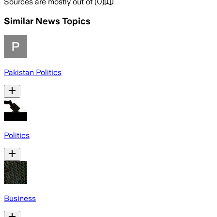
Sources are mostly out of
(
0
)
Similar News Topics
Pakistan Politics
Politics
Business