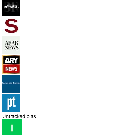
Untracked bias