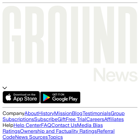
Company
About
History
Mission
Blog
Testimonials
Group
Subscriptions
Subscribe
Gift
Free Trial
Careers
Affiliates
Help
Help Center
FAQ
Contact Us
Media Bias
Ratings
Ownership and Factuality Ratings
Referral
Code
News Sources
Topics