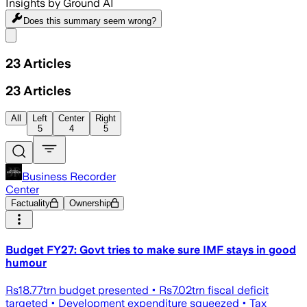
Insights by Ground AI
Does this summary
seem wrong?
Share menu
23
Articles
23
Articles
All
Left
Center
Right
5
4
5
Business Recorder
Center
Factuality
Ownership
Budget FY27: Govt tries to make sure IMF stays in good
humour
Rs18.77trn budget presented • Rs7.02trn fiscal deficit
targeted • Development expenditure squeezed • Tax