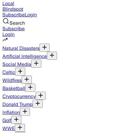
Local
Blindspot
Subscribe
Login
Search
Subscribe
Login
Natural Disasters
Artificial Intelligence
Social Media
Celtic
Wildfires
Basketball
Cryptocurrency
Donald Trump
Inflation
Golf
WWE