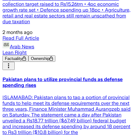
collection target raised to Rs15.26trn • 4pc economic
growth rate set • Defence spending up 18pc • Agriculture,
retail and real estate sectors still remain unscathed from
due taxation
2 months ago
Read Full Article
Arab News
Lean Right
Factuality
Ownership
Pakistan plans to utilize provincial funds as defense
spending rises
ISLAMABAD: Pakistan plans to tap a portion of provincial
funds to help meet its defense requirements over the next
three years, Finance Minister Muhammad Aurangzeb said
on Saturday. The statement came a day after Pakistan
unveiled a Rs18.77 trillion ($67.49 billion) federal budget
and increased its defense spending by around 18 percent
to Rs3 trillion ($10.8 billion) for the