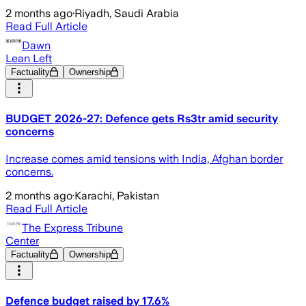
2 months ago
·
Riyadh, Saudi Arabia
Read Full Article
Dawn
Lean Left
Factuality
Ownership
BUDGET 2026-27: Defence gets Rs3tr amid security
concerns
Increase comes amid tensions with India, Afghan border
concerns.
2 months ago
·
Karachi, Pakistan
Read Full Article
The Express Tribune
Center
Factuality
Ownership
Defence budget raised by 17.6%