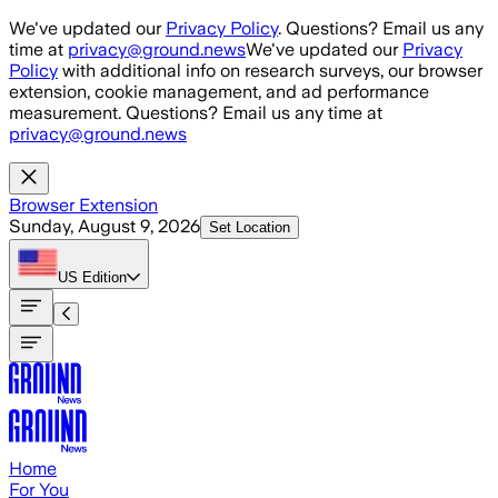
Skip to main content
We've updated our
Privacy Policy
. Questions? Email us any
time at
privacy@ground.news
We've updated our
Privacy
Policy
with additional info on research surveys, our browser
extension, cookie management, and ad performance
measurement. Questions? Email us any time at
privacy@ground.news
Browser Extension
Sunday, August 9, 2026
Set Location
US
Edition
Home
For You