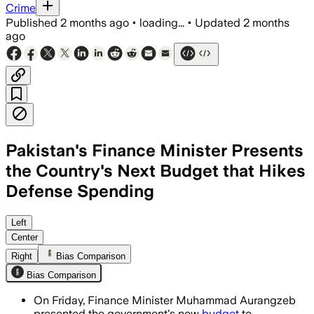
Crime
Published
2 months ago
•
loading...
•
Updated
2 months
ago
Pakistan's Finance Minister Presents
the Country's Next Budget that Hikes
Defense Spending
The increase comes as Pakistan faces h
Left
Center
Right
Bias Comparison
Bias Comparison
On Friday, Finance Minister Muhammad Aurangzeb
presented the government's new
budget
to