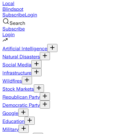
Local
Blindspot
Subscribe
Login
Search
Subscribe
Login
Artificial Intelligence
Natural Disasters
Social Media
Infrastructure
Wildfires
Stock Markets
Republican Party
Democratic Party
Google
Education
Military