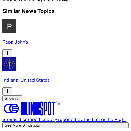
Similar News Topics
Papa John's
Indiana, United States
Show All
Stories disproportionately reported by the Left or the Right
See More Blindspots