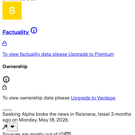
Factuality
To view factuality data please
Upgrade to Premium
Ownership
To view ownership data please
Upgrade to Vantage
Seeking Alpha
broke the news
in Ra'anana, Israel
3 months
ago
on
Monday, May 18, 2026
.
Sources are mostly out of
(
0
)