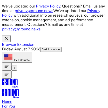
Skip to main content
We've updated our
Privacy Policy
. Questions? Email us any
time at
privacy@ground.news
We've updated our
Privacy
Policy
with additional info on research surveys, our browser
extension, cookie management, and ad performance
measurement. Questions? Email us any time at
privacy@ground.news
Browser Extension
Friday, August 7, 2026
Set Location
US
Edition
Home
For You