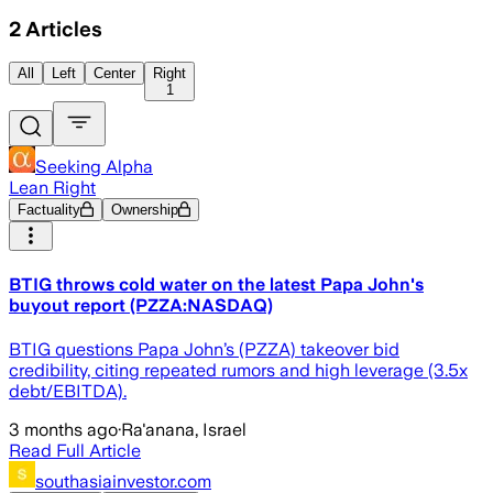
2
Articles
All
Left
Center
Right
1
Seeking Alpha
Lean Right
Factuality
Ownership
BTIG throws cold water on the latest Papa John's
buyout report (PZZA:NASDAQ)
BTIG questions Papa John’s (PZZA) takeover bid
credibility, citing repeated rumors and high leverage (3.5x
debt/EBITDA).
3 months ago
·
Ra'anana, Israel
Read Full Article
southasiainvestor.com