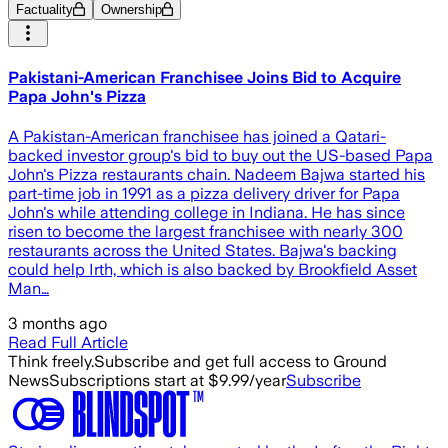
Factuality
Ownership
Pakistani-American Franchisee Joins Bid to Acquire
Papa John's Pizza
A Pakistan-American franchisee has joined a Qatari-
backed investor group's bid to buy out the US-based Papa
John's Pizza restaurants chain. Nadeem Bajwa started his
part-time job in 1991 as a pizza delivery driver for Papa
John's while attending college in Indiana. He has since
risen to become the largest franchisee with nearly 300
restaurants across the United States. Bajwa's backing
could help Irth, which is also backed by Brookfield Asset
Man…
3 months ago
Read Full Article
Think freely.
Subscribe and get full access to Ground
News
Subscriptions start at $9.99/year
Subscribe