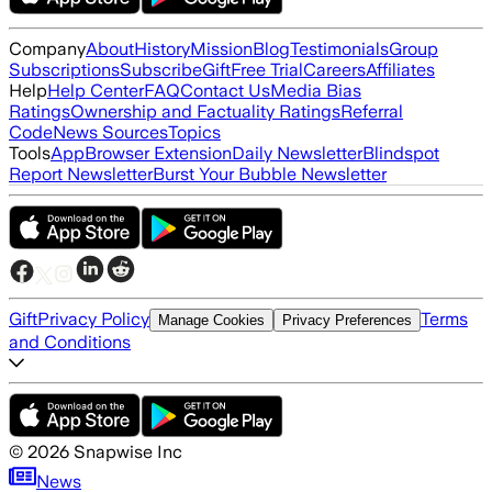
Company
About
History
Mission
Blog
Testimonials
Group
Subscriptions
Subscribe
Gift
Free Trial
Careers
Affiliates
Help
Help Center
FAQ
Contact Us
Media Bias
Ratings
Ownership and Factuality Ratings
Referral
Code
News Sources
Topics
Tools
App
Browser Extension
Daily Newsletter
Blindspot
Report Newsletter
Burst Your Bubble Newsletter
Gift
Privacy Policy
Terms
Manage Cookies
Privacy Preferences
and Conditions
©
2026
Snapwise Inc
News