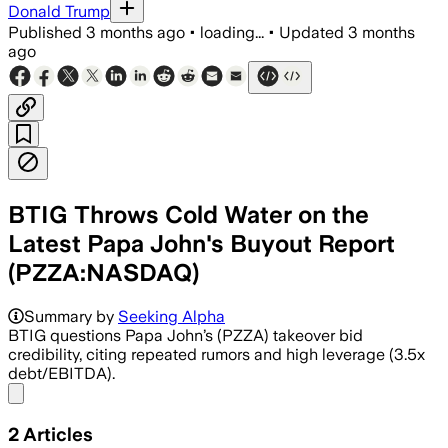
Donald Trump
Published
3 months ago
•
loading...
•
Updated
3 months
ago
BTIG Throws Cold Water on the
Latest Papa John's Buyout Report
(PZZA:NASDAQ)
Summary by
Seeking Alpha
BTIG questions Papa John’s (PZZA) takeover bid
credibility, citing repeated rumors and high leverage (3.5x
debt/EBITDA).
Share menu
2
Articles