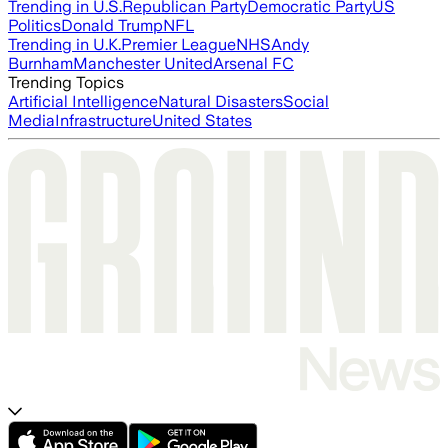
Trending in U.S.
Republican Party
Democratic Party
US
Politics
Donald Trump
NFL
Trending in U.K.
Premier League
NHS
Andy
Burnham
Manchester United
Arsenal FC
Trending Topics
Artificial Intelligence
Natural Disasters
Social
Media
Infrastructure
United States