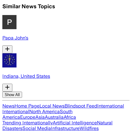
Similar News Topics
Papa John's
Indiana, United States
Show All
News
Home Page
Local News
Blindspot Feed
International
International
North America
South
America
Europe
Asia
Australia
Africa
Trending Internationally
Artificial Intelligence
Natural
Disasters
Social Media
Infrastructure
Wildfires