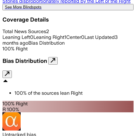
Stories disproportionately reported by the Left or the Right
See More Blindspots
Coverage Details
Total News Sources
2
Leaning Left
0
Leaning Right
1
Center
0
Last Updated
3
months ago
Bias Distribution
100
%
Right
Bias Distribution
100
%
of the sources lean
Right
100% Right
R 100%
Untracked bias