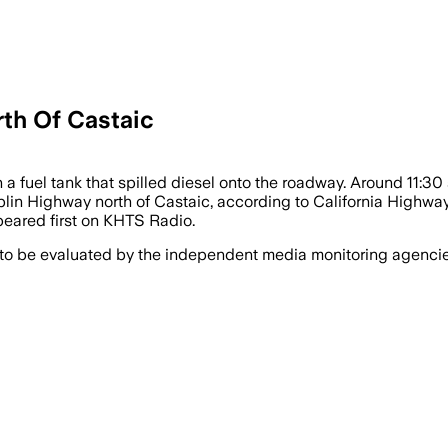
th Of Castaic
 a fuel tank that spilled diesel onto the roadway. Around 11:30 
in Highway north of Castaic, according to California Highway 
eared first on KHTS Radio.
 to be evaluated by the independent media monitoring agencies 