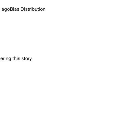
s ago
Bias Distribution
ring this story.