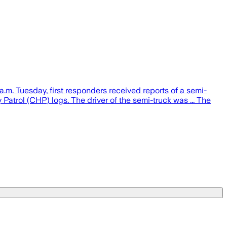
a.m. Tuesday, first responders received reports of a semi-
atrol (CHP) logs. The driver of the semi-truck was ... The