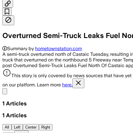
Overturned Semi-Truck Leaks Fuel Nor
Summary by
hometownstation.com
A semi-truck overturned north of Castaic Tuesday, resulting in
truck that overturned on the northbound 5 Freeway near Templ
post Overturned Semi-Truck Leaks Fuel North Of Castaic app
This story is only covered by news sources that have yet
on our platform. Learn more
here.
Share menu
1
Articles
1
Articles
All
Left
Center
Right