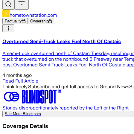
hometownstation.com
Factuality
Ownership
Overturned Semi-Truck Leaks Fuel North Of Castaic
A semi-truck overturned north of Castaic Tuesday, resulting in
truck that overturned on the northbound 5 Freeway near Templ
post Overturned Semi-Truck Leaks Fuel North Of Castaic app
4 months ago
Read Full Article
Think freely.
Subscribe and get full access to Ground News
Su
Stories disproportionately reported by the Left or the Right
See More Blindspots
Coverage Details