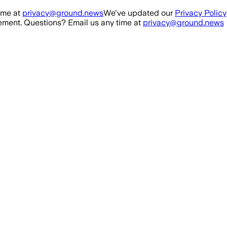
ime at
privacy@ground.news
We've updated our
Privacy Policy
ment. Questions? Email us any time at
privacy@ground.news