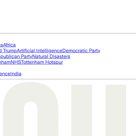
ia
Africa
d Trump
Artificial Intelligence
Democratic Party
publican Party
Natural Disasters
nham
NHS
Tottenham Hotspur
igence
India