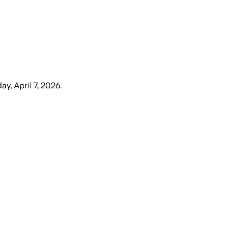
ay, April 7, 2026
.