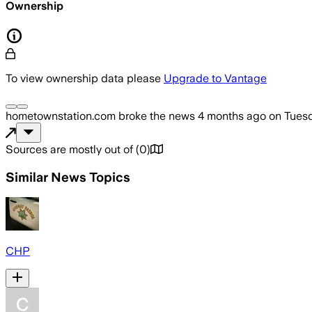
Ownership
To view ownership data please
Upgrade to Vantage
hometownstation.com
broke the news
4 months ago
on
Tuesd
Sources are mostly out of
(
0
)
Similar News Topics
CHP