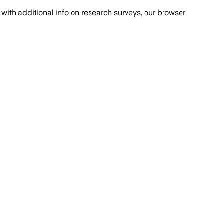
with additional info on research surveys, our browser