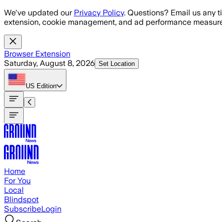
Skip to main content
We've updated our
Privacy Policy
. Questions? Email us any t
extension, cookie management, and ad performance measure
Browser Extension
Saturday, August 8, 2026
Set Location
US
Edition
Home
For You
Local
Blindspot
Subscribe
Login