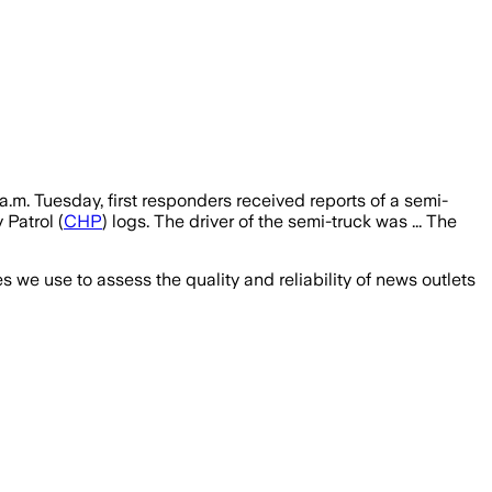
a.m. Tuesday, first responders received reports of a semi-
Patrol (
CHP
) logs. The driver of the semi-truck was ... The
we use to assess the quality and reliability of news outlets