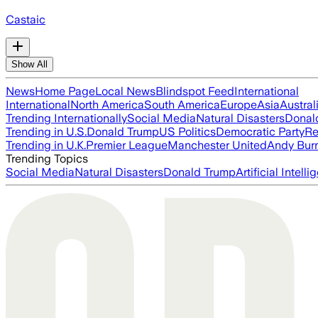
Castaic
Show All
News
Home Page
Local News
Blindspot Feed
International
International
North America
South America
Europe
Asia
Austral
Trending Internationally
Social Media
Natural Disasters
Donal
Trending in U.S.
Donald Trump
US Politics
Democratic Party
Re
Trending in U.K.
Premier League
Manchester United
Andy Bur
Trending Topics
Social Media
Natural Disasters
Donald Trump
Artificial Intell