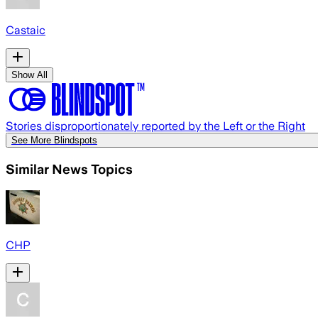
Castaic
Show All
Stories disproportionately reported by the Left or the Right
See More Blindspots
Similar News Topics
CHP