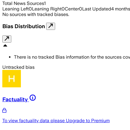
Total News Sources
1
Leaning Left
0
Leaning Right
0
Center
0
Last Updated
4 month
No sources with tracked biases.
Bias Distribution
There is no tracked Bias information for the sources cove
Untracked bias
Factuality
To view factuality data please
Upgrade to Premium