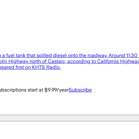
 a fuel tank that spilled diesel onto the roadway. Around 11:30 
in Highway north of Castaic, according to California Highway P
eared first on KHTS Radio.
bscriptions start at $9.99/year
Subscribe