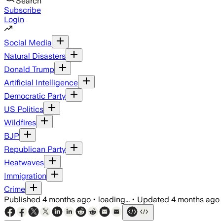
Search
Subscribe
Login
Social Media
Natural Disasters
Donald Trump
Artificial Intelligence
Democratic Party
US Politics
Wildfires
BJP
Republican Party
Heatwaves
Immigration
Crime
Published
4 months ago
•
loading...
•
Updated
4 months ago