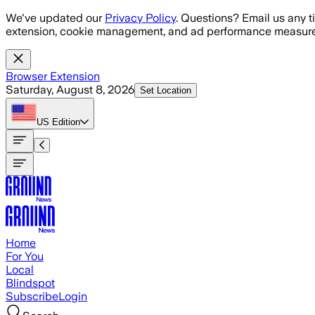
Skip to main content
We've updated our
Privacy Policy
. Questions? Email us any t
extension, cookie management, and ad performance measure
Browser Extension
Saturday, August 8, 2026
Set Location
US
Edition
Home
For You
Local
Blindspot
Subscribe
Login