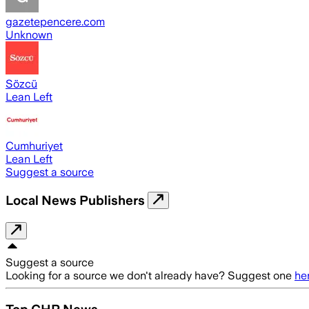
gazetepencere.com
Unknown
Sözcü
Lean Left
Cumhuriyet
Lean Left
Suggest a source
Local News Publishers
Suggest a source
Looking for a source we don't already have? Suggest one
he