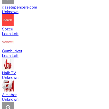
gazetepencere.com
Unknown
Sözcü
Lean Left
Cumhuriyet
Lean Left
Halk TV
Unknown
A Haber
Unknown