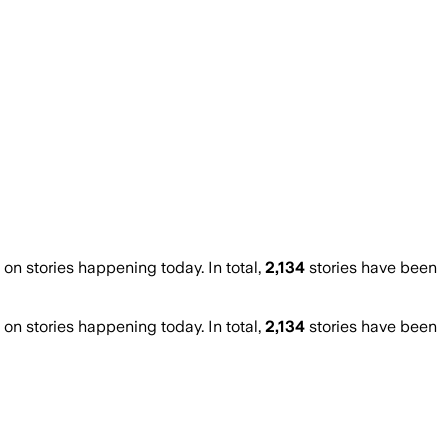
n stories happening today. In total,
2,134
stories have been
n stories happening today. In total,
2,134
stories have been