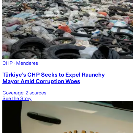
CHP
· Menderes
Türkiye’s CHP Seeks to Expel Raunchy
Mayor Amid Corruption Woes
Coverage:
2
sources
See the Story