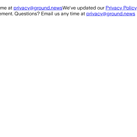
ime at
privacy@ground.news
We've updated our
Privacy Policy
ment. Questions? Email us any time at
privacy@ground.news