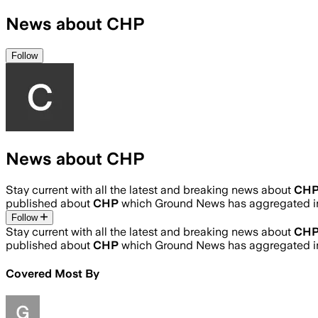
News about CHP
Follow
News about CHP
Stay current with all the latest and breaking news about
CH
published about
CHP
which Ground News has aggregated in
Follow
Stay current with all the latest and breaking news about
CH
published about
CHP
which Ground News has aggregated in
Covered Most By