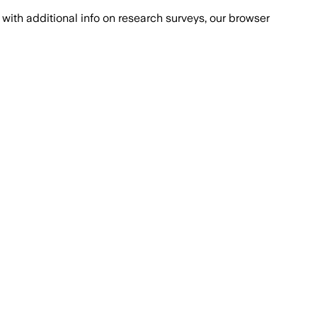
with additional info on research surveys, our browser