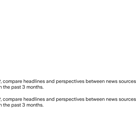
P
, compare headlines and perspectives between news sources o
 the past 3 months.
P
, compare headlines and perspectives between news sources o
 the past 3 months.