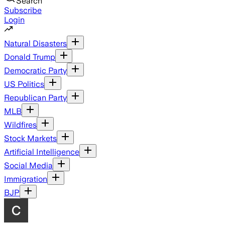
Search
Subscribe
Login
Natural Disasters
Donald Trump
Democratic Party
US Politics
Republican Party
MLB
Wildfires
Stock Markets
Artificial Intelligence
Social Media
Immigration
BJP