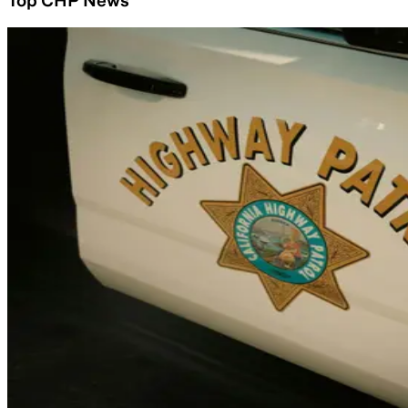
Top CHP News