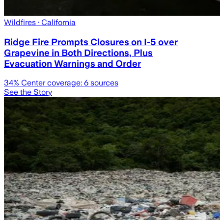
Wildfires
· California
Ridge Fire Prompts Closures on I-5 over
Grapevine in Both Directions, Plus
Evacuation Warnings and Order
34
% Center coverage:
6
sources
See the Story