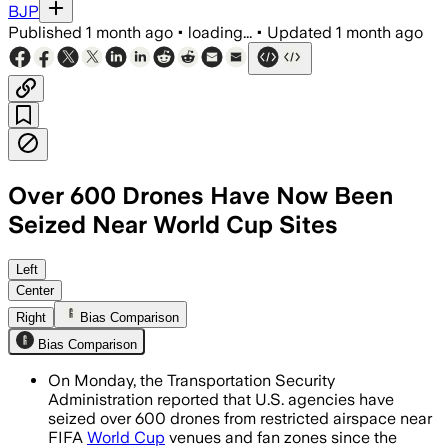
BJP
Published
1 month ago
•
loading...
•
Updated
1 month ago
Over 600 Drones Have Now Been
Seized Near World Cup Sites
Authorities say most violations led to
Left
Center
Right
Bias Comparison
Bias Comparison
On Monday, the Transportation Security
Administration reported that U.S. agencies have
seized over 600 drones from restricted airspace near
FIFA
World Cup
venues and fan zones since the