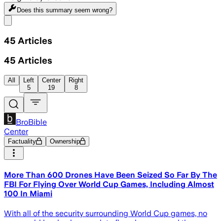
Does this summary
seem wrong?
Share menu
45
Articles
45
Articles
All
Left
Center
Right
5
19
8
BroBible
Center
Factuality
Ownership
More Than 600 Drones Have Been Seized So Far By The
FBI For Flying Over World Cup Games, Including Almost
100 In Miami
With all of the security surrounding World Cup games, no