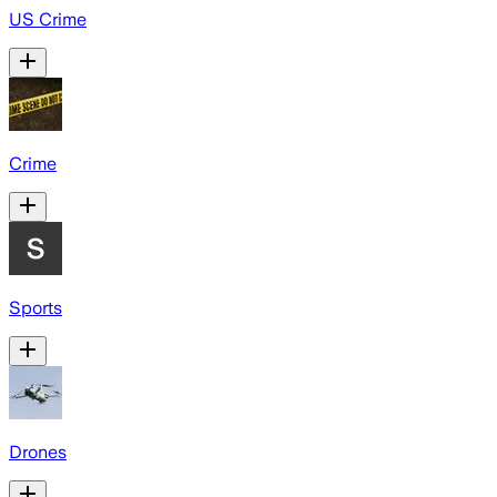
US Crime
Crime
Sports
Drones