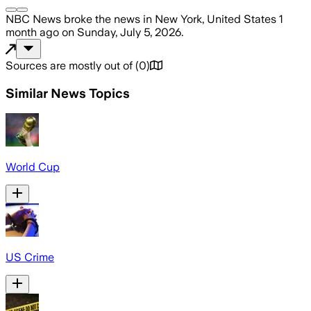
NBC News
broke the news
in New York, United States
1
month ago
on
Sunday, July 5, 2026
.
Sources are mostly out of
(
0
)
Similar News Topics
World Cup
US Crime