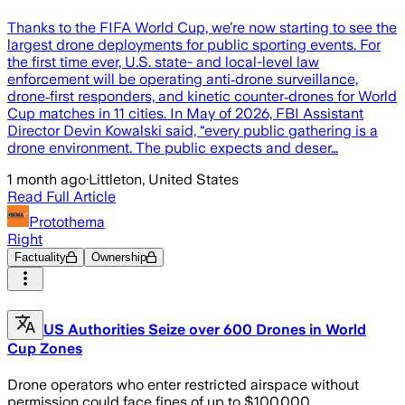
Thanks to the FIFA World Cup, we’re now starting to see the
largest drone deployments for public sporting events. For
the first time ever, U.S. state- and local-level law
enforcement will be operating anti‑drone surveillance,
drone‑first responders, and kinetic counter‑drones for World
Cup matches in 11 cities. In May of 2026, FBI Assistant
Director Devin Kowalski said, “every public gathering is a
drone environment. The public expects and deser…
1 month ago
·
Littleton, United States
Read Full Article
Protothema
Right
Factuality
Ownership
US Authorities Seize over 600 Drones in World
Cup Zones
Drone operators who enter restricted airspace without
permission could face fines of up to $100,000