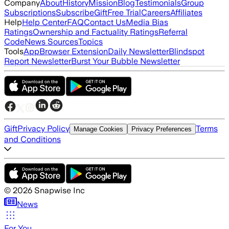
Company
About
History
Mission
Blog
Testimonials
Group
Subscriptions
Subscribe
Gift
Free Trial
Careers
Affiliates
Help
Help Center
FAQ
Contact Us
Media Bias
Ratings
Ownership and Factuality Ratings
Referral
Code
News Sources
Topics
Tools
App
Browser Extension
Daily Newsletter
Blindspot
Report Newsletter
Burst Your Bubble Newsletter
Gift
Privacy Policy
Terms
Manage Cookies
Privacy Preferences
and Conditions
©
2026
Snapwise Inc
News
For You