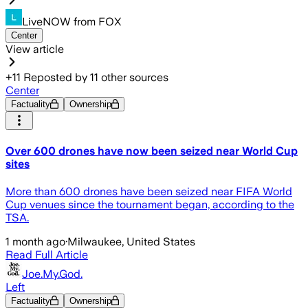
LiveNOW from FOX
Center
View article
+
11
Reposted by
11
other sources
Center
Factuality
Ownership
Over 600 drones have now been seized near World Cup
sites
More than 600 drones have been seized near FIFA World
Cup venues since the tournament began, according to the
TSA.
1 month ago
·
Milwaukee, United States
Read Full Article
Joe.My.God.
Left
Factuality
Ownership