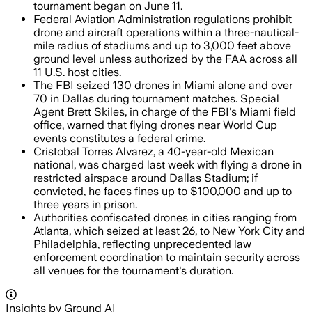
tournament began on June 11.
Federal Aviation Administration regulations prohibit
drone and aircraft operations within a three-nautical-
mile radius of stadiums and up to 3,000 feet above
ground level unless authorized by the FAA across all
11 U.S. host cities.
The FBI seized 130 drones in Miami alone and over
70 in Dallas during tournament matches. Special
Agent Brett Skiles, in charge of the FBI's Miami field
office, warned that flying drones near World Cup
events constitutes a federal crime.
Cristobal Torres Alvarez, a 40-year-old Mexican
national, was charged last week with flying a drone in
restricted airspace around Dallas Stadium; if
convicted, he faces fines up to $100,000 and up to
three years in prison.
Authorities confiscated drones in cities ranging from
Atlanta, which seized at least 26, to New York City and
Philadelphia, reflecting unprecedented law
enforcement coordination to maintain security across
all venues for the tournament's duration.
Insights by Ground AI