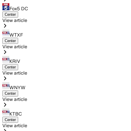
Fox5 DC
Center
View article
WTXF
Center
View article
KRIV
Center
View article
WNYW
Center
View article
KTBC
Center
View article