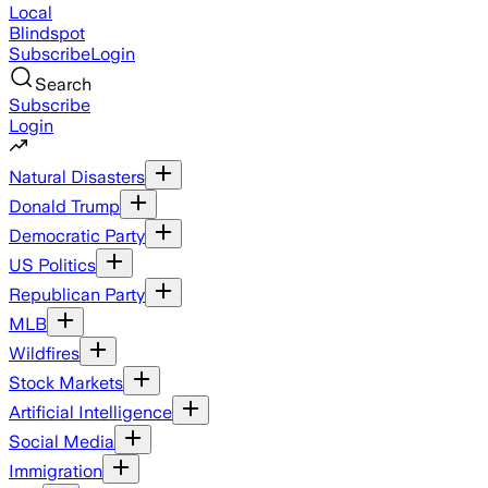
Local
Blindspot
Subscribe
Login
Search
Subscribe
Login
Natural Disasters
Donald Trump
Democratic Party
US Politics
Republican Party
MLB
Wildfires
Stock Markets
Artificial Intelligence
Social Media
Immigration