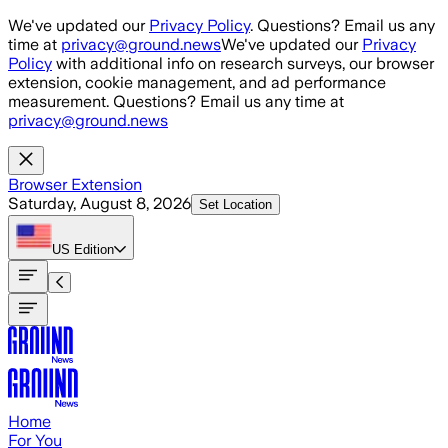
Skip to main content
We've updated our
Privacy Policy
. Questions? Email us any
time at
privacy@ground.news
We've updated our
Privacy
Policy
with additional info on research surveys, our browser
extension, cookie management, and ad performance
measurement. Questions? Email us any time at
privacy@ground.news
Browser Extension
Saturday, August 8, 2026
Set Location
US
Edition
Home
For You