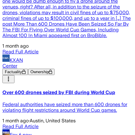
one would be dumb enough to fly a drone around the
venues, right? After all, in addition to the seizure of the
drones, violations may result in civil fines of up to $75,000,
criminal fines of up to $100,000, and up to a year in […] The
post More Than 600 Drones Have Been Seized So Far By
The FBI For Flying Over World Cup Games, Including
Almost 100 In Miami appeared first on BroBible.
1 month ago
Read Full Article
KXAN
Center
Factuality
Ownership
Over 600 drones seized by FBI during World Cup
Federal authorities have seized more than 600 drones for
violating flight restrictions around World Cup games.
1 month ago
·
Austin, United States
Read Full Article
Fox 6 now