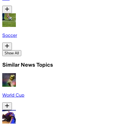
Soccer
Show All
Similar News Topics
World Cup