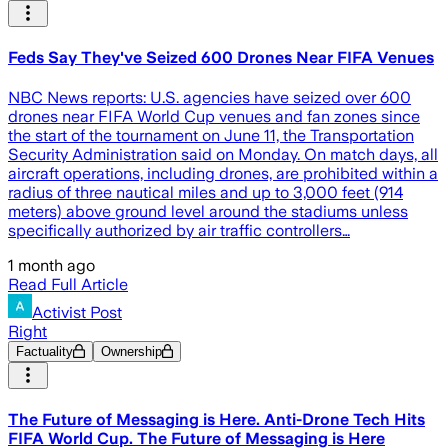
Feds Say They've Seized 600 Drones Near FIFA Venues
NBC News reports: U.S. agencies have seized over 600
drones near FIFA World Cup venues and fan zones since
the start of the tournament on June 11, the Transportation
Security Administration said on Monday. On match days, all
aircraft operations, including drones, are prohibited within a
radius of three nautical miles and up to 3,000 feet (914
meters) above ground level around the stadiums unless
specifically authorized by air traffic controllers…
1 month ago
Read Full Article
Activist Post
Right
Factuality
Ownership
The Future of Messaging is Here. Anti-Drone Tech Hits
FIFA World Cup. The Future of Messaging is Here