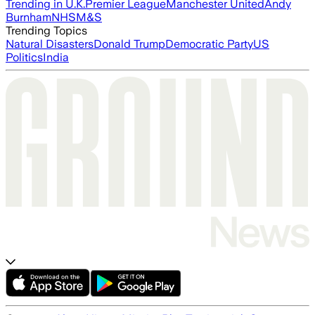
Trending in U.K.
Premier League
Manchester United
Andy
Burnham
NHS
M&S
Trending Topics
Natural Disasters
Donald Trump
Democratic Party
US
Politics
India