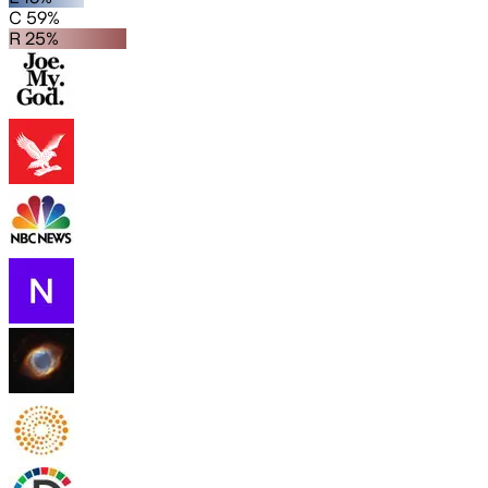
C 59%
R 25%