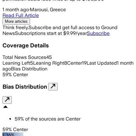
1 month ago
·
Marousi, Greece
Read Full Article
More articles
Think freely.
Subscribe and get full access to Ground
News
Subscriptions start at $9.99/year
Subscribe
Coverage Details
Total News Sources
45
Leaning Left
5
Leaning Right
8
Center
19
Last Updated
1 month
ago
Bias Distribution
59
%
Center
Bias Distribution
59
%
of the sources are
Center
59% Center
L 16%