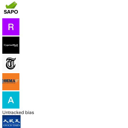
Untracked bias