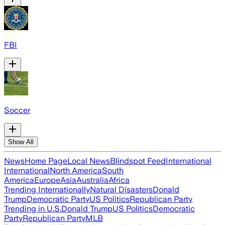
FBI
Soccer
Show All
News
Home Page
Local News
Blindspot Feed
International
International
North America
South
America
Europe
Asia
Australia
Africa
Trending Internationally
Natural Disasters
Donald
Trump
Democratic Party
US Politics
Republican Party
Trending in U.S.
Donald Trump
US Politics
Democratic
Party
Republican Party
MLB