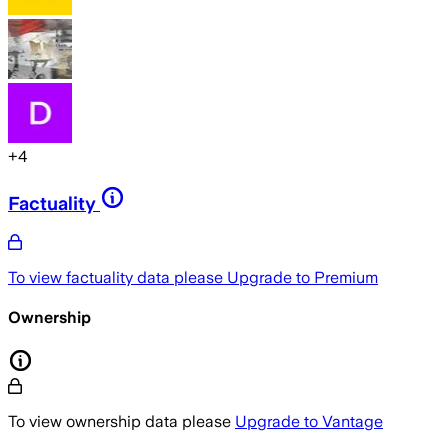
+
4
Factuality
To view factuality data please
Upgrade to Premium
Ownership
To view ownership data please
Upgrade to Vantage