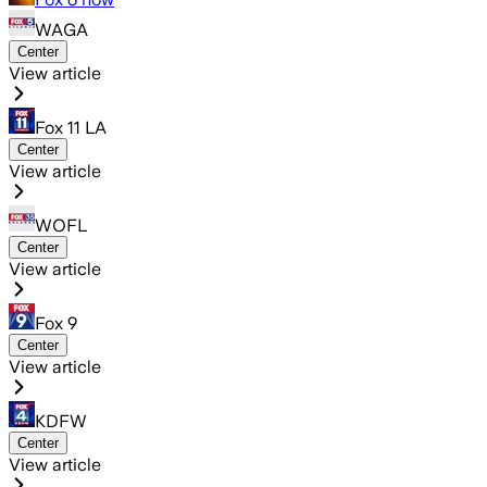
WAGA
Center
View article
Fox 11 LA
Center
View article
WOFL
Center
View article
Fox 9
Center
View article
KDFW
Center
View article