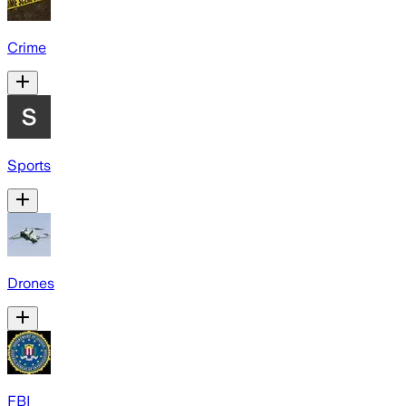
Crime
Sports
Drones
FBI