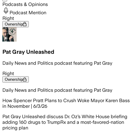
Podcasts & Opinions
Podcast Mention
Right
Ownership
Pat Gray Unleashed
Daily News and Politics podcast featuring Pat Gray
Right
Ownership
Daily News and Politics podcast featuring Pat Gray
How Spencer Pratt Plans to Crush Woke Mayor Karen Bass
in November | 6/3/26
Pat Gray Unleashed discuss Dr. Oz’s White House briefing
adding 160 drugs to TrumpRx and a most-favored-nation
pricing plan