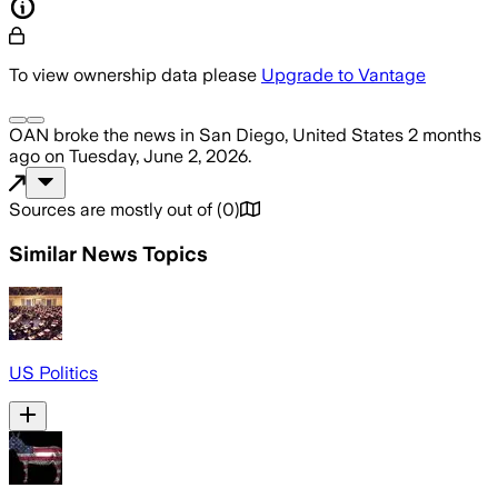
To view ownership data please
Upgrade to Vantage
OAN
broke the news
in San Diego, United States
2 months
ago
on
Tuesday, June 2, 2026
.
Sources are mostly out of
(
0
)
Similar News Topics
US Politics