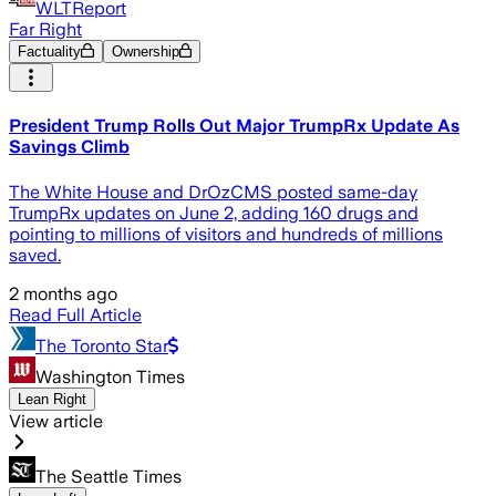
WLTReport
Far Right
Factuality
Ownership
President Trump Rolls Out Major TrumpRx Update As
Savings Climb
The White House and DrOzCMS posted same-day
TrumpRx updates on June 2, adding 160 drugs and
pointing to millions of visitors and hundreds of millions
saved.
2 months ago
Read Full Article
The Toronto Star
Washington Times
Lean Right
View article
The Seattle Times