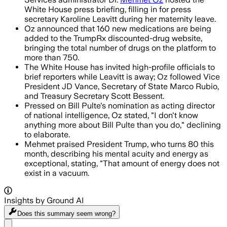
White House press briefing, filling in for press
secretary Karoline Leavitt during her maternity leave.
Oz announced that 160 new medications are being
added to the TrumpRx discounted-drug website,
bringing the total number of drugs on the platform to
more than 750.
The White House has invited high-profile officials to
brief reporters while Leavitt is away; Oz followed Vice
President JD Vance, Secretary of State Marco Rubio,
and Treasury Secretary Scott Bessent.
Pressed on Bill Pulte's nomination as acting director
of national intelligence, Oz stated, "I don't know
anything more about Bill Pulte than you do," declining
to elaborate.
Mehmet praised President Trump, who turns 80 this
month, describing his mental acuity and energy as
exceptional, stating, "That amount of energy does not
exist in a vacuum.
Insights by Ground AI
Does this summary
seem wrong?
Share menu