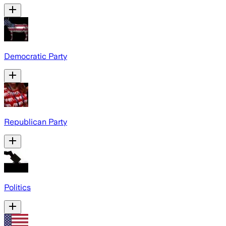
Democratic Party
Republican Party
Politics