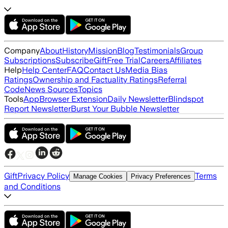
Company
About
History
Mission
Blog
Testimonials
Group
Subscriptions
Subscribe
Gift
Free Trial
Careers
Affiliates
Help
Help Center
FAQ
Contact Us
Media Bias
Ratings
Ownership and Factuality Ratings
Referral
Code
News Sources
Topics
Tools
App
Browser Extension
Daily Newsletter
Blindspot
Report Newsletter
Burst Your Bubble Newsletter
Gift
Privacy Policy
Terms
Manage Cookies
Privacy Preferences
and Conditions