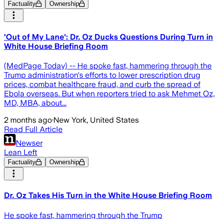
Factuality
Ownership
'Out of My Lane': Dr. Oz Ducks Questions During Turn in
White House Briefing Room
(MedPage Today) -- He spoke fast, hammering through the
Trump administration's efforts to lower prescription drug
prices, combat healthcare fraud, and curb the spread of
Ebola overseas. But when reporters tried to ask Mehmet Oz,
MD, MBA, about...
2 months ago
·
New York, United States
Read Full Article
Newser
Lean Left
Factuality
Ownership
Dr. Oz Takes His Turn in the White House Briefing Room
He spoke fast, hammering through the Trump