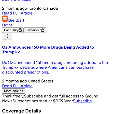
2 months ago
·
Toronto, Canada
Read Full Article
Breitbart
Right
Factuality
Ownership
Oz Announces 160 More Drugs Being Added to
TrumpRx
Dr. Oz announced 160 more drugs are being added to the
TrumpRx website, where Americans can purchase
discounted prescriptions.
2 months ago
·
United States
Read Full Article
More articles
Think freely.
Subscribe and get full access to Ground
News
Subscriptions start at $9.99/year
Subscribe
Coverage Details