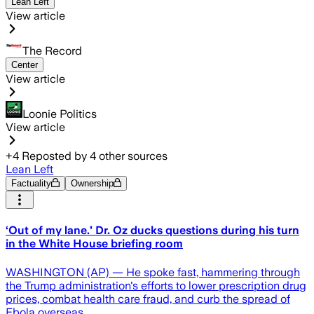
Lean Left
View article
The Record
Center
View article
Loonie Politics
View article
+
4
Reposted by
4
other sources
Lean Left
Factuality
Ownership
‘Out of my lane.’ Dr. Oz ducks questions during his turn
in the White House briefing room
WASHINGTON (AP) — He spoke fast, hammering through
the Trump administration's efforts to lower prescription drug
prices, combat health care fraud, and curb the spread of
Ebola overseas.