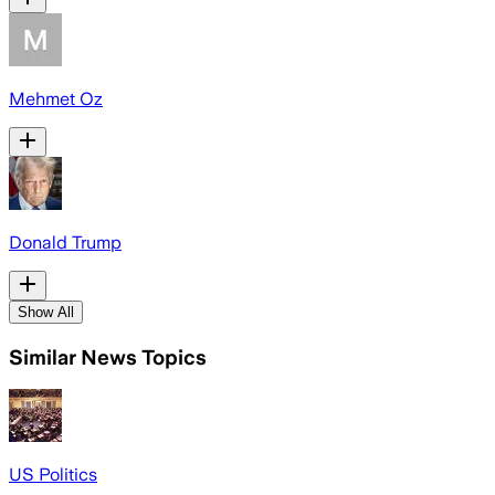
Mehmet Oz
Donald Trump
Show All
Similar News Topics
US Politics