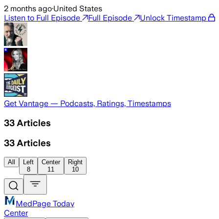
2 months ago
·
United States
Listen to Full Episode
Full Episode
Unlock Timestamp
Get Vantage — Podcasts, Ratings, Timestamps
33
Articles
33
Articles
All
Left
Center
Right
8
11
10
MedPage Today
Center