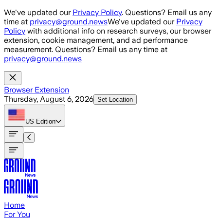
Skip to main content
We've updated our
Privacy Policy
. Questions? Email us any
time at
privacy@ground.news
We've updated our
Privacy
Policy
with additional info on research surveys, our browser
extension, cookie management, and ad performance
measurement. Questions? Email us any time at
privacy@ground.news
Browser Extension
Thursday, August 6, 2026
Set Location
US
Edition
Home
For You