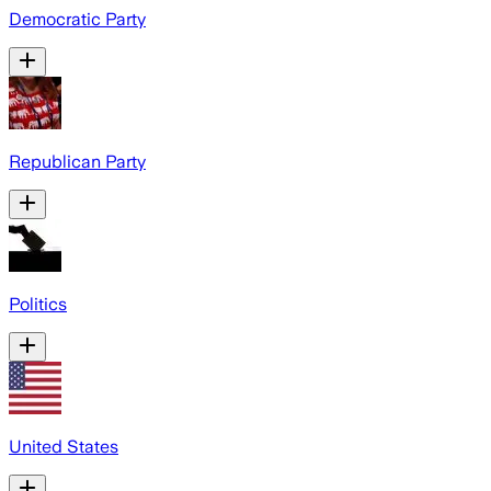
Democratic Party
Republican Party
Politics
United States