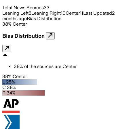
Total News Sources
33
Leaning Left
8
Leaning Right
10
Center
11
Last Updated
2
months ago
Bias Distribution
38
%
Center
Bias Distribution
38
%
of the sources are
Center
38% Center
L 28%
C 38%
R 34%