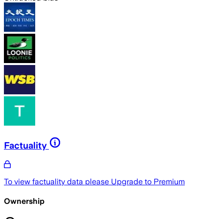
Factuality
To view factuality data please
Upgrade to Premium
Ownership