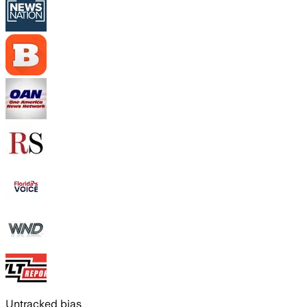
Untracked bias