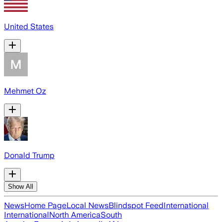
United States
Mehmet Oz
Donald Trump
Show All
News
Home Page
Local News
Blindspot Feed
International
International
North America
South