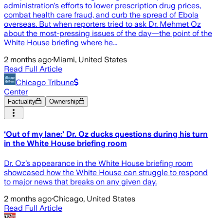
administration's efforts to lower prescription drug prices,
combat health care fraud, and curb the spread of Ebola
overseas. But when reporters tried to ask Dr. Mehmet Oz
about the most-pressing issues of the day—the point of the
White House briefing where he...
2 months ago
·
Miami, United States
Read Full Article
Chicago Tribune
Center
Factuality
Ownership
‘Out of my lane:’ Dr. Oz ducks questions during his turn
in the White House briefing room
Dr. Oz’s appearance in the White House briefing room
showcased how the White House can struggle to respond
to major news that breaks on any given day.
2 months ago
·
Chicago, United States
Read Full Article