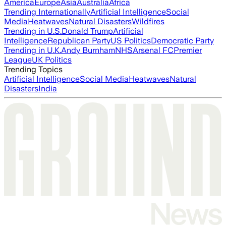
America
Europe
Asia
Australia
Africa
Trending Internationally
Artificial Intelligence
Social
Media
Heatwaves
Natural Disasters
Wildfires
Trending in U.S.
Donald Trump
Artificial
Intelligence
Republican Party
US Politics
Democratic Party
Trending in U.K.
Andy Burnham
NHS
Arsenal FC
Premier
League
UK Politics
Trending Topics
Artificial Intelligence
Social Media
Heatwaves
Natural
Disasters
India