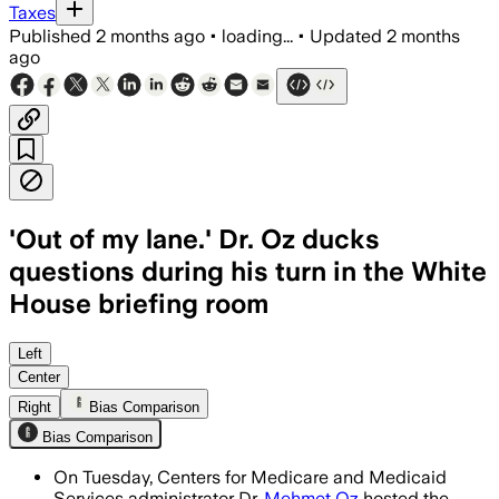
Taxes
Published
2 months ago
•
loading...
•
Updated
2 months
ago
'Out of my lane.' Dr. Oz ducks
questions during his turn in the White
House briefing room
Oz said the TrumpRx site now lists mor
Left
Center
Right
Bias Comparison
Bias Comparison
On Tuesday, Centers for Medicare and Medicaid
Services administrator Dr.
Mehmet Oz
hosted the