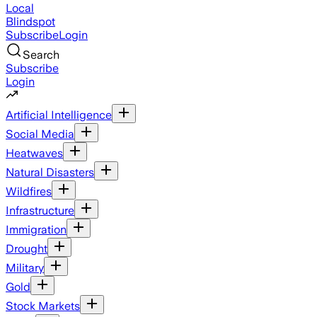
Local
Blindspot
Subscribe
Login
Search
Subscribe
Login
Artificial Intelligence
Social Media
Heatwaves
Natural Disasters
Wildfires
Infrastructure
Immigration
Drought
Military
Gold
Stock Markets